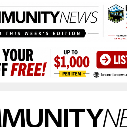
____________________________