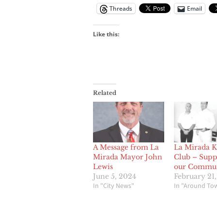
Threads
Email
Like this:
Related
A Message from La
La Mirada K
Mirada Mayor John
Club – Supp
Lewis
our Commu
June 5, 2024
February 21,
In "City News"
In "Around To