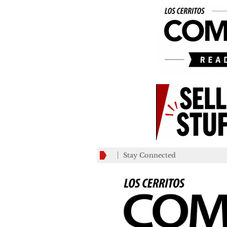
Stay Connected