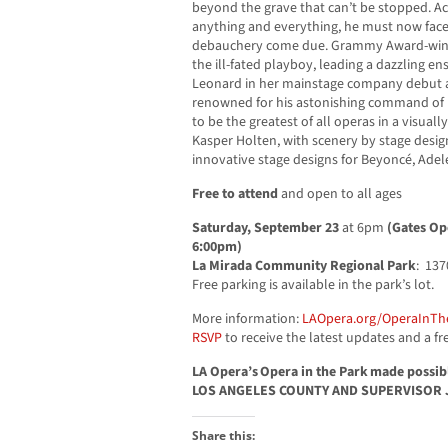
beyond the grave that can’t be stopped. A
anything and everything, he must now face 
debauchery come due. Grammy Award-winn
the ill-fated playboy, leading a dazzling en
Leonard in her mainstage company debut a
renowned for his astonishing command of
to be the greatest of all operas in a visual
Kasper Holten, with scenery by stage desig
innovative stage designs for Beyoncé, Ad
Free to attend
and open to all ages
Saturday, September 23
at 6pm
(Gates Op
6:00pm)
La Mirada Community Regional Park
: 137
Free parking is available in the park’s lot.
More information:
LAOpera.org/OperaInTh
RSVP
to receive the latest updates and a fre
LA Opera’s Opera in the Park made possi
LOS ANGELES COUNTY AND SUPERVISOR 
Share this: