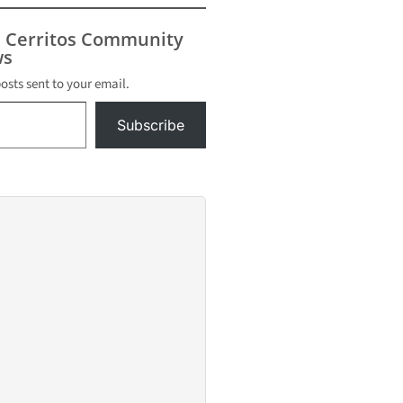
summer. “This free
event is fun…
s Cerritos Community
s
posts sent to your email.
Subscribe