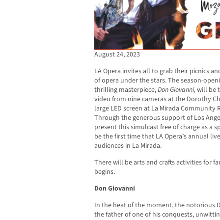
August 24, 2023
LA Opera invites all to grab their picnics a
of opera under the stars. The season-open
thrilling masterpiece,
Don Giovanni,
will be 
video from nine cameras at the Dorothy Ch
large LED screen at La Mirada Community 
Through the generous support of Los Angel
present this simulcast free of charge as a s
be the first time that LA Opera’s annual liv
audiences in La Mirada.
There will be arts and crafts activities for 
begins.
Don Giovanni
In the heat of the moment, the notorious
the father of one of his conquests, unwitt