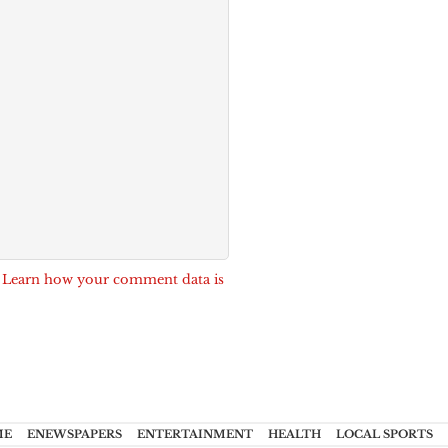
.
Learn how your comment data is
ME
ENEWSPAPERS
ENTERTAINMENT
HEALTH
LOCAL SPORTS