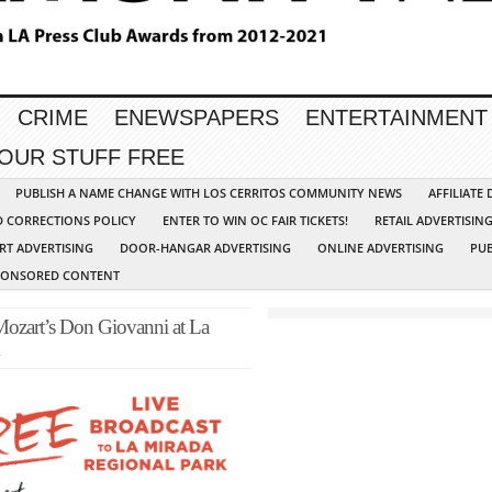
CRIME
ENEWSPAPERS
ENTERTAINMENT
YOUR STUFF FREE
PUBLISH A NAME CHANGE WITH LOS CERRITOS COMMUNITY NEWS
AFFILIATE
D CORRECTIONS POLICY
ENTER TO WIN OC FAIR TICKETS!
RETAIL ADVERTISIN
RT ADVERTISING
DOOR-HANGAR ADVERTISING
ONLINE ADVERTISING
PUB
PONSORED CONTENT
Mozart’s Don Giovanni at La