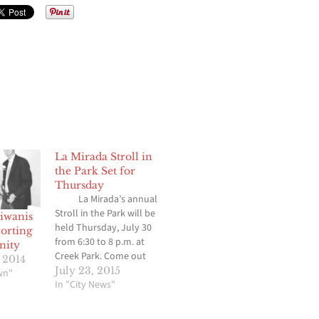
La Mirada Stroll in
the Park Set for
Thursday
La Mirada’s annual
Stroll in the Park will be
iwanis
held Thursday, July 30
orting
from 6:30 to 8 p.m. at
nity
Creek Park. Come out
 2014
and enjoy live music,
July 23, 2015
wn"
food, games, and fun at
In "City News"
one of La Mirada’s most
popular events of the