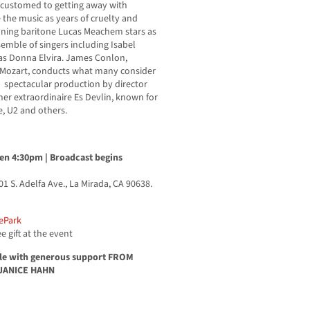
ccustomed to getting away with
the music as years of cruelty and
ing baritone Lucas Meachem stars as
semble of singers including Isabel
s Donna Elvira. James Conlon,
 Mozart, conducts what many consider
ly spectacular production by director
ner extraordinaire Es Devlin, known for
ele, U2 and others.
en 4:30pm | Broadcast begins
01 S. Adelfa Ave., La Mirada, CA 90638.
ePark
e gift at the event
ble with generous support FROM
JANICE HAHN