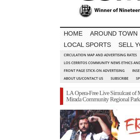
HOME
AROUND TOWN
LOCAL SPORTS
SELL 
CIRCULATION MAP AND ADVERTISING RATES
LOS CERRITOS COMMUNITY NEWS ETHICS AN
FRONT PAGE STICK-ON ADVERTISING
INSE
ABOUT US/CONTACT US
SUBSCRIBE
S
LA Opera-Free Live Simulcast of 
Mirada Community Regional Park