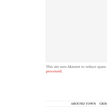
This site uses Akismet to reduce spam
processed.
AROUND TOWN
CRI