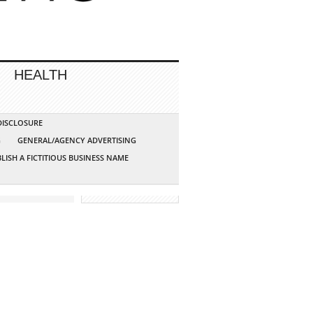
HEALTH
 DISCLOSURE
G
GENERAL/AGENCY ADVERTISING
LISH A FICTITIOUS BUSINESS NAME