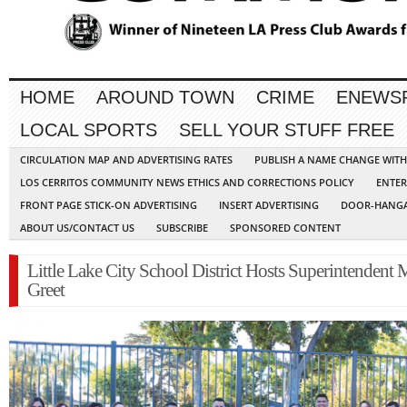
HOME
AROUND TOWN
CRIME
ENEWS
LOCAL SPORTS
SELL YOUR STUFF FREE
CIRCULATION MAP AND ADVERTISING RATES
PUBLISH A NAME CHANGE WIT
LOS CERRITOS COMMUNITY NEWS ETHICS AND CORRECTIONS POLICY
ENTER
FRONT PAGE STICK-ON ADVERTISING
INSERT ADVERTISING
DOOR-HANGA
ABOUT US/CONTACT US
SUBSCRIBE
SPONSORED CONTENT
Little Lake City School District Hosts Superintendent
Greet