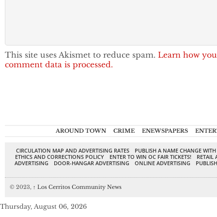
This site uses Akismet to reduce spam.
Learn how you
comment data is processed.
AROUND TOWN
CRIME
ENEWSPAPERS
ENTER
CIRCULATION MAP AND ADVERTISING RATES
PUBLISH A NAME CHANGE WITH
ETHICS AND CORRECTIONS POLICY
ENTER TO WIN OC FAIR TICKETS!
RETAIL 
ADVERTISING
DOOR-HANGAR ADVERTISING
ONLINE ADVERTISING
PUBLISH
© 2023,
↑
Los Cerritos Community News
Thursday, August 06, 2026