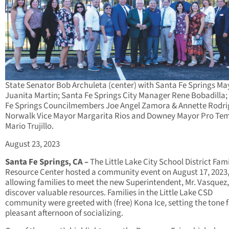
State Senator Bob Archuleta (center) with Santa Fe Springs Ma
Juanita Martin; Santa Fe Springs City Manager Rene Bobadilla;
Fe Springs Councilmembers Joe Angel Zamora & Annette Rodri
Norwalk Vice Mayor Margarita Rios and Downey Mayor Pro Tem
Mario Trujillo.
August 23, 2023
Santa Fe Springs, CA –
The Little Lake City School District Fam
Resource Center hosted a community event on August 17, 2023
allowing families to meet the new Superintendent, Mr. Vasquez
discover valuable resources. Families in the Little Lake CSD
community were greeted with (free) Kona Ice, setting the tone f
pleasant afternoon of socializing.