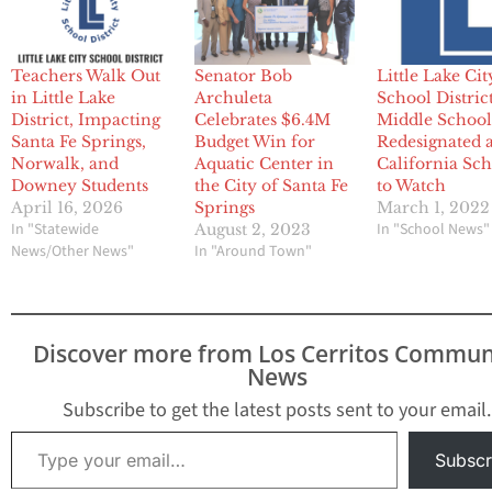
Teachers Walk Out
Senator Bob
Little Lake Cit
in Little Lake
Archuleta
School Distric
District, Impacting
Celebrates $6.4M
Middle School
Santa Fe Springs,
Budget Win for
Redesignated 
Norwalk, and
Aquatic Center in
California Sch
Downey Students
the City of Santa Fe
to Watch
April 16, 2026
Springs
March 1, 2022
In "Statewide
In "School News"
August 2, 2023
News/Other News"
In "Around Town"
Discover more from Los Cerritos Commun
News
Subscribe to get the latest posts sent to your email.
Type your email…
Subscr