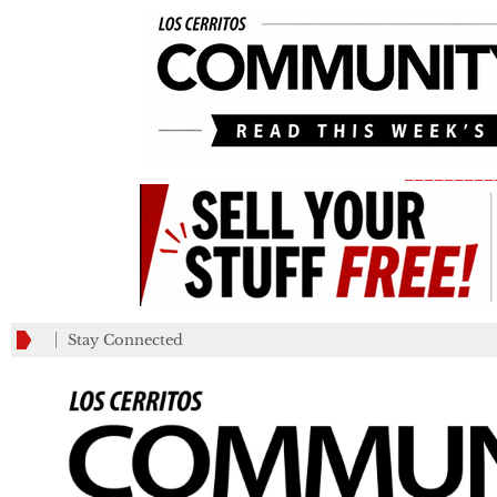
_________
Stay Connected