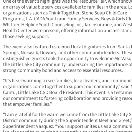
One of the event’s highlights was the Resource Fair, which sho
an array of valuable services available to families in the area. L
organizations such as Think Together, Stone Soup Child Care
Programs, L.A. CADA Youth and Family Services, Boys & Girls Cl
Whittier, Helpline Youth Counseling Inc, Jar Insurance, and Wes
Health Center were present, offering information and assistanc
those seeking support.
The event also featured esteemed local dignitaries from Santa 
Springs, Norwalk, Downey, and other community leaders. Thes
distinguished guests took the opportunity to welcome Mr. Vasq
the Little Lake City community, underscoring the importance of
strong community bond and access to essential resources.
“It’s heartwarming to see families, local leaders, and communi
organizations come together to support our community,” said
Cantu, Little Lake CSD Board President. This event is a testame
our commitment to fostering collaboration and providing reso
that empower families.”
“I am grateful for the warm welcome from the Little Lake City 
District community during the Superintendent Meet and Greet,”
Superintendent Vasquez. “Your support unites us as a communit