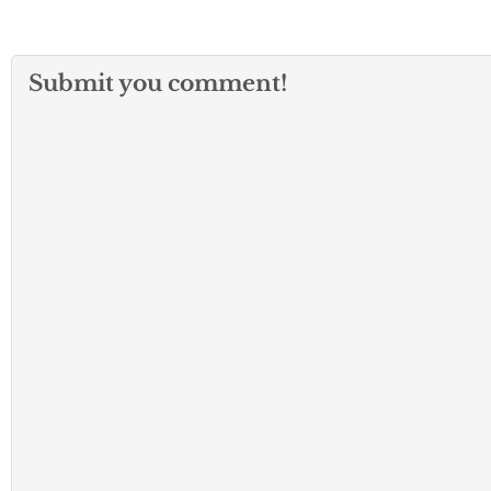
Submit you comment!