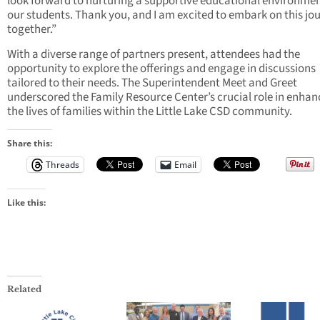
look forward to nurturing a supportive educational environmen
our students. Thank you, and I am excited to embark on this jo
together.”
With a diverse range of partners present, attendees had the
opportunity to explore the offerings and engage in discussions
tailored to their needs. The Superintendent Meet and Greet
underscored the Family Resource Center’s crucial role in enhan
the lives of families within the Little Lake CSD community.
Share this:
Threads
Email
Like this:
Related