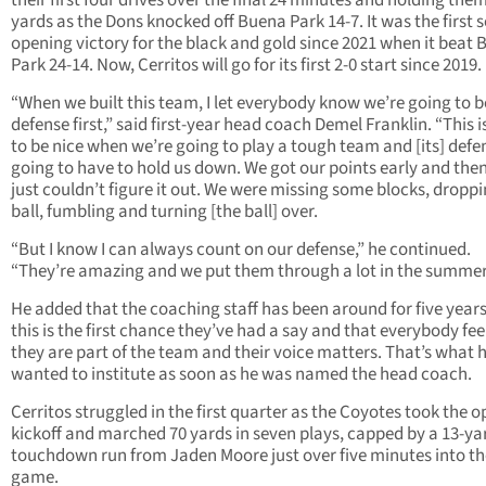
their first four drives over the final 24 minutes and holding them
yards as the Dons knocked off Buena Park 14-7. It was the first 
opening victory for the black and gold since 2021 when it beat
Park 24-14. Now, Cerritos will go for its first 2-0 start since 2019.
“When we built this team, I let everybody know we’re going to b
defense first,” said first-year head coach Demel Franklin. “This i
to be nice when we’re going to play a tough team and [its] defen
going to have to hold us down. We got our points early and the
just couldn’t figure it out. We were missing some blocks, droppi
ball, fumbling and turning [the ball] over.
“But I know I can always count on our defense,” he continued.
“They’re amazing and we put them through a lot in the summer
He added that the coaching staff has been around for five year
this is the first chance they’ve had a say and that everybody feel
they are part of the team and their voice matters. That’s what 
wanted to institute as soon as he was named the head coach.
Cerritos struggled in the first quarter as the Coyotes took the 
kickoff and marched 70 yards in seven plays, capped by a 13-ya
touchdown run from Jaden Moore just over five minutes into th
game.