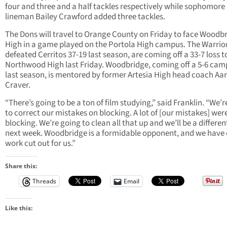
four and three and a half tackles respectively while sophomore
lineman Bailey Crawford added three tackles.
The Dons will travel to Orange County on Friday to face Woodb
High in a game played on the Portola High campus. The Warrio
defeated Cerritos 37-19 last season, are coming off a 33-7 loss t
Northwood High last Friday. Woodbridge, coming off a 5-6 ca
last season, is mentored by former Artesia High head coach Aa
Craver.
“There’s going to be a ton of film studying,” said Franklin. “We’
to correct our mistakes on blocking. A lot of [our mistakes] wer
blocking. We’re going to clean all that up and we’ll be a differe
next week. Woodbridge is a formidable opponent, and we have
work cut out for us.”
Share this:
Threads
Email
Like this: