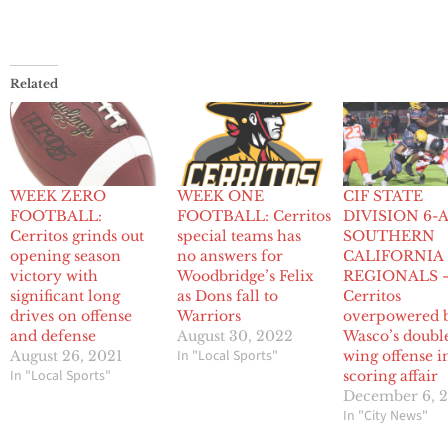
Related
WEEK ZERO
WEEK ONE
CIF STATE
FOOTBALL:
FOOTBALL: Cerritos
DIVISION 6-
Cerritos grinds out
special teams has
SOUTHERN
opening season
no answers for
CALIFORNIA
victory with
Woodbridge’s Felix
REGIONALS 
significant long
as Dons fall to
Cerritos
drives on offense
Warriors
overpowered 
and defense
August 30, 2022
Wasco’s doubl
In "Local Sports"
August 26, 2021
wing offense i
In "Local Sports"
scoring affair
December 6, 
In "City News"