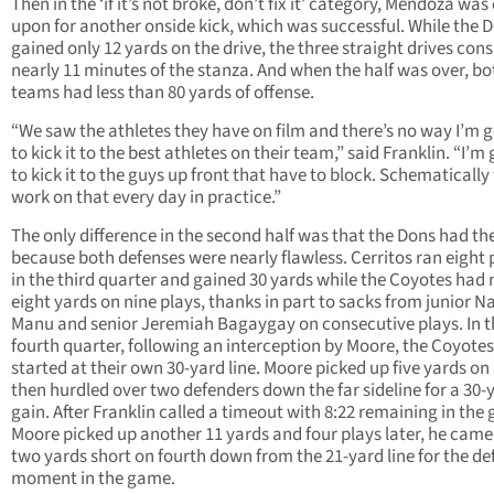
Then in the ‘if it’s not broke, don’t fix it’ category, Mendoza was
upon for another onside kick, which was successful. While the 
gained only 12 yards on the drive, the three straight drives co
nearly 11 minutes of the stanza. And when the half was over, bo
teams had less than 80 yards of offense.
“We saw the athletes they have on film and there’s no way I’m 
to kick it to the best athletes on their team,” said Franklin. “I’m
to kick it to the guys up front that have to block. Schematically
work on that every day in practice.”
The only difference in the second half was that the Dons had th
because both defenses were nearly flawless. Cerritos ran eight 
in the third quarter and gained 30 yards while the Coyotes had
eight yards on nine plays, thanks in part to sacks from junior 
Manu and senior Jeremiah Bagaygay on consecutive plays. In t
fourth quarter, following an interception by Moore, the Coyotes
started at their own 30-yard line. Moore picked up five yards on 
then hurdled over two defenders down the far sideline for a 30-
gain. After Franklin called a timeout with 8:22 remaining in the
Moore picked up another 11 yards and four plays later, he came
two yards short on fourth down from the 21-yard line for the de
moment in the game.