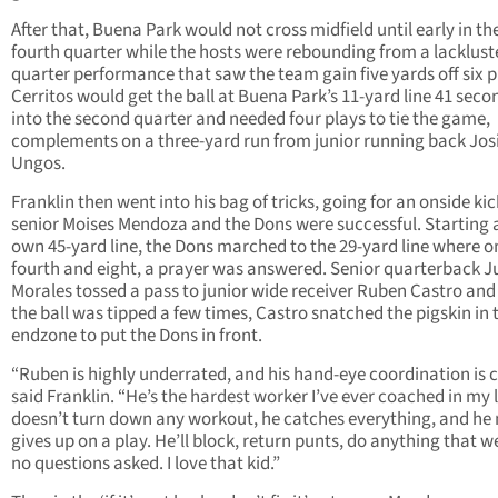
After that, Buena Park would not cross midfield until early in th
fourth quarter while the hosts were rebounding from a lackluste
quarter performance that saw the team gain five yards off six p
Cerritos would get the ball at Buena Park’s 11-yard line 41 seco
into the second quarter and needed four plays to tie the game,
complements on a three-yard run from junior running back Jos
Ungos.
Franklin then went into his bag of tricks, going for an onside ki
senior Moises Mendoza and the Dons were successful. Starting a
own 45-yard line, the Dons marched to the 29-yard line where o
fourth and eight, a prayer was answered. Senior quarterback J
Morales tossed a pass to junior wide receiver Ruben Castro and 
the ball was tipped a few times, Castro snatched the pigskin in 
endzone to put the Dons in front.
“Ruben is highly underrated, and his hand-eye coordination is c
said Franklin. “He’s the hardest worker I’ve ever coached in my l
doesn’t turn down any workout, he catches everything, and he
gives up on a play. He’ll block, return punts, do anything that w
no questions asked. I love that kid.”