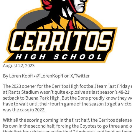
August 22, 2023
By Loren Kopff • @LorenKopff on X/Twitter
The 2023 opener for the Cerritos High football team last Friday 
at Rants Stadium wasn’t quite explosive as last season’s 48-21
setback to Buena Park High. But the Dons proudly know they w
have to wait until their fourth game of the season to get a victo
was the case in 2022.
With all the scoring coming in the first half, the Cerritos defense
its own in the second half, forcing the Coyotes to go three and 