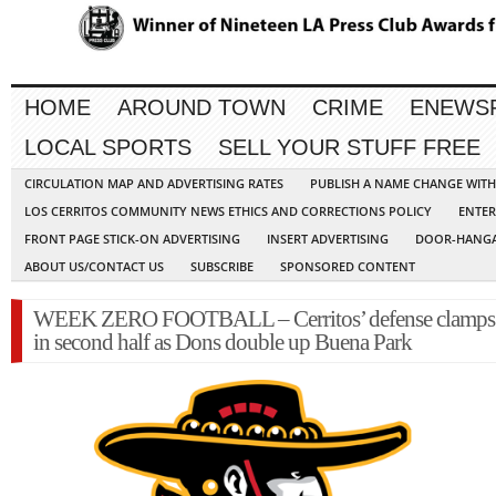
HOME
AROUND TOWN
CRIME
ENEWS
LOCAL SPORTS
SELL YOUR STUFF FREE
CIRCULATION MAP AND ADVERTISING RATES
PUBLISH A NAME CHANGE WIT
LOS CERRITOS COMMUNITY NEWS ETHICS AND CORRECTIONS POLICY
ENTER
FRONT PAGE STICK-ON ADVERTISING
INSERT ADVERTISING
DOOR-HANGA
ABOUT US/CONTACT US
SUBSCRIBE
SPONSORED CONTENT
WEEK ZERO FOOTBALL – Cerritos’ defense clamp
in second half as Dons double up Buena Park