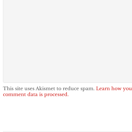
This site uses Akismet to reduce spam.
Learn how you
comment data is processed.