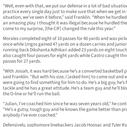
“Well, even with that, we put our defense in a lot of bad situatio
practice every single day just to make sure that when we get in 
situation, we’ve seen it before,” said Franklin. “When he hurdled
an amazing play. I thought it was illegal because he hurdled th
come to my surprise, [the CIF] changed the rule this year.”
Morales completed eight of 10 passes for 40 yards and was pick
once while Ungos gained 47 yards on a dozen carries and junior
running back Dikshanta Adhikari added 23 yards on eight touch
also caught four passes for eight yards while Castro caught thr
passes for 27 yards.
“With Josiah, it was hard because he’s a converted basketball p
said Franklin. “But with his size, I [asked him] to come out and 
were going to find something for him to do. He’s a big guy, he’s 
tackle and he has a great attitude. He’s a team guy and he’ll blo
the O-line or he’ll run the ball.
“Julian, I’ve coached him since he was seven years old,” he cont
“He’s a gutsy, tough guy and he knows the game better than p
anybody I’ve ever coached.”
Defensively, sophomore linebackers Jacob Hoosac and Tyler K