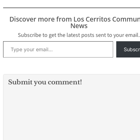
Discover more from Los Cerritos Commun
News
Subscribe to get the latest posts sent to your email.
Type your email…
Subscr
Submit you comment!