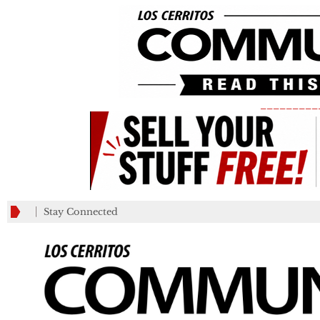
_________
Stay Connected