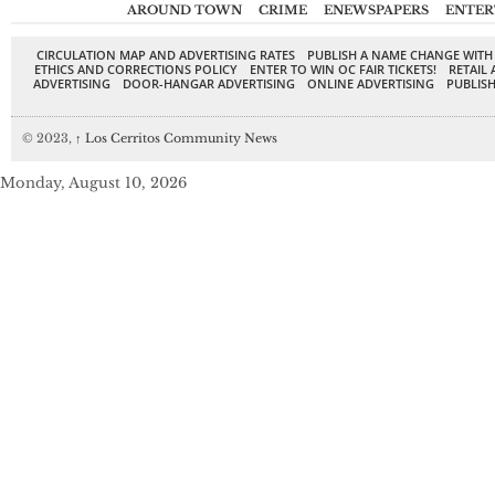
AROUND TOWN
CRIME
ENEWSPAPERS
ENTER
CIRCULATION MAP AND ADVERTISING RATES
PUBLISH A NAME CHANGE WITH
ETHICS AND CORRECTIONS POLICY
ENTER TO WIN OC FAIR TICKETS!
RETAIL 
ADVERTISING
DOOR-HANGAR ADVERTISING
ONLINE ADVERTISING
PUBLISH
© 2023,
↑
Los Cerritos Community News
Monday, August 10, 2026