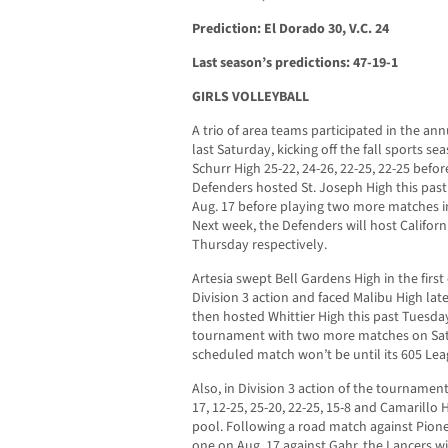
Prediction: El Dorado 30, V.C. 24
Last season’s predictions: 47-19-1
GIRLS VOLLEYBALL
A trio of area teams participated in the a
last Saturday, kicking off the fall sports seas
Schurr High 25-22, 24-26, 22-25, 22-25 befo
Defenders hosted St. Joseph High this pa
Aug. 17 before playing two more matches in
Next week, the Defenders will host Califo
Thursday respectively.
Artesia swept Bell Gardens High in the firs
Division 3 action and faced Malibu High lat
then hosted Whittier High this past Tuesda
tournament with two more matches on Satur
scheduled match won’t be until its 605 Lea
Also, in Division 3 action of the tourname
17, 12-25, 25-20, 22-25, 15-8 and Camarillo H
pool. Following a road match against Pion
one on Aug. 17 against Gahr, the Lancers w