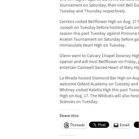
tournament on Saturday, then visit Bell G
Tuesday and Thursday respectively.
Cerritos visited Bellflower High on Aug. 17 
Joseph on Tuesday before hosting Gahr on
season this past Tuesday against Pomona Ca
Avalon Tournament on Saturday before go
Immaculate Heart High on Tuesday.
Glenn went to Calvary Chapel Downey High 
opener and will host Bellflower on Friday
entertain Cantwell Sacred Heart of Mary H
La Mirada hosted Diamond Bar High on Aug. 
welcome Oxford Academy on Tuesday and M
Whitney visited Katella High this past Tu
High on Aug. 17. The Wildcats will also ho
Sciences on Tuesday.
Share this:
Threads
Email