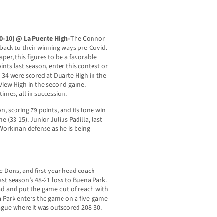
(0-10) @ La Puente High-
The Connor
 back to their winning ways pre-Covid.
per, this figures to be a favorable
nts last season, enter this contest on
, 34 were scored at Duarte High in the
View High in the second game.
imes, all in succession.
on, scoring 79 points, and its lone win
 (33-15). Junior Julius Padilla, last
 Workman defense as he is being
e Dons, and first-year head coach
ast season’s 48-21 loss to Buena Park.
ad and put the game out of reach with
a Park enters the game on a five-game
eague where it was outscored 208-30.