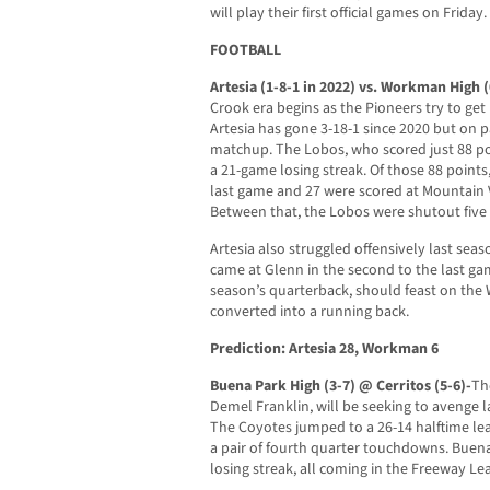
will play their first official games on Friday.
FOOTBALL
Artesia (1-8-1 in 2022) vs. Workman High 
Crook era begins as the Pioneers try to get
Artesia has gone 3-18-1 since 2020 but on pa
matchup. The Lobos, who scored just 88 poi
a 21-game losing streak. Of those 88 points
last game and 27 were scored at Mountain 
Between that, the Lobos were shutout five t
Artesia also struggled offensively last seas
came at Glenn in the second to the last game
season’s quarterback, should feast on the
converted into a running back.
Prediction: Artesia 28, Workman 6
Buena Park High (3-7) @ Cerritos (5-6)-
Th
Demel Franklin, will be seeking to avenge l
The Coyotes jumped to a 26-14 halftime le
a pair of fourth quarter touchdowns. Buen
losing streak, all coming in the Freeway L