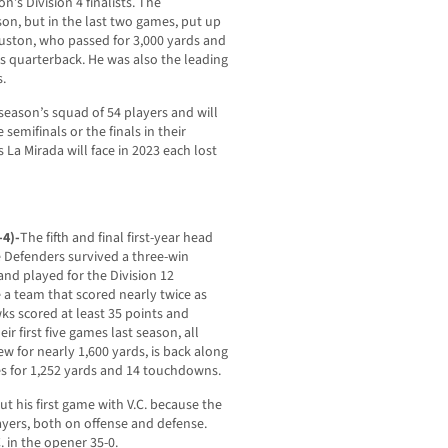
n’s Division 4 finalists. The
son, but in the last two games, put up
ouston, who passed for 3,000 yards and
s quarterback. He was also the leading
.
 season’s squad of 54 players and will
emifinals or the finals in their
s La Mirada will face in 2023 each lost
-4)-
The fifth and final first-year head
he Defenders survived a three-win
 and played for the Division 12
a team that scored nearly twice as
ks scored at least 35 points and
r first five games last season, all
w for nearly 1,600 yards, is back along
es for 1,252 yards and 14 touchdowns.
 his first game with V.C. because the
ayers, both on offense and defense.
 in the opener 35-0.