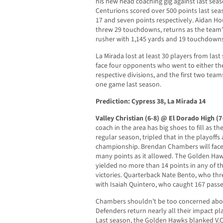
his new head coaching gig against last seaso
Centurions scored over 500 points last sea
17 and seven points respectively. Aidan H
threw 29 touchdowns, returns as the team’
rusher with 1,145 yards and 19 touchdowns
La Mirada lost at least 30 players from last
face four opponents who went to either the s
respective divisions, and the first two team
one game last season.
Prediction: Cypress 38, La Mirada 14
Valley Christian (6-8) @ El Dorado High (7
coach in the area has big shoes to fill as t
regular season, tripled that in the playoffs
championship. Brendan Chambers will face 
many points as it allowed. The Golden Haw
yielded no more than 14 points in any of thei
victories. Quarterback Nate Bento, who thre
with Isaiah Quintero, who caught 167 pass
Chambers shouldn’t be too concerned about
Defenders return nearly all their impact pl
Last season, the Golden Hawks blanked V.C.