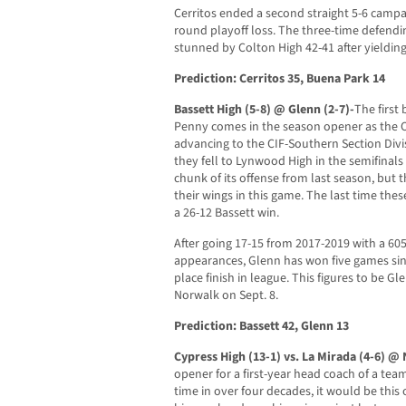
Cerritos ended a second straight 5-6 campa
round playoff loss. The three-time defen
stunned by Colton High 42-41 after yielding
Prediction: Cerritos 35, Buena Park 14
Bassett High (5-8) @ Glenn (2-7)-
The first
Penny comes in the season opener as the 
advancing to the CIF-Southern Section Div
they fell to Lynwood High in the semifinal
chunk of its offense from last season, but t
their wings in this game. The last time the
a 26-12 Bassett win.
After going 17-15 from 2017-2019 with a 605
appearances, Glenn has won five games sinc
place finish in league. This figures to be G
Norwalk on Sept. 8.
Prediction: Bassett 42, Glenn 13
Cypress High (13-1) vs. La Mirada (4-6) @
opener for a first-year head coach of a team
time in over four decades, it would be this 