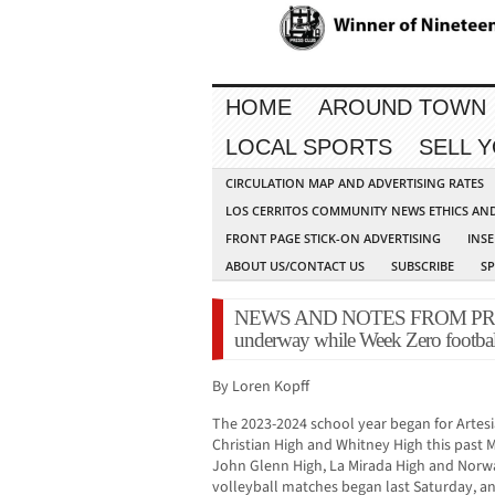
HOME
AROUND TOWN
LOCAL SPORTS
SELL 
CIRCULATION MAP AND ADVERTISING RATES
LOS CERRITOS COMMUNITY NEWS ETHICS AN
FRONT PAGE STICK-ON ADVERTISING
INSE
ABOUT US/CONTACT US
SUBSCRIBE
S
NEWS AND NOTES FROM PRESS 
underway while Week Zero football, 
By Loren Kopff
The 2023-2024 school year began for Artesia
Christian High and Whitney High this past M
John Glenn High, La Mirada High and Norwa
volleyball matches began last Saturday, an