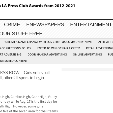
CRIME
ENEWSPAPERS
ENTERTAINMENT
YOUR STUFF FREE
PUBLISH A NAME CHANGE WITH LOS CERRITOS COMMUNITY NEWS
AFFILIATE
D CORRECTIONS POLICY
ENTER TO WIN OC FAIR TICKETS!
RETAIL ADVERTISIN
RT ADVERTISING
DOOR-HANGAR ADVERTISING
ONLINE ADVERTISING
PUB
PONSORED CONTENT
ROW – Girls volleyball
other fall sports to begin
 High, Cerritos High, Gahr High, Valley
onday while Aug. 17 is the first day for
lk High. However, some girls
d five of the seven area football teams