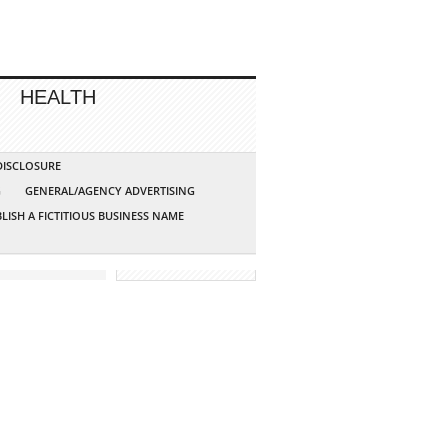
HEALTH
 DISCLOSURE
G
GENERAL/AGENCY ADVERTISING
LISH A FICTITIOUS BUSINESS NAME