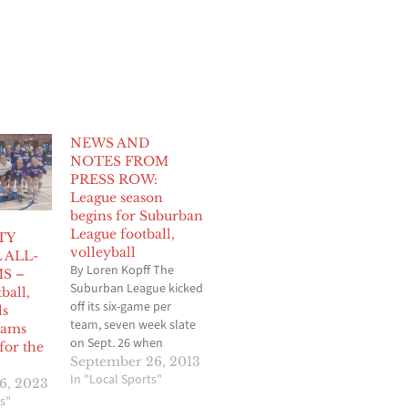
NEWS AND
NOTES FROM
PRESS ROW:
League season
begins for Suburban
League football,
TY
volleyball
 ALL-
By Loren Kopff The
S –
Suburban League kicked
ball,
off its six-game per
ls
team, seven week slate
eams
on Sept. 26 when
for the
Norwalk visited Cerritos
September 26, 2013
in a battle of double
In "Local Sports"
6, 2023
wing offenses. But
s"