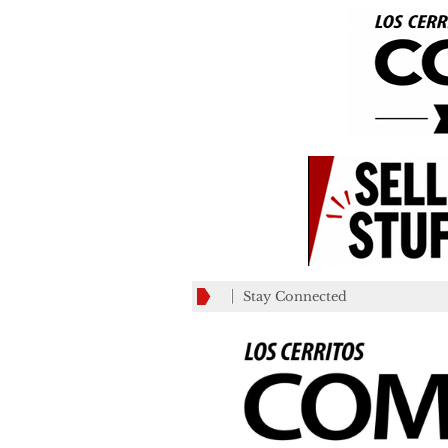
Stay Connected