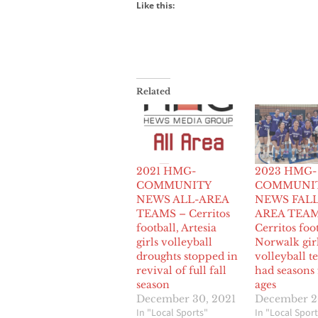
Like this:
Related
2021 HMG-
2023 HMG-
COMMUNITY
COMMUNI
NEWS ALL-AREA
NEWS FALL
TEAMS – Cerritos
AREA TEAM
football, Artesia
Cerritos foot
girls volleyball
Norwalk gir
droughts stopped in
volleyball t
revival of full fall
had seasons 
season
ages
December 30, 2021
December 2
In "Local Sports"
In "Local Sport