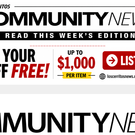
____________________________