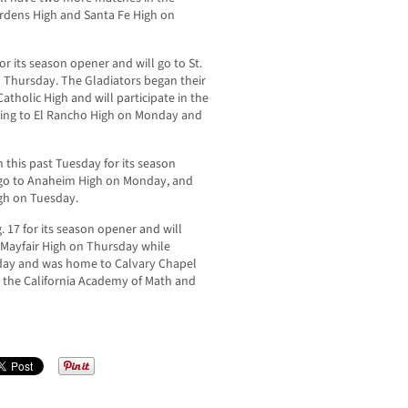
ardens High and Santa Fe High on
for its season opener and will go to St.
 Thursday. The Gladiators began their
tholic High and will participate in the
ing to El Rancho High on Monday and
this past Tuesday for its season
, go to Anaheim High on Monday, and
igh on Tuesday.
17 for its season opener and will
ayfair High on Thursday while
esday and was home to Calvary Chapel
st the California Academy of Math and