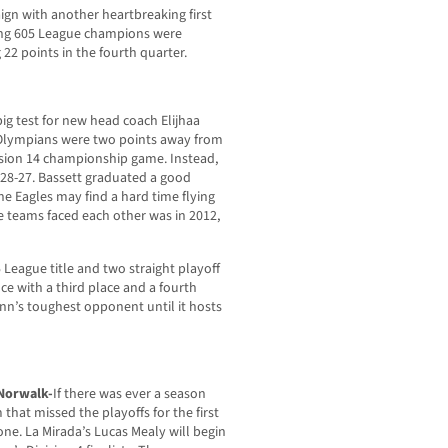
ign with another heartbreaking first
ding 605 League champions were
 22 points in the fourth quarter.
 big test for new head coach Elijhaa
Olympians were two points away from
ision 14 championship game. Instead,
s 28-27. Bassett graduated a good
he Eagles may find a hard time flying
se teams faced each other was in 2012,
 League title and two straight playoff
e with a third place and a fourth
lenn’s toughest opponent until it hosts
 Norwalk-
If there was ever a season
 that missed the playoffs for the first
one. La Mirada’s Lucas Mealy will begin