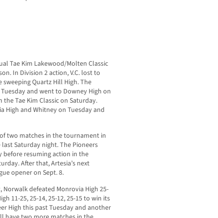
nnual Tae Kim Lakewood/Molten Classic
on. In Division 2 action, V.C. lost to
re sweeping Quartz Hill High. The
st Tuesday and went to Downey High on
 the Tae Kim Classic on Saturday.
rnia High and Whitney on Tuesday and
t of two matches in the tournament in
e last Saturday night. The Pioneers
y before resuming action in the
day. After that, Artesia’s next
gue opener on Sept. 8.
nt, Norwalk defeated Monrovia High 25-
igh 11-25, 25-14, 25-12, 25-15 to win its
eer High this past Tuesday and another
ill have two more matches in the