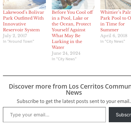
Lakewood’s Bolivar
Before You Cool off
Whittier’s Pa
Park Outfitted With
in a Pool, Lake or
Park Pool to 
Innovative
the Ocean, Protect
in Time for
Reservoir System
Yourself Against
Summer
July 2, 2017
What May Be
April 6, 2018
In "Around Town"
In "City News"
Lurking in the
Water
June 24, 2024
In "City News"
Discover more from Los Cerritos Commun
News
Subscribe to get the latest posts sent to your email.
Type your email…
Subscr