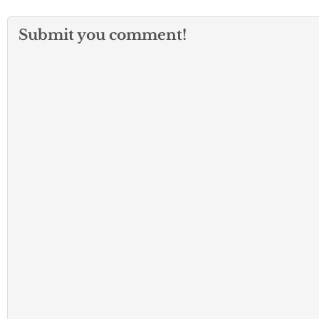
Submit you comment!