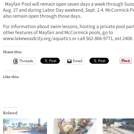
Mayfair Pool will remain open seven days a week through Sun
Aug. 27 and during Labor Day weekend, Sept. 2-4. McCormick Po
also remain open through those days.
For information about swim lessons, hosting a private pool par
other features of Mayfair and McCormick pools, go to
www.lakewoodcity.org/aquatics or call 562-866-9771, ext 2408.
Share this:
Threads
Email
Like this:
Related