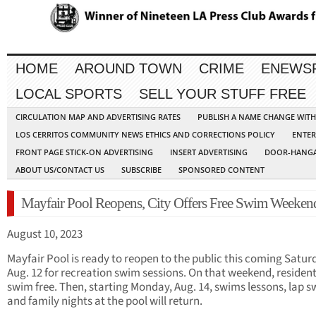
HOME
AROUND TOWN
CRIME
ENEWS
LOCAL SPORTS
SELL YOUR STUFF FREE
CIRCULATION MAP AND ADVERTISING RATES
PUBLISH A NAME CHANGE WIT
LOS CERRITOS COMMUNITY NEWS ETHICS AND CORRECTIONS POLICY
ENTER
FRONT PAGE STICK-ON ADVERTISING
INSERT ADVERTISING
DOOR-HANGA
ABOUT US/CONTACT US
SUBSCRIBE
SPONSORED CONTENT
Mayfair Pool Reopens, City Offers Free Swim Weeken
August 10, 2023
Mayfair Pool is ready to reopen to the public this coming Satur
Aug. 12 for recreation swim sessions. On that weekend, residen
swim free. Then, starting Monday, Aug. 14, swims lessons, lap 
and family nights at the pool will return.