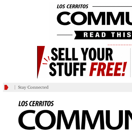
_________
Stay Connected