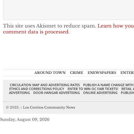
This site uses Akismet to reduce spam.
Learn how you
comment data is processed.
AROUND TOWN
CRIME
ENEWSPAPERS
ENTER
CIRCULATION MAP AND ADVERTISING RATES
PUBLISH A NAME CHANGE WITH
ETHICS AND CORRECTIONS POLICY
ENTER TO WIN OC FAIR TICKETS!
RETAIL 
ADVERTISING
DOOR-HANGAR ADVERTISING
ONLINE ADVERTISING
PUBLISH
© 2023,
↑
Los Cerritos Community News
Sunday, August 09, 2026