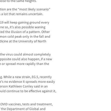
lose to the same heights.
ion are the “most likely scenario”
a lot that remains uncertain.
-19 will keep gaining ground every
one so, it’s also possible waning
d the illusion of a pattern. Other
on cold peak only in the fall and
dicine at the University of North
, the virus could almost completely
pposite could also happen, if a new
se or spread more rapidly than the
. While a new strain, EG.5, recently
’s no evidence it spreads more easily
rson Kathleen Conley said in an
ld continue to be effective against it,
 COVID vaccines, tests and treatment,
of the Department of Global and