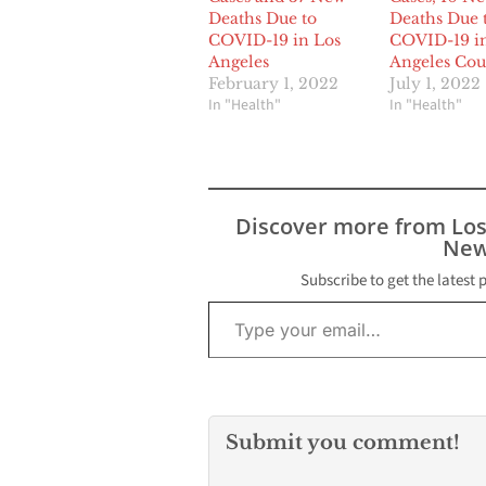
Deaths Due to
Deaths Due 
COVID-19 in Los
COVID-19 i
Angeles
Angeles Cou
February 1, 2022
July 1, 2022
In "Health"
In "Health"
Discover more from Lo
New
Subscribe to get the latest 
Type your email…
Submit you comment!