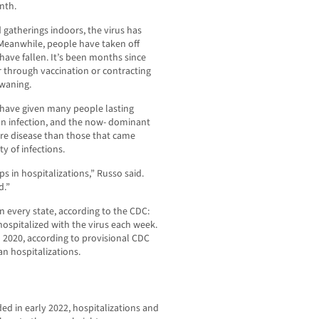
nth.
 gatherings indoors, the virus has
 Meanwhile, people have taken off
have fallen. It’s been months since
 through vaccination or contracting
 waning.
 have given many people lasting
an infection, and the now- dominant
ere disease than those that came
ty of infections.
 in hospitalizations,” Russo said.
d.”
in every state, according to the CDC:
hospitalized with the virus each week.
h 2020, according to provisional CDC
an hospitalizations.
ded in early 2022, hospitalizations and