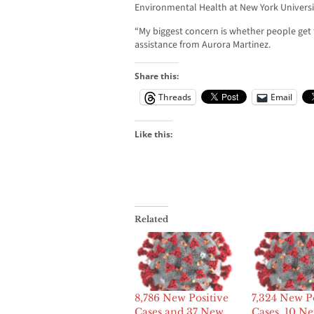
Environmental Health at New York Universi
“My biggest concern is whether people get 
assistance from Aurora Martinez.
Share this:
Threads
Email
Like this:
Related
8,786 New Positive
7,324 New Po
Cases and 37 New
Cases, 10 N