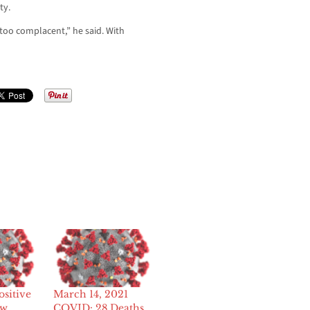
ty.
too complacent,” he said. With
sitive
March 14, 2021
ew
COVID: 28 Deaths,