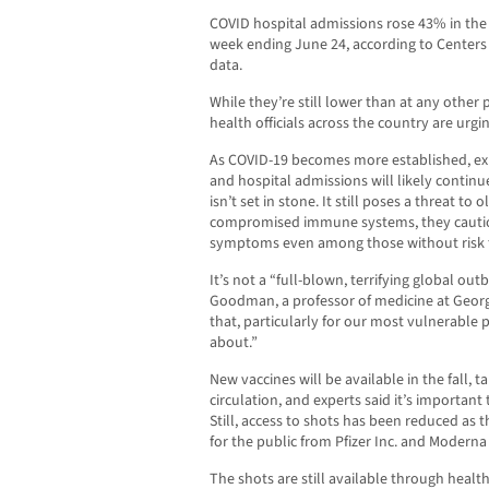
COVID hospital admissions rose 43% in the 
week ending June 24, according to Centers
data.
While they’re still lower than at any other 
health officials across the country are urgi
As COVID-19 becomes more established, exp
and hospital admissions will likely continu
isn’t set in stone. It still poses a threat t
compromised immune systems, they caution
symptoms even among those without risk f
It’s not a “full-blown, terrifying global outb
Goodman, a professor of medicine at Georg
that, particularly for our most vulnerable
about.”
New vaccines will be available in the fall, t
circulation, and experts said it’s importan
Still, access to shots has been reduced as
for the public from Pfizer Inc. and Moderna 
The shots are still available through health