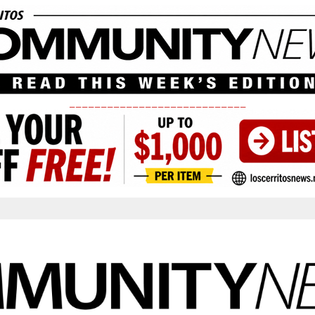
____________________________