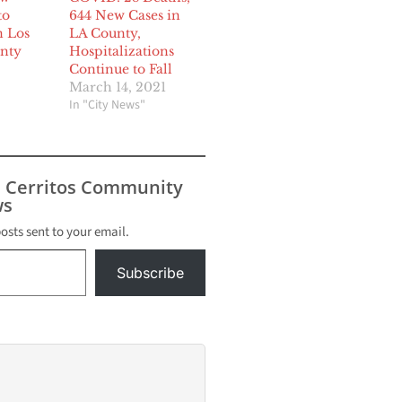
to
644 New Cases in
n Los
LA County,
nty
Hospitalizations
Continue to Fall
March 14, 2021
In "City News"
s Cerritos Community
s
posts sent to your email.
Subscribe