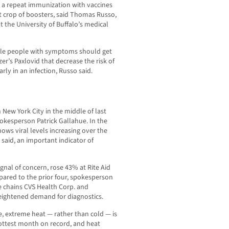
r a repeat immunization with vaccines
xt crop of boosters, said Thomas Russo,
at the University of Buffalo’s medical
ble people with symptoms should get
izer’s Paxlovid that decrease the risk of
rly in an infection, Russo said.
n New York City in the middle of last
kesperson Patrick Gallahue. In the
ows viral levels increasing over the
 said, an important indicator of
gnal of concern, rose 43% at Rite Aid
pared to the prior four, spokesperson
re chains CVS Health Corp. and
heightened demand for diagnostics.
se, extreme heat — rather than cold — is
 hottest month on record, and heat