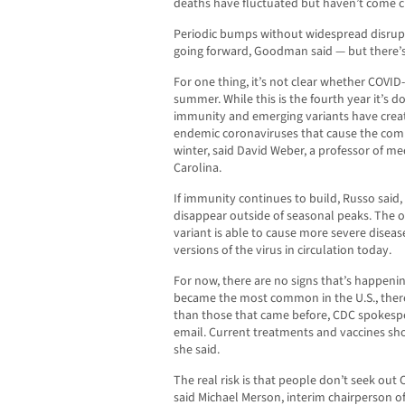
deaths have fluctuated but haven’t come c
Periodic bumps without widespread disrupt
going forward, Goodman said — but there’s 
For one thing, it’s not clear whether COVID
summer. While this is the fourth year it’s d
immunity and emerging variants have create
endemic coronaviruses that cause the comm
winter, said David Weber, a professor of me
Carolina.
If immunity continues to build, Russo said
disappear outside of seasonal peaks. The o
variant is able to cause more severe disea
versions of the virus in circulation today.
For now, there are no signs that’s happening
became the most common in the U.S., there
than those that came before, CDC spokespe
email. Current treatments and vaccines shou
she said.
The real risk is that people don’t seek out
said Michael Merson, interim chairperson 