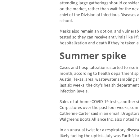
attending large gatherings should conside
on the market, rather than wait for the ne
chief of the Division of Infectious Diseases 
school.
Masks also remain an option, and vulnera
tested so they can receive antivirals like Pf
hospitalization and death if they’re taken ea
Summer spike
Cases and hospitalizations started to rise i
month, according to health department spo
Austin, Texas, area, wastewater sampling sh
last six weeks, the city’s health department
infection levels.
Sales of at-home COVID-19 tests, another si
Corp. stores over the past four weeks, com
Catherine Carter said in an email. Drugsto
Walgreens Boots Alliance Inc. also noted 
In an unusual twist for a respiratory disea
likely fueling the uptick. July was Earth’s