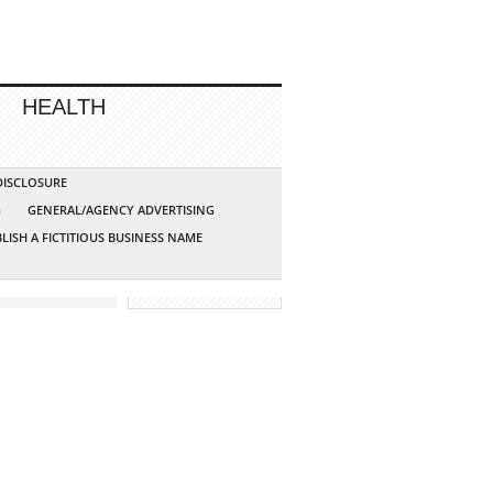
HEALTH
 DISCLOSURE
G
GENERAL/AGENCY ADVERTISING
LISH A FICTITIOUS BUSINESS NAME