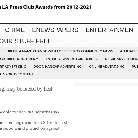
CRIME
ENEWSPAPERS
ENTERTAINMENT
YOUR STUFF FREE
PUBLISH A NAME CHANGE WITH LOS CERRITOS COMMUNITY NEWS
AFFILIATE
D CORRECTIONS POLICY
ENTER TO WIN OC FAIR TICKETS!
RETAIL ADVERTISIN
RT ADVERTISING
DOOR-HANGAR ADVERTISING
ONLINE ADVERTISING
PUB
PONSORED CONTENT
ng, may be fueled by heat
ple to the virus, scientists say.
 creeping up in the U.S. for the first
e indoors and protection against