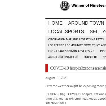
HOME
AROUND TOWN
LOCAL SPORTS
SELL 
CIRCULATION MAP AND ADVERTISING RATES
LOS CERRITOS COMMUNITY NEWS ETHICS AN
FRONT PAGE STICK-ON ADVERTISING
INSE
ABOUT US/CONTACT US
SUBSCRIBE
S
COVID-19 hospitalizations are risi
August 10, 2023
Extreme weather might be exposing more peo
(BLOOMBERG) ~ COVID-19 hospitalizations are
time this year as extreme heat keeps peopl
infection fades.