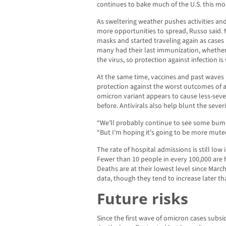
continues to bake much of the U.S. this mo
As sweltering weather pushes activities and
more opportunities to spread, Russo said.
masks and started traveling again as cases 
many had their last immunization, whether
the virus, so protection against infection is
At the same time, vaccines and past waves
protection against the worst outcomes of 
omicron variant appears to cause less-sev
before. Antivirals also help blunt the severi
“We’ll probably continue to see some bumps
“But I’m hoping it’s going to be more mute
The rate of hospital admissions is still low 
Fewer than 10 people in every 100,000 are 
Deaths are at their lowest level since Marc
data, though they tend to increase later th
Future risks
Since the first wave of omicron cases subsi