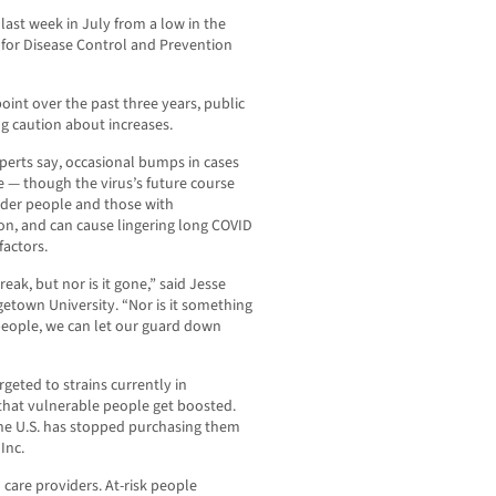
last week in July from a low in the
 for Disease Control and Prevention
point over the past three years, public
ng caution about increases.
erts say, occasional bumps in cases
e — though the virus’s future course
o older people and those with
, and can cause lingering long COVID
actors.
reak, but nor is it gone,” said Jesse
etown University. “Nor is it something
 people, we can let our guard down
argeted to strains currently in
t that vulnerable people get boosted.
 the U.S. has stopped purchasing them
Inc.
 care providers. At-risk people