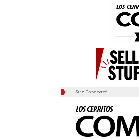
Stay Connected