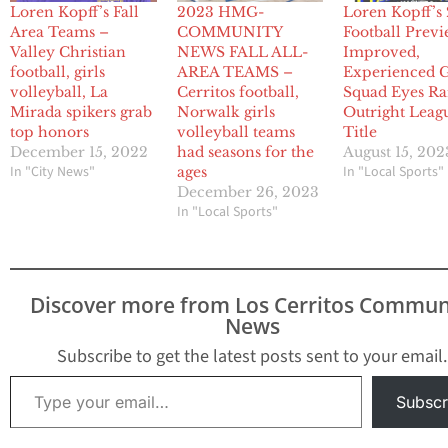
Loren Kopff’s Fall
2023 HMG-
Loren Kopff’s
Area Teams –
COMMUNITY
Football Previ
Valley Christian
NEWS FALL ALL-
Improved,
football, girls
AREA TEAMS –
Experienced 
volleyball, La
Cerritos football,
Squad Eyes Ra
Mirada spikers grab
Norwalk girls
Outright Leag
top honors
volleyball teams
Title
December 15, 2022
had seasons for the
August 15, 202
In "City News"
In "Local Sports"
ages
December 26, 2023
In "Local Sports"
Discover more from Los Cerritos Commun
News
Subscribe to get the latest posts sent to your email.
Type your email…
Subscr