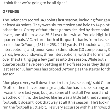
I think that we’re going to be all right.”
OFFENSE
The Defenders scored 349 points last season, including four ga
at least 40 points. They were shutout twice and held to 14 point
other times. On top of that, three games decided by three point
fewer, one of them was a 35-34 overtime win at Portola High in 
quarterfinals. V.C. returns both of its quarterbacks from last se
senior Joe DeYoung (131 for 258, 2,219 yards, 17 touchdowns, 11
interceptions) and junior Keiran Edmundson (13 completions, 
yards, five touchdowns, three interceptions) with the former ta
over the starting gig a few games into the season. While both
quarterbacks have been battling in the offseason as they did pr
last season, Chambers has tabbed DeYoung as the starter for th
season.
“Joe played very well down the stretch [last season],” said Cha
“Both of them have done a great job. Joe has a super strong ar
I wasn’t here last year, but just some of the stuff I’ve heard and
watched on film…he looked like he was a little bit timid runnin
football. It doesn’t look that way at all [this season]. He’s lookin
run the football a little bit. He’s very accurate with his throws; 