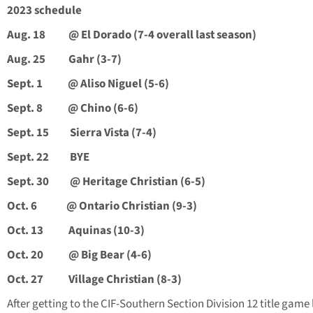
2023 schedule
Aug. 18 @ El Dorado (7-4 overall last season)
Aug. 25 Gahr (3-7)
Sept. 1 @ Aliso Niguel (5-6)
Sept. 8 @ Chino (6-6)
Sept. 15 Sierra Vista (7-4)
Sept. 22 BYE
Sept. 30 @ Heritage Christian (6-5)
Oct. 6 @ Ontario Christian (9-3)
Oct. 13 Aquinas (10-3)
Oct. 20 @ Big Bear (4-6)
Oct. 27 Village Christian (8-3)
After getting to the CIF-Southern Section Division 12 title game 