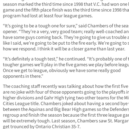
season marked the third time since 1998 that V.C. had won one
game and the fifth place finish was the third time since 1998 tha
program had lost at least four league games.
“It’s going to be a tough one for sure,” said Chambers of the se
opener. “They’re a very, very good team; really well-coached a
have some guys coming back. They’re going to give us trouble 
like I said, we’re going to be put to the fire early. We’re going to 
how we respond. I think it will be a closer game than last year.
“It’s definitely a tough test,” he continued. “It’s probably one of 
tougher games we’ll play in the five games we play before leag
Once we get to league, obviously we have some really good
opponents in there.”
The coaching staff recently was talking about how the first fiv
are no joke with four of those opponents going to the playoffs i
higher divisions and Gahr High tying two other teams for the Mi
Cities League title. Chambers joked about having a second bye
between the Aquinas and Big Bear High games so the Defender
regroup and finish the season because the first three league g
will be extremely tough. Last season, Chambers saw St. Margar
get trounced by Ontario Christian 35-7.