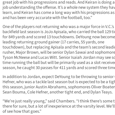
great job with his progressions and reads. And Keiran is doing a
job understanding the offense. It’s a whole new system they ha
learn, and Keiran has come a long way with his progressions as
and has been very accurate with the football, too.”
One of the players not returning who was a major force in V.C.’s
backfield last season is JoJo Apisala, who carried the ball 129 t
for 849 yards and scored 13 touchdowns. DeYoung now become
leading returning ground gainer (17 carries, 55 yards, one
touchdown), but replacing Apisala and the team’s second lead
rusher, Major Brown, will be senior Dylan Sawai and sophomor
Tyson McNeese and Lucas Witt. Senior Isaiah Jordan may see 
time running the ball but will be primarily used as a slot receiver
season, he caught 30 passes for 411 yards and scored three tim
In addition to Jordan, expect DeYoung to be throwing to senior
Hefner, who was a tackle last season but is expected to be a tig
this season, junior Austin Abrahams, sophomores Oliver Boate
Sean Bouma, Cole Hefner, another tight end, and Dylan Teays.
“We’re just really young,” said Chambers. “I think there’s some 
there for sure, but a lot of inexperience at the varsity level. We’l
of see how that goes.”