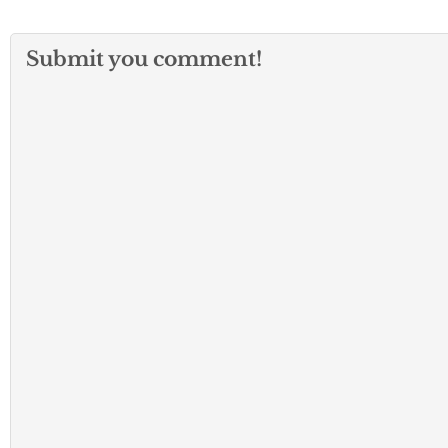
Submit you comment!