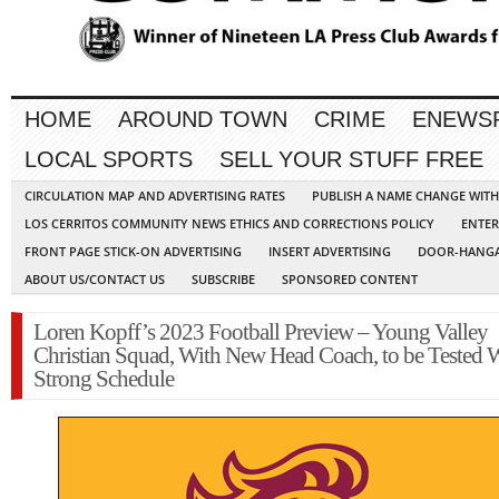
HOME
AROUND TOWN
CRIME
ENEWS
LOCAL SPORTS
SELL YOUR STUFF FREE
CIRCULATION MAP AND ADVERTISING RATES
PUBLISH A NAME CHANGE WIT
LOS CERRITOS COMMUNITY NEWS ETHICS AND CORRECTIONS POLICY
ENTER
FRONT PAGE STICK-ON ADVERTISING
INSERT ADVERTISING
DOOR-HANGA
ABOUT US/CONTACT US
SUBSCRIBE
SPONSORED CONTENT
Loren Kopff’s 2023 Football Preview – Young Valley
Christian Squad, With New Head Coach, to be Tested 
Strong Schedule