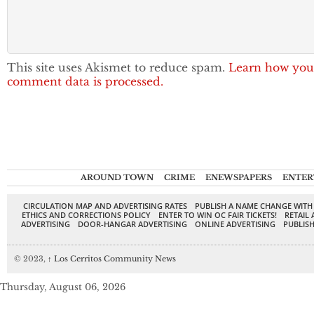
This site uses Akismet to reduce spam.
Learn how you
comment data is processed.
AROUND TOWN
CRIME
ENEWSPAPERS
ENTER
CIRCULATION MAP AND ADVERTISING RATES
PUBLISH A NAME CHANGE WITH
ETHICS AND CORRECTIONS POLICY
ENTER TO WIN OC FAIR TICKETS!
RETAIL 
ADVERTISING
DOOR-HANGAR ADVERTISING
ONLINE ADVERTISING
PUBLISH
© 2023,
↑
Los Cerritos Community News
Thursday, August 06, 2026