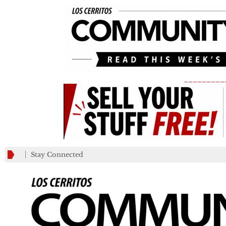
_________
Stay Connected