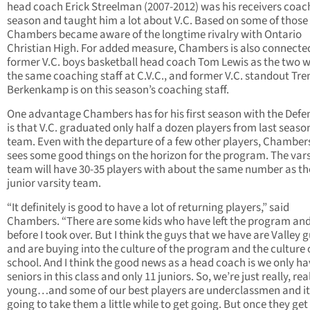
head coach Erick Streelman (2007-2012) was his receivers coach
season and taught him a lot about V.C. Based on some of those 
Chambers became aware of the longtime rivalry with Ontario
Christian High. For added measure, Chambers is also connecte
former V.C. boys basketball head coach Tom Lewis as the two 
the same coaching staff at C.V.C., and former V.C. standout Tre
Berkenkamp is on this season’s coaching staff.
One advantage Chambers has for his first season with the Defe
is that V.C. graduated only half a dozen players from last seaso
team. Even with the departure of a few other players, Chambers 
sees some good things on the horizon for the program. The vars
team will have 30-35 players with about the same number as th
junior varsity team.
“It definitely is good to have a lot of returning players,” said
Chambers. “There are some kids who have left the program and
before I took over. But I think the guys that we have are Valley 
and are buying into the culture of the program and the culture 
school. And I think the good news as a head coach is we only ha
seniors in this class and only 11 juniors. So, we’re just really, rea
young…and some of our best players are underclassmen and it
going to take them a little while to get going. But once they get