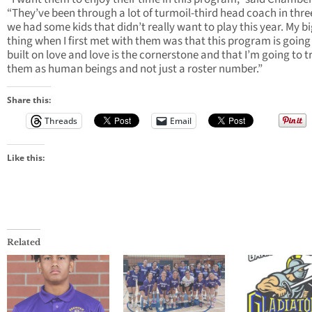
“They’ve been through a lot of turmoil-third head coach in thre
we had some kids that didn’t really want to play this year. My b
thing when I first met with them was that this program is going
built on love and love is the cornerstone and that I’m going to t
them as human beings and not just a roster number.”
Share this:
Threads
Email
Like this:
Related