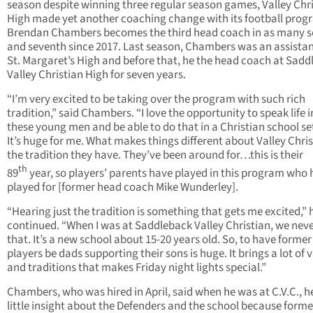
season despite winning three regular season games, Valley Chr
High made yet another coaching change with its football prog
Brendan Chambers becomes the third head coach in as many 
and seventh since 2017. Last season, Chambers was an assistan
St. Margaret’s High and before that, he the head coach at Sad
Valley Christian High for seven years.
“I’m very excited to be taking over the program with such rich
tradition,” said Chambers. “I love the opportunity to speak life 
these young men and be able to do that in a Christian school se
It’s huge for me. What makes things different about Valley Chris
the tradition they have. They’ve been around for…this is their
th
89
year, so players’ parents have played in this program who
played for [former head coach Mike Wunderley].
“Hearing just the tradition is something that gets me excited,” 
continued. “When I was at Saddleback Valley Christian, we nev
that. It’s a new school about 15-20 years old. So, to have former
players be dads supporting their sons is huge. It brings a lot of 
and traditions that makes Friday night lights special.”
Chambers, who was hired in April, said when he was at C.V.C., h
little insight about the Defenders and the school because forme