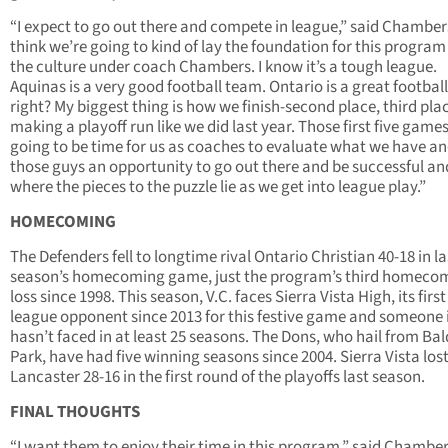
“I expect to go out there and compete in league,” said Chambers
think we’re going to kind of lay the foundation for this progra
the culture under coach Chambers. I know it’s a tough league.
Aquinas is a very good football team. Ontario is a great footbal
right? My biggest thing is how we finish-second place, third pla
making a playoff run like we did last year. Those first five game
going to be time for us as coaches to evaluate what we have an
those guys an opportunity to go out there and be successful an
where the pieces to the puzzle lie as we get into league play.”
HOMECOMING
The Defenders fell to longtime rival Ontario Christian 40-18 in la
season’s homecoming game, just the program’s third homeco
loss since 1998. This season, V.C. faces Sierra Vista High, its firs
league opponent since 2013 for this festive game and someone 
hasn’t faced in at least 25 seasons. The Dons, who hail from Ba
Park, have had five winning seasons since 2004. Sierra Vista lost
Lancaster 28-16 in the first round of the playoffs last season.
FINAL THOUGHTS
“I want them to enjoy their time in this program,” said Chamber