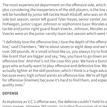
The most experienced department on the offensive side, which i
plus considering the inexperience of the skill players, is the line
will be handled by junior left tackle Noah Klistoff, who was on th
side last season, senior left guard Tyler Hayes, senior center Ja
Hofwegen, junior Logan Johnson or sophomore Isaac Morales a
tackle and junior right guard Noah Voecks. Johnson, Morales a
Voecks were on the junior varsity team last season which went 
“I definitely love the offensive line; I love the depth of the offens
line,” said Chambers. “We’re about seven or eight deep and we’r
over 200 pounds. At a small school like us, you always try to fin
like Grant that are bigger and say, ‘hey, you have to go down an
offensive line’. And that’s not the case this year. We have a bunc
guys who actually want to play offensive and defensive line. We
actually lighter at the skill position, which I think is a huge ad
because every high school wants an offensive line. We’re all fig
for offensive [linemen] because it’s hard to find them, and espec
quality ones.”
DEFENSE
As explosive as V.C.’s offense was, the defense couldn’t hold its 
many games, allowing 383 points, including five games of at lea