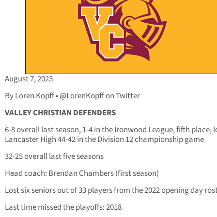
August 7, 2023
By Loren Kopff • @LorenKopff on Twitter
VALLEY CHRISTIAN DEFENDERS
6-8 overall last season, 1-4 in the Ironwood League, fifth place, l
Lancaster High 44-42 in the Division 12 championship game
32-25 overall last five seasons
Head coach: Brendan Chambers (first season)
Lost six seniors out of 33 players from the 2022 opening day ros
Last time missed the playoffs: 2018