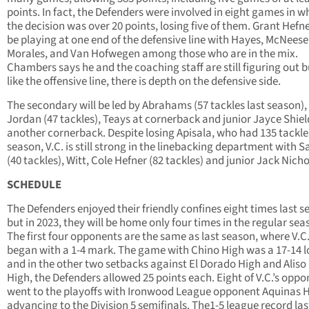
points. In fact, the Defenders were involved in eight games in w
the decision was over 20 points, losing five of them. Grant Hefne
be playing at one end of the defensive line with Hayes, McNeese
Morales, and Van Hofwegen among those who are in the mix.
Chambers says he and the coaching staff are still figuring out b
like the offensive line, there is depth on the defensive side.
The secondary will be led by Abrahams (57 tackles last season),
Jordan (47 tackles), Teays at cornerback and junior Jayce Shiel
another cornerback. Despite losing Apisala, who had 135 tackle
season, V.C. is still strong in the linebacking department with 
(40 tackles), Witt, Cole Hefner (82 tackles) and junior Jack Nicho
SCHEDULE
The Defenders enjoyed their friendly confines eight times last 
but in 2023, they will be home only four times in the regular sea
The first four opponents are the same as last season, where V.C
began with a 1-4 mark. The game with Chino High was a 17-14 l
and in the other two setbacks against El Dorado High and Aliso
High, the Defenders allowed 25 points each. Eight of V.C.’s opp
went to the playoffs with Ironwood League opponent Aquinas 
advancing to the Division 5 semifinals. The1-5 league record las