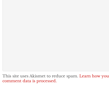
This site uses Akismet to reduce spam.
Learn how you
comment data is processed.