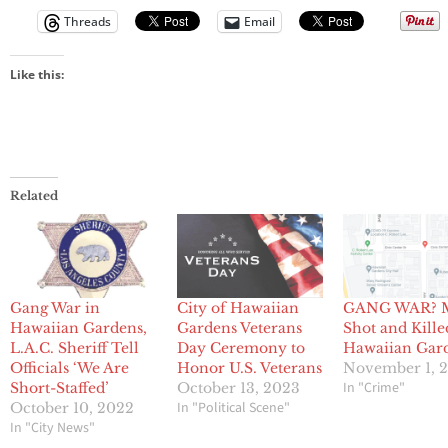
Threads
Email
Like this:
Related
Gang War in
City of Hawaiian
GANG WAR? 
Hawaiian Gardens,
Gardens Veterans
Shot and Kille
L.A.C. Sheriff Tell
Day Ceremony to
Hawaiian Gar
Officials ‘We Are
Honor U.S. Veterans
November 1, 
In "Crime"
Short-Staffed’
October 13, 2023
In "Political Scene"
October 10, 2022
In "City News"