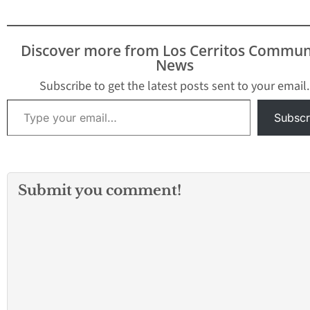
Discover more from Los Cerritos Commun
News
Subscribe to get the latest posts sent to your email.
Type your email…
Subscr
Submit you comment!