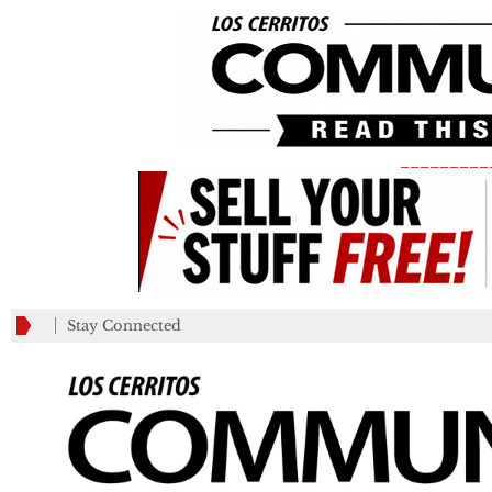
_________
Stay Connected