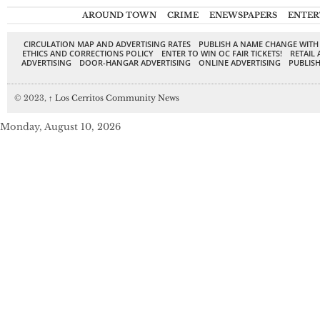
AROUND TOWN
CRIME
ENEWSPAPERS
ENTER
CIRCULATION MAP AND ADVERTISING RATES
PUBLISH A NAME CHANGE WITH
ETHICS AND CORRECTIONS POLICY
ENTER TO WIN OC FAIR TICKETS!
RETAIL 
ADVERTISING
DOOR-HANGAR ADVERTISING
ONLINE ADVERTISING
PUBLISH
© 2023,
↑
Los Cerritos Community News
Monday, August 10, 2026