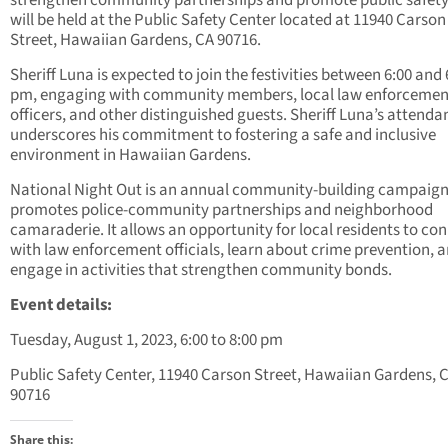
strengthen community partnerships and promote public safet
will be held at the Public Safety Center located at 11940 Carson
Street, Hawaiian Gardens, CA 90716.
Sheriff Luna is expected to join the festivities between 6:00 and 
pm, engaging with community members, local law enforcemen
officers, and other distinguished guests. Sheriff Luna’s attenda
underscores his commitment to fostering a safe and inclusive
environment in Hawaiian Gardens.
National Night Out is an annual community-building campaign
promotes police-community partnerships and neighborhood
camaraderie. It allows an opportunity for local residents to co
with law enforcement officials, learn about crime prevention, 
engage in activities that strengthen community bonds.
Event details:
Tuesday, August 1, 2023, 6:00 to 8:00 pm
Public Safety Center, 11940 Carson Street, Hawaiian Gardens, 
90716
Share this: