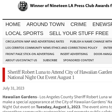
HOME
AROUND TOWN
CRIME
ENEWS
LOCAL SPORTS
SELL YOUR STUFF FREE
CIRCULATION MAP AND ADVERTISING RATES
PUBLISH A NAME CHANGE WIT
LOS CERRITOS COMMUNITY NEWS ETHICS AND CORRECTIONS POLICY
ENTER
FRONT PAGE STICK-ON ADVERTISING
INSERT ADVERTISING
DOOR-HANGA
ABOUT US/CONTACT US
SUBSCRIBE
SPONSORED CONTENT
Sheriff Robert Luna to Attend City of Hawaiian Garde
National Night Out Event August 1
July 31, 2023
Hawaiian Gardens
– Los Angeles County Sheriff Robert Luna wi
make a special appearance at the City of Hawaiian Gardens’ Na
Night Out event on
Tuesday, August 1, 2023
. The event aims t