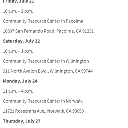
Friday, July 21
10 a.m. – 2 p.m.
Community Resource Center in Pacoima
10807 San Fernando Road, Pacoima, CA 91331
Saturday, July 22
10 a.m. – 1 p.m.
Community Resource Center in Wilmington
911 North Avalon Blvd., Wilmington, CA 90744
Monday, July 24
11 a.m. – 4 p.m.
Community Resource Center in Norwalk
11721 Rosecrans Ave., Norwalk, CA 90650
Thursday, July 27