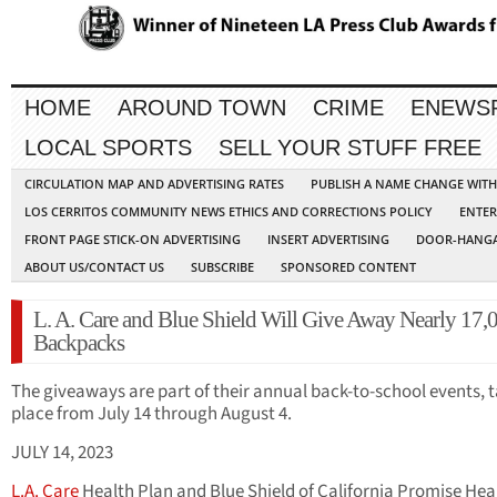
HOME
AROUND TOWN
CRIME
ENEWS
LOCAL SPORTS
SELL YOUR STUFF FREE
CIRCULATION MAP AND ADVERTISING RATES
PUBLISH A NAME CHANGE WIT
LOS CERRITOS COMMUNITY NEWS ETHICS AND CORRECTIONS POLICY
ENTER
FRONT PAGE STICK-ON ADVERTISING
INSERT ADVERTISING
DOOR-HANGA
ABOUT US/CONTACT US
SUBSCRIBE
SPONSORED CONTENT
L. A. Care and Blue Shield Will Give Away Nearly 17,
Backpacks
The giveaways are part of their annual back-to-school events, 
place from July 14 through August 4.
JULY 14, 2023
L.A. Care
Health Plan and Blue Shield of California Promise Hea