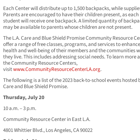
Each Center will distribute up to 1,500 backpacks, while supplies
Parents are encouraged to have their children present, as each
student will receive one backpack. A limited quantity of backp
may be available to parents whose children are not present.
The L.A. Care and Blue Shield Promise Community Resource Ce
offer a range of free classes, programs, and services to enhance
health and well-being of their members and the communities 
they live. This includes addressing social needs. To learn more 
the Community Resource Centers,
visit
www.CommunityResourceCenterLA.org
.
The following is a list of the 2023 back-to-school events hosted b
Care and Blue Shield Promise.
Thursday, July 20
10 a.m. – 3 p.m.
Community Resource Center in East L.A.
4801 Whittier Blvd., Los Angeles, CA 90022