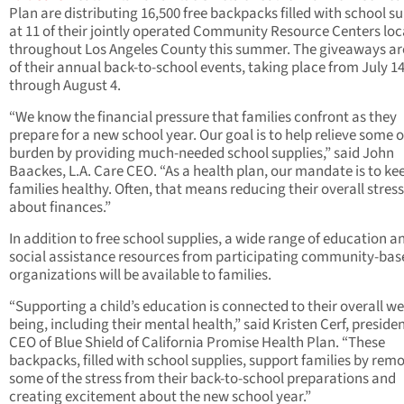
Plan are distributing 16,500 free backpacks filled with school su
at 11 of their jointly operated Community Resource Centers lo
throughout Los Angeles County this summer. The giveaways ar
of their annual back-to-school events, taking place from July 1
through August 4.
“We know the financial pressure that families confront as they
prepare for a new school year. Our goal is to help relieve some o
burden by providing much-needed school supplies,” said John
Baackes, L.A. Care CEO. “As a health plan, our mandate is to ke
families healthy. Often, that means reducing their overall stress
about finances.”
In addition to free school supplies, a wide range of education a
social assistance resources from participating community-bas
organizations will be available to families.
“Supporting a child’s education is connected to their overall wel
being, including their mental health,” said Kristen Cerf, preside
CEO of Blue Shield of California Promise Health Plan. “These
backpacks, filled with school supplies, support families by rem
some of the stress from their back-to-school preparations and
creating excitement about the new school year.”