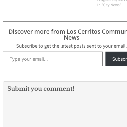
In "City News"
Discover more from Los Cerritos Commun
News
Subscribe to get the latest posts sent to your email.
Type your email…
Subscr
Submit you comment!