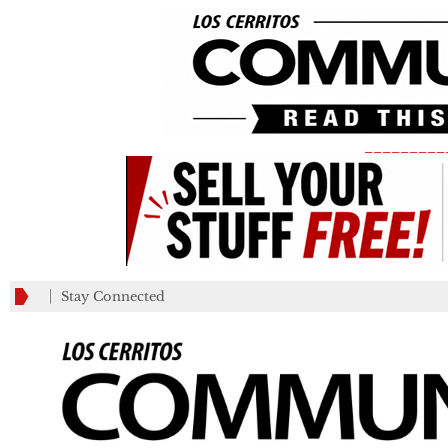
_________
Stay Connected