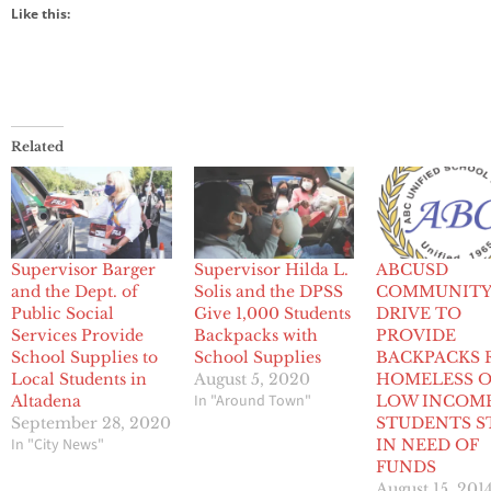
Like this:
Related
Supervisor Barger
Supervisor Hilda L.
ABCUSD
and the Dept. of
Solis and the DPSS
COMMUNIT
Public Social
Give 1,000 Students
DRIVE TO
Services Provide
Backpacks with
PROVIDE
School Supplies to
School Supplies
BACKPACKS 
Local Students in
August 5, 2020
HOMELESS 
In "Around Town"
Altadena
LOW INCOM
September 28, 2020
STUDENTS S
In "City News"
IN NEED OF
FUNDS
August 15, 201