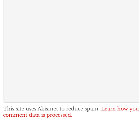
This site uses Akismet to reduce spam.
Learn how you
comment data is processed.