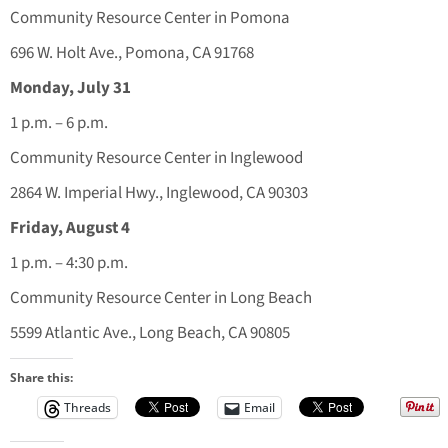
Community Resource Center in Pomona
696 W. Holt Ave., Pomona, CA 91768
Monday, July 31
1 p.m. – 6 p.m.
Community Resource Center in Inglewood
2864 W. Imperial Hwy., Inglewood, CA 90303
Friday, August 4
1 p.m. – 4:30 p.m.
Community Resource Center in Long Beach
5599 Atlantic Ave., Long Beach, CA 90805
Share this:
Threads
Email