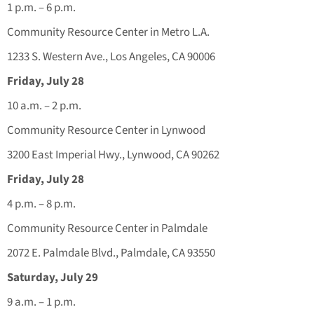
1 p.m. – 6 p.m.
Community Resource Center in Metro L.A.
1233 S. Western Ave., Los Angeles, CA 90006
Friday, July 28
10 a.m. – 2 p.m.
Community Resource Center in Lynwood
3200 East Imperial Hwy., Lynwood, CA 90262
Friday, July 28
4 p.m. – 8 p.m.
Community Resource Center in Palmdale
2072 E. Palmdale Blvd., Palmdale, CA 93550
Saturday, July 29
9 a.m. – 1 p.m.