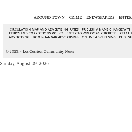
AROUND TOWN
CRIME
ENEWSPAPERS
ENTER
CIRCULATION MAP AND ADVERTISING RATES
PUBLISH A NAME CHANGE WITH
ETHICS AND CORRECTIONS POLICY
ENTER TO WIN OC FAIR TICKETS!
RETAIL 
ADVERTISING
DOOR-HANGAR ADVERTISING
ONLINE ADVERTISING
PUBLISH
© 2023,
↑
Los Cerritos Community News
Sunday, August 09, 2026