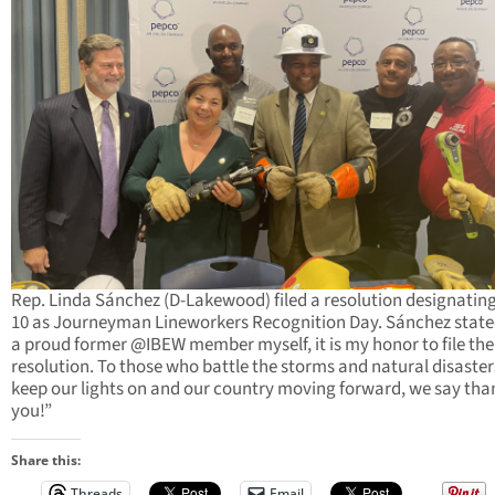
Rep. Linda Sánchez (D-Lakewood) filed a resolution designating
10 as Journeyman Lineworkers Recognition Day. Sánchez state
a proud former @IBEW member myself, it is my honor to file the
resolution. To those who battle the storms and natural disaster
keep our lights on and our country moving forward, we say tha
you!”
Share this:
Threads
Email