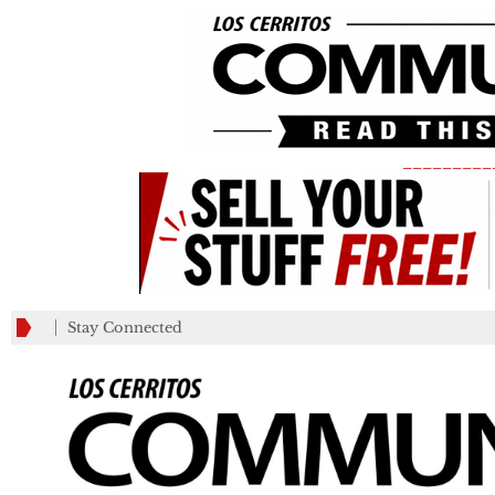
_________
Stay Connected