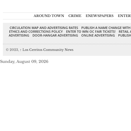
AROUND TOWN
CRIME
ENEWSPAPERS
ENTER
CIRCULATION MAP AND ADVERTISING RATES
PUBLISH A NAME CHANGE WITH
ETHICS AND CORRECTIONS POLICY
ENTER TO WIN OC FAIR TICKETS!
RETAIL 
ADVERTISING
DOOR-HANGAR ADVERTISING
ONLINE ADVERTISING
PUBLISH
© 2023,
↑
Los Cerritos Community News
Sunday, August 09, 2026