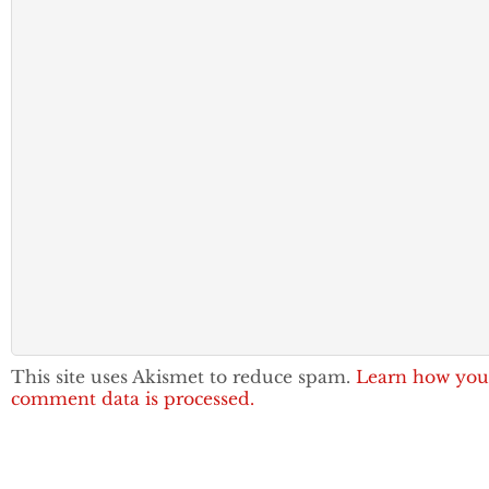
This site uses Akismet to reduce spam.
Learn how you
comment data is processed.