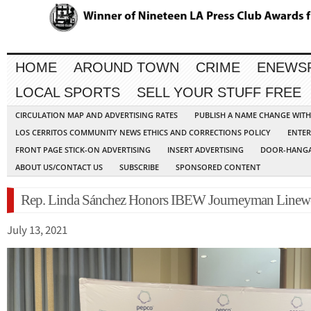
HOME
AROUND TOWN
CRIME
ENEWS
LOCAL SPORTS
SELL YOUR STUFF FREE
CIRCULATION MAP AND ADVERTISING RATES
PUBLISH A NAME CHANGE WIT
LOS CERRITOS COMMUNITY NEWS ETHICS AND CORRECTIONS POLICY
ENTER
FRONT PAGE STICK-ON ADVERTISING
INSERT ADVERTISING
DOOR-HANGA
ABOUT US/CONTACT US
SUBSCRIBE
SPONSORED CONTENT
Rep. Linda Sánchez Honors IBEW Journeyman Linew
July 13, 2021