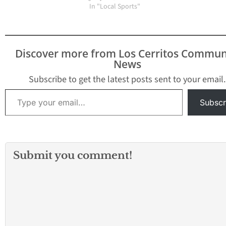
resolution calling on the
In "Local Sports"
Fédération
Internationale de
Football Association
(FIFA) to immediately
Discover more from Los Cerritos Commun
end gender
News
discrimination between
male and female
Subscribe to get the latest posts sent to your email.
athletes. The dominant
Type your email…
performance by the U.S.
Subscr
Women’s National
Soccer team drew
international…
Submit you comment!