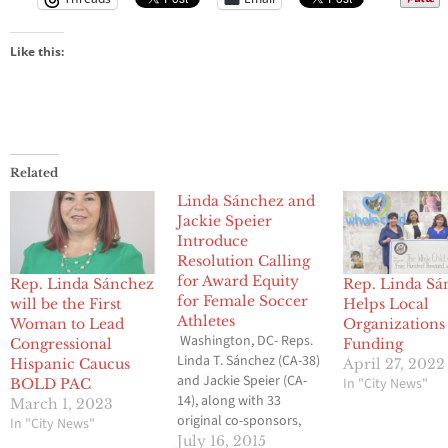
Like this:
Related
Linda Sánchez and
Jackie Speier
Introduce
Resolution Calling
for Award Equity
Rep. Linda Sánchez
Rep. Linda Sá
for Female Soccer
will be the First
Helps Local
Athletes
Woman to Lead
Organizations
Washington, DC- Reps.
Congressional
Funding
Linda T. Sánchez (CA-38)
Hispanic Caucus
April 27, 2022
and Jackie Speier (CA-
In "City News"
BOLD PAC
14), along with 33
March 1, 2023
original co-sponsors,
In "City News"
today introduced a
July 16, 2015