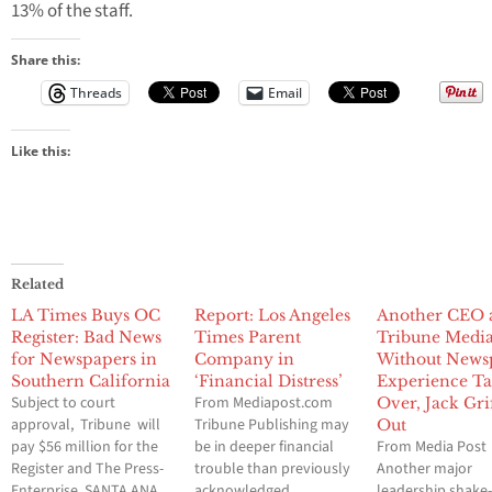
13% of the staff.
Share this:
Threads
Email
Like this:
Related
LA Times Buys OC
Report: Los Angeles
Another CEO 
Register: Bad News
Times Parent
Tribune Medi
for Newspapers in
Company in
Without News
Southern California
‘Financial Distress’
Experience Ta
Subject to court
From Mediapost.com
Over, Jack Gri
approval, Tribune will
Tribune Publishing may
Out
pay $56 million for the
be in deeper financial
From Media Post
Register and The Press-
trouble than previously
Another major
Enterprise. SANTA ANA,
acknowledged,
leadership shake