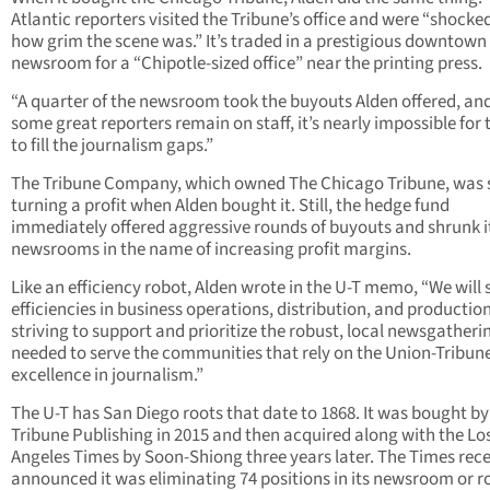
Atlantic reporters visited the Tribune’s office and were “shocke
how grim the scene was.” It’s traded in a prestigious downtown
newsroom for a “Chipotle-sized office” near the printing press.
“A quarter of the newsroom took the buyouts Alden offered, an
some great reporters remain on staff, it’s nearly impossible for
to fill the journalism gaps.”
The Tribune Company, which owned The Chicago Tribune, was s
turning a profit when Alden bought it. Still, the hedge fund
immediately offered aggressive rounds of buyouts and shrunk i
newsrooms in the name of increasing profit margins.
Like an efficiency robot, Alden wrote in the U-T memo, “We will 
efficiencies in business operations, distribution, and productio
striving to support and prioritize the robust, local newsgatheri
needed to serve the communities that rely on the Union-Tribune
excellence in journalism.”
The U-T has San Diego roots that date to 1868. It was bought by
Tribune Publishing in 2015 and then acquired along with the Lo
Angeles Times by Soon-Shiong three years later. The Times rece
announced it was eliminating 74 positions in its newsroom or r