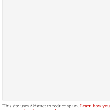
This site uses Akismet to reduce spam.
Learn how you