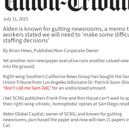
July 11, 2023
Alden is known for gutting newsrooms, a memo 
workers stated we will need to ‘make some diffic
staffing decisions’
By Brian Hews, Publisher/Non-Corporate Owner
Yet another non-newspaper executive runs another valued ne
into the ground.
Right-wing Southern California News Group has bought the Sa
Union-Tribune from Los Angeles billionaire Dr. Patrick Soon-Shi
“don’t call me Sam Zell,”
for an undisclosed amount.
I bet SCNG publishers Frank Pine and Ron Hasse can’t wait to 
their right-wing vitriolic, homophobic opines at San Diego resid
Alden Global Capital, owner of SCNG, and known for gutting
newsrooms, purchased the paper and now will own 11 papers i
Cal.