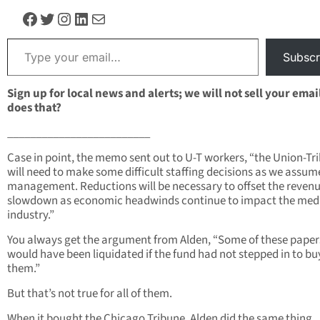
Facebook
Twitter
Instagram
LinkedIn
Mail
Type your email…
Subscr
Sign up for local news and alerts; we will not sell your emai
does that?
_________________________
Case in point, the memo sent out to U-T workers, “the Union-Tr
will need to make some difficult staffing decisions as we assum
management. Reductions will be necessary to offset the reven
slowdown as economic headwinds continue to impact the med
industry.”
You always get the argument from Alden, “Some of these papers
would have been liquidated if the fund had not stepped in to bu
them.”
But that’s not true for all of them.
When it bought the Chicago Tribune, Alden did the same thing.