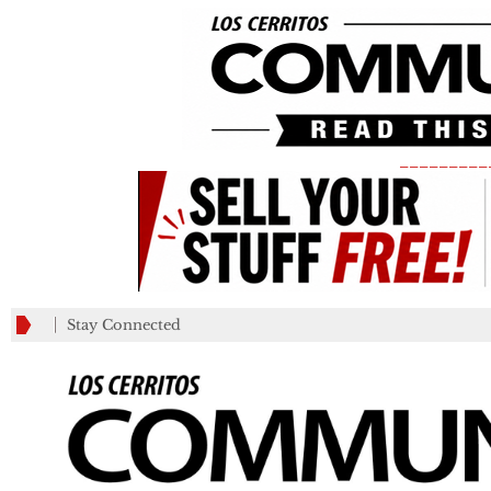
_________
Stay Connected