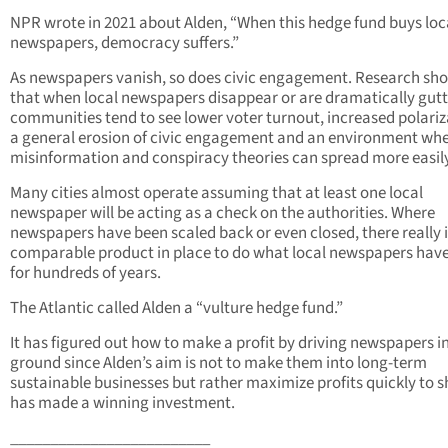
NPR wrote in 2021 about Alden, “When this hedge fund buys loc
newspapers, democracy suffers.”
As newspapers vanish, so does civic engagement. Research sh
that when local newspapers disappear or are dramatically gutt
communities tend to see lower voter turnout, increased polariz
a general erosion of civic engagement and an environment wh
misinformation and conspiracy theories can spread more easily
Many cities almost operate assuming that at least one local
newspaper will be acting as a check on the authorities. Where
newspapers have been scaled back or even closed, there really 
comparable product in place to do what local newspapers hav
for hundreds of years.
The Atlantic called Alden a “vulture hedge fund.”
It has figured out how to make a profit by driving newspapers i
ground since Alden’s aim is not to make them into long-term
sustainable businesses but rather maximize profits quickly to s
has made a winning investment.
_________________________