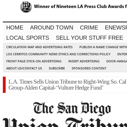
HOME
AROUND TOWN
CRIME
ENEWS
LOCAL SPORTS
SELL YOUR STUFF FREE
CIRCULATION MAP AND ADVERTISING RATES
PUBLISH A NAME CHANGE WIT
LOS CERRITOS COMMUNITY NEWS ETHICS AND CORRECTIONS POLICY
ENTER
FRONT PAGE STICK-ON ADVERTISING
INSERT ADVERTISING
DOOR-HANGA
ABOUT US/CONTACT US
SUBSCRIBE
SPONSORED CONTENT
L.A. Times Sells Union Tribune to Right-Wing So. Ca
Group-Alden Capital-‘Vulture Hedge Fund’