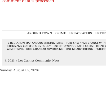
comment data is processed.
AROUND TOWN
CRIME
ENEWSPAPERS
ENTER
CIRCULATION MAP AND ADVERTISING RATES
PUBLISH A NAME CHANGE WITH
ETHICS AND CORRECTIONS POLICY
ENTER TO WIN OC FAIR TICKETS!
RETAIL 
ADVERTISING
DOOR-HANGAR ADVERTISING
ONLINE ADVERTISING
PUBLISH
© 2023,
↑
Los Cerritos Community News
Sunday, August 09, 2026