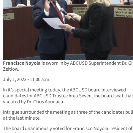
Francisco Noyola
is sworn in by ABCUSD Superintendent Dr. G
Zeitlow.
July 1, 2023 • 11:00 a.m.
In it’s special meeting today, the ABCUSD board interviewed
candidates for ABCUSD Trustee Area Seven, the board seat tha
vacated by Dr. Chris Apodaca.
Intrigue surrounded the meeting as three of the candidates pul
at the last minute.
The board unanimously voted for Francisco Noyola, resident of