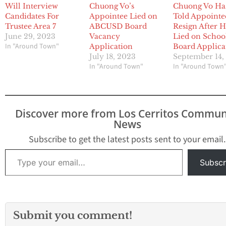
Will Interview
Chuong Vo’s
Chuong Vo Ha
Candidates For
Appointee Lied on
Told Appointe
Trustee Area 7
ABCUSD Board
Resign After 
June 29, 2023
Vacancy
Lied on Schoo
In "Around Town"
Application
Board Applica
July 18, 2023
September 14,
In "Around Town"
In "Around Town
Discover more from Los Cerritos Commun
News
Subscribe to get the latest posts sent to your email.
Type your email…
Subscr
Submit you comment!