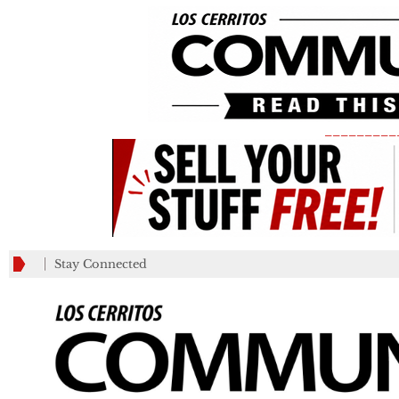
_________
Stay Connected