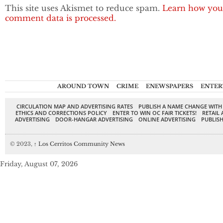
This site uses Akismet to reduce spam.
Learn how you
comment data is processed.
AROUND TOWN
CRIME
ENEWSPAPERS
ENTER
CIRCULATION MAP AND ADVERTISING RATES
PUBLISH A NAME CHANGE WITH
ETHICS AND CORRECTIONS POLICY
ENTER TO WIN OC FAIR TICKETS!
RETAIL 
ADVERTISING
DOOR-HANGAR ADVERTISING
ONLINE ADVERTISING
PUBLISH
© 2023,
↑
Los Cerritos Community News
Friday, August 07, 2026