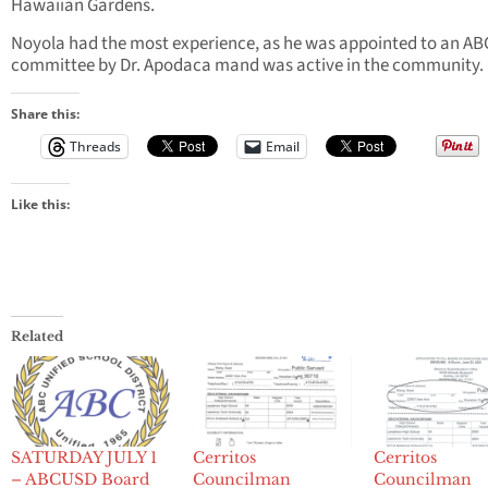
Hawaiian Gardens.
Noyola had the most experience, as he was appointed to an A
committee by Dr. Apodaca mand was active in the community.
Share this:
Threads
Email
Like this:
Related
SATURDAY JULY 1
Cerritos
Cerritos
– ABCUSD Board
Councilman
Councilman