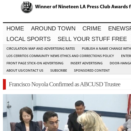
HOME
AROUND TOWN
CRIME
ENEWS
LOCAL SPORTS
SELL YOUR STUFF FREE
CIRCULATION MAP AND ADVERTISING RATES
PUBLISH A NAME CHANGE WIT
LOS CERRITOS COMMUNITY NEWS ETHICS AND CORRECTIONS POLICY
ENTER
FRONT PAGE STICK-ON ADVERTISING
INSERT ADVERTISING
DOOR-HANGA
ABOUT US/CONTACT US
SUBSCRIBE
SPONSORED CONTENT
Francisco Noyola Confirmed as ABCUSD Trustee