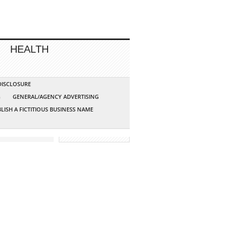
HEALTH
 DISCLOSURE
G
GENERAL/AGENCY ADVERTISING
LISH A FICTITIOUS BUSINESS NAME