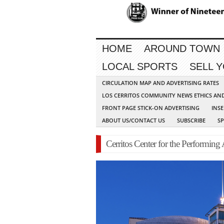
HOME
AROUND TOWN
LOCAL SPORTS
SELL 
CIRCULATION MAP AND ADVERTISING RATES
LOS CERRITOS COMMUNITY NEWS ETHICS AN
FRONT PAGE STICK-ON ADVERTISING
INSE
ABOUT US/CONTACT US
SUBSCRIBE
S
Cerritos Center for the Performing