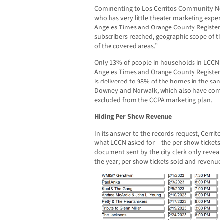
Commenting to Los Cerritos Community News
who has very little theater marketing exper
Angeles Times and Orange County Register
subscribers reached, geographic scope of
of the covered areas.”
Only 13% of people in households in LCCN’s
Angeles Times and Orange County Register
is delivered to 98% of the homes in the sa
Downey and Norwalk, which also have co
excluded from the CCPA marketing plan.
Hiding Per Show Revenue
In its answer to the records request, Cerr
what LCCN asked for – the per show ticket
document sent by the city clerk only reveal
the year; per show tickets sold and revenu