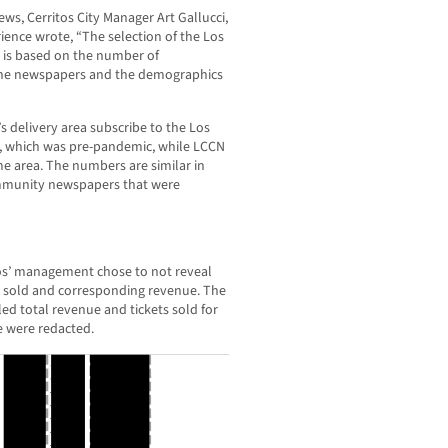
, Cerritos City Manager Art Gallucci,
ience wrote, “The selection of the Los
 is based on the number of
 the newspapers and the demographics
 delivery area subscribe to the Los
, which was pre-pandemic, while LCCN
me area. The numbers are similar in
mmunity newspapers that were
itos’ management chose to not reveal
s sold and corresponding revenue. The
ed total revenue and tickets sold for
e were redacted.