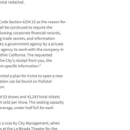
otal redacted.
Code Section 6254.15 as the reason for
all be construed to require the
llowing: corporate financial records,
g trade secrets, and information
ed to a government agency by a private
e agency to work with the company in
within California. The requested
e City’s receipt from you, the
his specific information.”
nted a plan for Irvine to open a new
ation can be found on Pollstar
on.
d 53 shows and 41,243 total tickets
ket sold per show. The seating capacity
average, under half full for each
s a ruse by City Management, when
es at the La Mirada Theater for the