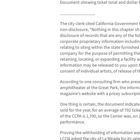
Document showing ticket total and dollar t
________________
The city clerk cited California Government 
non-disclosure, “Nothing in this chapter sh
disclosure of records that are any of the fo
corporate proprietary information includin
relating to siting within the state furnish
company for the purpose of permitting th
retaining, locating, or expanding a facility 
information may be released to you upon th
consent of individual artists, of release of t
According to one consulting firm who prese
amphitheater at the Great Park, the inform
magazine’s website with a pricey subscripti
One thing is certain, the document indicate
sold for the year, for an average of 792 tic
of the CCPA is 1,700, so the Center was, on 
performance.
Proving the withholding of information wa
LCCN asked the city of La Mirada for its sal