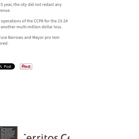
3 year, the city did not redact any
venue.
 operations of the CCPA for the 23-24
 another multi-million dollar loss.
ruce Barrows and Mayor pro tem
ered.