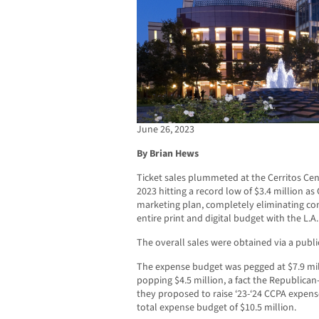
June 26, 2023
By Brian Hews
Ticket sales plummeted at the Cerritos Cent
2023 hitting a record low of $3.4 million a
marketing plan, completely eliminating c
entire print and digital budget with the L.A
The overall sales were obtained via a publi
The expense budget was pegged at $7.9 mil
popping $4.5 million, a fact the Republica
they proposed to raise ‘23-‘24 CCPA expense
total expense budget of $10.5 million.