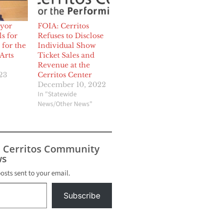
ayor
FOIA: Cerritos
s for
Refuses to Disclose
 for the
Individual Show
Arts
Ticket Sales and
Revenue at the
23
Cerritos Center
December 10, 2022
In "Statewide
News/Other News"
s Cerritos Community
s
posts sent to your email.
Subscribe