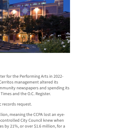
er for the Performing Arts in 2022-
s Cerritos management altered its
ommunity newspapers and spending its
. Times and the O.C. Register.
c records request.
lion, meaning the CCPA lost an eye-
n-controlled City Council knew when
s by 21%, or over $1.6 million, for a