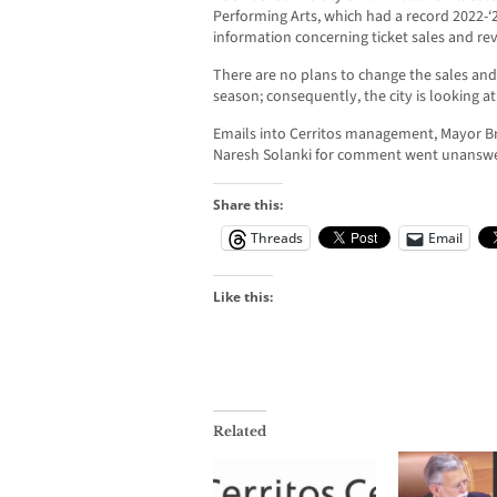
Performing Arts, which had a record 2022-‘2
information concerning ticket sales and re
There are no plans to change the sales and
season; consequently, the city is looking at
Emails into Cerritos management, Mayor B
Naresh Solanki for comment went unansw
Share this:
Threads
Email
Like this:
Related