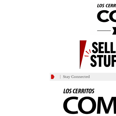
Stay Connected