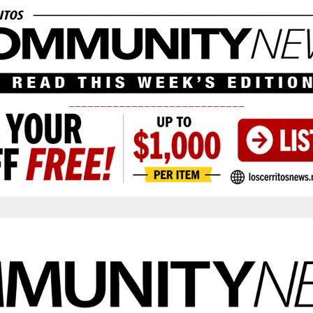
____________________________