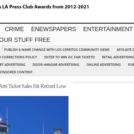
CRIME
ENEWSPAPERS
ENTERTAINMENT
YOUR STUFF FREE
PUBLISH A NAME CHANGE WITH LOS CERRITOS COMMUNITY NEWS
AFFILIATE
D CORRECTIONS POLICY
ENTER TO WIN OC FAIR TICKETS!
RETAIL ADVERTISIN
RT ADVERTISING
DOOR-HANGAR ADVERTISING
ONLINE ADVERTISING
PUB
PONSORED CONTENT
 Arts Ticket Sales Hit Record Low