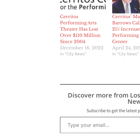
Cerritos
Cerritos’ M
Performing Arts
Barrows Call
Theater Has Lost
21% Increase
Over $110 Million
Performing 
Since 2004
Center
December 16, 2022
April 24, 20
In "City News"
In "City News"
Discover more from Lo
New
Subscribe to get the latest 
Type your email…