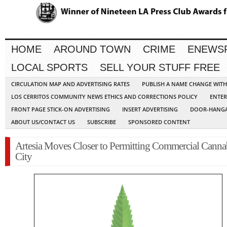
HOME
AROUND TOWN
CRIME
ENEWS
LOCAL SPORTS
SELL YOUR STUFF FREE
CIRCULATION MAP AND ADVERTISING RATES
PUBLISH A NAME CHANGE WIT
LOS CERRITOS COMMUNITY NEWS ETHICS AND CORRECTIONS POLICY
ENTER
FRONT PAGE STICK-ON ADVERTISING
INSERT ADVERTISING
DOOR-HANGA
ABOUT US/CONTACT US
SUBSCRIBE
SPONSORED CONTENT
Artesia Moves Closer to Permitting Commercial Cannab
City