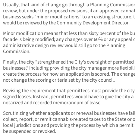
Usually, that kind of change go through a Planning Commissio
review, but under the proposed revisions, if an approved canna
business seeks “minor modifications” to an existing structure, t
would be reviewed by the Community Development Director.
Minor modification means that less than sixty percent of the bu
facade is being modified; any changes over 60% or any appeal 
administrative design review would still go to the Planning
Commission.
Finally, the city “strengthened the City’s oversight of permitted
businesses,” including providing the city manager more flexibili
create the process for how an application is scored. The change
not change the scoring criteria set by the city council.
Revising the requirement that permittees must provide the city
signed leases. Instead, permittees would have to give the city a
notarized and recorded memorandum of lease.
Scrutinizing whether applicants or renewal businesses have fai
collect, report, or remit cannabis-related taxes to the State or 
local jurisdictions and providing the process by which a permi
be suspended or revoked.