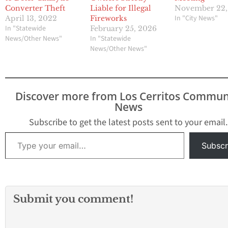
Converter Theft
Liable for Illegal
November 22,
In "City News"
April 13, 2022
Fireworks
In "Statewide
February 25, 2026
News/Other News"
In "Statewide
News/Other News"
Discover more from Los Cerritos Commun
News
Subscribe to get the latest posts sent to your email.
Type your email…
Subscr
Submit you comment!