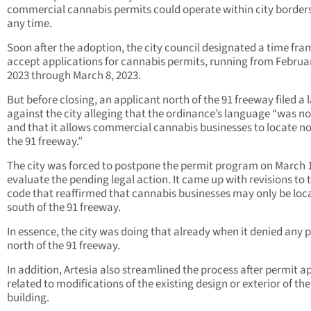
commercial cannabis permits could operate within city borders
any time.
Soon after the adoption, the city council designated a time fra
accept applications for cannabis permits, running from Februar
2023 through March 8, 2023.
But before closing, an applicant north of the 91 freeway filed a 
against the city alleging that the ordinance’s language “was no
and that it allows commercial cannabis businesses to locate no
the 91 freeway.”
The city was forced to postpone the permit program on March 
evaluate the pending legal action. It came up with revisions to 
code that reaffirmed that cannabis businesses may only be loc
south of the 91 freeway.
In essence, the city was doing that already when it denied any 
north of the 91 freeway.
In addition, Artesia also streamlined the process after permit a
related to modifications of the existing design or exterior of the
building.