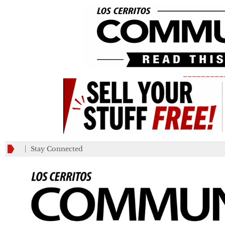
_________
Stay Connected