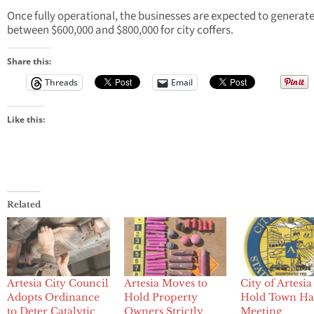
Once fully operational, the businesses are expected to generat
between $600,000 and $800,000 for city coffers.
Share this:
Threads
Email
Like this:
Related
Artesia City Council
Artesia Moves to
City of Artesia
Adopts Ordinance
Hold Property
Hold Town Ha
to Deter Catalytic
Owners Strictly
Meeting