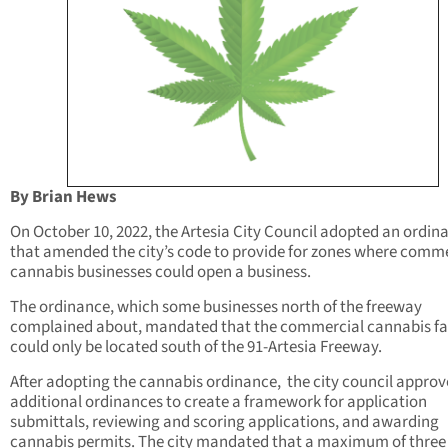
By Brian Hews
On October 10, 2022, the Artesia City Council adopted an ordin
that amended the city’s code to provide for zones where comm
cannabis businesses could open a business.
The ordinance, which some businesses north of the freeway
complained about, mandated that the commercial cannabis fac
could only be located south of the 91-Artesia Freeway.
After adopting the cannabis ordinance, the city council appro
additional ordinances to create a framework for application
submittals, reviewing and scoring applications, and awarding
cannabis permits. The city mandated that a maximum of three 