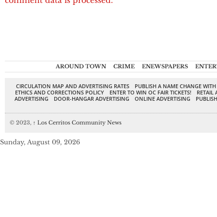
comment data is processed.
AROUND TOWN
CRIME
ENEWSPAPERS
ENTER
CIRCULATION MAP AND ADVERTISING RATES
PUBLISH A NAME CHANGE WITH
ETHICS AND CORRECTIONS POLICY
ENTER TO WIN OC FAIR TICKETS!
RETAIL 
ADVERTISING
DOOR-HANGAR ADVERTISING
ONLINE ADVERTISING
PUBLISH
© 2023,
↑
Los Cerritos Community News
Sunday, August 09, 2026