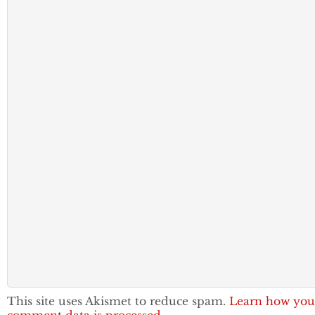
This site uses Akismet to reduce spam.
Learn how you