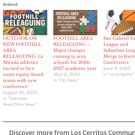
Related
OUTLOOK ON
FOOTHILL AREA
San Gabriel Va
NEW FOOTHILL
RELEAGUING –
League and
AREA
Major changes
Suburban Lea
RELEAGUING: La
coming to area
Merge to For
Mirada athletics
schools for 2026-
Conference
excited to face
2027 academic year
June 8, 2022
In "Local Sports"
more equity-based
May 6, 2025
In "City News"
teams with new
conference
August 20, 2025
In "Statewide
News/Other News"
Discover more from Los Cerritos Commun