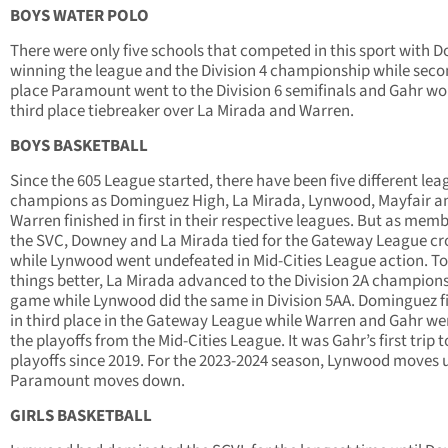
BOYS WATER POLO
There were only five schools that competed in this sport with 
winning the league and the Division 4 championship while sec
place Paramount went to the Division 6 semifinals and Gahr wo
third place tiebreaker over La Mirada and Warren.
BOYS BASKETBALL
Since the 605 League started, there have been five different lea
champions as Dominguez High, La Mirada, Lynwood, Mayfair a
Warren finished in first in their respective leagues. But as memb
the SVC, Downey and La Mirada tied for the Gateway League c
while Lynwood went undefeated in Mid-Cities League action. T
things better, La Mirada advanced to the Division 2A champion
game while Lynwood did the same in Division 5AA. Dominguez f
in third place in the Gateway League while Warren and Gahr we
the playoffs from the Mid-Cities League. It was Gahr’s first trip t
playoffs since 2019. For the 2023-2024 season, Lynwood moves 
Paramount moves down.
GIRLS BASKETBALL