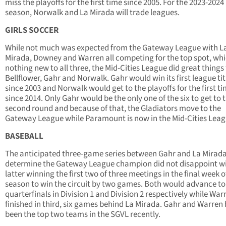
miss the playoffs for the first time since 2005. For the 2023-2024
season, Norwalk and La Mirada will trade leagues.
GIRLS SOCCER
While not much was expected from the Gateway League with L
Mirada, Downey and Warren all competing for the top spot, whi
nothing new to all three, the Mid-Cities League did great things 
Bellflower, Gahr and Norwalk. Gahr would win its first league tit
since 2003 and Norwalk would get to the playoffs for the first t
since 2014. Only Gahr would be the only one of the six to get to 
second round and because of that, the Gladiators move to the
Gateway League while Paramount is now in the Mid-Cities Leag
BASEBALL
The anticipated three-game series between Gahr and La Mirada
determine the Gateway League champion did not disappoint wi
latter winning the first two of three meetings in the final week o
season to win the circuit by two games. Both would advance to
quarterfinals in Division 1 and Division 2 respectively while War
finished in third, six games behind La Mirada. Gahr and Warren
been the top two teams in the SGVL recently.