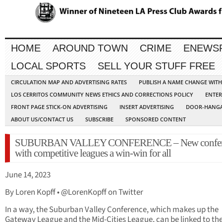
HOME
AROUND TOWN
CRIME
ENEWS
LOCAL SPORTS
SELL YOUR STUFF FREE
CIRCULATION MAP AND ADVERTISING RATES
PUBLISH A NAME CHANGE WIT
LOS CERRITOS COMMUNITY NEWS ETHICS AND CORRECTIONS POLICY
ENTER
FRONT PAGE STICK-ON ADVERTISING
INSERT ADVERTISING
DOOR-HANGA
ABOUT US/CONTACT US
SUBSCRIBE
SPONSORED CONTENT
SUBURBAN VALLEY CONFERENCE – New confer
with competitive leagues a win-win for all
June 14, 2023
By Loren Kopff • @LorenKopff on Twitter
In a way, the Suburban Valley Conference, which makes up the
Gateway League and the Mid-Cities League, can be linked to th