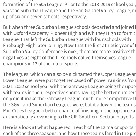
formation of the 605 League. Prior to the 2018-2019 school year,
was the Suburban League and the San Gabriel Valley League, 
up of six and seven schools respectively.
But when three Suburban League schools departed and joined 
with Oxford Academy, Pioneer High and Whitney High to form t
League, that left the Suburban League with four schools with
Firebaugh High later joining. Now that the first athletic year of 
Suburban Valley Conference is over, there are more positives t
negatives as eight of the 11 schools called themselves league
champions in 12 of the major sports.
The leagues, which can also be nicknamed the Upper League a
Lower League, were put together based off power rankings fro
2021-2022 school year with the Gateway League being the upper
with teams in their respective sports having the better number
only did it make the Gateway League much more competitive 
the SGVL and Suburban Leagues were, but it allowed the teams 
Mid-Cities League a better chance of finishing in the top three 
automatically advancing to the CIF-Southern Section playoffs.
Here is a look at what happened in each of the 12 major sports, 
each of the three seasons, and how those teams fared in the pr