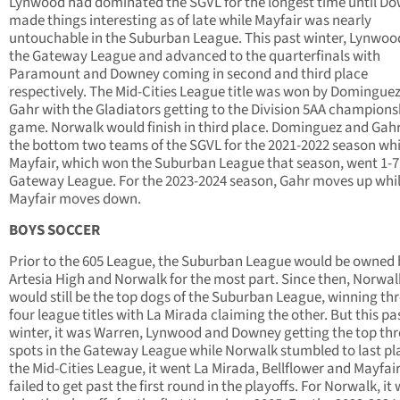
Lynwood had dominated the SGVL for the longest time until D
made things interesting as of late while Mayfair was nearly
untouchable in the Suburban League. This past winter, Lynwo
the Gateway League and advanced to the quarterfinals with
Paramount and Downey coming in second and third place
respectively. The Mid-Cities League title was won by Domingue
Gahr with the Gladiators getting to the Division 5AA champions
game. Norwalk would finish in third place. Dominguez and Gah
the bottom two teams of the SGVL for the 2021-2022 season whi
Mayfair, which won the Suburban League that season, went 1-7 
Gateway League. For the 2023-2024 season, Gahr moves up whi
Mayfair moves down.
BOYS SOCCER
Prior to the 605 League, the Suburban League would be owned 
Artesia High and Norwalk for the most part. Since then, Norwal
would still be the top dogs of the Suburban League, winning thr
four league titles with La Mirada claiming the other. But this pa
winter, it was Warren, Lynwood and Downey getting the top thr
spots in the Gateway League while Norwalk stumbled to last pla
the Mid-Cities League, it went La Mirada, Bellflower and Mayfair. 
failed to get past the first round in the playoffs. For Norwalk, it