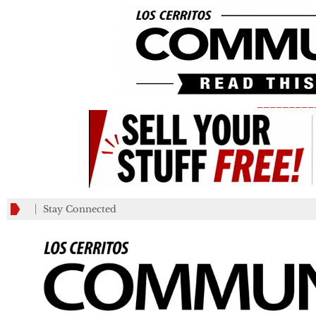
_________
Stay Connected