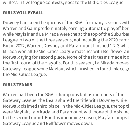
winless in five league contests, goes to the Mid-Cities League.
GIRLS VOLLEYBALL
Downey had been the queens of the SGVL for many seasons wit
Warren and Gahr predominately earning automatic playoff ber
while Mayfair and La Mirada were the at the top of the Suburba
League in two of the three seasons, not including the 2020 cam
But in 2022, Warren, Downey and Paramount finished 1-2-3 whil
Mirada won all 10 Mid-Cities League matches with Bellflower a
Norwalk tying for second place. None of the six teams made it o
the first round of the playoffs. For this season, La Mirada moves
Gateway League while Mayfair, which finished in fourth place g
the Mid-Cities League.
GIRLS TENNIS
Warren had been the SGVL champions but as members of the
Gateway League, the Bears shared the title with Downey while
Norwalk claimed third place. In the Mid-Cities League, the top t
were Mayfair, La Mirada and Paramount with none of the six m
to the second round. For this upcoming season, Mayfair jumps 
Gateway League and Bellflower moves down.