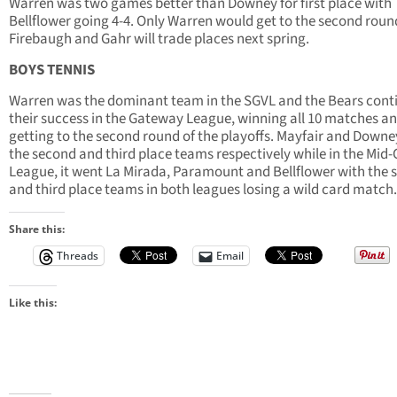
Warren was two games better than Downey for first place with
Bellflower going 4-4. Only Warren would get to the second rou
Firebaugh and Gahr will trade places next spring.
BOYS TENNIS
Warren was the dominant team in the SGVL and the Bears cont
their success in the Gateway League, winning all 10 matches a
getting to the second round of the playoffs. Mayfair and Down
the second and third place teams respectively while in the Mid-C
League, it went La Mirada, Paramount and Bellflower with the 
and third place teams in both leagues losing a wild card match.
Share this:
Threads
Email
Like this: