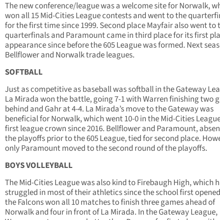
The new conference/league was a welcome site for Norwalk, w
won all 15 Mid-Cities League contests and went to the quarterfi
for the first time since 1999. Second place Mayfair also went to 
quarterfinals and Paramount came in third place for its first pl
appearance since before the 605 League was formed. Next seas
Bellflower and Norwalk trade leagues.
SOFTBALL
Just as competitive as baseball was softball in the Gateway Le
La Mirada won the battle, going 7-1 with Warren finishing two
behind and Gahr at 4-4. La Mirada’s move to the Gateway was
beneficial for Norwalk, which went 10-0 in the Mid-Cities League 
first league crown since 2016. Bellflower and Paramount, abse
the playoffs prior to the 605 League, tied for second place. How
only Paramount moved to the second round of the playoffs.
BOYS VOLLEYBALL
The Mid-Cities League was also kind to Firebaugh High, which 
struggled in most of their athletics since the school first opened
the Falcons won all 10 matches to finish three games ahead of
Norwalk and four in front of La Mirada. In the Gateway League,