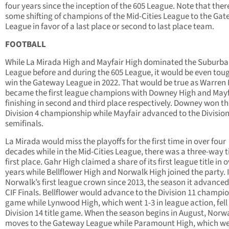
four years since the inception of the 605 League. Note that there
some shifting of champions of the Mid-Cities League to the Ga
League in favor of a last place or second to last place team.
FOOTBALL
While La Mirada High and Mayfair High dominated the Suburb
League before and during the 605 League, it would be even tou
win the Gateway League in 2022. That would be true as Warren
became the first league champions with Downey High and Mayf
finishing in second and third place respectively. Downey won t
Division 4 championship while Mayfair advanced to the Division
semifinals.
La Mirada would miss the playoffs for the first time in over four
decades while in the Mid-Cities League, there was a three-way ti
first place. Gahr High claimed a share of its first league title in 
years while Bellflower High and Norwalk High joined the party. 
Norwalk’s first league crown since 2013, the season it advanced
CIF Finals. Bellflower would advance to the Division 11 champi
game while Lynwood High, which went 1-3 in league action, fell 
Division 14 title game. When the season begins in August, Norw
moves to the Gateway League while Paramount High, which w