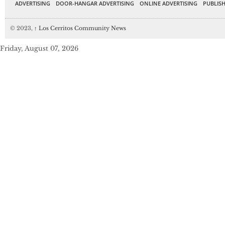
ADVERTISING
DOOR-HANGAR ADVERTISING
ONLINE ADVERTISING
PUBLISH
© 2023,
↑
Los Cerritos Community News
Friday, August 07, 2026