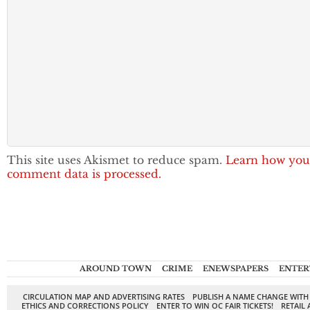
This site uses Akismet to reduce spam.
Learn how you
comment data is processed.
AROUND TOWN
CRIME
ENEWSPAPERS
ENTER
CIRCULATION MAP AND ADVERTISING RATES
PUBLISH A NAME CHANGE WITH
ETHICS AND CORRECTIONS POLICY
ENTER TO WIN OC FAIR TICKETS!
RETAIL 