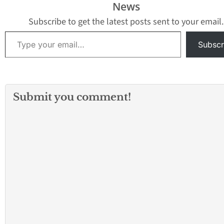
News
Subscribe to get the latest posts sent to your email.
Type your email…
Subscr
Submit you comment!