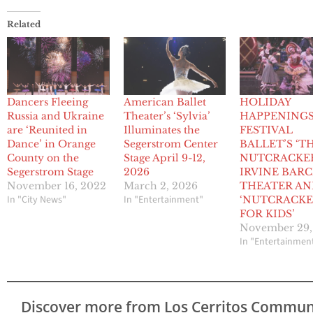
Related
Dancers Fleeing
American Ballet
HOLIDAY
Russia and Ukraine
Theater’s ‘Sylvia’
HAPPENING
are ‘Reunited in
Illuminates the
FESTIVAL
Dance’ in Orange
Segerstrom Center
BALLET’S ‘T
County on the
Stage April 9-12,
NUTCRACKER
Segerstrom Stage
2026
IRVINE BARC
November 16, 2022
March 2, 2026
THEATER AN
In "City News"
In "Entertainment"
‘NUTCRACK
FOR KIDS’
November 29,
In "Entertainmen
Discover more from Los Cerritos Commun