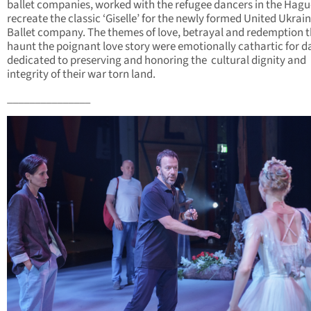
ballet companies, worked with the refugee dancers in the Hagu
recreate the classic ‘Giselle’ for the newly formed United Ukrai
Ballet company. The themes of love, betrayal and redemption 
haunt the poignant love story were emotionally cathartic for d
dedicated to preserving and honoring the cultural dignity and
integrity of their war torn land.
_______________