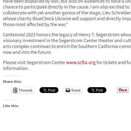
have been displaced by war, but also on audiences to have a un
chance to participate directly in the cause. I am also excited to
collaborate with yet another genius of the stage, Liev Schreiber
whose charity BlueCheck Ukraine will support and directly imp
those most affected by the war.”
Centennial 2023 honors the legacy of Henry T. Segerstrom who
visionary investment in the Segerstrom Center theater and cult
arts complex continues to enrich the Southern California com
now and into the future.
Please visit Segerstrom Center
www.scfta.org
for tickets and f
information.
Share this:
Threads
Email
Like this: