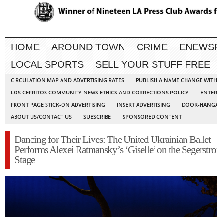
HOME
AROUND TOWN
CRIME
ENEWS
LOCAL SPORTS
SELL YOUR STUFF FREE
CIRCULATION MAP AND ADVERTISING RATES
PUBLISH A NAME CHANGE WIT
LOS CERRITOS COMMUNITY NEWS ETHICS AND CORRECTIONS POLICY
ENTER
FRONT PAGE STICK-ON ADVERTISING
INSERT ADVERTISING
DOOR-HANGA
ABOUT US/CONTACT US
SUBSCRIBE
SPONSORED CONTENT
Dancing for Their Lives: The United Ukrainian Ballet
Performs Alexei Ratmansky’s ‘Giselle’ on the Segerstr
Stage