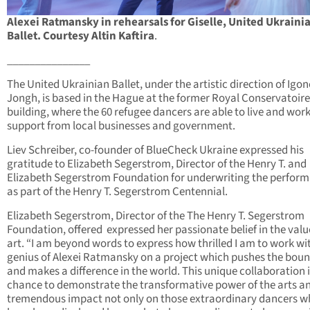
Alexei Ratmansky in rehearsals for Giselle, United Ukraini
Ballet. Courtesy Altin Kaftira
.
_______________
The United Ukrainian Ballet, under the artistic direction of Igon
Jongh, is based in the Hague at the former Royal Conservatoire
building, where the 60 refugee dancers are able to live and wor
support from local businesses and government.
Liev Schreiber, co-founder of BlueCheck Ukraine expressed his
gratitude to Elizabeth Segerstrom, Director of the Henry T. and
Elizabeth Segerstrom Foundation for underwriting the perfor
as part of the Henry T. Segerstrom Centennial.
Elizabeth Segerstrom, Director of the The Henry T. Segerstrom
Foundation, offered expressed her passionate belief in the valu
art. “I am beyond words to express how thrilled I am to work wi
genius of Alexei Ratmansky on a project which pushes the boun
and makes a difference in the world. This unique collaboration i
chance to demonstrate the transformative power of the arts an
tremendous impact not only on those extraordinary dancers 