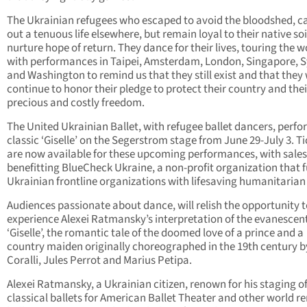
The Ukrainian refugees who escaped to avoid the bloodshed, c
out a tenuous life elsewhere, but remain loyal to their native so
nurture hope of return. They dance for their lives, touring the w
with performances in Taipei, Amsterdam, London, Singapore, 
and Washington to remind us that they still exist and that they 
continue to honor their pledge to protect their country and thei
precious and costly freedom.
The United Ukrainian Ballet, with refugee ballet dancers, perfo
classic ‘Giselle’ on the Segerstrom stage from June 29-July 3. T
are now available for these upcoming performances, with sales
benefitting BlueCheck Ukraine, a non-profit organization that 
Ukrainian frontline organizations with lifesaving humanitarian 
Audiences passionate about dance, will relish the opportunity 
experience Alexei Ratmansky’s interpretation of the evanescen
‘Giselle’, the romantic tale of the doomed love of a prince and a
country maiden originally choreographed in the 19th century b
Coralli, Jules Perrot and Marius Petipa.
Alexei Ratmansky, a Ukrainian citizen, renown for his staging o
classical ballets for American Ballet Theater and other world 