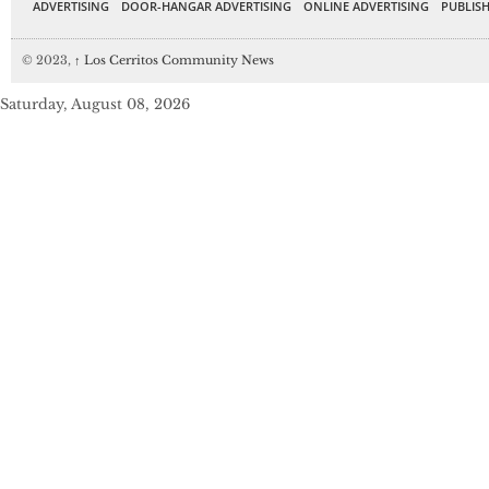
ADVERTISING
DOOR-HANGAR ADVERTISING
ONLINE ADVERTISING
PUBLISH
© 2023,
↑
Los Cerritos Community News
Saturday, August 08, 2026