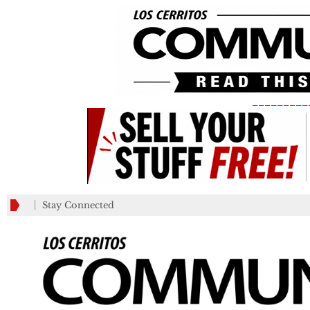
_________
Stay Connected