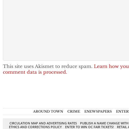
This site uses Akismet to reduce spam.
Learn how you
comment data is processed.
AROUND TOWN
CRIME
ENEWSPAPERS
ENTER
CIRCULATION MAP AND ADVERTISING RATES
PUBLISH A NAME CHANGE WITH
ETHICS AND CORRECTIONS POLICY
ENTER TO WIN OC FAIR TICKETS!
RETAIL 