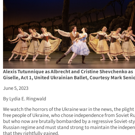
Alexis Tutunnique as Albrecht and Cristine Shevchenko as
Giselle, Act 1, United Ukrainian Ballet, Courtesy Mark Seni
June 5, 2023
By Lydia E. Ringwald
We watch the horrors of the Ukraine war in the news, the plight 
free people of Ukraine, who chose independence from Soviet Ru
but who now are brutally bombarded by a regressive Soviet-sty
Russian regime and must stand strong to maintain the indepe
that they rightfully gained.