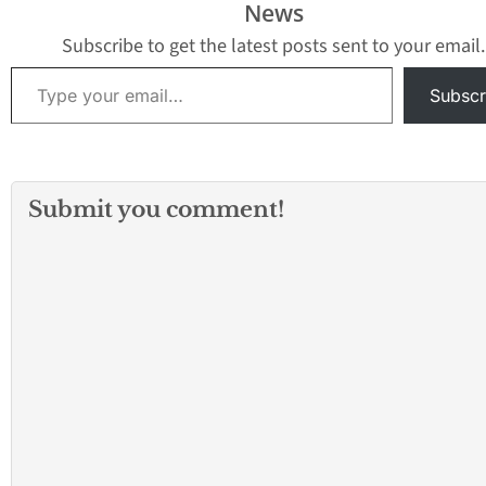
News
Subscribe to get the latest posts sent to your email.
Type your email…
Subscr
Submit you comment!