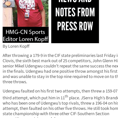
By Loren Kopff
After throwing a 179-9 in the CIF state preliminaries last Friday 
Clovis, the sixth best mark out of 25 competitors, John Glenn H
senior Mikel Udengwu couldn’t repeat the same success the ne
in the finals. Udengwu had one positive throw amongst his first
and was unable to stay in the top nine required to move on to t
three throws.
Udengwu faulted on his first two attempts, then threw a 159-07
th
third attempt, which put him in 11
place. JSerra High’s Brand
who has been one of Udengwu’s top rivals, threw a 196-04 on his 
attempt, then faulted on his other five throws. He still took ho
state championship with three other CIF-Southern Section