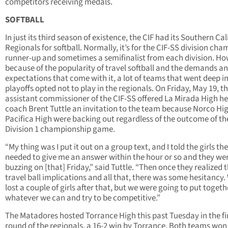
competitors receiving medals.
SOFTBALL
In just its third season of existence, the CIF had its Southern Cal
Regionals for softball. Normally, it’s for the CIF-SS division cha
runner-up and sometimes a semifinalist from each division. Ho
because of the popularity of travel softball and the demands a
expectations that come with it, a lot of teams that went deep i
playoffs opted not to play in the regionals. On Friday, May 19, t
assistant commissioner of the CIF-SS offered La Mirada High h
coach Brent Tuttle an invitation to the team because Norco Hi
Pacifica High were backing out regardless of the outcome of th
Division 1 championship game.
“My thing was I put it out on a group text, and I told the girls th
needed to give me an answer within the hour or so and they we
buzzing on [that] Friday,” said Tuttle. “Then once they realized 
travel ball implications and all that, there was some hesitancy.
lost a couple of girls after that, but we were going to put togeth
whatever we can and try to be competitive.”
The Matadores hosted Torrance High this past Tuesday in the fi
round of the regionals, a 16-2 win by Torrance. Both teams won 