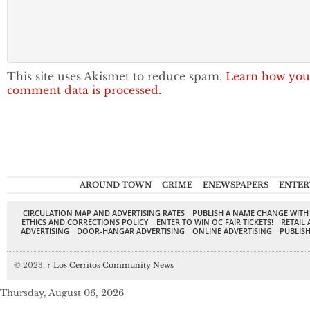
This site uses Akismet to reduce spam.
Learn how you
comment data is processed.
AROUND TOWN
CRIME
ENEWSPAPERS
ENTER
CIRCULATION MAP AND ADVERTISING RATES
PUBLISH A NAME CHANGE WITH
ETHICS AND CORRECTIONS POLICY
ENTER TO WIN OC FAIR TICKETS!
RETAIL 
ADVERTISING
DOOR-HANGAR ADVERTISING
ONLINE ADVERTISING
PUBLISH
© 2023,
↑
Los Cerritos Community News
Thursday, August 06, 2026