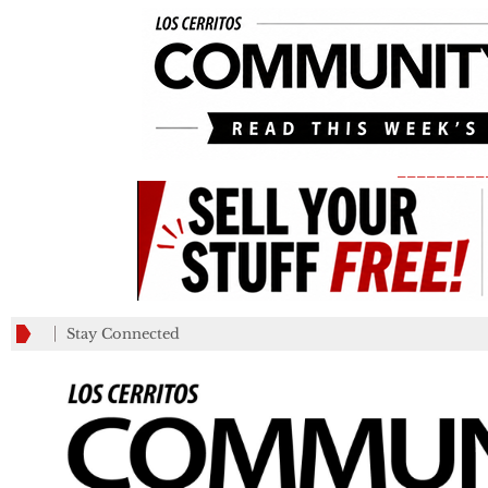
_________
Stay Connected