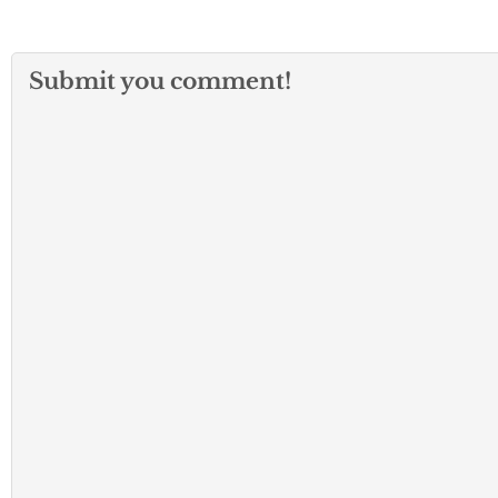
Submit you comment!