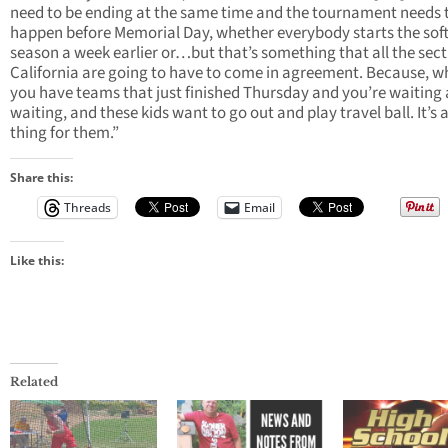
need to be ending at the same time and the tournament needs 
happen before Memorial Day, whether everybody starts the soft
season a week earlier or…but that’s something that all the sect
California are going to have to come in agreement. Because, 
you have teams that just finished Thursday and you’re waiting
waiting, and these kids want to go out and play travel ball. It’s a
thing for them.”
Share this:
Threads
Email
Like this:
Related