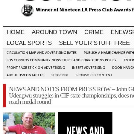
HOME
AROUND TOWN
CRIME
ENEWS
LOCAL SPORTS
SELL YOUR STUFF FREE
CIRCULATION MAP AND ADVERTISING RATES
PUBLISH A NAME CHANGE WIT
LOS CERRITOS COMMUNITY NEWS ETHICS AND CORRECTIONS POLICY
ENTER
FRONT PAGE STICK-ON ADVERTISING
INSERT ADVERTISING
DOOR-HANGA
ABOUT US/CONTACT US
SUBSCRIBE
SPONSORED CONTENT
NEWS AND NOTES FROM PRESS ROW – John Gle
Udengwu struggles in CIF state championships, does n
reach medal round