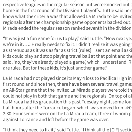
respective leagues in the regular season but were knocked out 
home in the first round of the Division 1 playoffs. Tuttle said he 
know what the criteria was that allowed La Mirada to be invited
regionals after the championship game opponents backed out.
Mirada ended the regular season ranked seventh in the division
“It was just a fun game for us to play,” said Tuttle. “Now next yea
we’re in it…CIF really needs to fix it. I didn’t realize it was going
as strenuous as it was as far as strict [rules]. I sent an email aski
kids could play and stop playing travel ball at that point and th
said, ‘no, they’ve already played a game’, which I understand. R
are rules. But for these kids, it’s just another game.”
La Mirada had not played since its May 4 loss to Pacifica High in
first round and since then, there have been several travel games
an All-Star game that the invited La Mirada players were told t
could not play in both that game and the regionals. On top of al
La Mirada had its graduation this past Tuesday night, some fou
half hours after the Torrance began, which was moved from 4:0
2:30. Four seniors were on the La Mirada team, three of whom 
against Torrance and left before the game was over.
“I think they need to fix it,” said Tuttle. “I think all the [CIF] secti