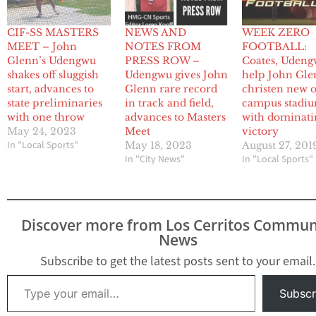
CIF-SS MASTERS
NEWS AND
WEEK ZERO
MEET – John
NOTES FROM
FOOTBALL:
Glenn’s Udengwu
PRESS ROW –
Coates, Uden
shakes off sluggish
Udengwu gives John
help John Gl
start, advances to
Glenn rare record
christen new 
state preliminaries
in track and field,
campus stadi
with one throw
advances to Masters
with dominati
May 24, 2023
Meet
victory
In "Local Sports"
May 18, 2023
August 27, 201
In "City News"
In "Local Sports"
Discover more from Los Cerritos Commun
News
Subscribe to get the latest posts sent to your email.
Type your email…
Subscr