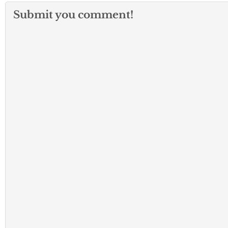
Submit you comment!