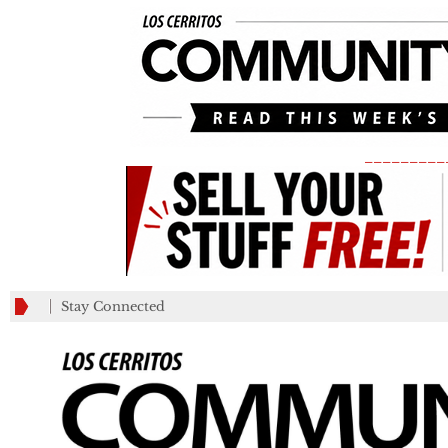
_________
Stay Connected