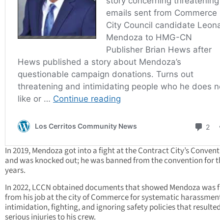
In 2019, Mendoza got into a fight at the Contract City’s Conven
and was knocked out; he was banned from the convention for t
years.
In 2022, LCCN obtained documents that showed Mendoza was f
from his job at the city of Commerce for systematic harassmen
intimidation, fighting, and ignoring safety policies that resulted
serious injuries to his crew.