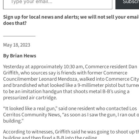
Subscr
Sign up for local news and alerts; we will not sell your emai
does that?
_____________
May 18, 2023
By Brian Hews
Yesterday at approximately 10:30 am, Commerce resident Dan
Griffith, who sources say is friends with former Commerce
Councilmember Leonard Mendoza, walked into Commerce City
and brandished what looked like a 9-millimeter pistol but turne
to be an imitation handgun that shoots metal B-B’s using a
pressurized air cartridge.
“It looked like a real gun,” said one resident who contacted Los
Cerritos Community News, “as soon as I saw the gun, I ran out o
building.”
According to witnesses, Griffith said he was going to shoot up t
building and then fired a B-B into the ceiling.