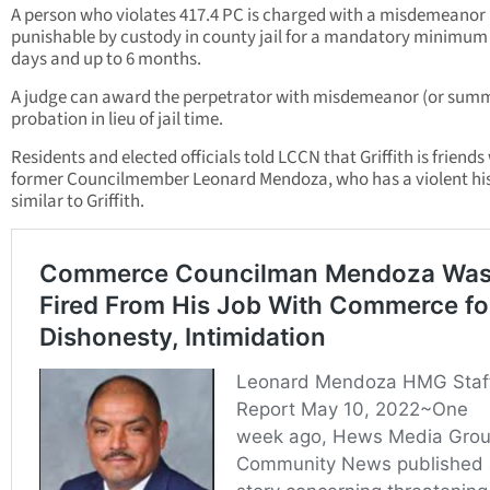
A person who violates 417.4 PC is charged with a misdemeanor
punishable by custody in county jail for a mandatory minimum 
days and up to 6 months.
A judge can award the perpetrator with misdemeanor (or sum
probation in lieu of jail time.
Residents and elected officials told LCCN that Griffith is friends
former Councilmember Leonard Mendoza, who has a violent hi
similar to Griffith.