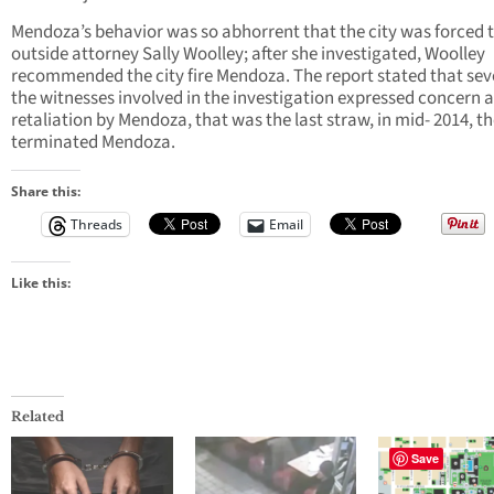
Mendoza’s behavior was so abhorrent that the city was forced t
outside attorney Sally Woolley; after she investigated, Woolley
recommended the city fire Mendoza. The report stated that seve
the witnesses involved in the investigation expressed concern 
retaliation by Mendoza, that was the last straw, in mid- 2014, th
terminated Mendoza.
Share this:
Threads
Email
Like this:
Related
Save