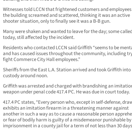
Witnesses told LCCN that frightened customers and employees 
the building screamed and scattered, thinking it was an active
shooter situation, only to finally see it was a B-B gun.
Many were shaken and wanted to leave for the day; some called
today, still affected by the incident.
Residents who contacted LCCN said Griffith “seems to be mental
and has caused issues throughout the community, including try
fight Commerce City Hall employees.”
Sheriffs from the East L.A. Station arrived and took Griffith into
custody around noon.
Griffith was arrested and charged with brandishing an imitatio
weapon under penal code 417.4 PC. He was due in court today.
417.4 PC states, “Every person who, except in self-defense, dra
exhibits an imitation firearm in a threatening manner against
another in such a way as to cause a reasonable person appreh
or fear of bodily harm is guilty of a misdemeanor punishable by
imprisonment in a county jail for a term of not less than 30 days