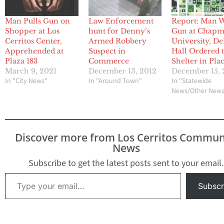
Man Pulls Gun on
Law Enforcement
Report: Man 
Shopper at Los
hunt for Denny’s
Gun at Chap
Cerritos Center,
Armed Robbery
University, De
Apprehended at
Suspect in
Hall Ordered 
Plaza 183
Commerce
Shelter in Pla
March 9, 2021
December 13, 2012
December 15, 
In "City News"
In "Around Town"
In "Statewide
News/Other New
Discover more from Los Cerritos Commun
News
Subscribe to get the latest posts sent to your email.
Type your email…
Subscr