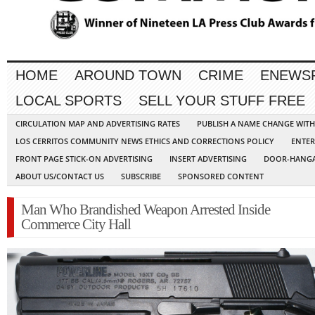
HOME
AROUND TOWN
CRIME
ENEWS
LOCAL SPORTS
SELL YOUR STUFF FREE
CIRCULATION MAP AND ADVERTISING RATES
PUBLISH A NAME CHANGE WIT
LOS CERRITOS COMMUNITY NEWS ETHICS AND CORRECTIONS POLICY
ENTER
FRONT PAGE STICK-ON ADVERTISING
INSERT ADVERTISING
DOOR-HANGA
ABOUT US/CONTACT US
SUBSCRIBE
SPONSORED CONTENT
Man Who Brandished Weapon Arrested Inside
Commerce City Hall