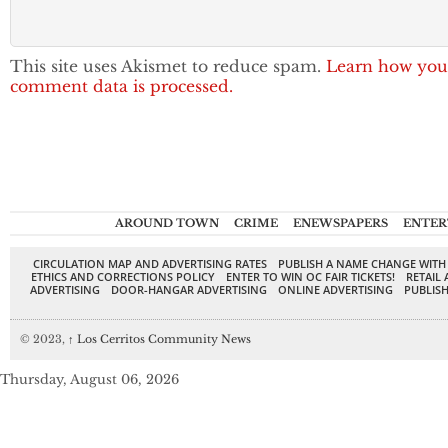
This site uses Akismet to reduce spam.
Learn how you
comment data is processed.
AROUND TOWN
CRIME
ENEWSPAPERS
ENTER
CIRCULATION MAP AND ADVERTISING RATES
PUBLISH A NAME CHANGE WITH
ETHICS AND CORRECTIONS POLICY
ENTER TO WIN OC FAIR TICKETS!
RETAIL 
ADVERTISING
DOOR-HANGAR ADVERTISING
ONLINE ADVERTISING
PUBLISH
© 2023,
↑
Los Cerritos Community News
Thursday, August 06, 2026