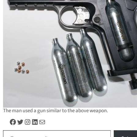
The man used a gun similar to the above weapon.
Facebook
Twitter
Instagram
LinkedIn
Mail
Type your email…