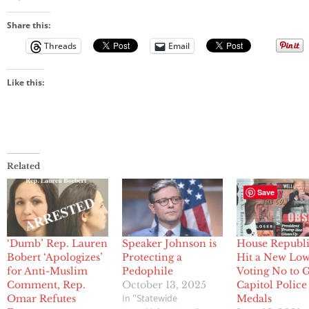
Share this:
Threads
Email
Like this:
Related
Save
‘Dumb’ Rep. Lauren
Speaker Johnson is
House Republ
Bobert ‘Apologizes’
Protecting a
Hit a New Lo
for Anti-Muslim
Pedophile
Voting No to 
Comment, Rep.
October 13, 2025
Capitol Police
In "Statewide
Omar Refutes
Medals