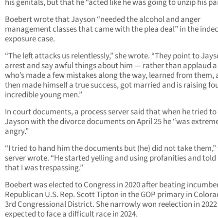
his genitals, but that he “acted like he was going to unzip his pa
Boebert wrote that Jayson “needed the alcohol and anger
management classes that came with the plea deal” in the inde
exposure case.
“The left attacks us relentlessly,” she wrote. “They point to Jays
arrest and say awful things about him — rather than applaud 
who’s made a few mistakes along the way, learned from them,
then made himself a true success, got married and is raising fo
incredible young men.”
In court documents, a process server said that when he tried to
Jayson with the divorce documents on April 25 he “was extrem
angry.”
“I tried to hand him the documents but (he) did not take them,”
server wrote. “He started yelling and using profanities and tol
that I was trespassing.”
Boebert was elected to Congress in 2020 after beating incumbe
Republican U.S. Rep. Scott Tipton in the GOP primary in Colora
3rd Congressional District. She narrowly won reelection in 2022
expected to face a difficult race in 2024.