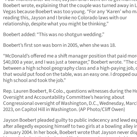
Boebert wrote, explaining that the couple was turned away in 
Vegas because Boebert was too young. “For any ‘Karen’ who m
reading this, Jayson and I broke no Colorado laws with our
relationship, despite what you might be thinking.”
Boebert added: “This was no shotgun wedding.”
Boebert’s first son was born in 2005, when she was 18.
“McDonald’s offered me a shift manager position that paid mor
$40,000 a year, and I was just a teenager,” Boebert wrote. “The 
between a high school geography class and a high-paying job, 
that would put food on the table, was an easy one. I dropped ou
high school and took the job.”
Rep. Lauren Boebert, R-Colo., questions witnesses during the 
Oversight and Accountability Committee’s hearing about
Congressional oversight of Washington, D.C., Wednesday, Marc
2023, on Capitol Hill in Washington. (AP Photo/Cliff Owen)
Jayson Boebert pleaded guilty to public indecency and lewd e
after allegedly exposing himself to two girls at a bowling alley i
January 2004. In her book, Boebert wrote that Jayson never di