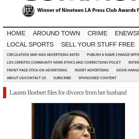
HOME
AROUND TOWN
CRIME
ENEWS
LOCAL SPORTS
SELL YOUR STUFF FREE
CIRCULATION MAP AND ADVERTISING RATES
PUBLISH A NAME CHANGE WIT
LOS CERRITOS COMMUNITY NEWS ETHICS AND CORRECTIONS POLICY
ENTER
FRONT PAGE STICK-ON ADVERTISING
INSERT ADVERTISING
DOOR-HANGA
ABOUT US/CONTACT US
SUBSCRIBE
SPONSORED CONTENT
Lauren Boebert files for divorce from her husband