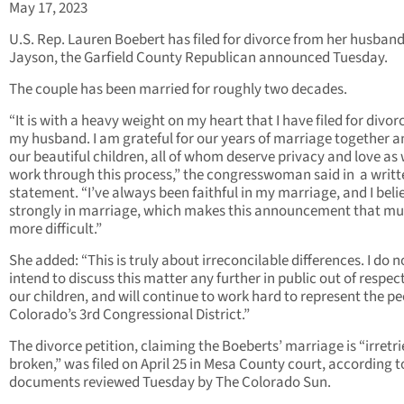
May 17, 2023
U.S. Rep. Lauren Boebert has filed for divorce from her husband
Jayson, the Garfield County Republican announced Tuesday.
The couple has been married for roughly two decades.
“It is with a heavy weight on my heart that I have filed for divo
my husband. I am grateful for our years of marriage together a
our beautiful children, all of whom deserve privacy and love as
work through this process,” the congresswoman said in a writt
statement. “I’ve always been faithful in my marriage, and I beli
strongly in marriage, which makes this announcement that m
more difficult.”
She added: “This is truly about irreconcilable differences. I do n
intend to discuss this matter any further in public out of respect
our children, and will continue to work hard to represent the pe
Colorado’s 3rd Congressional District.”
The divorce petition, claiming the Boeberts’ marriage is “irretr
broken,” was filed on April 25 in Mesa County court, according t
documents reviewed Tuesday by The Colorado Sun.