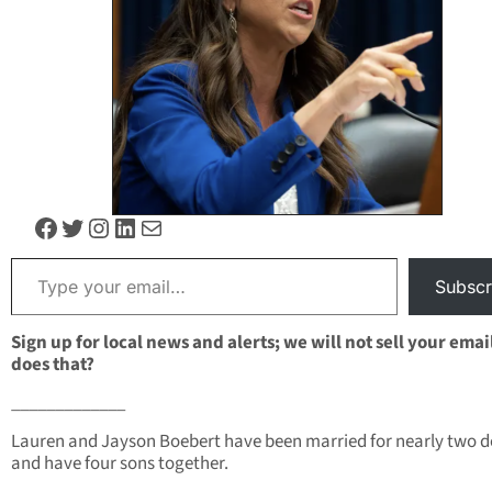
Facebook
Twitter
Instagram
LinkedIn
Mail
Type your email…
Subscr
Sign up for local news and alerts; we will not sell your emai
does that?
_____________
Lauren and Jayson Boebert have been married for nearly two 
and have four sons together.