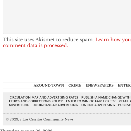
This site uses Akismet to reduce spam.
Learn how you
comment data is processed.
AROUND TOWN
CRIME
ENEWSPAPERS
ENTER
CIRCULATION MAP AND ADVERTISING RATES
PUBLISH A NAME CHANGE WITH
ETHICS AND CORRECTIONS POLICY
ENTER TO WIN OC FAIR TICKETS!
RETAIL 
ADVERTISING
DOOR-HANGAR ADVERTISING
ONLINE ADVERTISING
PUBLISH
© 2023,
↑
Los Cerritos Community News