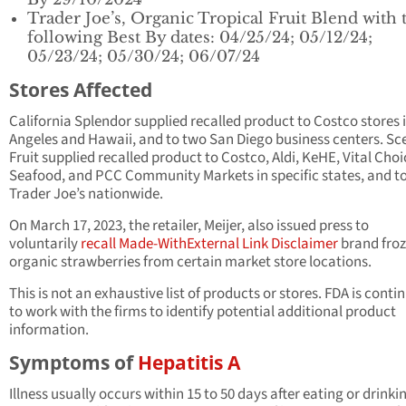
Trader Joe’s, Organic Tropical Fruit Blend with 
following Best By dates: 04/25/24; 05/12/24;
05/23/24; 05/30/24; 06/07/24
Stores Affected
California Splendor supplied recalled product to Costco stores 
Angeles and Hawaii, and to two San Diego business centers. Sc
Fruit supplied recalled product to Costco, Aldi, KeHE, Vital Choi
Seafood, and PCC Community Markets in specific states, and t
Trader Joe’s nationwide.
On March 17, 2023, the retailer, Meijer, also issued press to
voluntarily
recall Made-With
External Link Disclaimer
brand fro
organic strawberries from certain market store locations.
This is not an exhaustive list of products or stores. FDA is conti
to work with the firms to identify potential additional product
information.
Symptoms of
Hepatitis A
Illness usually occurs within 15 to 50 days after eating or drinki