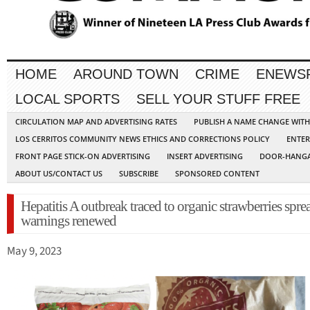
HOME
AROUND TOWN
CRIME
ENEWS
LOCAL SPORTS
SELL YOUR STUFF FREE
CIRCULATION MAP AND ADVERTISING RATES
PUBLISH A NAME CHANGE WIT
LOS CERRITOS COMMUNITY NEWS ETHICS AND CORRECTIONS POLICY
ENTER
FRONT PAGE STICK-ON ADVERTISING
INSERT ADVERTISING
DOOR-HANGA
ABOUT US/CONTACT US
SUBSCRIBE
SPONSORED CONTENT
Hepatitis A outbreak traced to organic strawberries spre
warnings renewed
May 9, 2023