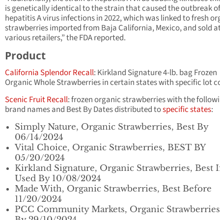
is genetically identical to the strain that caused the outbreak o
hepatitis A virus infections in 2022, which was linked to fresh o
strawberries imported from Baja California, Mexico, and sold a
various retailers,” the FDA reported.
Product
California Splendor Recall
: Kirkland Signature 4-lb. bag Frozen
Organic Whole Strawberries in certain states with specific lot c
Scenic Fruit Recall
: frozen organic strawberries with the follow
brand names and Best By Dates distributed to
specific states
:
Simply Nature, Organic Strawberries, Best By
06/14/2024
Vital Choice, Organic Strawberries, BEST BY
05/20/2024
Kirkland Signature, Organic Strawberries, Best I
Used By 10/08/2024
Made With, Organic Strawberries, Best Before
11/20/2024
PCC Community Markets, Organic Strawberries,
By 29/10/2024