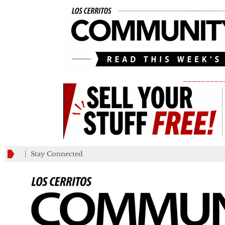
_________
Stay Connected