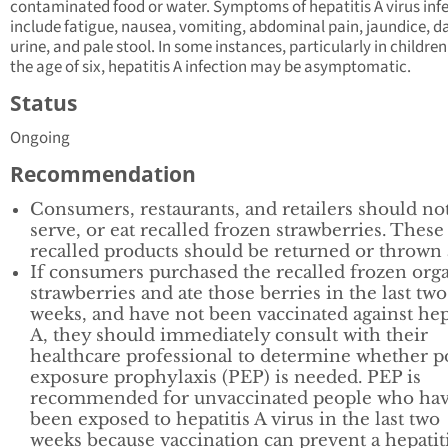
contaminated food or water. Symptoms of hepatitis A virus inf
include fatigue, nausea, vomiting, abdominal pain, jaundice, d
urine, and pale stool. In some instances, particularly in childre
the age of six, hepatitis A infection may be asymptomatic.
Status
Ongoing
Recommendation
Consumers, restaurants, and retailers should not
serve, or eat recalled frozen strawberries. These
recalled products should be returned or thrown
If consumers purchased the recalled frozen org
strawberries and ate those berries in the last two
weeks, and have not been vaccinated against hep
A, they should immediately consult with their
healthcare professional to determine whether p
exposure prophylaxis (PEP) is needed. PEP is
recommended for unvaccinated people who ha
been exposed to hepatitis A virus in the last two
weeks because vaccination can prevent a hepatit