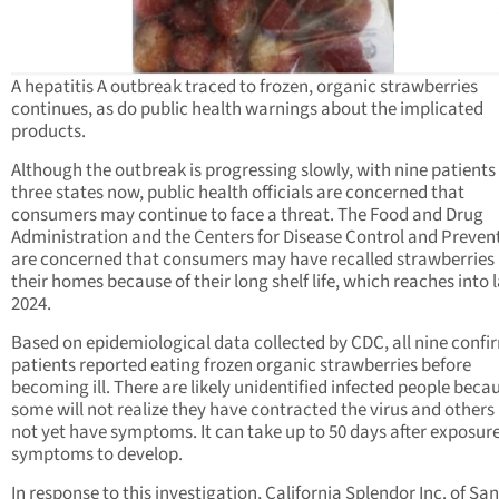
A hepatitis A outbreak traced to frozen, organic strawberries
continues, as do public health warnings about the implicated
products.
Although the outbreak is progressing slowly, with nine patients
three states now, public health officials are concerned that
consumers may continue to face a threat. The Food and Drug
Administration and the Centers for Disease Control and Preven
are concerned that consumers may have recalled strawberries 
their homes because of their long shelf life, which reaches into 
2024.
Based on epidemiological data collected by CDC, all nine conf
patients reported eating frozen organic strawberries before
becoming ill. There are likely unidentified infected people beca
some will not realize they have contracted the virus and other
not yet have symptoms. It can take up to 50 days after exposure
symptoms to develop.
In response to this investigation, California Splendor Inc. of Sa