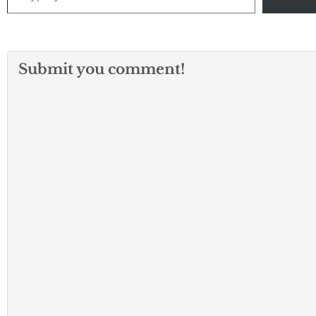
Submit you comment!