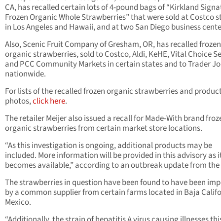
CA, has recalled certain lots of 4-pound bags of “Kirkland Signa
Frozen Organic Whole Strawberries” that were sold at Costco s
in Los Angeles and Hawaii, and at two San Diego business cente
Also, Scenic Fruit Company of Gresham, OR, has recalled frozen
organic strawberries, sold to Costco, Aldi, KeHE, Vital Choice S
and PCC Community Markets in certain states and to Trader Jo
nationwide.
For lists of the recalled frozen organic strawberries and produc
photos,
click here
.
The retailer Meijer also issued a recall for Made-With brand froz
organic strawberries from certain market store locations.
“As this investigation is ongoing, additional products may be
included. More information will be provided in this advisory as i
becomes available,” according to an outbreak update from the
The strawberries in question have been found to have been im
by a common supplier from certain farms located in Baja Califo
Mexico.
“Additionally, the strain of hepatitis A virus causing illnesses thi