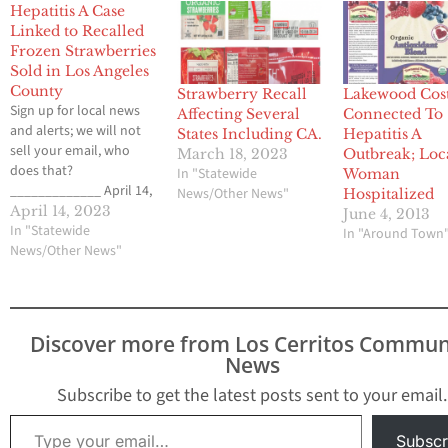
Hepatitis A Case
Linked to Recalled
Frozen Strawberries
Sold in Los Angeles
County
Strawberry Recall
Lakewood Cos
Sign up for local news
Affecting Several
Connected To
and alerts; we will not
States Including CA.
Hepatitis A
sell your email, who
March 18, 2023
Outbreak; Loc
does that?
In "Statewide
Woman
_____________ April 14,
News/Other News"
Hospitalized
2023 The Los Angeles
April 14, 2023
June 4, 2013
County of Department
In "Statewide
In "Around Town
of Public Health
News/Other News"
recently identified a
case of hepatitis A virus
infection linked to
a multistate outbreak.
Discover more from Los Cerritos Commun
An ongoing
News
investigation by FDA,
CDC, and state…
Subscribe to get the latest posts sent to your email.
Type your email…
Subscr