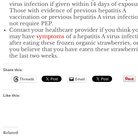
virus infection if given within 14 days of exposu
Those with evidence of previous hepatitis A
vaccination or previous hepatitis A virus infecti
not require PEP.
Contact your healthcare provider if you think y
may have
symptoms
of a hepatitis A virus infec
after eating these frozen organic strawberries, or
you believe that you have eaten these strawberri
the last two weeks.
Share this:
Threads
Email
Like this:
Related