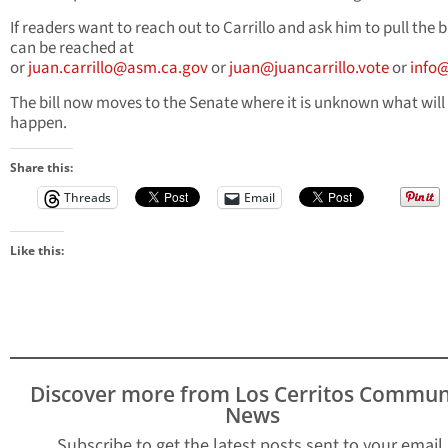
If readers want to reach out to Carrillo and ask him to pull the bi
can be reached at
or
juan.carrillo@asm.ca.gov
or
juan@juancarrillo.vote
or
info@
The bill now moves to the Senate where it is unknown what will
happen.
Share this:
Threads
Email
Like this:
Discover more from Los Cerritos Commun
News
Subscribe to get the latest posts sent to your email.