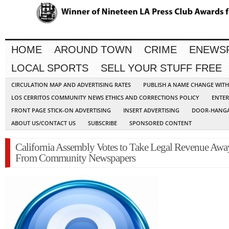
HOME
AROUND TOWN
CRIME
ENEWS
LOCAL SPORTS
SELL YOUR STUFF FREE
CIRCULATION MAP AND ADVERTISING RATES
PUBLISH A NAME CHANGE WIT
LOS CERRITOS COMMUNITY NEWS ETHICS AND CORRECTIONS POLICY
ENTER
FRONT PAGE STICK-ON ADVERTISING
INSERT ADVERTISING
DOOR-HANGA
ABOUT US/CONTACT US
SUBSCRIBE
SPONSORED CONTENT
California Assembly Votes to Take Legal Revenue Awa
From Community Newspapers