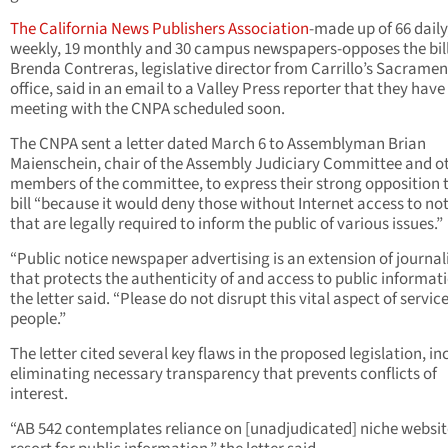
The California News Publishers Association
-made up of 66 daily
weekly, 19 monthly and 30 campus newspapers-opposes the bill
Brenda Contreras, legislative director from Carrillo’s Sacrame
office, said in an email to a Valley Press reporter that they have
meeting with the CNPA scheduled soon.
The CNPA sent a letter dated March 6 to Assemblyman Brian
Maienschein, chair of the Assembly Judiciary Committee and o
members of the committee, to express their strong opposition 
bill “because it would deny those without Internet access to no
that are legally required to inform the public of various issues.”
“Public notice newspaper advertising is an extension of journa
that protects the authenticity of and access to public informati
the letter said. “Please do not disrupt this vital aspect of service
people.”
The letter cited several key flaws in the proposed legislation, in
eliminating necessary transparency that prevents conflicts of
interest.
“AB 542 contemplates reliance on [unadjudicated] niche websit