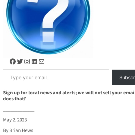
Facebook
Twitter
Instagram
LinkedIn
Mail
Type your email…
Subscr
Sign up for local news and alerts; we will not sell your emai
does that?
_____________
May 2, 2023
By Brian Hews