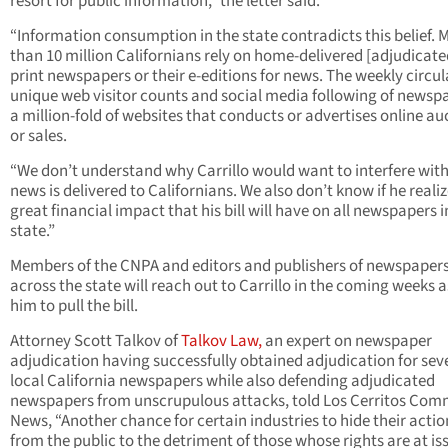
resort for public information,” the letter said.
“Information consumption in the state contradicts this belief. 
than 10 million Californians rely on home-delivered [adjudicate
print newspapers or their e-editions for news. The weekly circul
unique web visitor counts and social media following of newspa
a million-fold of websites that conducts or advertises online au
or sales.
“We don’t understand why Carrillo would want to interfere wit
news is delivered to Californians. We also don’t know if he reali
great financial impact that his bill will have on all newspapers i
state.”
Members of the CNPA and editors and publishers of newspaper
across the state will reach out to Carrillo in the coming weeks 
him to pull the bill.
Attorney Scott Talkov of
Talkov Law,
an expert on newspaper
adjudication having successfully obtained adjudication for sev
local California newspapers while also defending adjudicated
newspapers from unscrupulous attacks, told Los Cerritos Com
News, “Another chance for certain industries to hide their actio
from the public to the detriment of those whose rights are at is