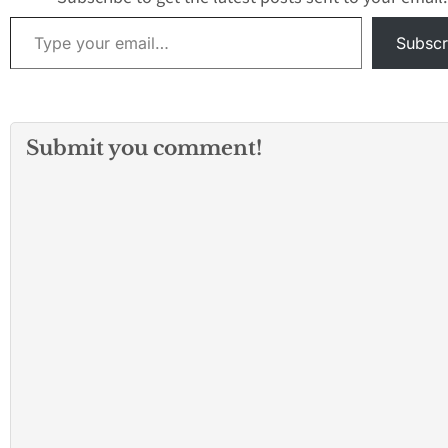
Type your email…
Subscr
Submit you comment!