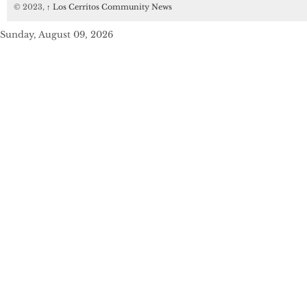
© 2023,
↑
Los Cerritos Community News
Sunday, August 09, 2026