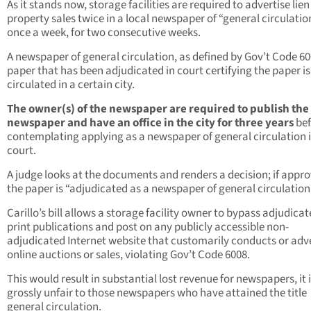
As it stands now, storage facilities are required to advertise lien
property sales twice in a local newspaper of “general circulati
once a week, for two consecutive weeks.
A newspaper of general circulation, as defined by Gov’t Code 600
paper that has been adjudicated in court certifying the paper is
circulated in a certain city.
The owner(s) of the newspaper are required to publish the
newspaper and have an office in the city for three years
be
contemplating applying as a newspaper of general circulation 
court.
A judge looks at the documents and renders a decision; if appr
the paper is “adjudicated as a newspaper of general circulation
Carillo’s bill allows a storage facility owner to bypass adjudica
print publications and post on any publicly accessible non-
adjudicated Internet website that customarily conducts or adv
online auctions or sales, violating Gov’t Code 6008.
This would result in substantial lost revenue for newspapers, it i
grossly unfair to those newspapers who have attained the title
general circulation.