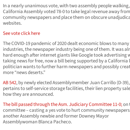
In a nearly unanimous vote, with two assembly people walking,
California Assembly voted 78-0 to take legal revenue away fro
community newspapers and place them on obscure unadjudic
websites.
See vote click here
The COVID-19 pandemic of 2020 dealt economic blows to many
industries, the newspaper industry being one of them. It was al
hard enough after internet giants like Google took advertising 
taking news for free, now a bill being supported by a California 
politician wants to further harm newspapers and possibly crea
more “news deserts.”
AB 542
, by newly elected Assemblymember Juan Carrillo (D-39),
pertains to self-service storage facilities, their lien property sal
how they are announced.
The bill passed through the Asm. Judiciary Committee 11-0;
on 
committee – casting a yes vote to hurt community newspapers 
another Assembly newbie and former Downey Mayor
Assemblywoman Blanca Pacheco.