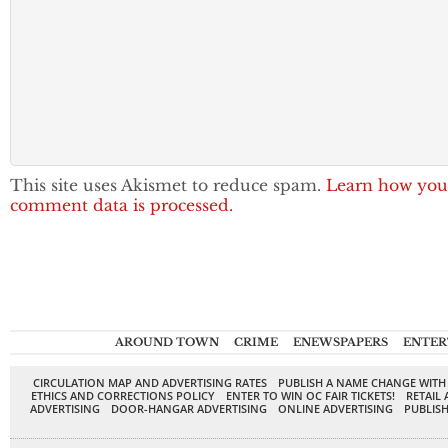
This site uses Akismet to reduce spam.
Learn how you
comment data is processed.
AROUND TOWN
CRIME
ENEWSPAPERS
ENTER
CIRCULATION MAP AND ADVERTISING RATES
PUBLISH A NAME CHANGE WITH
ETHICS AND CORRECTIONS POLICY
ENTER TO WIN OC FAIR TICKETS!
RETAIL 
ADVERTISING
DOOR-HANGAR ADVERTISING
ONLINE ADVERTISING
PUBLISH