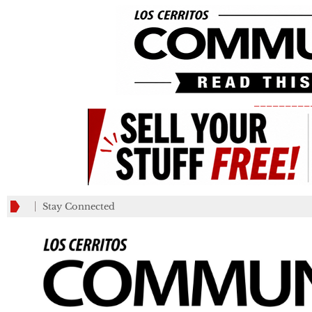
_________
Stay Connected