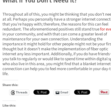
What if You Don’t Need it?
Throughout all of this, you might be thinking that you don’t nee
at all. Perhaps you personally have a stronger internet connect
that you’re happy with; therefore, the reasons for this can feel
redundant. The aforementioned positives still stand true
for ev
in your community, and with that can come a greater level of
maintenance for your own connection. Understanding the
importance it might hold for other people might not be your fir
thought but it doesn’t make the implementation of fiber optic
internet any less important. Additionally, if you do have friend
you talk to regularly or would like to spend time within digital 
who also live in this area, you might find that a blanket internet
connection can help you to feel more comfortable in your day-
life.
Share this:
Threads
Email
Like this: