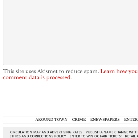
This site uses Akismet to reduce spam.
Learn how you
comment data is processed.
AROUND TOWN
CRIME
ENEWSPAPERS
ENTER
CIRCULATION MAP AND ADVERTISING RATES
PUBLISH A NAME CHANGE WITH
ETHICS AND CORRECTIONS POLICY
ENTER TO WIN OC FAIR TICKETS!
RETAIL 