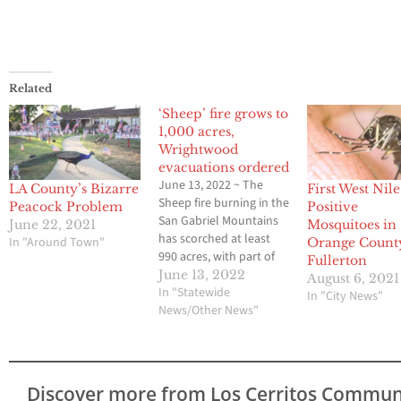
Related
‘Sheep’ fire grows to
1,000 acres,
Wrightwood
evacuations ordered
June 13, 2022 ~ The
LA County’s Bizarre
First West Nile
Sheep fire burning in the
Peacock Problem
Positive
San Gabriel Mountains
June 22, 2021
Mosquitoes in
has scorched at least
In "Around Town"
Orange Count
990 acres, with part of
Fullerton
the town of Wrightwood
June 13, 2022
August 6, 2021
under mandatory
In "Statewide
In "City News"
evacuation Sunday
News/Other News"
evening as hot and
windy weather fueled
the inferno. Highway 2
(Angeles Crest Highway)
Discover more from Los Cerritos Commun
between Highway 138