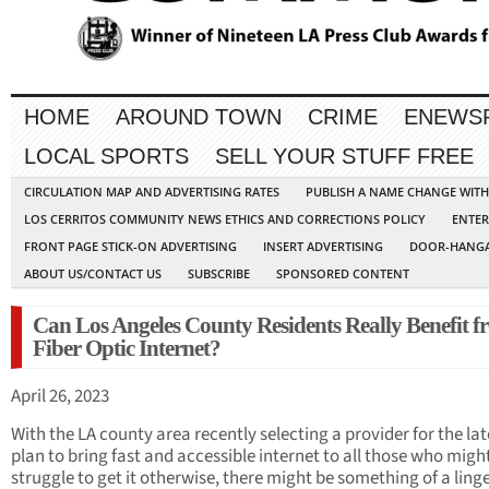
HOME
AROUND TOWN
CRIME
ENEWS
LOCAL SPORTS
SELL YOUR STUFF FREE
CIRCULATION MAP AND ADVERTISING RATES
PUBLISH A NAME CHANGE WIT
LOS CERRITOS COMMUNITY NEWS ETHICS AND CORRECTIONS POLICY
ENTER
FRONT PAGE STICK-ON ADVERTISING
INSERT ADVERTISING
DOOR-HANGA
ABOUT US/CONTACT US
SUBSCRIBE
SPONSORED CONTENT
Can Los Angeles County Residents Really Benefit 
Fiber Optic Internet?
April 26, 2023
With the LA county area recently selecting a provider for the lat
plan to bring fast and accessible internet to all those who migh
struggle to get it otherwise, there might be something of a ling