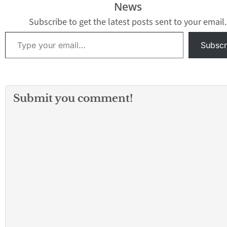
News
and Sheep Creek…
Subscribe to get the latest posts sent to your email.
Type your email…
Subscr
Submit you comment!