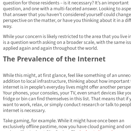
question for those residents – is it necessary? It’s an important
question, and one with a multi-faceted answer. Looking to aspe
that answer that you haven’t considered yourself could change
perspective on the matter, or have you thinking about it in a dif
way.
While your concern is likely restricted to the area that you live in
is a question worth asking on a broader scale, with the same is
applied again and again throughout the world.
The Prevalence of the Internet
While this might, at first glance, feel like something of an unne
addition to local infrastructure, thinking about how important
internet is in people’s everyday lives might offer another perspe
Your phones, your consoles, your TV, even smart devices like yo
fridge or bin can find themselves in this list. That means that if
want to work, relax, or simply conduct research or talk to peopl
internet is necessary.
Take gaming, for example. While it might have once been an
exclusively offline pastime, now you have cloud gaming and on