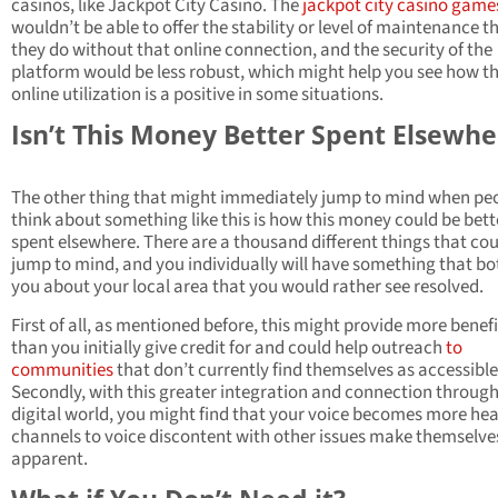
casinos, like Jackpot City Casino. The
jackpot city casino game
wouldn’t be able to offer the stability or level of maintenance t
they do without that online connection, and the security of the
platform would be less robust, which might help you see how th
online utilization is a positive in some situations.
Isn’t This Money Better Spent Elsewhe
The other thing that might immediately jump to mind when pe
think about something like this is how this money could be bett
spent elsewhere. There are a thousand different things that co
jump to mind, and you individually will have something that bo
you about your local area that you would rather see resolved.
First of all, as mentioned before, this might provide more benefi
than you initially give credit for and could help outreach
to
communities
that don’t currently find themselves as accessible
Secondly, with this greater integration and connection through
digital world, you might find that your voice becomes more he
channels to voice discontent with other issues make themselve
apparent.