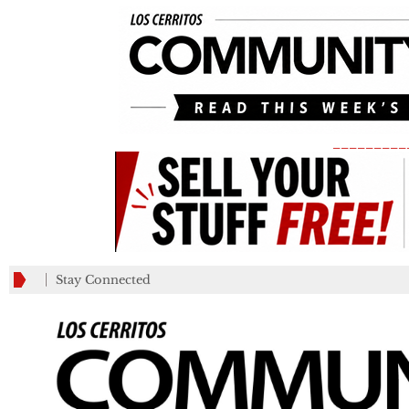
_________
Stay Connected