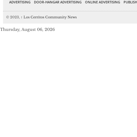
ADVERTISING
DOOR-HANGAR ADVERTISING
ONLINE ADVERTISING
PUBLISH
© 2023,
↑
Los Cerritos Community News
Thursday, August 06, 2026