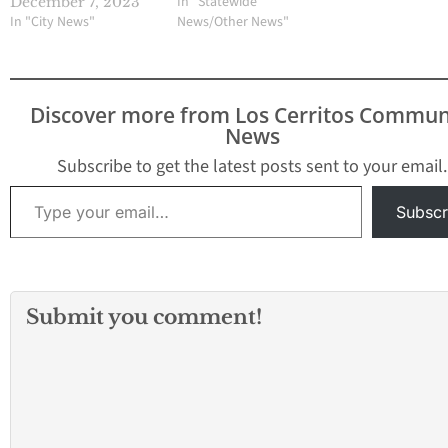
In "Statewide
December 7, 2023
In "City News"
News/Other News"
Discover more from Los Cerritos Commun
News
Subscribe to get the latest posts sent to your email.
Type your email…
Subscr
Submit you comment!