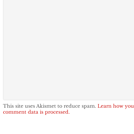
This site uses Akismet to reduce spam.
Learn how you
comment data is processed.