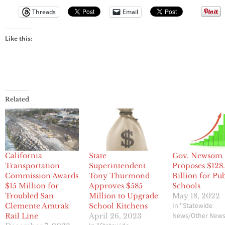
Threads
Email
Like this:
Related
California
State
Gov. Newsom
Transportation
Superintendent
Proposes $128
Commission Awards
Tony Thurmond
Billion for Pu
$15 Million for
Approves $585
Schools
Troubled San
Million to Upgrade
May 18, 2022
In "Statewide
Clemente Amtrak
School Kitchens
News/Other New
Rail Line
April 26, 2023