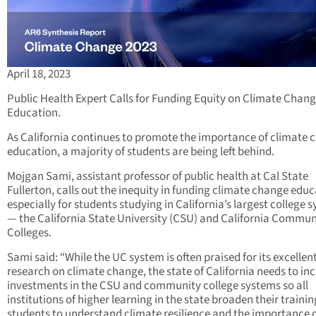
April 18, 2023
Public Health Expert Calls for Funding Equity on Climate Chan
Education.
As California continues to promote the importance of climate 
education, a majority of students are being left behind.
Mojgan Sami, assistant professor of public health at Cal State
Fullerton, calls out the inequity in funding climate change educ
especially for students studying in California’s largest college 
— the California State University (CSU) and California Commun
Colleges.
Sami said: “While the UC system is often praised for its excellen
research on climate change, the state of California needs to in
investments in the CSU and community college systems so all
institutions of higher learning in the state broaden their trainin
students to understand climate resilience and the importance 