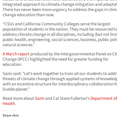
integrated approach to climate change mitigation and adaptat
There has never been more urgency to address the gaps in clim
change education than now.
“CSUs and California Community Colleges serve the largest
population of students in the nation. They must be resourced t
address climate change in all disciplines, including (but not limi
public health, engineering, social sciences, business, public pol
natural sciences.”
A March report
produced by the Intergovernmental Panel on C
Change (IPCC) highlighted the need for greater funding for
education.
Sami said: “Let’s work together to train all our students to addr
threats of climate change through applied systems of knowled
with an incentive structure for interdisciplinary collaboration f
livable planet.”
Read more about
Sami
and Cal State Fullerton’s
Department of
Health.
Share this: