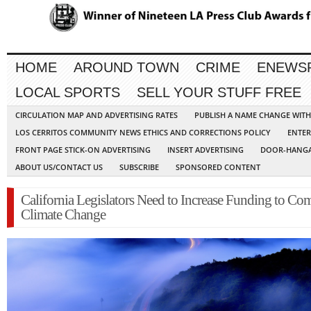
HOME
AROUND TOWN
CRIME
ENEWS
LOCAL SPORTS
SELL YOUR STUFF FREE
CIRCULATION MAP AND ADVERTISING RATES
PUBLISH A NAME CHANGE WIT
LOS CERRITOS COMMUNITY NEWS ETHICS AND CORRECTIONS POLICY
ENTER
FRONT PAGE STICK-ON ADVERTISING
INSERT ADVERTISING
DOOR-HANGA
ABOUT US/CONTACT US
SUBSCRIBE
SPONSORED CONTENT
California Legislators Need to Increase Funding to Co
Climate Change