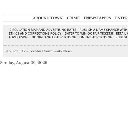
AROUND TOWN
CRIME
ENEWSPAPERS
ENTER
CIRCULATION MAP AND ADVERTISING RATES
PUBLISH A NAME CHANGE WITH
ETHICS AND CORRECTIONS POLICY
ENTER TO WIN OC FAIR TICKETS!
RETAIL 
ADVERTISING
DOOR-HANGAR ADVERTISING
ONLINE ADVERTISING
PUBLISH
© 2023,
↑
Los Cerritos Community News
Sunday, August 09, 2026