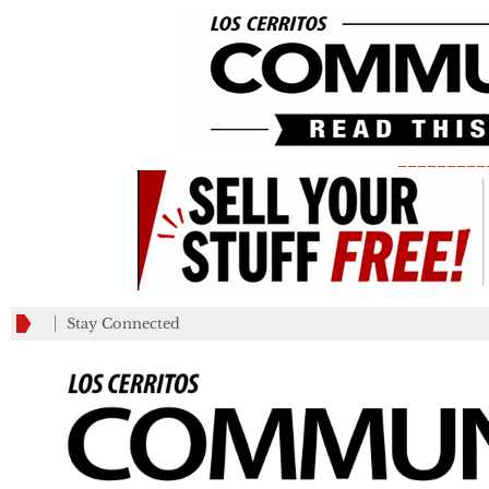
_________
Stay Connected