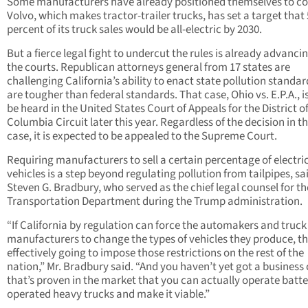
Some manufacturers have already positioned themselves to c
Volvo, which makes tractor-trailer trucks, has set a target that
percent of its truck sales would be all-electric by 2030.
But a fierce legal fight to undercut the rules is already advancin
the courts. Republican attorneys general from 17 states are
challenging California’s ability to enact state pollution standar
are tougher than federal standards. That case, Ohio vs. E.P.A., is
be heard in the United States Court of Appeals for the District o
Columbia Circuit later this year. Regardless of the decision in t
case, it is expected to be appealed to the Supreme Court.
Requiring manufacturers to sell a certain percentage of electri
vehicles is a step beyond regulating pollution from tailpipes, sa
Steven G. Bradbury, who served as the chief legal counsel for th
Transportation Department during the Trump administration.
“If California by regulation can force the automakers and truck
manufacturers to change the types of vehicles they produce, th
effectively going to impose those restrictions on the rest of the
nation,” Mr. Bradbury said. “And you haven’t yet got a business
that’s proven in the market that you can actually operate batte
operated heavy trucks and make it viable.”