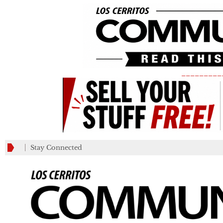
_________
Stay Connected