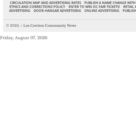
CIRCULATION MAP AND ADVERTISING RATES
PUBLISH A NAME CHANGE WITH
ETHICS AND CORRECTIONS POLICY
ENTER TO WIN OC FAIR TICKETS!
RETAIL 
ADVERTISING
DOOR-HANGAR ADVERTISING
ONLINE ADVERTISING
PUBLISH
© 2023,
↑
Los Cerritos Community News
Friday, August 07, 2026