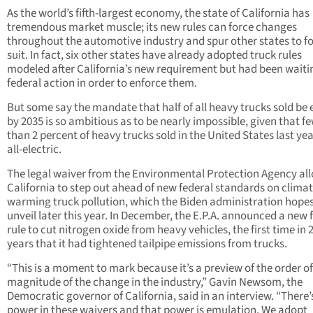
As the world’s fifth-largest economy, the state of California has
tremendous market muscle; its new rules can force changes
throughout the automotive industry and spur other states to f
suit. In fact, six other states have already adopted truck rules
modeled after California’s new requirement but had been waiti
federal action in order to enforce them.
But some say the mandate that half of all heavy trucks sold be e
by 2035 is so ambitious as to be nearly impossible, given that f
than 2 percent of heavy trucks sold in the United States last ye
all-electric.
The legal waiver from the Environmental Protection Agency al
California to step out ahead of new federal standards on clima
warming truck pollution, which the Biden administration hopes
unveil later this year. In December, the E.P.A. announced a new 
rule to cut nitrogen oxide from heavy vehicles, the first time in 
years that it had tightened tailpipe emissions from trucks.
“This is a moment to mark because it’s a preview of the order of
magnitude of the change in the industry,” Gavin Newsom, the
Democratic governor of California, said in an interview. “There’
power in these waivers and that power is emulation. We adopt