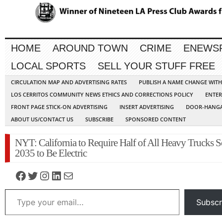
HOME
AROUND TOWN
CRIME
ENEWS
LOCAL SPORTS
SELL YOUR STUFF FREE
CIRCULATION MAP AND ADVERTISING RATES
PUBLISH A NAME CHANGE WIT
LOS CERRITOS COMMUNITY NEWS ETHICS AND CORRECTIONS POLICY
ENTER
FRONT PAGE STICK-ON ADVERTISING
INSERT ADVERTISING
DOOR-HANGA
ABOUT US/CONTACT US
SUBSCRIBE
SPONSORED CONTENT
NYT: California to Require Half of All Heavy Trucks S
2035 to Be Electric
Facebook
Twitter
Instagram
LinkedIn
Mail
Type your email…
Subscr