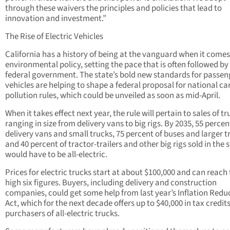
through these waivers the principles and policies that lead to
innovation and investment.”
The Rise of Electric Vehicles
California has a history of being at the vanguard when it comes
environmental policy, setting the pace that is often followed by
federal government. The state’s bold new standards for passen
vehicles are helping to shape a federal proposal for national ca
pollution rules, which could be unveiled as soon as mid-April.
When it takes effect next year, the rule will pertain to sales of t
ranging in size from delivery vans to big rigs. By 2035, 55 percen
delivery vans and small trucks, 75 percent of buses and larger t
and 40 percent of tractor-trailers and other big rigs sold in the 
would have to be all-electric.
Prices for electric trucks start at about $100,000 and can reach
high six figures. Buyers, including delivery and construction
companies, could get some help from last year’s Inflation Redu
Act, which for the next decade offers up to $40,000 in tax credits
purchasers of all-electric trucks.