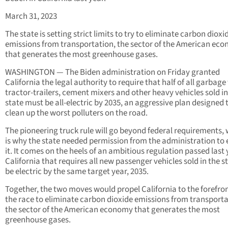
March 31, 2023
The state is setting strict limits to try to eliminate carbon dioxi
emissions from transportation, the sector of the American ec
that generates the most greenhouse gases.
WASHINGTON — The Biden administration on Friday granted
California the legal authority to require that half of all garbage
tractor-trailers, cement mixers and other heavy vehicles sold in
state must be all-electric by 2035, an aggressive plan designed 
clean up the worst polluters on the road.
The pioneering truck rule will go beyond federal requirements,
is why the state needed permission from the administration to
it. It comes on the heels of an ambitious regulation passed last 
California that requires all new passenger vehicles sold in the s
be electric by the same target year, 2035.
Together, the two moves would propel California to the forefron
the race to eliminate carbon dioxide emissions from transporta
the sector of the American economy that generates the most
greenhouse gases.