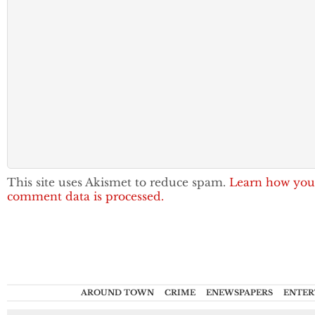
This site uses Akismet to reduce spam.
Learn how you
comment data is processed.
AROUND TOWN
CRIME
ENEWSPAPERS
ENTER