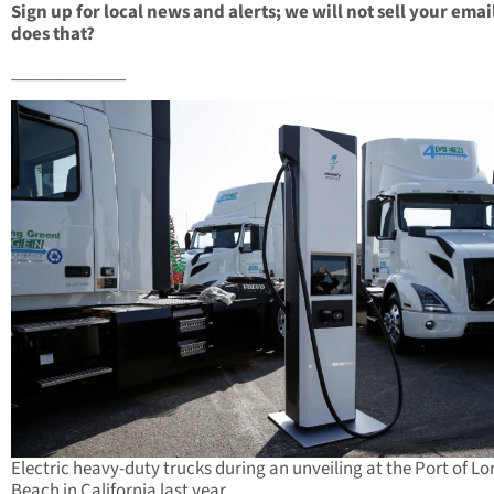
Sign up for local news and alerts; we will not sell your emai
does that?
_____________
Electric heavy-duty trucks during an unveiling at the Port of L
Beach in California last year.