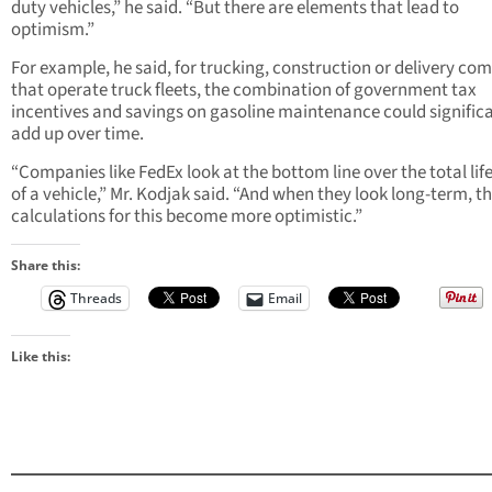
duty vehicles,” he said. “But there are elements that lead to
optimism.”
For example, he said, for trucking, construction or delivery co
that operate truck fleets, the combination of government tax
incentives and savings on gasoline maintenance could signific
add up over time.
“Companies like FedEx look at the bottom line over the total lif
of a vehicle,” Mr. Kodjak said. “And when they look long-term, t
calculations for this become more optimistic.”
Share this:
Threads
Email
Like this: