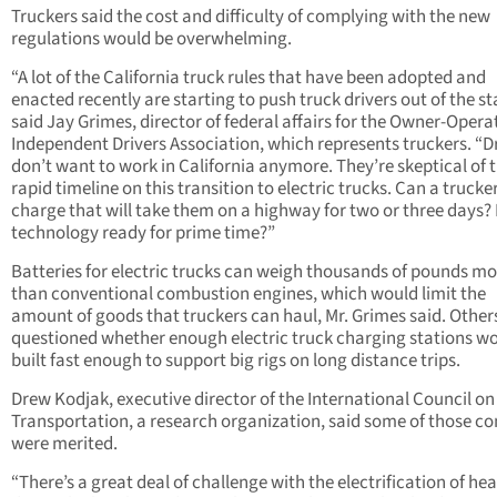
Truckers said the cost and difficulty of complying with the new
regulations would be overwhelming.
“A lot of the California truck rules that have been adopted and
enacted recently are starting to push truck drivers out of the st
said Jay Grimes, director of federal affairs for the Owner-Opera
Independent Drivers Association, which represents truckers. “D
don’t want to work in California anymore. They’re skeptical of 
rapid timeline on this transition to electric trucks. Can a trucke
charge that will take them on a highway for two or three days? 
technology ready for prime time?”
Batteries for electric trucks can weigh thousands of pounds mo
than conventional combustion engines, which would limit the
amount of goods that truckers can haul, Mr. Grimes said. Other
questioned whether enough electric truck charging stations w
built fast enough to support big rigs on long distance trips.
Drew Kodjak, executive director of the International Council on
Transportation, a research organization, said some of those c
were merited.
“There’s a great deal of challenge with the electrification of he