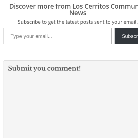
Discover more from Los Cerritos Commun
News
Subscribe to get the latest posts sent to your email.
Type your email…
Subscr
Submit you comment!