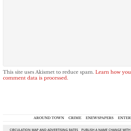
This site uses Akismet to reduce spam.
Learn how you
comment data is processed.
AROUND TOWN
CRIME
ENEWSPAPERS
ENTER
CIRCULATION MAP AND ADVERTISING RATES
PUBLISH A NAME CHANGE WITH