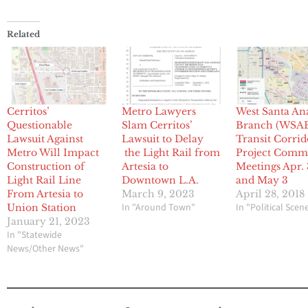
Related
Cerritos’
Metro Lawyers
West Santa An
Questionable
Slam Cerritos’
Branch (WSA
Lawsuit Against
Lawsuit to Delay
Transit Corrid
Metro Will Impact
the Light Rail from
Project Comm
Construction of
Artesia to
Meetings Apr.
Light Rail Line
Downtown L.A.
and May 3
From Artesia to
March 9, 2023
April 28, 2018
In "Around Town"
In "Political Scen
Union Station
January 21, 2023
In "Statewide
News/Other News"