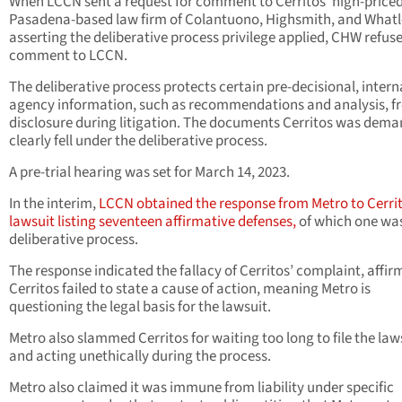
When LCCN sent a request for comment to Cerritos’ high-price
Pasadena-based law firm of Colantuono, Highsmith, and What
asserting the deliberative process privilege applied, CHW refus
comment to LCCN.
The deliberative process protects certain pre-decisional, intern
agency information, such as recommendations and analysis, f
disclosure during litigation. The documents Cerritos was dem
clearly fell under the deliberative process.
A pre-trial hearing was set for March 14, 2023.
In the interim,
LCCN obtained the response from Metro to Cerrit
lawsuit listing seventeen affirmative defenses,
of which one wa
deliberative process.
The response indicated the fallacy of Cerritos’ complaint, affir
Cerritos failed to state a cause of action, meaning Metro
is
questioning the legal basis for the lawsuit.
Metro also slammed Cerritos for waiting too long to file the law
and acting unethically during the process.
Metro also claimed it was immune from liability under specific