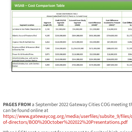
PAGES FROM
a September 2022 Gateway Cities COG meeting t
can be found online at
https://www.gatewaycog.org/media/userfiles/subsite_9/files
of-directors/BOD%20October%202022%20Presentations.pdf