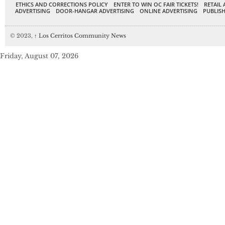
ETHICS AND CORRECTIONS POLICY
ENTER TO WIN OC FAIR TICKETS!
RETAIL 
ADVERTISING
DOOR-HANGAR ADVERTISING
ONLINE ADVERTISING
PUBLISH
© 2023,
↑
Los Cerritos Community News
Friday, August 07, 2026