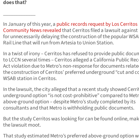
does that?
_____________
In January of this year, a
public records request by Los Cerritos
Community News revealed
that Cerritos filed a lawsuit against
for unnecessarily delaying the construction of the popular WSA
Rail Line that will run from Artesia to Union Station.
In a twist of irony – Cerritos has refused to provide public doc
to LCCN several times – Cerritos alleged a California Public Re
Act violation due to Metro’s non-response for documents relate
the construction of Cerritos’ preferred underground “cut and c
WSAB station in Cerritos.
In the lawsuit, the city alleged that a recent study showed Cerri
underground option “is not cost-prohibitive” compared to Metr
above-ground option – despite Metro’s study completed by its
consultants and that Metro is withholding public documents.
But the study Cerritos was looking for can be found online, ma
the lawsuit moot.
That study estimated Metro’s preferred above-ground option 