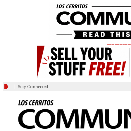
_________
Stay Connected