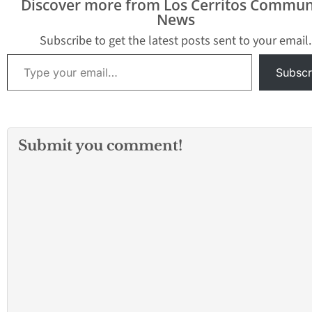
Discover more from Los Cerritos Commun
News
Subscribe to get the latest posts sent to your email.
Type your email…
Subscr
Submit you comment!