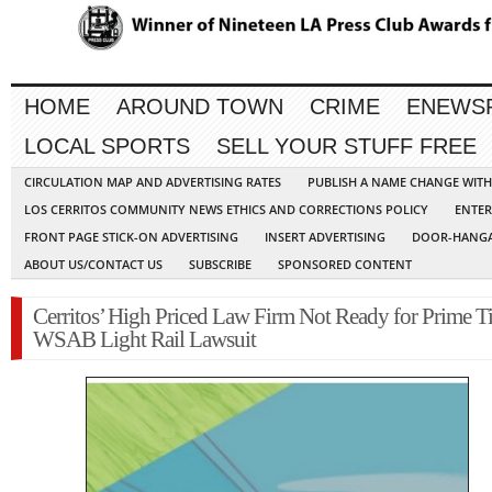
HOME
AROUND TOWN
CRIME
ENEWS
LOCAL SPORTS
SELL YOUR STUFF FREE
CIRCULATION MAP AND ADVERTISING RATES
PUBLISH A NAME CHANGE WIT
LOS CERRITOS COMMUNITY NEWS ETHICS AND CORRECTIONS POLICY
ENTER
FRONT PAGE STICK-ON ADVERTISING
INSERT ADVERTISING
DOOR-HANGA
ABOUT US/CONTACT US
SUBSCRIBE
SPONSORED CONTENT
Cerritos’ High Priced Law Firm Not Ready for Prime T
WSAB Light Rail Lawsuit