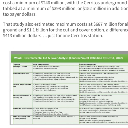
cost a minimum of $246 million, with the Cerritos underground
tabbed at a minimum of $398 million, or $152 million in additio
taxpayer dollars.
That study also estimated maximum costs at $687 million for 
ground and $1.1 billion for the cut and cover option, a differenc
$413 million dollars…. just for one Cerritos station.