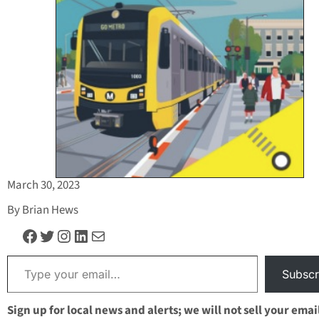
March 30, 2023
By Brian Hews
Facebook
Twitter
Instagram
LinkedIn
Mail
Type your email…
Subscr
Sign up for local news and alerts; we will not sell your emai