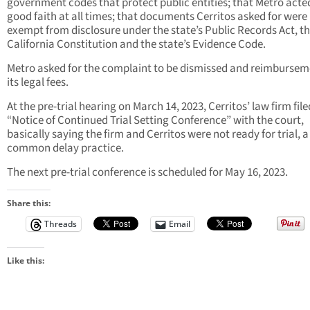
government codes that protect public entities; that Metro acte
good faith at all times; that documents Cerritos asked for were
exempt from disclosure under the state’s Public Records Act, t
California Constitution and the state’s Evidence Code.
Metro asked for the complaint to be dismissed and reimbursem
its legal fees.
At the pre-trial hearing on March 14, 2023, Cerritos’ law firm file
“Notice of Continued Trial Setting Conference” with the court,
basically saying the firm and Cerritos were not ready for trial, a
common delay practice.
The next pre-trial conference is scheduled for May 16, 2023.
Share this:
Threads
Email
Like this: