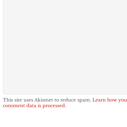
This site uses Akismet to reduce spam.
Learn how you
comment data is processed.