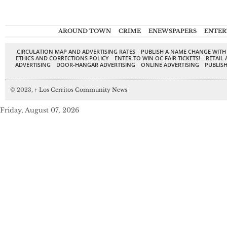
AROUND TOWN
CRIME
ENEWSPAPERS
ENTER
CIRCULATION MAP AND ADVERTISING RATES
PUBLISH A NAME CHANGE WITH
ETHICS AND CORRECTIONS POLICY
ENTER TO WIN OC FAIR TICKETS!
RETAIL 
ADVERTISING
DOOR-HANGAR ADVERTISING
ONLINE ADVERTISING
PUBLISH
© 2023,
↑
Los Cerritos Community News
Friday, August 07, 2026