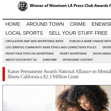
HOME
AROUND TOWN
CRIME
ENEWS
LOCAL SPORTS
SELL YOUR STUFF FREE
CIRCULATION MAP AND ADVERTISING RATES
PUBLISH A NAME CHANGE WIT
LOS CERRITOS COMMUNITY NEWS ETHICS AND CORRECTIONS POLICY
ENTER
FRONT PAGE STICK-ON ADVERTISING
INSERT ADVERTISING
DOOR-HANGA
ABOUT US/CONTACT US
SUBSCRIBE
SPONSORED CONTENT
Kaiser Permanente Awards National Alliance on Mental
Illness California a $2.3 Million Grant