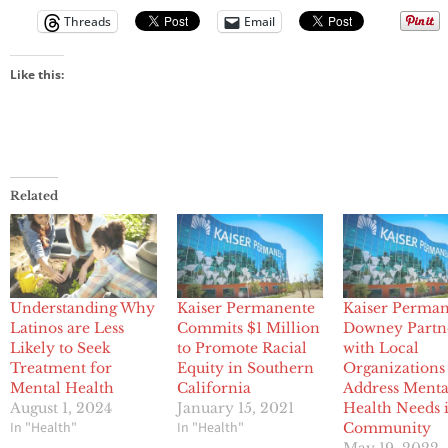
Threads
Email
Like this:
Related
Understanding Why
Kaiser Permanente
Kaiser Perma
Latinos are Less
Commits $1 Million
Downey Partn
Likely to Seek
to Promote Racial
with Local
Treatment for
Equity in Southern
Organizations
Mental Health
California
Address Menta
August 1, 2024
January 15, 2021
Health Needs 
In "Health"
In "Health"
Community