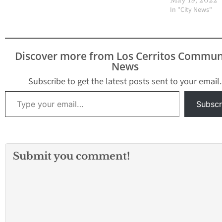
May 19, 2022
In "City News"
Discover more from Los Cerritos Commun
News
Subscribe to get the latest posts sent to your email.
Type your email…
Subscr
Submit you comment!