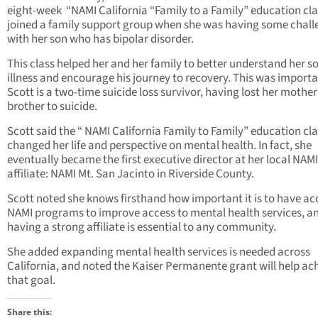
eight-week “NAMI California “Family to a Family” education cl
joined a family support group when she was having some chall
with her son who has bipolar disorder.
This class helped her and her family to better understand her so
illness and encourage his journey to recovery. This was importa
Scott is a two-time suicide loss survivor, having lost her mothe
brother to suicide.
Scott said the “ NAMI California Family to Family” education cl
changed her life and perspective on mental health. In fact, she
eventually became the first executive director at her local NAMI
affiliate: NAMI Mt. San Jacinto in Riverside County.
Scott noted she knows firsthand how important it is to have ac
NAMI programs to improve access to mental health services, a
having a strong affiliate is essential to any community.
She added expanding mental health services is needed across
California, and noted the Kaiser Permanente grant will help ac
that goal.
Share this: