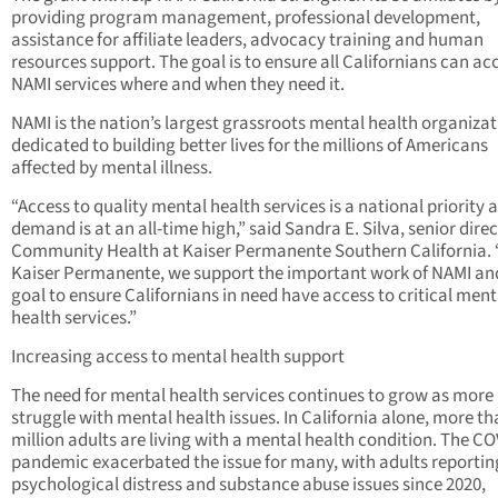
providing program management, professional development,
assistance for affiliate leaders, advocacy training and human
resources support. The goal is to ensure all Californians can ac
NAMI services where and when they need it.
NAMI is the nation’s largest grassroots mental health organiza
dedicated to building better lives for the millions of Americans
affected by mental illness.
“Access to quality mental health services is a national priority 
demand is at an all-time high,” said Sandra E. Silva, senior direc
Community Health at Kaiser Permanente Southern California. 
Kaiser Permanente, we support the important work of NAMI and
goal to ensure Californians in need have access to critical ment
health services.”
Increasing access to mental health support
The need for mental health services continues to grow as more
struggle with mental health issues. In California alone, more th
million adults are living with a mental health condition. The C
pandemic exacerbated the issue for many, with adults reporti
psychological distress and substance abuse issues since 2020,