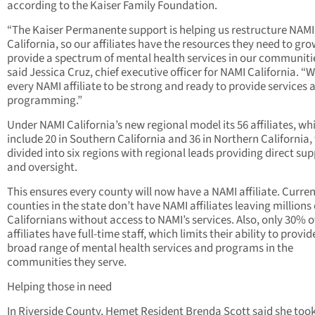
according to the Kaiser Family Foundation.
“The Kaiser Permanente support is helping us restructure NAMI
California, so our affiliates have the resources they need to gr
provide a spectrum of mental health services in our communitie
said Jessica Cruz, chief executive officer for NAMI California. “
every NAMI affiliate to be strong and ready to provide services 
programming.”
Under NAMI California’s new regional model its 56 affiliates, wh
include 20 in Southern California and 36 in Northern California, 
divided into six regions with regional leads providing direct su
and oversight.
This ensures every county will now have a NAMI affiliate. Curren
counties in the state don’t have NAMI affiliates leaving millions 
Californians without access to NAMI’s services. Also, only 30% 
affiliates have full-time staff, which limits their ability to provid
broad range of mental health services and programs in the
communities they serve.
Helping those in need
In Riverside County, Hemet Resident Brenda Scott said she took