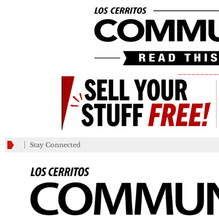
_________
Stay Connected