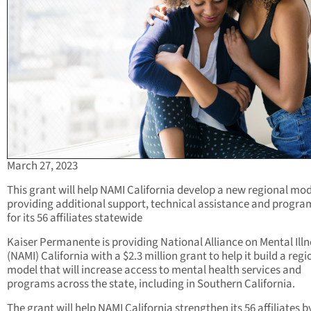
March 27, 2023
This grant will help NAMI California develop a new regional mod
providing additional support, technical assistance and progr
for its 56 affiliates statewide
Kaiser Permanente is providing National Alliance on Mental Illn
(NAMI) California with a $2.3 million grant to help it build a regi
model that will increase access to mental health services and
programs across the state, including in Southern California.
The grant will help NAMI California strengthen its 56 affiliates b