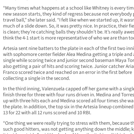
“Many times what happens at a school like Whitney is every tim
new season starts, they kind of regress because not everybody 
travel ball,” she later said. “I felt like when we started up, it was
much of a slide down. So, it was pretty nice. In practice, their fi
is clean; they’re catching balls they shouldn’t be. It’s really awe
think the 4-1 start is more representative of who we are than to
Artesia sent nine batters to the plate in each of the first two inn
with sophomore center fielder Alea Medina getting a triple and 
single while scoring twice and junior second baseman Maya To
also getting a pair of hits and scoring twice. Junior catcher Ar
Franco scored twice and reached on an error in the first before
collecting a single in the second.
In the third inning, Valenzuela capped off her game with a singl
finish three for three with four runs driven in. Medina and Torre
up with three hits each and Medina scored all four times she wa
the plate. In addition, the top six in the Artesia lineup combined
13 for 22 with all 12 runs scored and 10 RBI.
“One thing we were really trying to stress with them, because t
such good hitters, was not getting anything down the middle; 