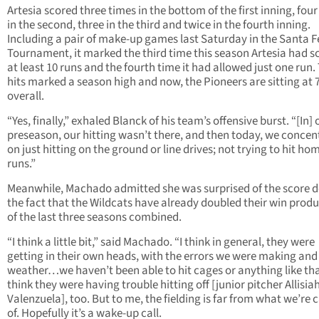
Artesia scored three times in the bottom of the first inning, fou
in the second, three in the third and twice in the fourth inning.
Including a pair of make-up games last Saturday in the Santa F
Tournament, it marked the third time this season Artesia had s
at least 10 runs and the fourth time it had allowed just one run.
hits marked a season high and now, the Pioneers are sitting at 
overall.
“Yes, finally,” exhaled Blanck of his team’s offensive burst. “[In] 
preseason, our hitting wasn’t there, and then today, we concen
on just hitting on the ground or line drives; not trying to hit ho
runs.”
Meanwhile, Machado admitted she was surprised of the score d
the fact that the Wildcats have already doubled their win prod
of the last three seasons combined.
“I think a little bit,” said Machado. “I think in general, they were
getting in their own heads, with the errors we were making and
weather…we haven’t been able to hit cages or anything like that
think they were having trouble hitting off [junior pitcher Allisia
Valenzuela], too. But to me, the fielding is far from what we’re 
of. Hopefully it’s a wake-up call.