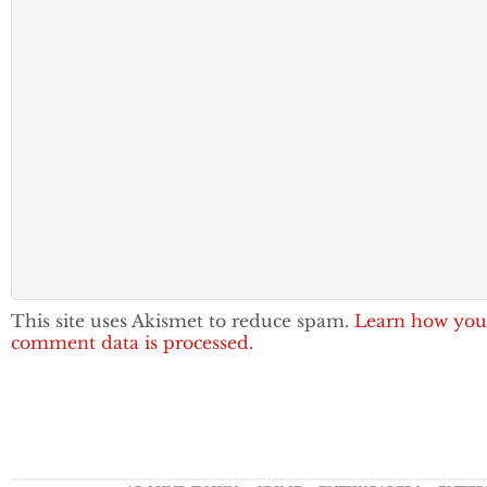
This site uses Akismet to reduce spam.
Learn how you
comment data is processed.