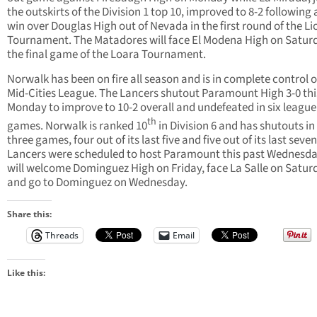
the outskirts of the Division 1 top 10, improved to 8-2 following 
win over Douglas High out of Nevada in the first round of the Li
Tournament. The Matadores will face El Modena High on Saturd
the final game of the Loara Tournament.
Norwalk has been on fire all season and is in complete control o
Mid-Cities League. The Lancers shutout Paramount High 3-0 thi
Monday to improve to 10-2 overall and undefeated in six league
th
games. Norwalk is ranked 10
in Division 6 and has shutouts in 
three games, four out of its last five and five out of its last seve
Lancers were scheduled to host Paramount this past Wednesd
will welcome Dominguez High on Friday, face La Salle on Satur
and go to Dominguez on Wednesday.
Share this:
Threads
Email
Like this: