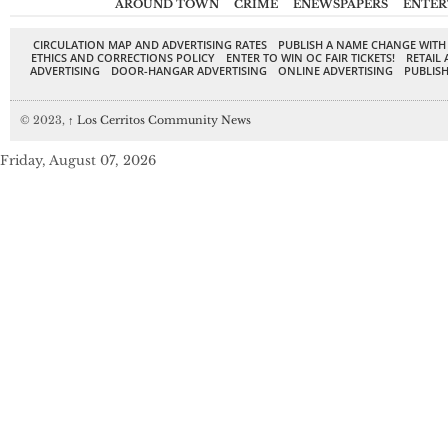
AROUND TOWN
CRIME
ENEWSPAPERS
ENTER
CIRCULATION MAP AND ADVERTISING RATES
PUBLISH A NAME CHANGE WITH
ETHICS AND CORRECTIONS POLICY
ENTER TO WIN OC FAIR TICKETS!
RETAIL 
ADVERTISING
DOOR-HANGAR ADVERTISING
ONLINE ADVERTISING
PUBLISH
© 2023,
↑
Los Cerritos Community News
Friday, August 07, 2026