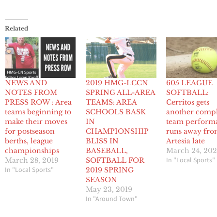
Related
NEWS AND
2019 HMG-LCCN
605 LEAGUE
NOTES FROM
SPRING ALL-AREA
SOFTBALL:
PRESS ROW : Area
TEAMS: AREA
Cerritos gets
teams beginning to
SCHOOLS BASK
another comp
make their moves
IN
team perform
for postseason
CHAMPIONSHIP
runs away fr
berths, league
BLISS IN
Artesia late
championships
BASEBALL,
March 24, 20
In "Local Sports"
March 28, 2019
SOFTBALL FOR
In "Local Sports"
2019 SPRING
SEASON
May 23, 2019
In "Around Town"