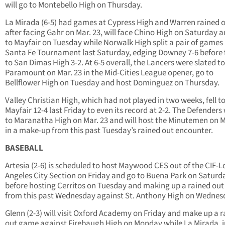
will go to Montebello High on Thursday.
La Mirada (6-5) had games at Cypress High and Warren rained o
after facing Gahr on Mar. 23, will face Chino High on Saturday 
to Mayfair on Tuesday while Norwalk High split a pair of games 
Santa Fe Tournament last Saturday, edging Downey 7-6 before f
to San Dimas High 3-2. At 6-5 overall, the Lancers were slated to 
Paramount on Mar. 23 in the Mid-Cities League opener, go to
Bellflower High on Tuesday and host Dominguez on Thursday.
Valley Christian High, which had not played in two weeks, fell t
Mayfair 12-4 last Friday to even its record at 2-2. The Defenders
to Maranatha High on Mar. 23 and will host the Minutemen on
in a make-up from this past Tuesday’s rained out encounter.
BASEBALL
Artesia (2-6) is scheduled to host Maywood CES out of the CIF-L
Angeles City Section on Friday and go to Buena Park on Saturd
before hosting Cerritos on Tuesday and making up a rained ou
from this past Wednesday against St. Anthony High on Wednes
Glenn (2-3) will visit Oxford Academy on Friday and make up a 
out game against Firebaugh High on Monday while La Mirada, j