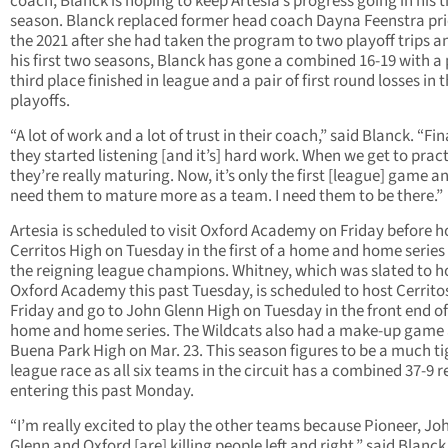
coach, Blanck is hoping to keep Artesia’s progress going in his t
season. Blanck replaced former head coach Dayna Feenstra pri
the 2021 after she had taken the program to two playoff trips a
his first two seasons, Blanck has gone a combined 16-19 with a 
third place finished in league and a pair of first round losses in 
playoffs.
“A lot of work and a lot of trust in their coach,” said Blanck. “Fina
they started listening [and it’s] hard work. When we get to pra
they’re really maturing. Now, it’s only the first [league] game an
need them to mature more as a team. I need them to be there.”
Artesia is scheduled to visit Oxford Academy on Friday before h
Cerritos High on Tuesday in the first of a home and home series
the reigning league champions. Whitney, which was slated to h
Oxford Academy this past Tuesday, is scheduled to host Cerrito
Friday and go to John Glenn High on Tuesday in the front end of
home and home series. The Wildcats also had a make-up game 
Buena Park High on Mar. 23. This season figures to be a much ti
league race as all six teams in the circuit has a combined 37-9 
entering this past Monday.
“I’m really excited to play the other teams because Pioneer, Jo
Glenn and Oxford [are] killing people left and right,” said Blanck