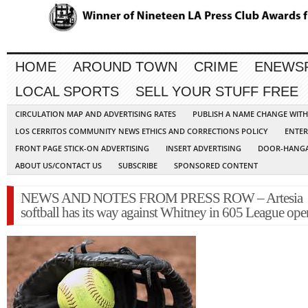
HOME
AROUND TOWN
CRIME
ENEWS
LOCAL SPORTS
SELL YOUR STUFF FREE
CIRCULATION MAP AND ADVERTISING RATES
PUBLISH A NAME CHANGE WIT
LOS CERRITOS COMMUNITY NEWS ETHICS AND CORRECTIONS POLICY
ENTER
FRONT PAGE STICK-ON ADVERTISING
INSERT ADVERTISING
DOOR-HANGA
ABOUT US/CONTACT US
SUBSCRIBE
SPONSORED CONTENT
NEWS AND NOTES FROM PRESS ROW – Artesia
softball has its way against Whitney in 605 League ope