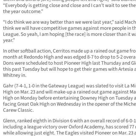
“Everybody is getting close and close and I can’t wait to see the
the year outcome.”
“I do think we are way better than we were last year,” said Mach
think we will have competitive games against more people in t
League. So yeah, I am hoping [the race] is more closer than it w
year.”
In other softball action, Cerritos made up a rained out game fr
month at Redondo High and was edged 8-7 to drop to 5-2 overal
Dons were scheduled to host Pioneer High last Thursday and G
this past Tuesday but will hope to get their games with Artesia
Whitney in.
Gahr (7-4-1, 1-0 in the Gateway League) was slated to visit La M
High on Mar. 23 and will make-up a rained out game against Ma
High on Monday before entertaining Downey High on Tuesday 
facing Great Oak High on Wednesday in the opener of the Miche
Carew Classic.
Glenn, ranked eighth in Division 6 with an overall record of 6-0-1
including a league victory over Oxford Academy, has scored 77 
while allowing just eight. The Eagles visited Pioneer on Mar. 23