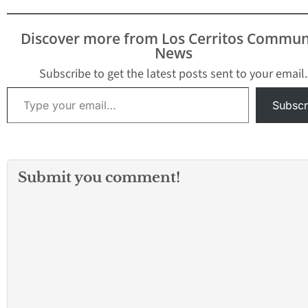
Discover more from Los Cerritos Commun
News
Subscribe to get the latest posts sent to your email.
Type your email…
Subscr
Submit you comment!