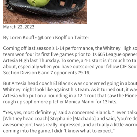
March 22, 2023
By Loren Kopff • @Loren Kopff on Twitter
Coming off last season’s 1-14 performance, the Whitney High so
team won four its first five games prior to its 605 League opener
Artesia High last Thursday. To some, a 4-1 start isn’t much to ta
about, especially when you have outscored your fellow CIF-So
Section Division 6 and 7 opponents 79-16.
But Artesia head coach El Blacnk was concerned going in abou
Whitney might look like against his team. As it turned out, it wa
Artesia who put on a pounding in a 12-1 rout that saw the Pion
rough up sophomore pitcher Monica Manni for 13 hits.
“Yes, yes, most definitely,” said a concerned Blanck. “I even talk
[Whitney head coach] Stephanie [Machado] and said, ‘you’re d
awesome job’. I was really impressed, and actually a little worri
coming into the game. I didn’t know what to expect.”