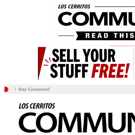
_________
Stay Connected