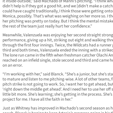
it inside-outside,” said Machado of Manni’s pitching. “I think wh
didn’t help is if they got a good hit, and we [didn’t make a catc
could have caught traditionally, I think those were getting onto
Monica, possibly. That’s what was weighing on her more so. I t
her pitching was pretty on today. But I think the mental mistak
the rest of the team just really hurt her confidence.”
Meanwhile, Valenzuela was enjoying her second straight stron
performance, giving up a hit, striking out eight and walking thr
through the first four innings. Twice, the Wildcats had a runner 
third and both times, Valenzuela ended the inning with a strike
The lone run came in the fifth when freshman catcher Olachi 
reached on an infield single, stole second and third and came 
on an error.
“I’m working with her,” said Blanck. “She’s a junior, but she’s st
to mature and listen to me pitching-wise. A lot of other teams, fi
pitch strike is not going to work. So, I want her to get ahead, bu
‘right down the middle get ahead’. And I need her to use her off 
little bit more. She’s learning; she’s getting in the process. She’s
project for me. I have all the faith in her.”
Just as Whitney has improved in Machado’s second season as 