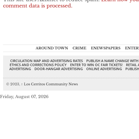
comment data is processed.
AROUND TOWN
CRIME
ENEWSPAPERS
ENTER
CIRCULATION MAP AND ADVERTISING RATES
PUBLISH A NAME CHANGE WITH
ETHICS AND CORRECTIONS POLICY
ENTER TO WIN OC FAIR TICKETS!
RETAIL 
ADVERTISING
DOOR-HANGAR ADVERTISING
ONLINE ADVERTISING
PUBLISH
© 2023,
↑
Los Cerritos Community News
Friday, August 07, 2026