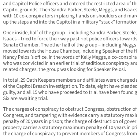
and Capitol Police officers and entered the restricted area of th
Capitol grounds. Then Sandra Parker, Steele, Meggs, and Isaacs
with 10 co-conspirators in placing hands on shoulders and ma
up the steps and into the Capitol in a military “stack” formation
Once inside, half of the group – including Sandra Parker, Steele
Isaacs – tried to force their way past riot police officers toward
Senate Chamber. The other half of the group – including Meggs
moved towards the House Chamber, including Speaker of the 
Nancy Pelosi’s office. In the words of Kelly Meggs, a co-conspir
who was convicted in an earlier trial of seditious conspiracy an
related charges, the group was looking for Speaker Pelosi.
In total, 29 Oath Keepers members and affiliates were charged 
of the Capitol Breach investigation. To date, eight have pleade
guilty, and all 15 who have proceeded to trial have been found g
Six are awaiting trial.
The charges of conspiracy to obstruct Congress, obstruction of
Congress, and tampering with evidence carry a statutory ma
penalty of 20 years in prison; the charge of destruction of gov
property carries a statutory maximum penalty of 10 years in pr
the charge of conspiracy to prevent members of Congress from