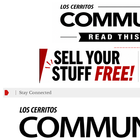
_________
Stay Connected