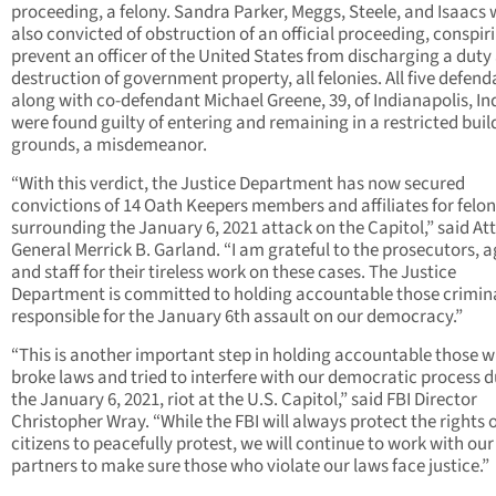
proceeding, a felony. Sandra Parker, Meggs, Steele, and Isaacs
also convicted of obstruction of an official proceeding, conspir
prevent an officer of the United States from discharging a duty
destruction of government property, all felonies. All five defend
along with co-defendant Michael Greene, 39, of Indianapolis, In
were found guilty of entering and remaining in a restricted buil
grounds, a misdemeanor.
“With this verdict, the Justice Department has now secured
convictions of 14 Oath Keepers members and affiliates for felon
surrounding the January 6, 2021 attack on the Capitol,” said At
General Merrick B. Garland. “I am grateful to the prosecutors, a
and staff for their tireless work on these cases. The Justice
Department is committed to holding accountable those crimin
responsible for the January 6th assault on our democracy.”
“This is another important step in holding accountable those 
broke laws and tried to interfere with our democratic process 
the January 6, 2021, riot at the U.S. Capitol,” said FBI Director
Christopher Wray. “While the FBI will always protect the rights o
citizens to peacefully protest, we will continue to work with our
partners to make sure those who violate our laws face justice.”