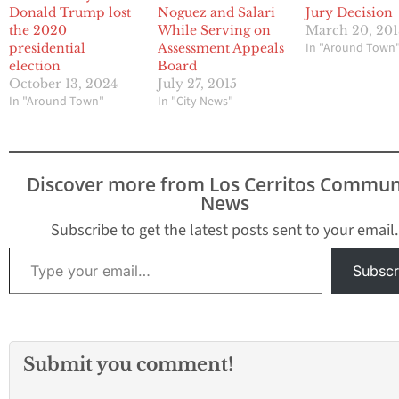
Donald Trump lost
Noguez and Salari
Jury Decision
the 2020
While Serving on
March 20, 20
In "Around Town
presidential
Assessment Appeals
election
Board
October 13, 2024
July 27, 2015
In "Around Town"
In "City News"
Discover more from Los Cerritos Commun
News
Subscribe to get the latest posts sent to your email.
Type your email…
Subscr
Submit you comment!