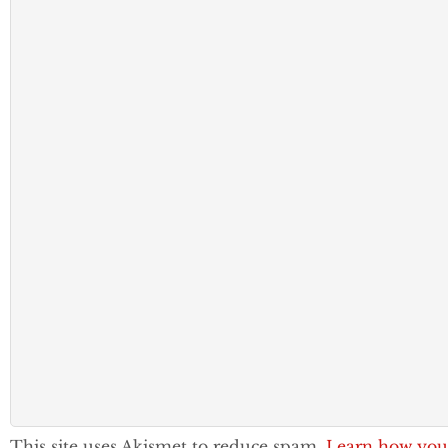
This site uses Akismet to reduce spam.
Learn how you