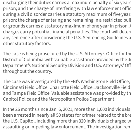
discharging their duties carries a maximum penalty of six years
prison; and the charge of interfering with law enforcement offi
during a civil disorder carries a statutory maximum of five year
prison; the charge of entering and remaining in a restricted bui
or grounds carries a statutory maximum of one year in prison. A
charges carry potential financial penalties. The court will dete
any sentence after considering the U.S. Sentencing Guidelines 
other statutory factors.
The case is being prosecuted by the U.S. Attorney’s Office for th
District of Columbia with valuable assistance provided by the J
Department’s National Security Division and U.S. Attorneys’ Off
throughout the country.
The case was investigated by the FBI’s Washington Field Office,
Cincinnati Field Office, Charlotte Field Office, Jacksonville Field 
and Tampa Field Office. Valuable assistance was provided by th
Capitol Police and the Metropolitan Police Department.
In the 26 months since Jan. 6, 2021, more than 1,000 individuals
been arrested in nearly all 50 states for crimes related to the br
the U.S. Capitol, including more than 320 individuals charged w
assaulting or impeding law enforcement. The investigation re