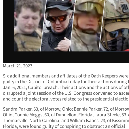
March 21, 2023
Six additional members and affiliates of the Oath Keepers were
guilty in the District of Columbia today for their actions during 
Jan. 6, 2021, Capitol breach. Their actions and the actions of ot
disrupted a joint session of the U.S. Congress convened to asce
and count the electoral votes related to the presidential electio
Sandra Parker, 63, of Morrow, Ohio; Bennie Parker, 72, of Morro
Ohio, Connie Meggs, 60, of Dunnellon, Florida; Laura Steele, 53, 
Thomasville, North Carolina; and William Isaacs, 23, of Kissim
Florida, were found guilty of conspiring to obstruct an official