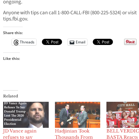
ongoing.
Anyone with tips can call 1-800-CALL-FBI (800-225-5324) or visit
tips.fbi.gov.
Share this:
Threads
Email
Like this:
Related
JD Vance again
Hadjinian Took
BELL VERDIC
refuses to say
Thousands From
BASTA Reacts