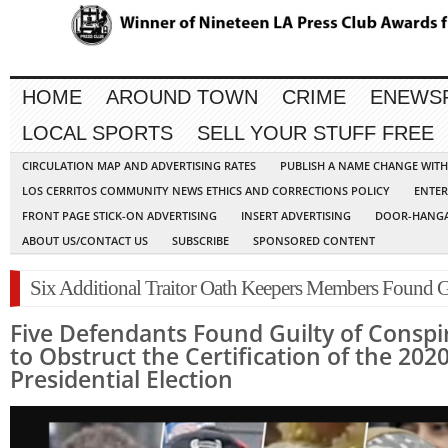
HOME
AROUND TOWN
CRIME
ENEWS
LOCAL SPORTS
SELL YOUR STUFF FREE
CIRCULATION MAP AND ADVERTISING RATES
PUBLISH A NAME CHANGE WIT
LOS CERRITOS COMMUNITY NEWS ETHICS AND CORRECTIONS POLICY
ENTER
FRONT PAGE STICK-ON ADVERTISING
INSERT ADVERTISING
DOOR-HANGA
ABOUT US/CONTACT US
SUBSCRIBE
SPONSORED CONTENT
Six Additional Traitor Oath Keepers Members Found G
Five Defendants Found Guilty of Conspi
to Obstruct the Certification of the 202
Presidential Election