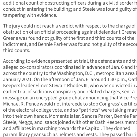
additional count of obstructing officers during a civil disorder f
conduct in entering the building; and Steele was found guilty of
tampering with evidence.
The jury could not reach a verdict with respect to the charge of
obstruction of an official proceeding against defendant Greene
Greene was found not guilty of the first and third counts of the
indictment, and Bennie Parker was found not guilty of the sec
third counts.
According to evidence presented at trial, the defendants and th
alleged co-conspirators coordinated in advance of Jan. 6 and t
across the country to the Washington, D.C., metropolitan area i
January 2021. On the afternoon of Jan. 6, around 1:30 p.m., Oat
Keepers leader Elmer Stewart Rhodes III, who was convicted in
earlier trial of seditious conspiracy and related charges, sent a
message on an encrypted group chat announcing that Vice Pre
Michael R. Pence would not intercede to stop Congress’ certific
of the electoral college vote, and so “patriots” were taking mat
into their own hands. Moments later, Sandra Parker, Bennie Par
Steele, Meggs, and Isaacs joined with other Oath Keepers mem
and affiliates in marching towards the Capitol. They donned
paramilitary gear such as helmets and vests. They passed barr