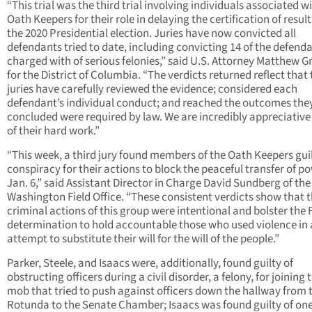
“This trial was the third trial involving individuals associated w
Oath Keepers for their role in delaying the certification of result
the 2020 Presidential election. Juries have now convicted all
defendants tried to date, including convicting 14 of the defend
charged with of serious felonies,” said U.S. Attorney Matthew G
for the District of Columbia. “The verdicts returned reflect that
juries have carefully reviewed the evidence; considered each
defendant’s individual conduct; and reached the outcomes the
concluded were required by law. We are incredibly appreciative 
of their hard work.”
“This week, a third jury found members of the Oath Keepers guil
conspiracy for their actions to block the peaceful transfer of p
Jan. 6,” said Assistant Director in Charge David Sundberg of the
Washington Field Office. “These consistent verdicts show that 
criminal actions of this group were intentional and bolster the F
determination to hold accountable those who used violence in
attempt to substitute their will for the will of the people.”
Parker, Steele, and Isaacs were, additionally, found guilty of
obstructing officers during a civil disorder, a felony, for joining 
mob that tried to push against officers down the hallway from 
Rotunda to the Senate Chamber; Isaacs was found guilty of on