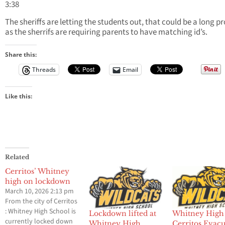
3:38
The sheriffs are letting the students out, that could be a long p
as the sherrifs are requiring parents to have matching id’s.
Share this:
Threads
Email
Like this:
Related
Cerritos’ Whitney
high on lockdown
March 10, 2026 2:13 pm
From the city of Cerritos
: Whitney High School is
Lockdown lifted at
Whitney High
currently locked down
Whitney High
Cerritos Evac