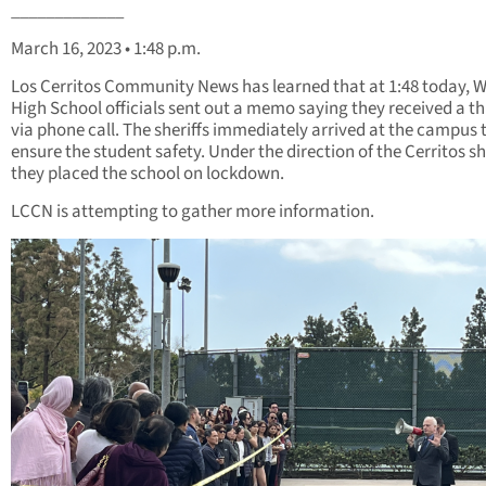
_____________
March 16, 2023 • 1:48 p.m.
Los Cerritos Community News has learned that at 1:48 today, 
High School officials sent out a memo saying they received a t
via phone call. The sheriffs immediately arrived at the campus 
ensure the student safety. Under the direction of the Cerritos she
they placed the school on lockdown.
LCCN is attempting to gather more information.