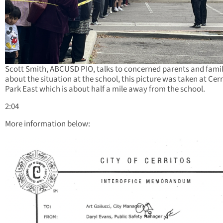
Scott Smith, ABCUSD PIO, talks to concerned parents and famil
about the situation at the school, this picture was taken at Cerr
Park East which is about half a mile away from the school.
2:04
More information below: