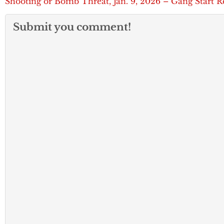
Shooting or Bomb Threat, Jan. 9, 2026 – Gang Start R
Submit you comment!