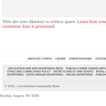
This site uses Akismet to reduce spam.
Learn how you
comment data is processed.
AROUND TOWN
CRIME
ENEWSPAPERS
ENTER
CIRCULATION MAP AND ADVERTISING RATES
PUBLISH A NAME CHANGE WITH
ETHICS AND CORRECTIONS POLICY
ENTER TO WIN OC FAIR TICKETS!
RETAIL 
ADVERTISING
DOOR-HANGAR ADVERTISING
ONLINE ADVERTISING
PUBLISH
© 2023,
↑
Los Cerritos Community News
Sunday, August 09, 2026