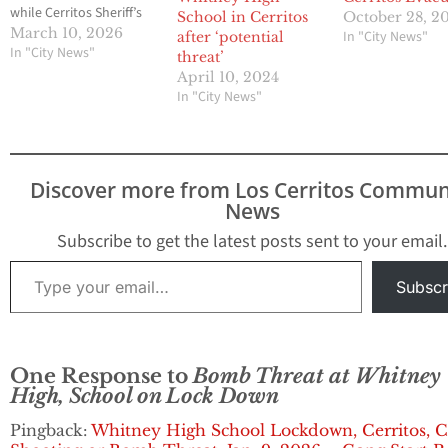
while Cerritos Sheriff’s
School in Cerritos
October 28, 2
Station deputies
March 10, 2026
In "City News"
after ‘potential
investigate what is
In "City News"
threat’
believed to be an AI-
April 10, 2024
generated bomb threat.
In "City News"
The Cerritos Station has
dedicated a full
response to the incident
and have deployed the
Discover more from Los Cerritos Commun
City’s drone…
News
Subscribe to get the latest posts sent to your email.
Type your email…
Subscr
One Response to
Bomb Threat at Whitney
High, School on Lock Down
Pingback:
Whitney High School Lockdown, Cerritos, C