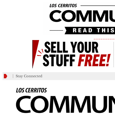
_________
Stay Connected