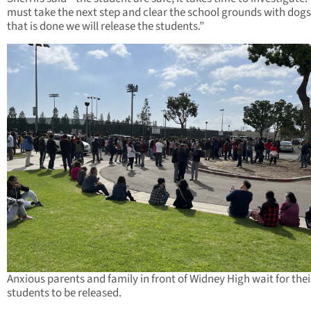
must take the next step and clear the school grounds with dog
that is done we will release the students.”
Anxious parents and family in front of Widney High wait for thei
students to be released.