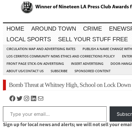
HOME
AROUND TOWN
CRIME
ENEWS
LOCAL SPORTS
SELL YOUR STUFF FREE
CIRCULATION MAP AND ADVERTISING RATES
PUBLISH A NAME CHANGE WIT
LOS CERRITOS COMMUNITY NEWS ETHICS AND CORRECTIONS POLICY
ENTER
FRONT PAGE STICK-ON ADVERTISING
INSERT ADVERTISING
DOOR-HANGA
ABOUT US/CONTACT US
SUBSCRIBE
SPONSORED CONTENT
Bomb Threat at Whitney High, School on Lock Down
Facebook
Twitter
Instagram
LinkedIn
Mail
Type your email…
Subscr
Sign up for local news and alerts; we will not sell your emai