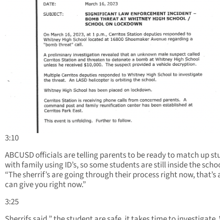
3:10
ABCUSD officials are telling parents to be ready to match up s
with family using ID’s, so some students are still inside the schoo
“The sherrif’s are going through their process right now, that’s 
can give you right now.”
3:25
Sherrifs said ” the student are safe, it takes time to investigate.