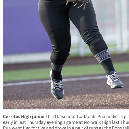
Cerritos High junior
third baseman Toafaoalii Pua makes a pl
early in last Thursday evening’s game at Norwalk High last Thu
Pua went two for five and drove in a pair of runs as the Dons rall