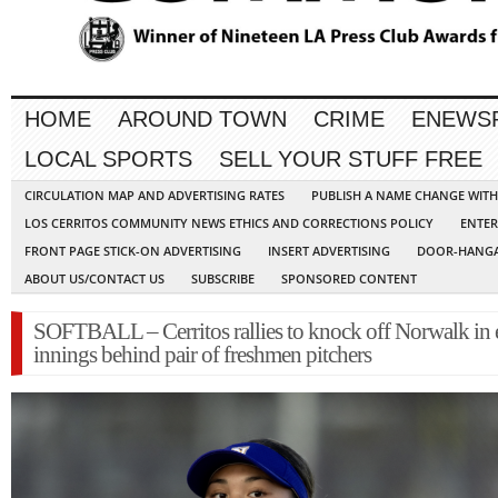
HOME
AROUND TOWN
CRIME
ENEWS
LOCAL SPORTS
SELL YOUR STUFF FREE
CIRCULATION MAP AND ADVERTISING RATES
PUBLISH A NAME CHANGE WIT
LOS CERRITOS COMMUNITY NEWS ETHICS AND CORRECTIONS POLICY
ENTER
FRONT PAGE STICK-ON ADVERTISING
INSERT ADVERTISING
DOOR-HANGA
ABOUT US/CONTACT US
SUBSCRIBE
SPONSORED CONTENT
SOFTBALL – Cerritos rallies to knock off Norwalk in 
innings behind pair of freshmen pitchers