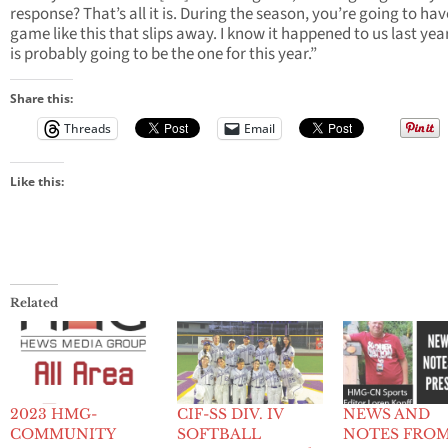
response? That’s all it is. During the season, you’re going to hav
game like this that slips away. I know it happened to us last year
is probably going to be the one for this year.”
Share this:
Threads
Email
Like this:
Related
2023 HMG-
CIF-SS DIV. IV
NEWS AND
COMMUNITY
SOFTBALL
NOTES FRO