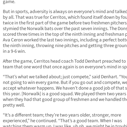
game.
But in sports, adversity is always on everyone’s mind and talke
by all. That was true for Cerritos, which found itself down by fo
twice in the first part of the game before two freshmen pitchers
stymied the Norwalk bats over the past seven innings. The Don
scored three times in the top of the ninth inning and freshman 
Ava Ceron worked the last two innings, including a perfect bot
the ninth inning, throwing nine pitches and getting three grou
in a 9-6 win.
After the game, Cerritos head coach Todd Denhart preached to 
team that one word that once again is on everyone’s mind in sp
“That’s what we talked about; just compete,” said Denhart. “Yo
not going to win every game. But if you go out and compete, we
accept whatever happens. We haven’t done a good job of that s
this year. [Norwalk] is a good squad. We played them two years
when they had that good group of freshmen and we handled t
pretty well.
“It’s a different team; they’re two years older, stronger, more
experienced,” he continued. “That’s a good team. When I was
watching them warm up, I was like, uh oh, we might be in troub