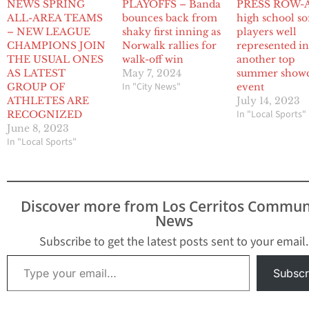
NEWS SPRING
PLAYOFFS – Banda
PRESS ROW-A
ALL-AREA TEAMS
bounces back from
high school so
– NEW LEAGUE
shaky first inning as
players well
CHAMPIONS JOIN
Norwalk rallies for
represented i
THE USUAL ONES
walk-off win
another top
AS LATEST
May 7, 2024
summer show
In "City News"
GROUP OF
event
ATHLETES ARE
July 14, 2023
In "Local Sports"
RECOGNIZED
June 8, 2023
In "Local Sports"
Discover more from Los Cerritos Commun
News
Subscribe to get the latest posts sent to your email.
Type your email…
Subscr