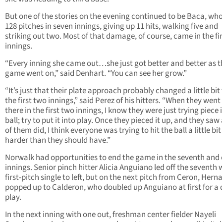
But one of the stories on the evening continued to be Baca, wh
128 pitches in seven innings, giving up 11 hits, walking five and
striking out two. Most of that damage, of course, came in the fi
innings.
“Every inning she came out…she just got better and better as t
game went on,” said Denhart. “You can see her grow.”
“It’s just that their plate approach probably changed a little bit
the first two innings,” said Perez of his hitters. “When they went
there in the first two innings, I know they were just trying piece i
ball; try to put it into play. Once they pieced it up, and they saw
of them did, I think everyone was trying to hit the ball a little bit
harder than they should have.”
Norwalk had opportunities to end the game in the seventh and 
innings. Senior pinch hitter Alicia Anguiano led off the seventh 
first-pitch single to left, but on the next pitch from Ceron, Her
popped up to Calderon, who doubled up Anguiano at first for a
play.
In the next inning with one out, freshman center fielder Nayeli