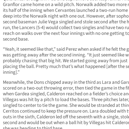
Granflor came home on a wild pitch. Norwalk added two more r
its half of the inning when Cervantes launched a two-run home
deep into the Norwalk night with one out. However, after sop
second baseman Julie Vega singled and stole second after the
run, the Lancers (5-4) would collect two singles and have two r
reach on walks over the next four innings with no one getting t
second base.
“Yeah, it seemed like that,” said Perez when asked if he felt the
was getting away after the second inning. “It just seemed like 
probably chasing that big hit. We started going away from just
placing the ball. Pretty much that’s what happened [after the 
inning].”
Meanwhile, the Dons chipped away in the third as Lara and Ga
scored on a two-out throwing error, then tied the game in the fi
when Gardea singled, Calderon reached on a fielder’s choice an
Villegas was hit by a pitch to load the bases. Three pitches later
singled to center to tie the game. She would be stranded at thir
Cerritos continued to keep the pressure on. Lara doubled with 
outs in the sixth, Calderon led off the seventh with a single, stol
second and would be out when a ball hit by Villegas hit Caldero
she was heading to third base.