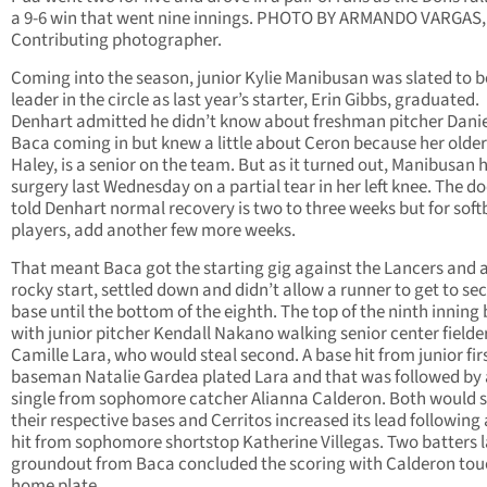
a 9-6 win that went nine innings. PHOTO BY ARMANDO VARGAS,
Contributing photographer.
Coming into the season, junior Kylie Manibusan was slated to b
leader in the circle as last year’s starter, Erin Gibbs, graduated.
Denhart admitted he didn’t know about freshman pitcher Danie
Baca coming in but knew a little about Ceron because her older 
Haley, is a senior on the team. But as it turned out, Manibusan 
surgery last Wednesday on a partial tear in her left knee. The d
told Denhart normal recovery is two to three weeks but for soft
players, add another few more weeks.
That meant Baca got the starting gig against the Lancers and a
rocky start, settled down and didn’t allow a runner to get to se
base until the bottom of the eighth. The top of the ninth inning
with junior pitcher Kendall Nakano walking senior center fielde
Camille Lara, who would steal second. A base hit from junior fir
baseman Natalie Gardea plated Lara and that was followed by 
single from sophomore catcher Alianna Calderon. Both would s
their respective bases and Cerritos increased its lead following
hit from sophomore shortstop Katherine Villegas. Two batters l
groundout from Baca concluded the scoring with Calderon tou
home plate.