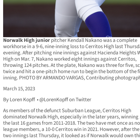
Norwalk High junior
pitcher Kendall Nakano was a complete
workhorse in a 9-6, nine-inning loss to Cerritos High last Thurs
evening. After pitching nine innings against Hacienda Heights 
High on Mar. 7, Nakano worked eight innings against Cerritos,
throwing 124 pitches. At the plate, Nakano was three for five, s
twice and hit a one-pitch home run to begin the bottom of the fi
inning. PHOTO BY ARMANDO VARGAS, Contributing photograph
March 15, 2023
By Loren Kopff • @LorenKopff on Twitter
As members of the defunct Suburban League, Cerritos High
dominated Norwalk High, especially in the later years, winning 
the last 16 games from 2011-2018. The two have met once as no
league members, a 10-0 Cerritos win in 2021. However, after the 
two innings last Thursday, it looked as if Norwalk would own th