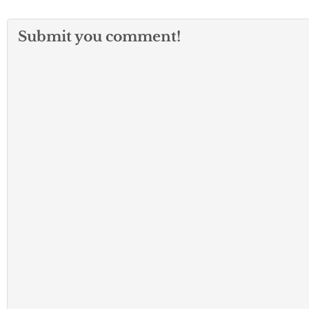
Submit you comment!