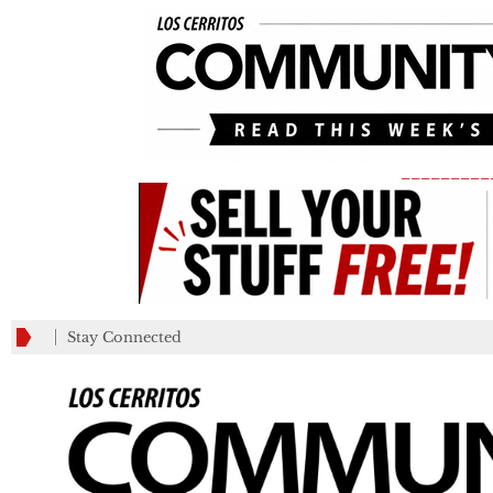
_________
Stay Connected