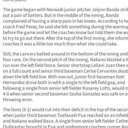
The game began with Norwalk junior pitcher Jalynn Banda stri
out a pair of batters. But in the middle of the inning, Banda
complained of having a sharp pain in her knees. According to h
coach Fred Perez, he said she felt something during the warmu
before the game and let the coaches know but told them she w
to try to go out there. After the top of the first inning, she infor
coaches it was a little too much than what she could take.
Still, the Lancers batted around in the bottom of the inning and
four runs. On the second pitch of the inning, Nakano blasted a
run over the left field fence. Senior shortstop Leilani Juan then 
on a full count and senior third baseman Cerise Cervantes dou
down the left field line. With one out, junior first baseman Itzel
Hernandez drove both in with a single to the left field gap, and
following a single from senior left fielder Kasarey Lotts, would 
4-0 when senior second baseman Sasha Gonzalez was safe on a
throwing error.
The Dons (5-1) would cut into their deficit in the top of the seco
when junior third baseman Toafaoalii Pua reached on an infiel
and Nakano walked Baca. A single from senior left fielder Cathe
Quibrantar brought in Pua and sophomore courtesy runner An