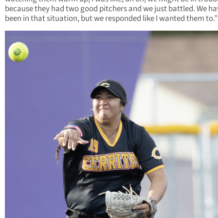
because they had two good pitchers and we just battled. We ha
been in that situation, but we responded like I wanted them to.”