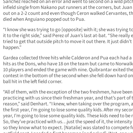
Sanchez reached on an error and went to second on a wild pitc
infield single from Nakano put runners at the corners, but Juan
out on a 2-2 count and even though Ceron walked Cervantes, th
died when Anguiano popped out to Pua.
“I know she was trying to go [opposite] with it; she was trying t
it to the right side,” said Perez of Juan’s last at-bat. “She really
tried to get that outside pitch to move it out there. It just didn’t
happen.”
Gardea collected three hits while Calderon and Pua each had a 
hits as the Dons, who have 18 on the team but came to Norwalk
10 players and ended the game with nine. Quibrantar exited th
contest in the bottom of the second when she fell down hard on
ball hit in the left field corner.
“All of them, with the exception of the two freshmen, have been
practicing with us since their freshman year, and that’s part of 
reason,” said Denhart. “I knew, when taking over the program, a
the first year, I’m going to lose some quality kids. After my seco
year, I’m going to lose some quality kids. These kids need to be 
So, they’ve practiced with us…just the speed of it, the intensity
so they know what to expect. [Natalie] was slated to compete f