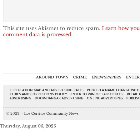
This site uses Akismet to reduce spam.
Learn how you
comment data is processed.
AROUND TOWN
CRIME
ENEWSPAPERS
ENTER
CIRCULATION MAP AND ADVERTISING RATES
PUBLISH A NAME CHANGE WITH
ETHICS AND CORRECTIONS POLICY
ENTER TO WIN OC FAIR TICKETS!
RETAIL 
ADVERTISING
DOOR-HANGAR ADVERTISING
ONLINE ADVERTISING
PUBLISH
© 2023,
↑
Los Cerritos Community News
Thursday, August 06, 2026