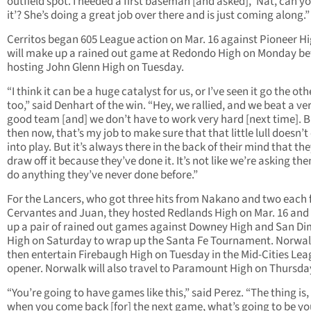
outfield spot. I needed a first baseman [and asked], ‘Nat, can y
it’? She’s doing a great job over there and is just coming along.”
Cerritos began 605 League action on Mar. 16 against Pioneer H
will make up a rained out game at Redondo High on Monday be
hosting John Glenn High on Tuesday.
“I think it can be a huge catalyst for us, or I’ve seen it go the ot
too,” said Denhart of the win. “Hey, we rallied, and we beat a ve
good team [and] we don’t have to work very hard [next time]. B
then now, that’s my job to make sure that that little lull doesn’
into play. But it’s always there in the back of their mind that th
draw off it because they’ve done it. It’s not like we’re asking th
do anything they’ve never done before.”
For the Lancers, who got three hits from Nakano and two each
Cervantes and Juan, they hosted Redlands High on Mar. 16 an
up a pair of rained out games against Downey High and San D
High on Saturday to wrap up the Santa Fe Tournament. Norwalk
then entertain Firebaugh High on Tuesday in the Mid-Cities Le
opener. Norwalk will also travel to Paramount High on Thursda
“You’re going to have games like this,” said Perez. “The thing is, 
when you come back [for] the next game, what’s going to be yo