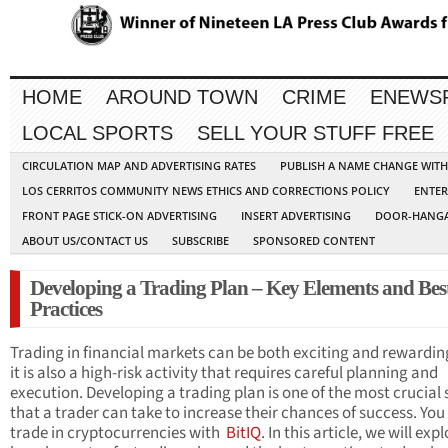
HOME
AROUND TOWN
CRIME
ENEWS
LOCAL SPORTS
SELL YOUR STUFF FREE
CIRCULATION MAP AND ADVERTISING RATES
PUBLISH A NAME CHANGE WIT
LOS CERRITOS COMMUNITY NEWS ETHICS AND CORRECTIONS POLICY
ENTER
FRONT PAGE STICK-ON ADVERTISING
INSERT ADVERTISING
DOOR-HANGA
ABOUT US/CONTACT US
SUBSCRIBE
SPONSORED CONTENT
Developing a Trading Plan – Key Elements and Bes
Practices
Trading in financial markets can be both exciting and rewardin
it is also a high-risk activity that requires careful planning and
execution. Developing a trading plan is one of the most crucial 
that a trader can take to increase their chances of success. You
trade in cryptocurrencies with
BitIQ
. In this article, we will exp