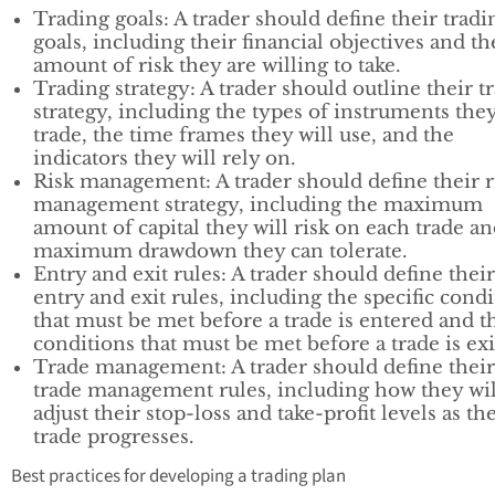
Trading goals: A trader should define their tradi
goals, including their financial objectives and th
amount of risk they are willing to take.
Trading strategy: A trader should outline their t
strategy, including the types of instruments they
trade, the time frames they will use, and the
indicators they will rely on.
Risk management: A trader should define their r
management strategy, including the maximum
amount of capital they will risk on each trade an
maximum drawdown they can tolerate.
Entry and exit rules: A trader should define their
entry and exit rules, including the specific cond
that must be met before a trade is entered and t
conditions that must be met before a trade is exi
Trade management: A trader should define their
trade management rules, including how they wil
adjust their stop-loss and take-profit levels as th
trade progresses.
Best practices for developing a trading plan