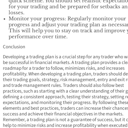
quick scheme. You should set realistic expectati
for your trading and be prepared for setbacks a
losses.
Monitor your progress: Regularly monitor your
progress and adjust your trading plan as necessa
This will help you to stay on track and improve
performance over time.
Conclusion
Developing a trading plan is a crucial step for any trader who w
be successful in financial markets. A trading plan provides a cle
roadmap for a trader to follow, minimizes risks, and increases
profitability. When developing a trading plan, traders should de
their trading goals, strategy, risk management, entry and exit r
and trade management rules. Traders should also follow best
practices, such as starting with a clear understanding of their g
defining a consistent approach, testing their strategy, setting re
expectations, and monitoring their progress. By following thes
elements and best practices, traders can increase their chances
success and achieve their financial objectives in the markets.
Remember, a trading plan is not a guarantee of success, but it 
help to minimize risks and increase profitability when executed