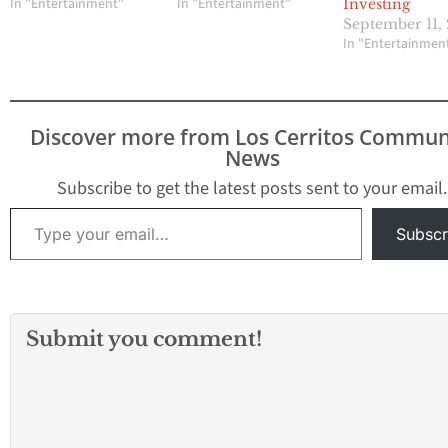
In "Entertainment"
In "Entertainment"
Investing
September 11,
In "Entertainmen
Discover more from Los Cerritos Commun
News
Subscribe to get the latest posts sent to your email.
Type your email…
Subscr
Submit you comment!