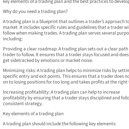
key elements of a trading plan and the best practices to develo
Why do you need a trading plan?
A trading plan is a blueprint that outlines a trader’s approach t
market. It includes specific rules and guidelines that a trader wi
follow when making trades. A trading plan serves several purpo
including:
Providing a clear roadmap: A trading plan sets out a clear path 
trader to follow. It ensures that a trader stays focused and does
get sidetracked by emotions or market noise.
Minimizing risks: A trading plan helps to minimize risks by setti
specific entry and exit points. This ensures that a trader does n
on to losing positions for too long and takes profits at the right
Increasing profitability: A trading plan can help to increase
profitability by ensuring that a trader stays disciplined and fol
consistent strategy.
Key elements of a trading plan
A trading plan should include the following key elements: