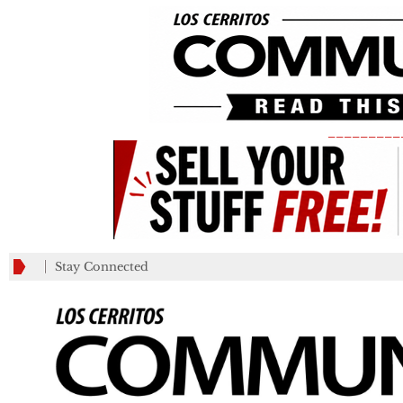
_________
Stay Connected