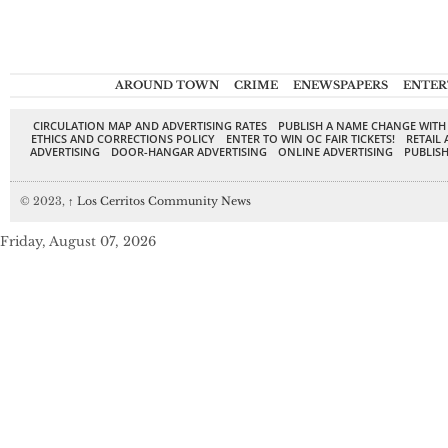
AROUND TOWN
CRIME
ENEWSPAPERS
ENTER
CIRCULATION MAP AND ADVERTISING RATES
PUBLISH A NAME CHANGE WITH
ETHICS AND CORRECTIONS POLICY
ENTER TO WIN OC FAIR TICKETS!
RETAIL 
ADVERTISING
DOOR-HANGAR ADVERTISING
ONLINE ADVERTISING
PUBLISH
© 2023,
↑
Los Cerritos Community News
Friday, August 07, 2026