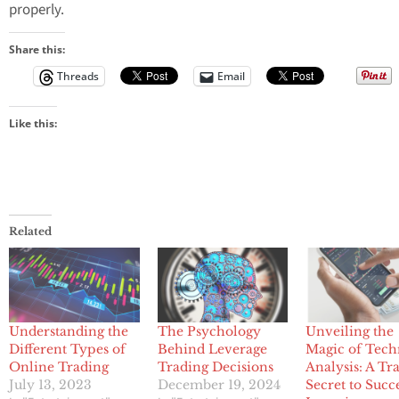
properly.
Share this:
Threads
Email
Like this:
Related
Understanding the
The Psychology
Unveiling the
Different Types of
Behind Leverage
Magic of Tech
Online Trading
Trading Decisions
Analysis: A Tr
July 13, 2023
December 19, 2024
Secret to Succ