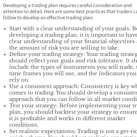
Developing a trading plan requires careful consideration and
attention to detail. Here are some best practices that traders c
follow to develop an effective trading plan:
Start with a clear understanding of your goals: 
developing a trading plan, it is important to hav
clear understanding of your financial objectives
the amount of risk you are willing to take.
Define your trading strategy: Your trading strate
should reflect your goals and risk tolerance. It s
include the types of instruments you will trade, 
time frames you will use, and the indicators you
rely on.
Use a consistent approach: Consistency is key w
comes to trading. You should develop a consiste
approach that you can follow in all market condi
Test your strategy: Before implementing your t
plan, you should backtest your strategy to ensure
it is profitable and works in different market
conditions.
Set realistic expectations: Trading is not a get-ri