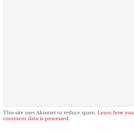
This site uses Akismet to reduce spam.
Learn how you
comment data is processed.