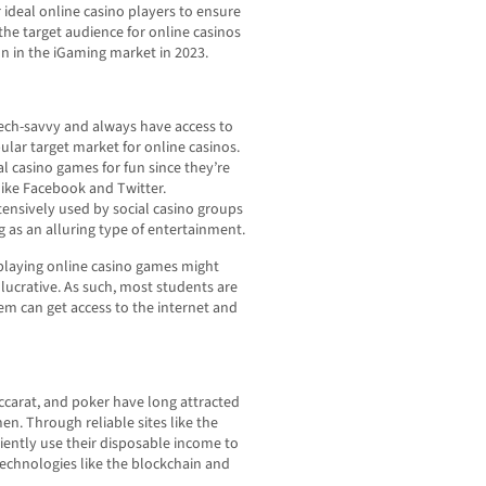
r ideal online casino players to ensure
the target audience for online casinos
n in the iGaming market in 2023.
ech-savvy and always have access to
lar target market for online casinos.
al casino games for fun since they’re
like Facebook and Twitter.
tensively used by social casino groups
g as an alluring type of entertainment.
playing online casino games might
 lucrative. As such, most students are
hem can get access to the internet and
accarat, and poker have long attracted
en. Through reliable sites like the
ently use their disposable income to
echnologies like the blockchain and