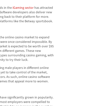
ds in the
iGaming sector
has attracted
 Software developers also deliver new
g back to their platform for more.
 platforms like the Betway sportsbook.
he online casino market to expand
t were once considered impossible. By
market is expected to be worth over $95
n different games. These new
ypes surrounding casino gaming, with
y to try their luck.
ng male players in different online
et to take control of the market,
ors. As such, online casino software
themes that appeal more to women.
have significantly grown in popularity.
s, most employers were compelled to