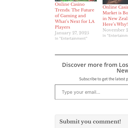
Online Casino
Online Casi
Trends: The Future
Market is B
of Gaming and
in New Zeal
What’s Next for LA
Here’s Why!
Players
November 2
January 27, 2025
In "Entertainm
In "Entertainment"
Discover more from Lo
New
Subscribe to get the latest 
Type your email…
Submit you comment!