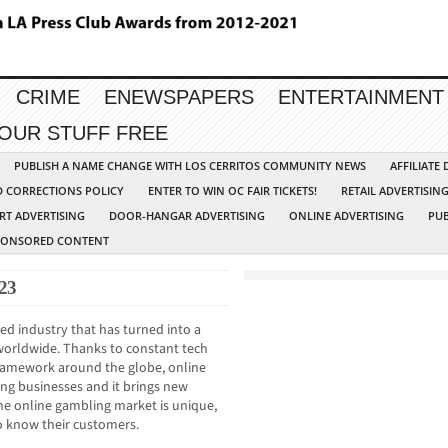
CRIME
ENEWSPAPERS
ENTERTAINMENT
YOUR STUFF FREE
PUBLISH A NAME CHANGE WITH LOS CERRITOS COMMUNITY NEWS
AFFILIATE
D CORRECTIONS POLICY
ENTER TO WIN OC FAIR TICKETS!
RETAIL ADVERTISIN
RT ADVERTISING
DOOR-HANGAR ADVERTISING
ONLINE ADVERTISING
PUB
PONSORED CONTENT
023
ed industry that has turned into a
 worldwide. Thanks to constant tech
ramework around the globe, online
ng businesses and it brings new
he online gambling market is unique,
to know their customers.