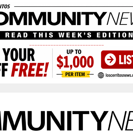
____________________________