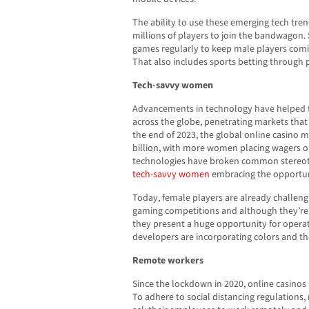
The ability to use these emerging tech tren
millions of players to join the bandwagon.
games regularly to keep male players comin
That also includes sports betting through
Tech-savvy women
Advancements in technology have helped t
across the globe, penetrating markets tha
the end of 2023, the global online casino 
billion, with more women placing wagers o
technologies have broken common stereot
tech-savvy women
embracing the opportunit
Today, female players are already challengi
gaming competitions and although they’re y
they present a huge opportunity for operat
developers are incorporating colors and 
Remote workers
Since the lockdown in 2020, online casinos 
To adhere to social distancing regulation