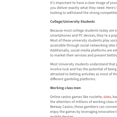
It’s important to have a clear image of you
you deliver exactly what they need. Here’s 
looking to withstand the strong competitio
College/University Students
Because most college students today are t
smartphones and PC devices, they’re a popu
Most of these university students play soci
accessible through social networking sites 
Additionally, social media platforms are ex
to market their services and present bettin
Most University students understand that 
involve luck and has the potential of being
attracted to betting activities as most of t
different gambling platforms.
Working-class men
Online casino games like roulette,
slots
, b
the attention of millions of working-class m
Betway Casino, these gamblers can conveni
enjoy the games by leveraging innovative t
mobile devices.