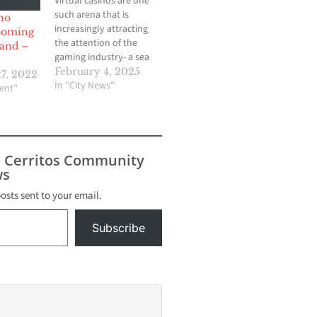
Virtual casinos are one
such arena that is
no
increasingly attracting
ooming
the attention of the
and –
gaming industry- a sea
change in the way
February 4, 2025
7, 2022
consumers approach
In "City News"
ent"
gaming. The reason
these sites are not just a
fad but a core shift in
consumer behavior
relates to both
s Cerritos Community
increased technological
s
capability and shifting
posts sent to your email.
consumer…
Subscribe