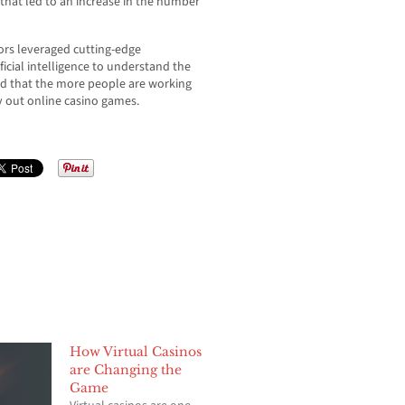
that led to an increase in the number
ors leveraged cutting-edge
ficial intelligence to understand the
zed that the more people are working
y out online casino games.
How Virtual Casinos
are Changing the
Game