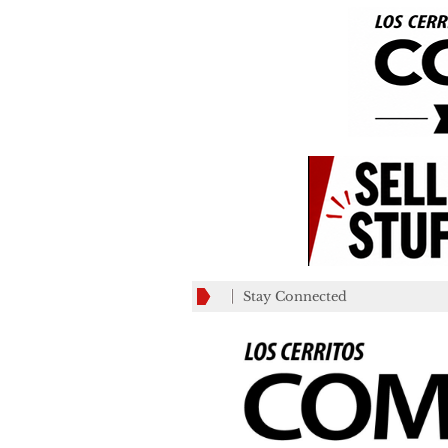
Stay Connected