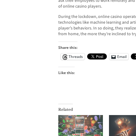
ask their employees to work remotely and 
of online casino players.
During the lockdown, online casino operat
technologies like machine learning and arti
player’s behaviors. In so doing, they reali
from home, the more they’re inclined to tr
Share this:
Threads
Email
Like this:
Related