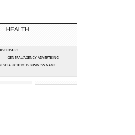
HEALTH
 DISCLOSURE
G
GENERAL/AGENCY ADVERTISING
LISH A FICTITIOUS BUSINESS NAME