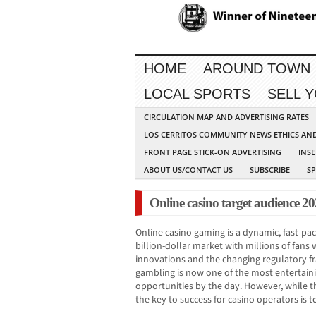
HOME
AROUND TOWN
LOCAL SPORTS
SELL 
CIRCULATION MAP AND ADVERTISING RATES
LOS CERRITOS COMMUNITY NEWS ETHICS AN
FRONT PAGE STICK-ON ADVERTISING
INSE
ABOUT US/CONTACT US
SUBSCRIBE
S
Online casino target audience 2
Online casino gaming is a dynamic, fast-pac
billion-dollar market with millions of fans
innovations and the changing regulatory f
gambling is now one of the most entertaini
opportunities by the day. However, while t
the key to success for casino operators is 