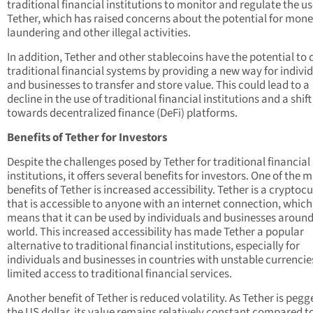
traditional financial institutions to monitor and regulate the us
Tether, which has raised concerns about the potential for mon
laundering and other illegal activities.
In addition, Tether and other stablecoins have the potential to 
traditional financial systems by providing a new way for indivi
and businesses to transfer and store value. This could lead to a
decline in the use of traditional financial institutions and a shift
towards decentralized finance (DeFi) platforms.
Benefits of Tether for Investors
Despite the challenges posed by Tether for traditional financial
institutions, it offers several benefits for investors. One of the 
benefits of Tether is increased accessibility. Tether is a cryptoc
that is accessible to anyone with an internet connection, which
means that it can be used by individuals and businesses around
world. This increased accessibility has made Tether a popular
alternative to traditional financial institutions, especially for
individuals and businesses in countries with unstable currencie
limited access to traditional financial services.
Another benefit of Tether is reduced volatility. As Tether is pegg
the US dollar, its value remains relatively constant compared t