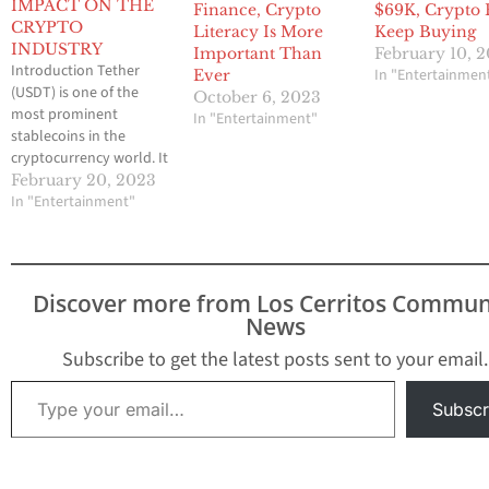
IMPACT ON THE
Finance, Crypto
$69K, Crypto 
CRYPTO
Literacy Is More
Keep Buying
INDUSTRY
Important Than
February 10, 
Introduction Tether
In "Entertainmen
Ever
(USDT) is one of the
October 6, 2023
most prominent
In "Entertainment"
stablecoins in the
cryptocurrency world. It
is a token that is pegged
February 20, 2023
to the US dollar, making
In "Entertainment"
it one of the few
cryptocurrencies that
are not volatile. As a
result, Tether has
Discover more from Los Cerritos Commun
become a popular tool
News
for traders to use to…
Subscribe to get the latest posts sent to your email.
Type your email…
Subscr