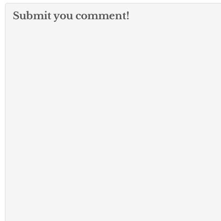
Submit you comment!