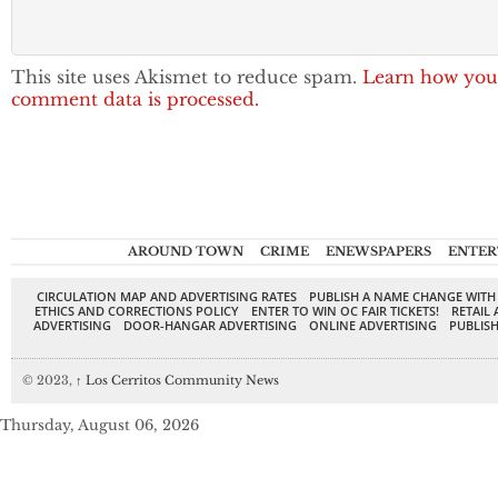
This site uses Akismet to reduce spam.
Learn how you
comment data is processed.
AROUND TOWN
CRIME
ENEWSPAPERS
ENTER
CIRCULATION MAP AND ADVERTISING RATES
PUBLISH A NAME CHANGE WITH
ETHICS AND CORRECTIONS POLICY
ENTER TO WIN OC FAIR TICKETS!
RETAIL 
ADVERTISING
DOOR-HANGAR ADVERTISING
ONLINE ADVERTISING
PUBLISH
© 2023,
↑
Los Cerritos Community News
Thursday, August 06, 2026