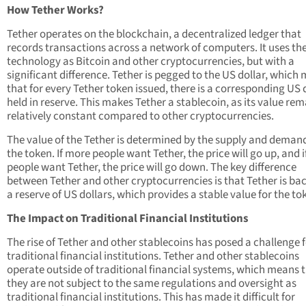
How Tether Works?
Tether operates on the blockchain, a decentralized ledger that
records transactions across a network of computers. It uses t
technology as Bitcoin and other cryptocurrencies, but with a
significant difference. Tether is pegged to the US dollar, which
that for every Tether token issued, there is a corresponding US 
held in reserve. This makes Tether a stablecoin, as its value re
relatively constant compared to other cryptocurrencies.
The value of the Tether is determined by the supply and demand
the token. If more people want Tether, the price will go up, and i
people want Tether, the price will go down. The key difference
between Tether and other cryptocurrencies is that Tether is ba
a reserve of US dollars, which provides a stable value for the to
The Impact on Traditional Financial Institutions
The rise of Tether and other stablecoins has posed a challenge 
traditional financial institutions. Tether and other stablecoins
operate outside of traditional financial systems, which means 
they are not subject to the same regulations and oversight as
traditional financial institutions. This has made it difficult for