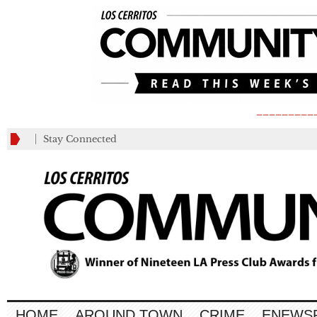
_________
Stay Connected
HOME
AROUND TOWN
CRIME
ENEWS