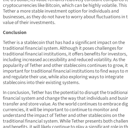
cryptocurrencies like Bitcoin, which can be highly volatile. Thi
Tether a more stable investment option for individuals and
businesses, as they do not have to worry about fluctuations in 
value of their investments.
Conclusion
Tether is a stablecoin that has had a significant impact on the
traditional financial system. Although it poses challenges for
traditional financial institutions, it offers benefits for investors,
including increased accessibility and reduced volatility. As the
popularity of Tether and other stablecoins continues to grow, it 
important for traditional financial institutions to find ways to 
and regulate their use, while also exploring ways to integrate
stablecoins into their existing systems.
In conclusion, Tether has the potential to disrupt the traditiona
financial system and change the way that individuals and busi
transfer and store value. As the world continues to embrace dig
currencies, it will be important to continue to monitor and
understand the impact of Tether and other stablecoins on the
traditional financial system. While Tether presents both challe
and benefits, it will likely continue to play a significant role in t