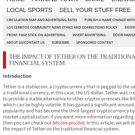
LOCAL SPORTS
SELL YOUR STUFF FREE
CIRCULATION MAP AND ADVERTISING RATES
PUBLISH A NAME CHANGE WIT
LOS CERRITOS COMMUNITY NEWS ETHICS AND CORRECTIONS POLICY
ENTER
FRONT PAGE STICK-ON ADVERTISING
INSERT ADVERTISING
DOOR-HANGA
ABOUT US/CONTACT US
SUBSCRIBE
SPONSORED CONTENT
THE IMPACT OF TETHER ON THE TRADITION
FINANCIAL SYSTEM
Introduction
Tether is a stablecoin, a cryptocurrency that is pegged to the va
a traditional currency, in this case, the US dollar. Tether was cr
to provide a stable alternative to other cryptocurrencies like Bi
which can be highly volatile. It has gained a significant amount
popularity and has become the third-largest cryptocurrency by
market capitalization. If you want more information regarding 
then you can check out
bitcoin-pro.live
. In this article, we will 
the impact of Tether on the traditional financial system.