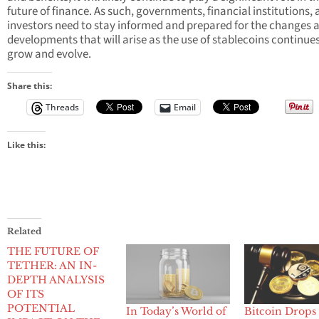
future of finance. As such, governments, financial institutions,
investors need to stay informed and prepared for the changes 
developments that will arise as the use of stablecoins continues
grow and evolve.
Share this:
Threads
Email
Like this:
Related
THE FUTURE OF
TETHER: AN IN-
DEPTH ANALYSIS
OF ITS
POTENTIAL
In Today’s World of
Bitcoin Drops 