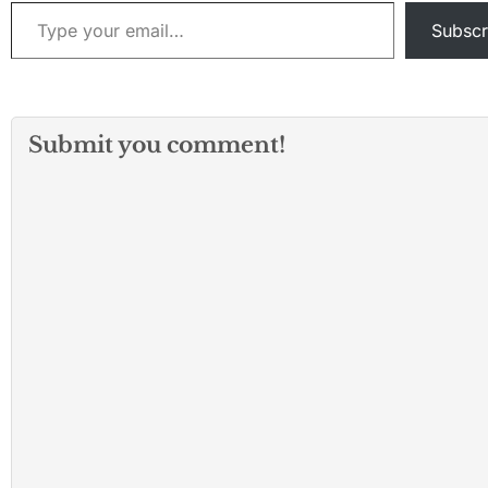
Type your email…
Subscr
Submit you comment!