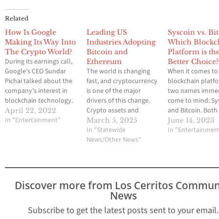
Related
How Is Google
Leading US
Syscoin vs. Bi
Making Its Way Into
Industries Adopting
Which Blockc
The Crypto World?
Bitcoin and
Platform is th
During its earnings call,
Ethereum
Better Choice
Google's CEO Sundar
The world is changing
When it comes to
Pichai talked about the
fast, and cryptocurrency
blockchain platf
company's interest in
is one of the major
two names immed
blockchain technology.
drivers of this change.
come to mind: Sy
He noted that it has the
Crypto assets and
and Bitcoin. Both
April 22, 2022
potential to transform
In "Entertainment"
digital currencies are
well-established
March 5, 2025
June 14, 2023
the way people work
becoming more
In "Statewide
platforms that of
In "Entertainmen
and live. Google is
integrated into our
News/Other News"
unique features 
making significant
everyday lives, causing a
benefits. But whi
headway in the crypto
significant change in
is the better choic
space due to the
how we interact and
addition, websites
increasing adoption of
transact and how
quantumprimepro
Discover more from Los Cerritos Commun
disintermediated
different industries
will support trade
News
transactions. Pichai
function. All of this has
their trading jou
noted…
changed the…
improving their sk
Subscribe to get the latest posts sent to your email.
using the…