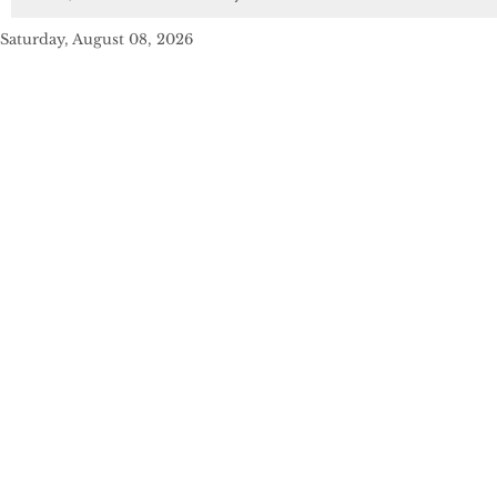
Saturday, August 08, 2026