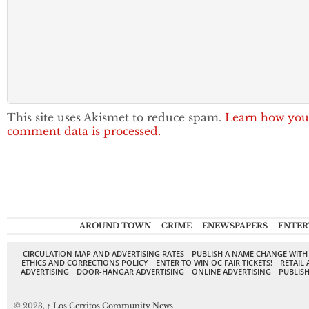
This site uses Akismet to reduce spam.
Learn how you
comment data is processed.
AROUND TOWN
CRIME
ENEWSPAPERS
ENTER
CIRCULATION MAP AND ADVERTISING RATES
PUBLISH A NAME CHANGE WITH
ETHICS AND CORRECTIONS POLICY
ENTER TO WIN OC FAIR TICKETS!
RETAIL 
ADVERTISING
DOOR-HANGAR ADVERTISING
ONLINE ADVERTISING
PUBLISH
© 2023,
↑
Los Cerritos Community News