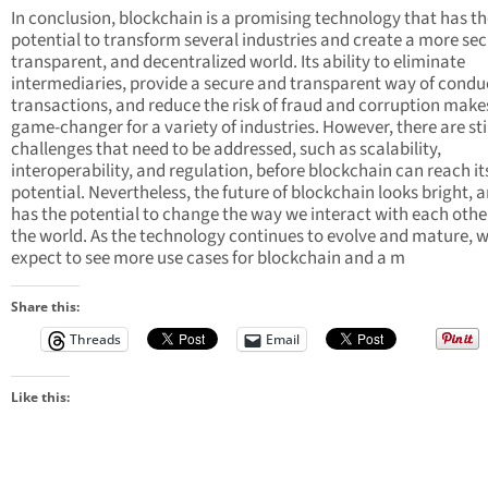
In conclusion, blockchain is a promising technology that has t
potential to transform several industries and create a more sec
transparent, and decentralized world. Its ability to eliminate
intermediaries, provide a secure and transparent way of condu
transactions, and reduce the risk of fraud and corruption makes
game-changer for a variety of industries. However, there are sti
challenges that need to be addressed, such as scalability,
interoperability, and regulation, before blockchain can reach its
potential. Nevertheless, the future of blockchain looks bright, a
has the potential to change the way we interact with each othe
the world. As the technology continues to evolve and mature, 
expect to see more use cases for blockchain and a m
Share this:
Threads
Email
Like this: