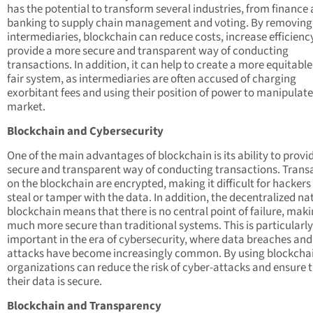
has the potential to transform several industries, from finance
banking to supply chain management and voting. By removing
intermediaries, blockchain can reduce costs, increase efficienc
provide a more secure and transparent way of conducting
transactions. In addition, it can help to create a more equitabl
fair system, as intermediaries are often accused of charging
exorbitant fees and using their position of power to manipulate
market.
Blockchain and Cybersecurity
One of the main advantages of blockchain is its ability to provi
secure and transparent way of conducting transactions. Trans
on the blockchain are encrypted, making it difficult for hackers
steal or tamper with the data. In addition, the decentralized na
blockchain means that there is no central point of failure, maki
much more secure than traditional systems. This is particularly
important in the era of cybersecurity, where data breaches and
attacks have become increasingly common. By using blockcha
organizations can reduce the risk of cyber-attacks and ensure 
their data is secure.
Blockchain and Transparency