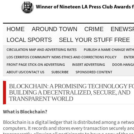
HOME
AROUND TOWN
CRIME
ENEWS
LOCAL SPORTS
SELL YOUR STUFF FREE
CIRCULATION MAP AND ADVERTISING RATES
PUBLISH A NAME CHANGE WIT
LOS CERRITOS COMMUNITY NEWS ETHICS AND CORRECTIONS POLICY
ENTER
FRONT PAGE STICK-ON ADVERTISING
INSERT ADVERTISING
DOOR-HANGA
ABOUT US/CONTACT US
SUBSCRIBE
SPONSORED CONTENT
BLOCKCHAIN: A PROMISING TECHNOLOGY F
BUILDING A DECENTRALIZED, SECURE, AND
TRANSPARENT WORLD
What is Blockchain?
Blockchain is a digital ledger that is distributed among a netwo
computers. It records and stores every transaction securely an