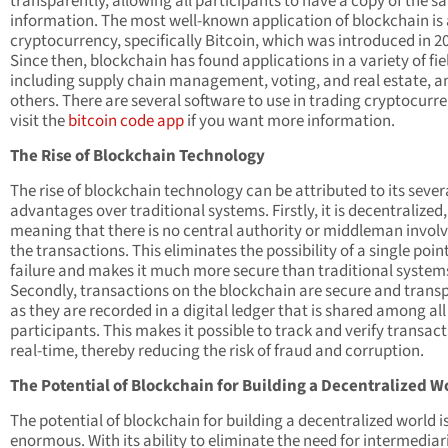
transparently, allowing all participants to have a copy of the 
information. The most well-known application of blockchain is 
cryptocurrency, specifically Bitcoin, which was introduced in 2
Since then, blockchain has found applications in a variety of fie
including supply chain management, voting, and real estate, 
others. There are several software to use in trading cryptocurre
visit the
bitcoin code app
if you want more information.
The Rise of Blockchain Technology
The rise of blockchain technology can be attributed to its sever
advantages over traditional systems. Firstly, it is decentralized,
meaning that there is no central authority or middleman involv
the transactions. This eliminates the possibility of a single point
failure and makes it much more secure than traditional system
Secondly, transactions on the blockchain are secure and trans
as they are recorded in a digital ledger that is shared among all
participants. This makes it possible to track and verify transact
real-time, thereby reducing the risk of fraud and corruption.
The Potential of Blockchain for Building a Decentralized W
The potential of blockchain for building a decentralized world i
enormous. With its ability to eliminate the need for intermediari