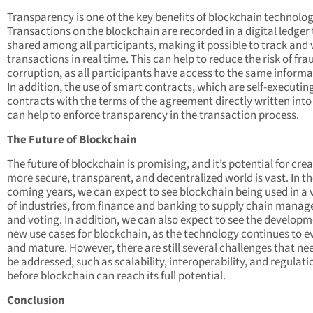
Transparency is one of the key benefits of blockchain technolog
Transactions on the blockchain are recorded in a digital ledger 
shared among all participants, making it possible to track and 
transactions in real time. This can help to reduce the risk of fr
corruption, as all participants have access to the same informa
In addition, the use of smart contracts, which are self-executin
contracts with the terms of the agreement directly written into
can help to enforce transparency in the transaction process.
The Future of Blockchain
The future of blockchain is promising, and it’s potential for cre
more secure, transparent, and decentralized world is vast. In t
coming years, we can expect to see blockchain being used in a 
of industries, from finance and banking to supply chain mana
and voting. In addition, we can also expect to see the developm
new use cases for blockchain, as the technology continues to e
and mature. However, there are still several challenges that ne
be addressed, such as scalability, interoperability, and regulati
before blockchain can reach its full potential.
Conclusion