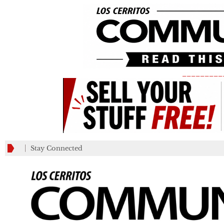
_________
Stay Connected