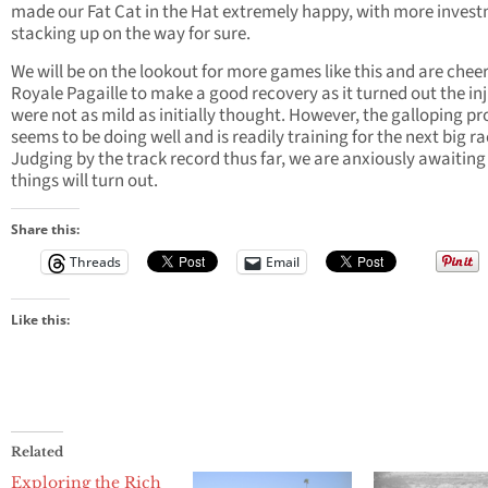
made our Fat Cat in the Hat extremely happy, with more inves
stacking up on the way for sure.
We will be on the lookout for more games like this and are cheer
Royale Pagaille to make a good recovery as it turned out the inj
were not as mild as initially thought. However, the galloping p
seems to be doing well and is readily training for the next big ra
Judging by the track record thus far, we are anxiously awaitin
things will turn out.
Share this:
Threads
Email
Like this:
Related
Exploring the Rich