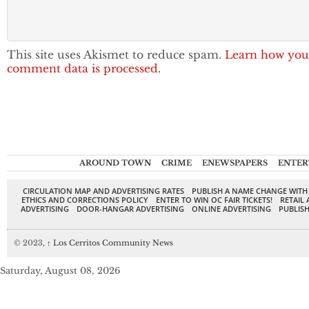
This site uses Akismet to reduce spam.
Learn how you
comment data is processed.
AROUND TOWN
CRIME
ENEWSPAPERS
ENTER
CIRCULATION MAP AND ADVERTISING RATES
PUBLISH A NAME CHANGE WITH
ETHICS AND CORRECTIONS POLICY
ENTER TO WIN OC FAIR TICKETS!
RETAIL 
ADVERTISING
DOOR-HANGAR ADVERTISING
ONLINE ADVERTISING
PUBLISH
© 2023,
↑
Los Cerritos Community News
Saturday, August 08, 2026