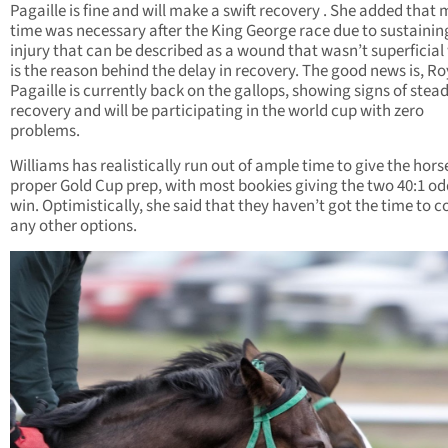
Pagaille is fine and will make a swift recovery . She added that
time was necessary after the King George race due to sustainin
injury that can be described as a wound that wasn’t superficial
is the reason behind the delay in recovery. The good news is, Ro
Pagaille is currently back on the gallops, showing signs of stea
recovery and will be participating in the world cup with zero
problems.
Williams has realistically run out of ample time to give the hors
proper Gold Cup prep, with most bookies giving the two 40:1 od
win. Optimistically, she said that they haven’t got the time to c
any other options.