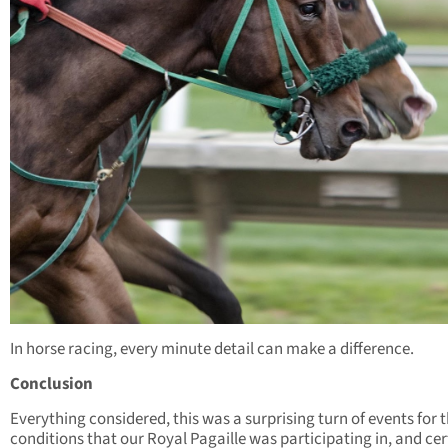
In horse racing, every minute detail can make a difference.
Conclusion
Everything considered, this was a surprising turn of events for 
conditions that our Royal Pagaille was participating in, and cer