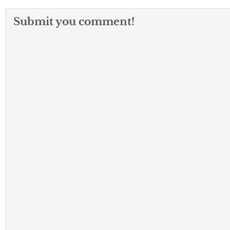
Submit you comment!