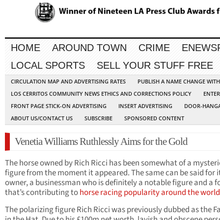
HOME
AROUND TOWN
CRIME
ENEWS
LOCAL SPORTS
SELL YOUR STUFF FREE
CIRCULATION MAP AND ADVERTISING RATES
PUBLISH A NAME CHANGE WIT
LOS CERRITOS COMMUNITY NEWS ETHICS AND CORRECTIONS POLICY
ENTER
FRONT PAGE STICK-ON ADVERTISING
INSERT ADVERTISING
DOOR-HANGA
ABOUT US/CONTACT US
SUBSCRIBE
SPONSORED CONTENT
Venetia Williams Ruthlessly Aims for the Gold
The horse owned by Rich Ricci has been somewhat of a myster
figure from the moment it appeared. The same can be said for i
owner, a businessman who is definitely a notable figure and a f
that’s contributing to
horse racing popularity around the world
The polarizing figure Rich Ricci was previously dubbed as the F
in the Hat. Due to his £100m net worth, lavish and obscene pers