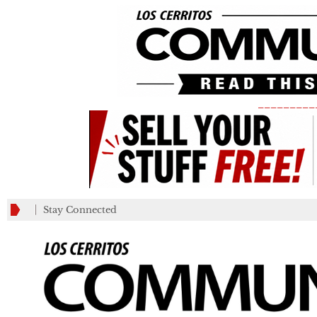
_________
Stay Connected