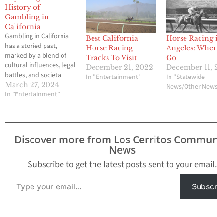
History of
Gambling in
California
Gambling in California
Best California
Horse Racing 
has a storied past,
Horse Racing
Angeles: Wher
marked by a blend of
Tracks To Visit
Go
cultural influences, legal
December 21, 2022
December 11, 
battles, and societal
In "Entertainment"
In "Statewide
stresses. From the Gold
March 27, 2024
News/Other New
Rush era to the present
In "Entertainment"
day, the Golden State
has been a hub for
gaming activities,
evolving with
Discover more from Los Cerritos Commun
technological
News
advancements and
shifting regulatory
Subscribe to get the latest posts sent to your email.
frameworks.
Type your email…
Understanding the
Subscr
history of…