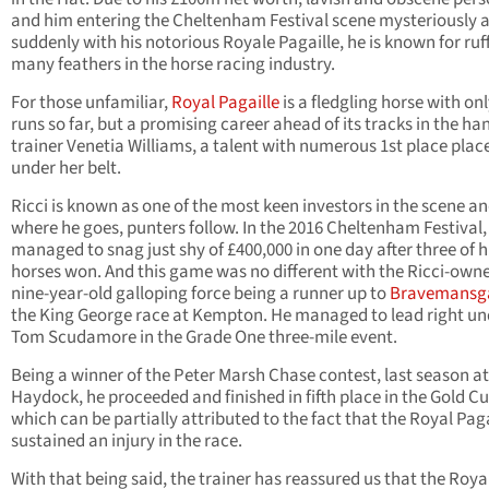
and him entering the Cheltenham Festival scene mysteriously 
suddenly with his notorious Royale Pagaille, he is known for ruf
many feathers in the horse racing industry.
For those unfamiliar,
Royal Pagaille
is a fledgling horse with onl
runs so far, but a promising career ahead of its tracks in the ha
trainer Venetia Williams, a talent with numerous 1st place pla
under her belt.
Ricci is known as one of the most keen investors in the scene a
where he goes, punters follow. In the 2016 Cheltenham Festival,
managed to snag just shy of £400,000 in one day after three of h
horses won. And this game was no different with the Ricci-own
nine-year-old galloping force being a runner up to
Bravemans
the King George race at Kempton. He managed to lead right un
Tom Scudamore in the Grade One three-mile event.
Being a winner of the Peter Marsh Chase contest, last season at
Haydock, he proceeded and finished in fifth place in the Gold Cu
which can be partially attributed to the fact that the Royal Paga
sustained an injury in the race.
With that being said, the trainer has reassured us that the Roya