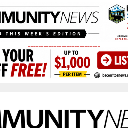
____________________________