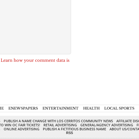
.
Learn how your comment data is
ME
ENEWSPAPERS
ENTERTAINMENT
HEALTH
LOCAL SPORTS
S
PUBLISH A NAME CHANGE WITH LOS CERRITOS COMMUNITY NEWS
AFFILIATE DI
TO WIN OC FAIR TICKETS!
RETAIL ADVERTISING
GENERAL/AGENCY ADVERTISING
F
G
ONLINE ADVERTISING
PUBLISH A FICTITIOUS BUSINESS NAME
ABOUT US/CONTA
RSS