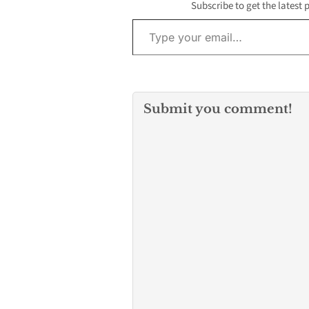
But how can y
Subscribe to get the latest 
manage your e
Type your email…
without…
Submit you comment!