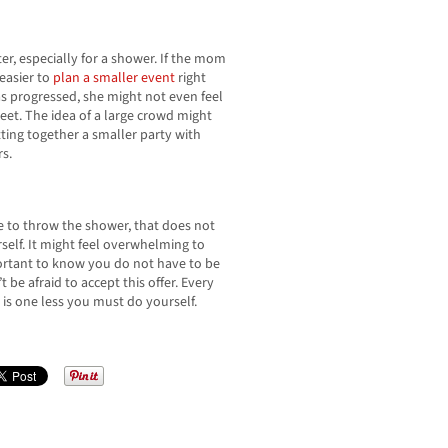
r, especially for a shower. If the mom
 easier to
plan a smaller event
right
 progressed, she might not even feel
reet. The idea of a large crowd might
ing together a smaller party with
s.
e to throw the shower, that does not
elf. It might feel overwhelming to
mportant to know you do not have to be
’t be afraid to accept this offer. Every
 is one less you must do yourself.