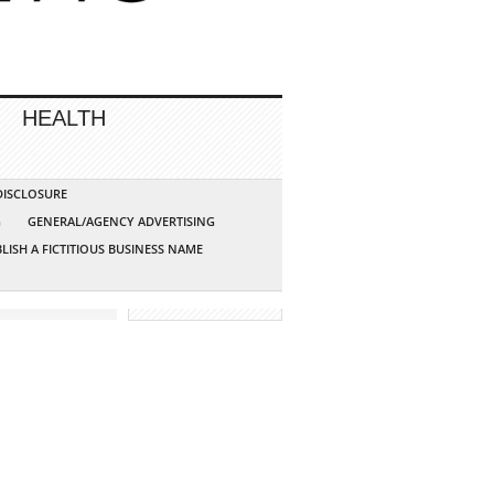
HEALTH
 DISCLOSURE
G
GENERAL/AGENCY ADVERTISING
LISH A FICTITIOUS BUSINESS NAME