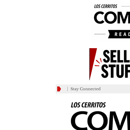
Stay Connected