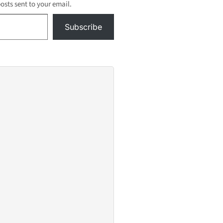
ou
posts sent to your email.
xpenses
Subscribe