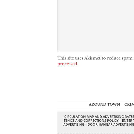
This site uses Akismet to reduce spam
processed.
AROUND TOWN
CRI
CIRCULATION MAP AND ADVERTISING RATE
ETHICS AND CORRECTIONS POLICY
ENTER 
ADVERTISING
DOOR-HANGAR ADVERTISIN