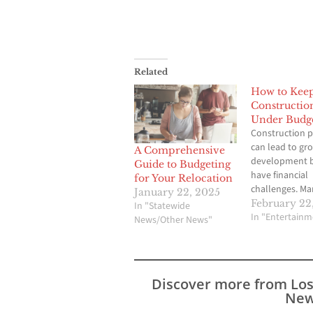
Related
How to Kee
Constructio
Under Budg
Construction p
can lead to gr
A Comprehensive
development b
Guide to Budgeting
have financial
for Your Relocation
challenges. Ma
January 22, 2025
costs is crucia
February 22
In "Statewide
you are workin
In "Entertainm
News/Other News"
small renovati
large infrastru
project. Unexp
expenses can c
Discover more from Lo
stress, so stay
New
your budget is 