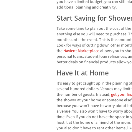
you have a limited budget, you can still pl
additional planning and creativity.
Start Saving for Show
Take some time to plan out the cost of the 
anything else you will need to purchase. T
months until the event. This is the amount
Look for ways of cutting down other month
the
Navient Marketplace
allows you to sho
personal loans, student loan refinances, a
better deals on financial products allow y
Have It at Home
It’s easy to get caught up in the planning o
several hundred dollars. Venues may limit 
the number of guests. Instead,
get your fi
the shower at your home or someone else
because you won’t have to worry about bri
a venue. You also won’t have to worry abou
time. Even if you do not have the space in
host it at the home of a friend of the mo
you also don’t have to rent other items, like