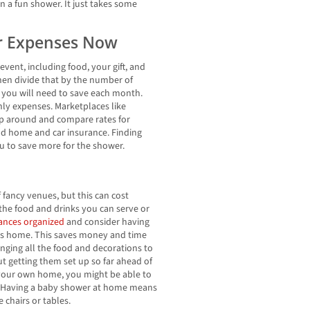
an a fun shower. It just takes some
er Expenses Now
event, including food, your gift, and
hen divide that by the number of
 you will need to save each month.
ly expenses. Marketplaces like
p around and compare rates for
nd home and car insurance. Finding
ou to save more for the shower.
f fancy venues, but this can cost
the food and drinks you can serve or
nances organized
and consider having
’s home. This saves money and time
nging all the food and decorations to
t getting them set up so far ahead of
 your own home, you might be able to
m. Having a baby shower at home means
 chairs or tables.