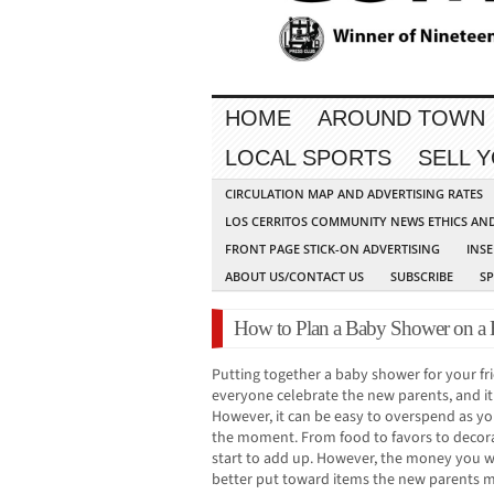
HOME
AROUND TOWN
LOCAL SPORTS
SELL 
CIRCULATION MAP AND ADVERTISING RATES
LOS CERRITOS COMMUNITY NEWS ETHICS AN
FRONT PAGE STICK-ON ADVERTISING
INSE
ABOUT US/CONTACT US
SUBSCRIBE
S
How to Plan a Baby Shower on a
Putting together a baby shower for your f
everyone celebrate the new parents, and it
However, it can be easy to overspend as yo
the moment. From food to favors to decor
start to add up. However, the money you 
better put toward items the new parents mig