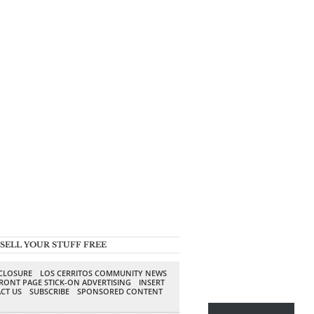
SELL YOUR STUFF FREE
SCLOSURE
LOS CERRITOS COMMUNITY NEWS
RONT PAGE STICK-ON ADVERTISING
INSERT
CT US
SUBSCRIBE
SPONSORED CONTENT