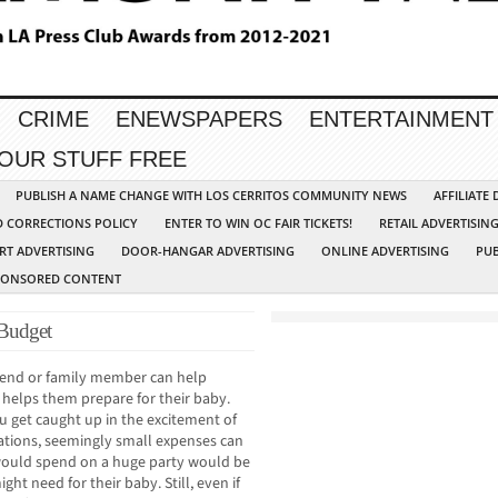
CRIME
ENEWSPAPERS
ENTERTAINMENT
YOUR STUFF FREE
PUBLISH A NAME CHANGE WITH LOS CERRITOS COMMUNITY NEWS
AFFILIATE
D CORRECTIONS POLICY
ENTER TO WIN OC FAIR TICKETS!
RETAIL ADVERTISIN
RT ADVERTISING
DOOR-HANGAR ADVERTISING
ONLINE ADVERTISING
PUB
PONSORED CONTENT
 Budget
riend or family member can help
 helps them prepare for their baby.
u get caught up in the excitement of
ations, seemingly small expenses can
would spend on a huge party would be
ht need for their baby. Still, even if