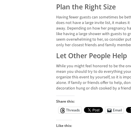
Plan the Right Size
Having fewer guests can sometimes be bette
does not have a large invite list, it makes it
away. Depending on how her pregnancy has
like having a large shower with guests to g
seem overwhelming to her, so consider putt
only her closest friends and family member
Let Other People Help
While you might feel honored to be the on
mean you should try to do everything yours
organize this event by yourself, so it is i
alone. If family or friends offer to help, don
decoration hung or dish cooked by a friend
Share this:
Threads
Email
Like this: