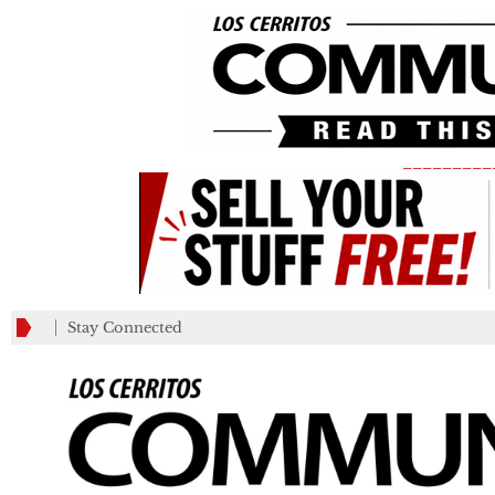
_________
Stay Connected