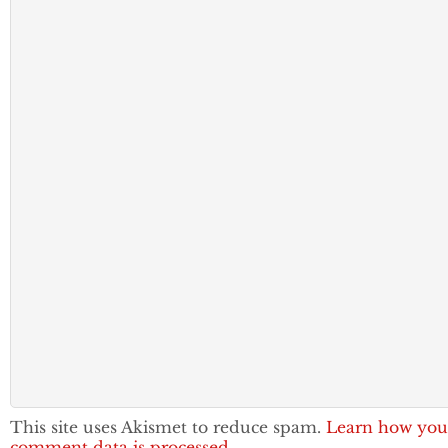
This site uses Akismet to reduce spam.
Learn how you
comment data is processed.