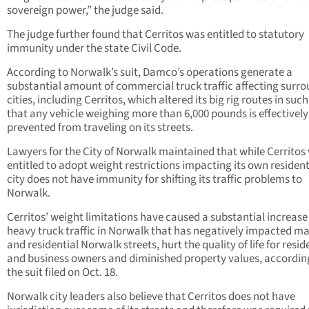
sovereign power,” the judge said.
The judge further found that Cerritos was entitled to statutory
immunity under the state Civil Code.
According to Norwalk’s suit, Damco’s operations generate a
substantial amount of commercial truck traffic affecting surr
cities, including Cerritos, which altered its big rig routes in suc
that any vehicle weighing more than 6,000 pounds is effectively
prevented from traveling on its streets.
Lawyers for the City of Norwalk maintained that while Cerritos
entitled to adopt weight restrictions impacting its own resident
city does not have immunity for shifting its traffic problems to
Norwalk.
Cerritos’ weight limitations have caused a substantial increase
heavy truck traffic in Norwalk that has negatively impacted ma
and residential Norwalk streets, hurt the quality of life for resid
and business owners and diminished property values, accordin
the suit filed on Oct. 18.
Norwalk city leaders also believe that Cerritos does not have