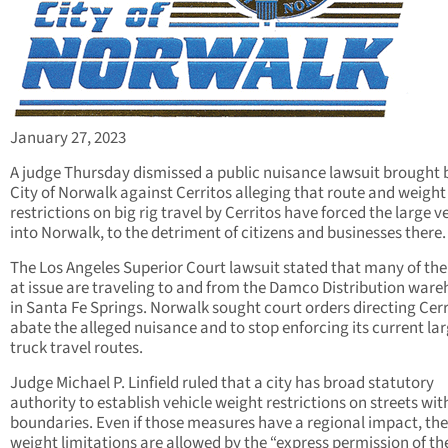
January 27, 2023
A judge Thursday dismissed a public nuisance lawsuit brought 
City of Norwalk against Cerritos alleging that route and weight
restrictions on big rig travel by Cerritos have forced the large v
into Norwalk, to the detriment of citizens and businesses there.
The Los Angeles Superior Court lawsuit stated that many of the
at issue are traveling to and from the Damco Distribution war
in Santa Fe Springs. Norwalk sought court orders directing Cerr
abate the alleged nuisance and to stop enforcing its current la
truck travel routes.
Judge Michael P. Linfield ruled that a city has broad statutory
authority to establish vehicle weight restrictions on streets with
boundaries. Even if those measures have a regional impact, the
weight limitations are allowed by the “express permission of th