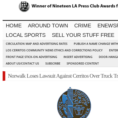
HOME
AROUND TOWN
CRIME
ENEWS
LOCAL SPORTS
SELL YOUR STUFF FREE
CIRCULATION MAP AND ADVERTISING RATES
PUBLISH A NAME CHANGE WIT
LOS CERRITOS COMMUNITY NEWS ETHICS AND CORRECTIONS POLICY
ENTER
FRONT PAGE STICK-ON ADVERTISING
INSERT ADVERTISING
DOOR-HANGA
ABOUT US/CONTACT US
SUBSCRIBE
SPONSORED CONTENT
Norwalk Loses Lawsuit Against Cerritos Over Truck Tr