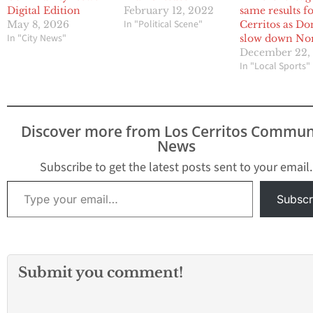
Digital Edition
February 12, 2022
same results f
In "Political Scene"
May 8, 2026
Cerritos as Do
In "City News"
slow down No
December 22,
In "Local Sports"
Discover more from Los Cerritos Commun
News
Subscribe to get the latest posts sent to your email.
Type your email…
Subscr
Submit you comment!