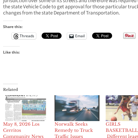
jurisdiction over some of its streets and therefore was required
the state Vehicle Code to get approval for those particular truc
changes from the state Department of Transportation.
Share this:
Threads
Email
Like this:
Related
May 8, 2026 Los
Norwalk Seeks
GIRLS
Cerritos
Remedy to Truck
BASKETBALL
Community News
Traffic Issues
Different leag