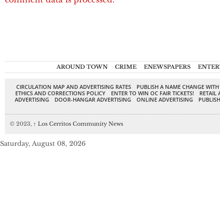
AROUND TOWN
CRIME
ENEWSPAPERS
ENTER
CIRCULATION MAP AND ADVERTISING RATES
PUBLISH A NAME CHANGE WITH
ETHICS AND CORRECTIONS POLICY
ENTER TO WIN OC FAIR TICKETS!
RETAIL 
ADVERTISING
DOOR-HANGAR ADVERTISING
ONLINE ADVERTISING
PUBLISH
© 2023,
↑
Los Cerritos Community News
Saturday, August 08, 2026