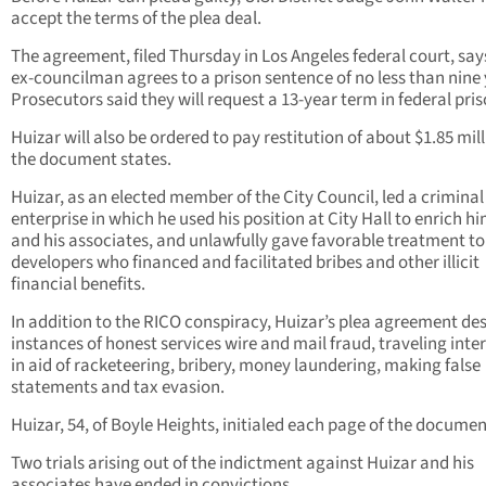
accept the terms of the plea deal.
The agreement, filed Thursday in Los Angeles federal court, say
ex-councilman agrees to a prison sentence of no less than nine 
Prosecutors said they will request a 13-year term in federal pris
Huizar will also be ordered to pay restitution of about $1.85 mill
the document states.
Huizar, as an elected member of the City Council, led a criminal
enterprise in which he used his position at City Hall to enrich hi
and his associates, and unlawfully gave favorable treatment to
developers who financed and facilitated bribes and other illicit
financial benefits.
In addition to the RICO conspiracy, Huizar’s plea agreement de
instances of honest services wire and mail fraud, traveling inte
in aid of racketeering, bribery, money laundering, making false
statements and tax evasion.
Huizar, 54, of Boyle Heights, initialed each page of the documen
Two trials arising out of the indictment against Huizar and his
associates have ended in convictions.