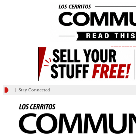
_________
Stay Connected