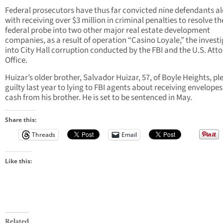
Federal prosecutors have thus far convicted nine defendants a
with receiving over $3 million in criminal penalties to resolve th
federal probe into two other major real estate development
companies, as a result of operation “Casino Loyale,” the invest
into City Hall corruption conducted by the FBI and the U.S. Atto
Office.
Huizar’s older brother, Salvador Huizar, 57, of Boyle Heights, p
guilty last year to lying to FBI agents about receiving envelopes
cash from his brother. He is set to be sentenced in May.
Share this:
Threads
Email
Like this:
Related