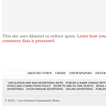
This site uses Akismet to reduce spam.
Learn how you
comment data is processed.
AROUND TOWN
CRIME
ENEWSPAPERS
ENTER
CIRCULATION MAP AND ADVERTISING RATES
PUBLISH A NAME CHANGE WITH
ETHICS AND CORRECTIONS POLICY
ENTER TO WIN OC FAIR TICKETS!
RETAIL 
ADVERTISING
DOOR-HANGAR ADVERTISING
ONLINE ADVERTISING
PUBLISH
© 2023,
↑
Los Cerritos Community News