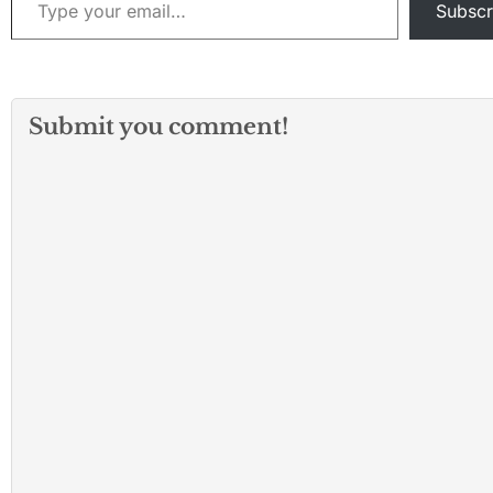
Subscr
Submit you comment!