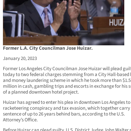
Former L.A. City Councilman Jose Huizar.
January 20, 2023
Former Los Angeles City Councilman Jose Huizar will plead guil
today to two federal charges stemming from a City Hall-based 
and money laundering scheme in which he took more than $1.5
million in cash, gambling trips and escorts in exchange for his 
of a planned downtown hotel project.
Huizar has agreed to enter his plea in downtown Los Angeles to
racketeering conspiracy and tax evasion, which together carry
sentence of up to 26 years behind bars, according to the U.S.
Attorney’s Office.
Before Huizar can plead guilty, U.S. District Judge John Walter