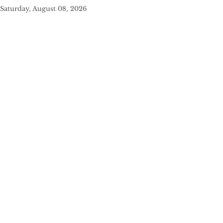
Saturday, August 08, 2026