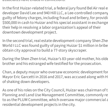
In the first Huizar-related trial, a federal jury found Bel Air real 
developer David Lee and 940 Hill LLC, a Lee-controlled company
guilty of felony charges, including fraud and bribery, for provid
$500,000 in cash to Huizar and his special assistant in exchange
their help in resolving a labor organization’s appeal of their
downtown development project.
In the second trial, real estate development company Shen Zh
World I LLC was found guilty of paying Huizar $1 million in bribe
obtain city approval to build a 77-story skyscraper.
During the Shen Zhen trial, Huizar’s 83-year-old mother, his old
brother and his estranged wife testified for the prosecution.
Chan, a deputy mayor who oversaw economic development for
Mayor Eric Garcetti in 2016 and 2017, was accused along with H
of shaking down developers.
As one of his roles on the City Council, Huizar was chairman of 
Planning and Land Use Management Committee, commonly re
to as the PLUM Committee, which oversaw major commercial 
residential development projects in the city.