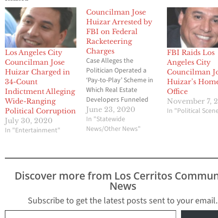
Councilman Jose
Huizar Arrested by
FBI on Federal
Racketeering
Charges
Los Angeles City
FBI Raids Los
Case Alleges the
Councilman Jose
Angeles City
Politician Operated a
Huizar Charged in
Councilman J
‘Pay-to-Play’ Scheme in
34-Count
Huizar’s Hom
Which Real Estate
Indictment Alleging
Office
Developers Funneled
Wide-Ranging
November 7, 
Cash and Other Benefits
June 23, 2020
In "Political Scen
Political Corruption
to Secure Favorable
In "Statewide
July 30, 2020
Treatment LOS
News/Other News"
In "Entertainment"
ANGELES – Special
agents with the FBI this
morning arrested Jose
Huizar, an elected
Discover more from Los Cerritos Commun
member of the Los
News
Angeles City Council, on
a federal racketeering
Subscribe to get the latest posts sent to your email.
charge…
Type your email…