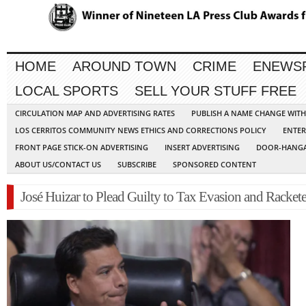
HOME
AROUND TOWN
CRIME
ENEWS
LOCAL SPORTS
SELL YOUR STUFF FREE
CIRCULATION MAP AND ADVERTISING RATES
PUBLISH A NAME CHANGE WIT
LOS CERRITOS COMMUNITY NEWS ETHICS AND CORRECTIONS POLICY
ENTER
FRONT PAGE STICK-ON ADVERTISING
INSERT ADVERTISING
DOOR-HANGA
ABOUT US/CONTACT US
SUBSCRIBE
SPONSORED CONTENT
José Huizar to Plead Guilty to Tax Evasion and Racket