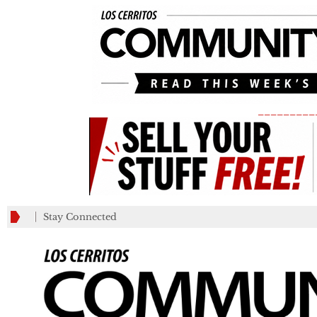
_________
Stay Connected