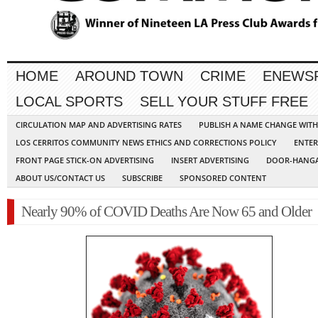
HOME
AROUND TOWN
CRIME
ENEWS
LOCAL SPORTS
SELL YOUR STUFF FREE
CIRCULATION MAP AND ADVERTISING RATES
PUBLISH A NAME CHANGE WIT
LOS CERRITOS COMMUNITY NEWS ETHICS AND CORRECTIONS POLICY
ENTER
FRONT PAGE STICK-ON ADVERTISING
INSERT ADVERTISING
DOOR-HANGA
ABOUT US/CONTACT US
SUBSCRIBE
SPONSORED CONTENT
Nearly 90% of COVID Deaths Are Now 65 and Older