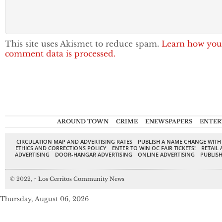
This site uses Akismet to reduce spam.
Learn how you
comment data is processed.
AROUND TOWN
CRIME
ENEWSPAPERS
ENTER
CIRCULATION MAP AND ADVERTISING RATES
PUBLISH A NAME CHANGE WITH
ETHICS AND CORRECTIONS POLICY
ENTER TO WIN OC FAIR TICKETS!
RETAIL 
ADVERTISING
DOOR-HANGAR ADVERTISING
ONLINE ADVERTISING
PUBLISH
© 2022,
↑
Los Cerritos Community News
Thursday, August 06, 2026