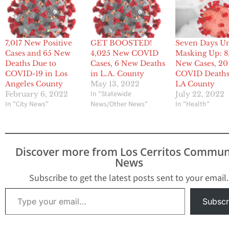
7,017 New Positive
GET BOOSTED!
Seven Days Un
Cases and 65 New
4,025 New COVID
Masking Up: 8
Deaths Due to
Cases, 6 New Deaths
New Cases, 2
COVID-19 in Los
in L.A. County
COVID Deaths
Angeles County
May 13, 2022
LA County
In "Statewide
February 6, 2022
July 22, 2022
In "City News"
News/Other News"
In "Health"
Discover more from Los Cerritos Commun
News
Subscribe to get the latest posts sent to your email.
Type your email…
Subscr