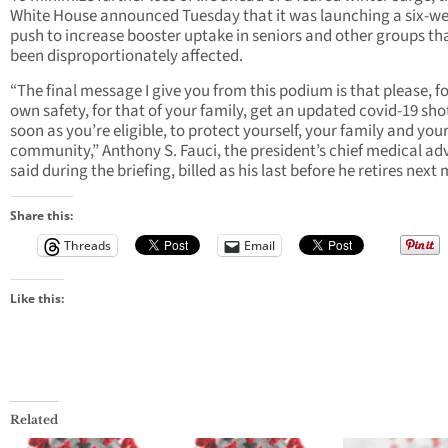
White House announced Tuesday that it was launching a six-w
push to increase booster uptake in seniors and other groups th
been disproportionately affected.
“The final message I give you from this podium is that please, f
own safety, for that of your family, get an updated covid-19 sho
soon as you’re eligible, to protect yourself, your family and you
community,” Anthony S. Fauci, the president’s chief medical adv
said during the briefing, billed as his last before he retires next
Share this:
Threads
Email
Like this:
Related