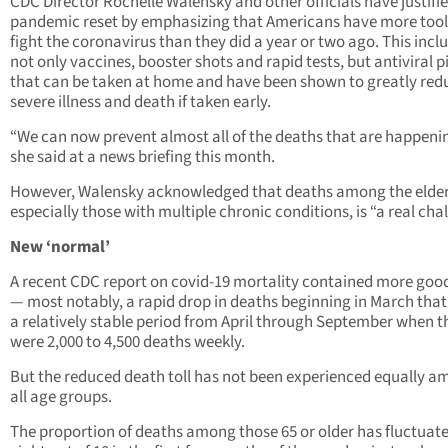
CDC Director Rochelle Walensky and other officials have justifie
pandemic reset by emphasizing that Americans have more tool
fight the coronavirus than they did a year or two ago. This incl
not only vaccines, booster shots and rapid tests, but antiviral pi
that can be taken at home and have been shown to greatly red
severe illness and death if taken early.
“We can now prevent almost all of the deaths that are happenin
she said at a news briefing this month.
However, Walensky acknowledged that deaths among the elder
especially those with multiple chronic conditions, is “a real cha
New ‘normal’
A recent CDC report on covid-19 mortality contained more goo
— most notably, a rapid drop in deaths beginning in March that 
a relatively stable period from April through September when t
were 2,000 to 4,500 deaths weekly.
But the reduced death toll has not been experienced equally 
all age groups.
The proportion of deaths among those 65 or older has fluctuat