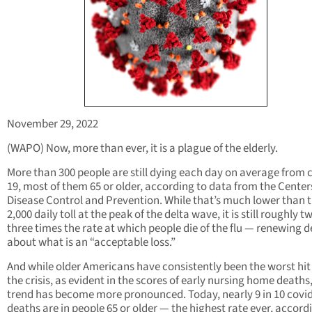
November 29, 2022
(WAPO) Now, more than ever, it is a plague of the elderly.
More than 300 people are still dying each day on average from 
19, most of them 65 or older, according to data from the Center
Disease Control and Prevention. While that’s much lower than 
2,000 daily toll at the peak of the delta wave, it is still roughly t
three times the rate at which people die of the flu — renewing 
about what is an “acceptable loss.”
And while older Americans have consistently been the worst hit
the crisis, as evident in the scores of early nursing home deaths
trend has become more pronounced. Today, nearly 9 in 10 covi
deaths are in people 65 or older — the highest rate ever, accord