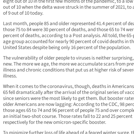
eight out of 10 in the first few months of the pandemic, to a low 
out of 10 when the delta wave struck in the summer of 2021, to 
of 9 out of 10 today.
Last month, people 85 and older represented 41.4 percent of de
those 75 to 84 were 30 percent of deaths, and those 65 to 74 wer
percent of deaths, according to a Post analysis. All told, the 65-
age group accounted for nearly 90 percent of covid deaths in t
United States despite being only 16 percent of the population.
The vulnerability of older people to viruses is neither surprising,
new. The more we age, the more we accumulate scars from pre
illness and chronic conditions that put us at higher risk of sever
illness.
When it comes to the coronavirus, though, deaths in Americans
65 fell dramatically after the arrival of the original series of vac
since seniors were the most likely to get them. But booster rate
older Americans are now lagging: According to the CDC, 98 perc
those ages 65 to 74 and 96 percent of people 75 and over compl
an initial two-shot course. Those rates fall to 22 and 25 percent
respectively for the new omicron-specific booster.
To minimize further loss of life ahead of a feared winter surge, t