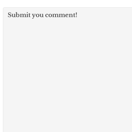
Submit you comment!