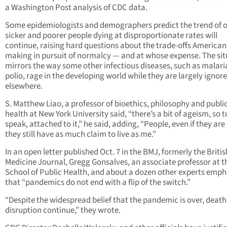
a Washington Post analysis of CDC data.
Some epidemiologists and demographers predict the trend of o
sicker and poorer people dying at disproportionate rates will
continue, raising hard questions about the trade-offs American
making in pursuit of normalcy — and at whose expense. The sit
mirrors the way some other infectious diseases, such as malari
polio, rage in the developing world while they are largely ignor
elsewhere.
S. Matthew Liao, a professor of bioethics, philosophy and publi
health at New York University said, “there’s a bit of ageism, so t
speak, attached to it,” he said, adding, “People, even if they are 
they still have as much claim to live as me.”
In an open letter published Oct. 7 in the BMJ, formerly the Britis
Medicine Journal, Gregg Gonsalves, an associate professor at t
School of Public Health, and about a dozen other experts emph
that “pandemics do not end with a flip of the switch.”
“Despite the widespread belief that the pandemic is over, deat
disruption continue,” they wrote.