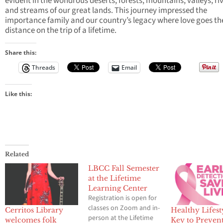
evident in the wondrous deserts, forests, mountains, valleys, riv
and streams of our great lands. This journey impressed the
importance family and our country’s legacy where love goes th
distance on the trip of a lifetime.
Share this:
Threads
Email
Like this:
Related
LBCC Fall Semester
at the Lifetime
Learning Center
Registration is open for
classes on Zoom and in-
Cerritos Library
Healthy Lifesty
person at the Lifetime
welcomes folk
Key to Preven