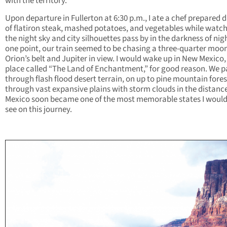
with the territory.
Upon departure in Fullerton at 6:30 p.m., I ate a chef prepared 
of flatiron steak, mashed potatoes, and vegetables while watc
the night sky and city silhouettes pass by in the darkness of nigh
one point, our train seemed to be chasing a three-quarter moo
Orion’s belt and Jupiter in view. I would wake up in New Mexico,
place called “The Land of Enchantment,” for good reason. We 
through flash flood desert terrain, on up to pine mountain fore
through vast expansive plains with storm clouds in the distanc
Mexico soon became one of the most memorable states I would
see on this journey.