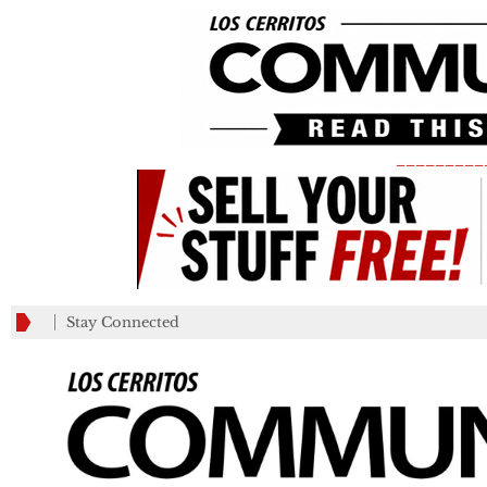
_________
Stay Connected