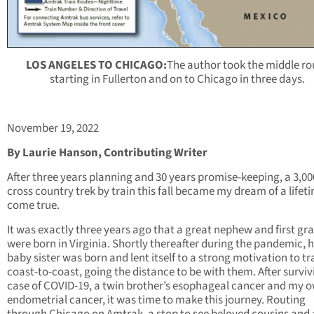
LOS ANGELES TO CHICAGO:
The author took the middle ro
starting in Fullerton and on to Chicago in three days.
November 19, 2022
By Laurie Hanson, Contributing Writer
After three years planning and 30 years promise-keeping, a 3,00
cross country trek by train this fall became my dream of a lifet
come true.
It was exactly three years ago that a great nephew and first g
were born in Virginia. Shortly thereafter during the pandemic, h
baby sister was born and lent itself to a strong motivation to tr
coast-to-coast, going the distance to be with them. After surviv
case of COVID-19, a twin brother’s esophageal cancer and my 
endometrial cancer, it was time to make this journey. Routing