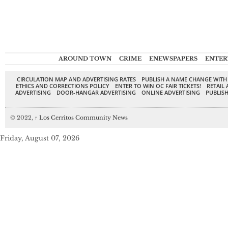
AROUND TOWN
CRIME
ENEWSPAPERS
ENTER
CIRCULATION MAP AND ADVERTISING RATES
PUBLISH A NAME CHANGE WITH
ETHICS AND CORRECTIONS POLICY
ENTER TO WIN OC FAIR TICKETS!
RETAIL 
ADVERTISING
DOOR-HANGAR ADVERTISING
ONLINE ADVERTISING
PUBLISH
© 2022,
↑
Los Cerritos Community News
Friday, August 07, 2026