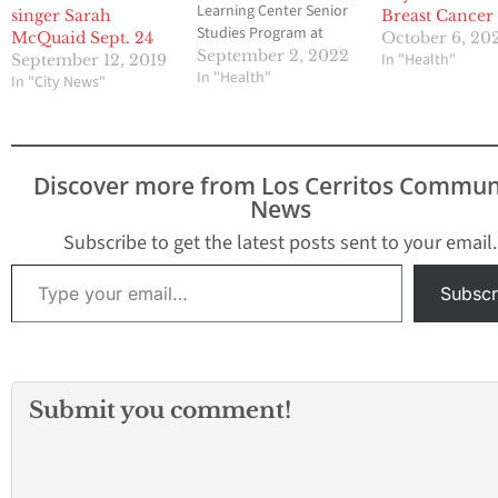
Learning Center Senior
singer Sarah
Breast Cancer
Studies Program at
McQuaid Sept. 24
October 6, 20
Long Beach City College.
September 2, 2022
In "Health"
September 12, 2019
Classes offered in
In "Health"
In "City News"
person are "Musical
Pageantry, Passion,
Pratfalls & Politics" with
Lucy Daggett on Fridays,
Discover more from Los Cerritos Commun
September 16-
News
December 16, 1-3 pm
and "World Affairs &
Subscribe to get the latest posts sent to your email.
Current Affairs" with…
Type your email…
Subscr
Submit you comment!