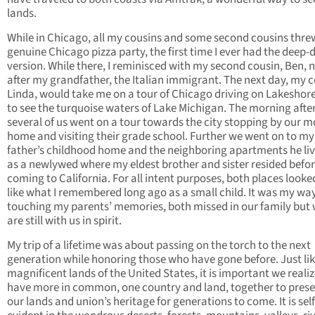
lands.
While in Chicago, all my cousins and some second cousins thre
genuine Chicago pizza party, the first time I ever had the deep-
version. While there, I reminisced with my second cousin, Ben,
after my grandfather, the Italian immigrant. The next day, my c
Linda, would take me on a tour of Chicago driving on Lakeshore
to see the turquoise waters of Lake Michigan. The morning afte
several of us went on a tour towards the city stopping by our m
home and visiting their grade school. Further we went on to my
father’s childhood home and the neighboring apartments he liv
as a newlywed where my eldest brother and sister resided befo
coming to California. For all intent purposes, both places looked
like what I remembered long ago as a small child. It was my way
touching my parents’ memories, both missed in our family but
are still with us in spirit.
My trip of a lifetime was about passing on the torch to the next
generation while honoring those who have gone before. Just lik
magnificent lands of the United States, it is important we reali
have more in common, one country and land, together to pres
our lands and union’s heritage for generations to come. It is self