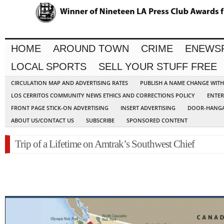
HOME
AROUND TOWN
CRIME
ENEWS
LOCAL SPORTS
SELL YOUR STUFF FREE
CIRCULATION MAP AND ADVERTISING RATES
PUBLISH A NAME CHANGE WIT
LOS CERRITOS COMMUNITY NEWS ETHICS AND CORRECTIONS POLICY
ENTER
FRONT PAGE STICK-ON ADVERTISING
INSERT ADVERTISING
DOOR-HANGA
ABOUT US/CONTACT US
SUBSCRIBE
SPONSORED CONTENT
Trip of a Lifetime on Amtrak’s Southwest Chief