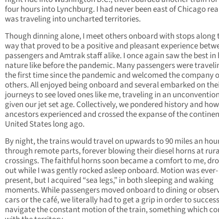
four hours into Lynchburg. I had never been east of Chicago rea
was traveling into uncharted territories.
Though dinning alone, I meet others onboard with stops along 
way that proved to be a positive and pleasant experience betw
passengers and Amtrak staff alike. I once again saw the best i
nature like before the pandemic. Many passengers were traveli
the first time since the pandemic and welcomed the company o
others. All enjoyed being onboard and several embarked on the
journeys to see loved ones like me, traveling in an unconventio
given our jet set age. Collectively, we pondered history and how
ancestors experienced and crossed the expanse of the continen
United States long ago.
By night, the trains would travel on upwards to 90 miles an hou
through remote parts, forever blowing their diesel horns at rura
crossings. The faithful horns soon became a comfort to me, d
out while I was gently rocked asleep onboard. Motion was ever-
present, but I acquired “sea legs,” in both sleeping and waking
moments. While passengers moved onboard to dining or obser
cars or the café, we literally had to get a grip in order to success
navigate the constant motion of the train, something which c