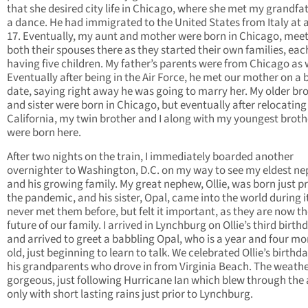
that she desired city life in Chicago, where she met my grandfa
a dance. He had immigrated to the United States from Italy at 
17. Eventually, my aunt and mother were born in Chicago, mee
both their spouses there as they started their own families, eac
having five children. My father’s parents were from Chicago as w
Eventually after being in the Air Force, he met our mother on a 
date, saying right away he was going to marry her. My older br
and sister were born in Chicago, but eventually after relocating
California, my twin brother and I along with my youngest broth
were born here.
After two nights on the train, I immediately boarded another
overnighter to Washington, D.C. on my way to see my eldest n
and his growing family. My great nephew, Ollie, was born just pr
the pandemic, and his sister, Opal, came into the world during it
never met them before, but felt it important, as they are now t
future of our family. I arrived in Lynchburg on Ollie’s third birth
and arrived to greet a babbling Opal, who is a year and four m
old, just beginning to learn to talk. We celebrated Ollie’s birthd
his grandparents who drove in from Virginia Beach. The weath
gorgeous, just following Hurricane Ian which blew through the
only with short lasting rains just prior to Lynchburg.