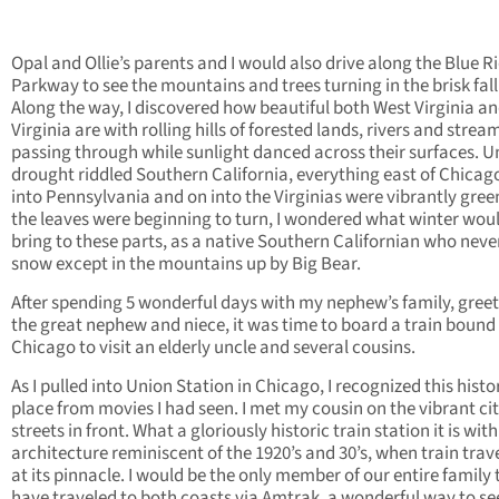
Opal and Ollie’s parents and I would also drive along the Blue R
Parkway to see the mountains and trees turning in the brisk fall 
Along the way, I discovered how beautiful both West Virginia a
Virginia are with rolling hills of forested lands, rivers and strea
passing through while sunlight danced across their surfaces. U
drought riddled Southern California, everything east of Chicag
into Pennsylvania and on into the Virginias were vibrantly gree
the leaves were beginning to turn, I wondered what winter wou
bring to these parts, as a native Southern Californian who nev
snow except in the mountains up by Big Bear.
After spending 5 wonderful days with my nephew’s family, gree
the great nephew and niece, it was time to board a train bound 
Chicago to visit an elderly uncle and several cousins.
As I pulled into Union Station in Chicago, I recognized this histo
place from movies I had seen. I met my cousin on the vibrant ci
streets in front. What a gloriously historic train station it is with
architecture reminiscent of the 1920’s and 30’s, when train trav
at its pinnacle. I would be the only member of our entire family 
have traveled to both coasts via Amtrak, a wonderful way to se