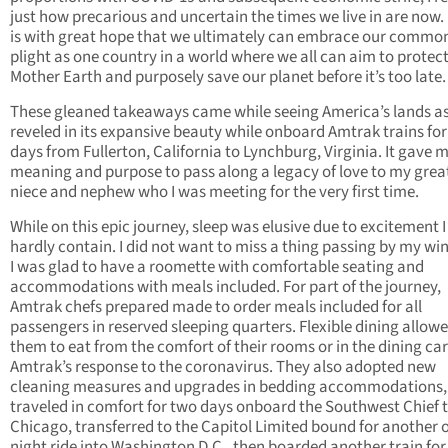
just how precarious and uncertain the times we live in are now. 
is with great hope that we ultimately can embrace our commo
plight as one country in a world where we all can aim to protec
Mother Earth and purposely save our planet before it’s too late.
These gleaned takeaways came while seeing America’s lands as
reveled in its expansive beauty while onboard Amtrak trains for
days from Fullerton, California to Lynchburg, Virginia. It gave 
meaning and purpose to pass along a legacy of love to my grea
niece and nephew who I was meeting for the very first time.
While on this epic journey, sleep was elusive due to excitement I
hardly contain. I did not want to miss a thing passing by my w
I was glad to have a roomette with comfortable seating and
accommodations with meals included. For part of the journey,
Amtrak chefs prepared made to order meals included for all
passengers in reserved sleeping quarters. Flexible dining allow
them to eat from
the comfort of their rooms or in the dining car
Amtrak’s response to the coronavirus. They also adopted new
cleaning measures and upgrades in bedding accommodations, t
traveled in comfort for two days onboard the Southwest Chief 
Chicago, transferred to the Capitol Limited bound for another 
night ride into Washington D.C., then boarded another train fo