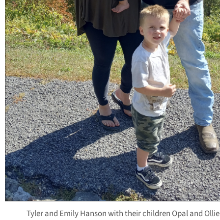
Tyler and Emily Hanson with their children Opal and Ollie