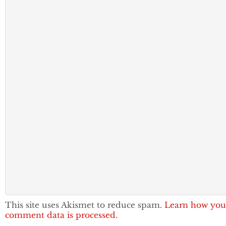
This site uses Akismet to reduce spam.
Learn how you
comment data is processed.