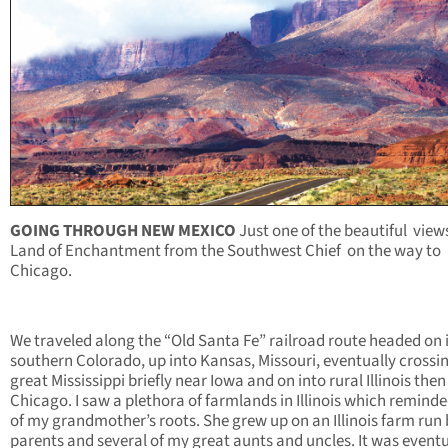
GOING THROUGH
NEW MEXICO
Just one of the beautiful
views
Land of Enchantment from the Southwest Chief
on the way to
Chicago.
We traveled along the “Old Santa Fe” railroad route headed on 
southern Colorado, up into Kansas, Missouri, eventually crossi
great Mississippi briefly near Iowa and on into rural Illinois then
Chicago. I saw a plethora of farmlands in Illinois which remind
of my grandmother’s roots. She grew up on an Illinois farm run 
parents and several of my great aunts and uncles. It was eventu