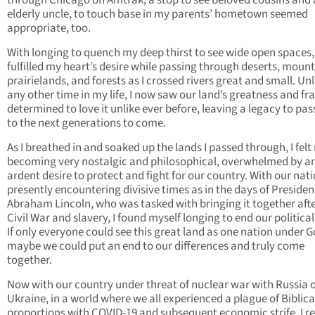
through Chicago on Amtrak, a stop to see beloved cousins and
elderly uncle, to touch base in my parents’ hometown seemed
appropriate, too.
With longing to quench my deep thirst to see wide open spaces, 
fulfilled my heart’s desire while passing through deserts, mount
prairielands, and forests as I crossed rivers great and small. Unl
any other time in my life, I now saw our land’s greatness and frag
determined to love it unlike ever before, leaving a legacy to pas
to the next generations to come.
As I breathed in and soaked up the lands I passed through, I felt
becoming very nostalgic and philosophical, overwhelmed by a
ardent desire to protect and fight for our country. With our nat
presently encountering divisive times as in the days of Presiden
Abraham Lincoln, who was tasked with bringing it together afte
Civil War and slavery, I found myself longing to end our political 
If only everyone could see this great land as one nation under G
maybe we could put an end to our differences and truly come
together.
Now with our country under threat of nuclear war with Russia 
Ukraine, in a world where we all experienced a plague of Biblica
proportions with COVID-19 and subsequent economic strife, I re