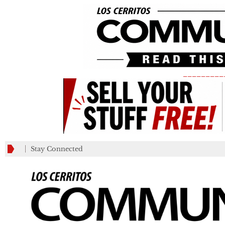
_________
Stay Connected