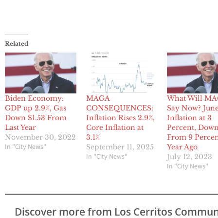
Related
Biden Economy:
MAGA
What Will M
GDP up 2.9%, Gas
CONSEQUENCES:
Say Now? Jun
Down $1.53 From
Inflation Rises 2.9%,
Inflation at 3
Last Year
Core Inflation at
Percent, Dow
November 30, 2022
3.1%
From 9 Percen
In "City News"
September 11, 2025
Year Ago
In "City News"
July 12, 2023
In "City News"
Discover more from Los Cerritos Commun