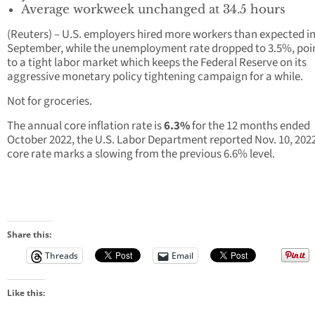
Average workweek unchanged at 34.5 hours
(Reuters) – U.S. employers hired more workers than expected i
September, while the unemployment rate dropped to 3.5%, poi
to a tight labor market which keeps the Federal Reserve on its
aggressive monetary policy tightening campaign for a while.
Not for groceries.
The annual core inflation rate is
6.3%
for the 12 months ended
October 2022, the U.S. Labor Department reported Nov. 10, 202
core rate marks a slowing from the previous 6.6% level.
Share this:
Threads
Email
Like this: