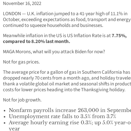
November 16, 2022
LONDON — U.K. inflation jumped to a 41-year high of 11.1% in
October, exceeding expectations as food, transport and energy
continued to squeeze households and businesses.
Meanwhile inflation in the US is US Inflation Rate is at
7.75%,
compared to 8.20% last month.
MAGA Morons, what will you attack Biden for now?
Not for gas prices.
The average price for a gallon of gas in Southern California has
dropped nearly 70 cents from a month ago, and holiday travele
thank a volatile global oil market and seasonal shifts in produc
costs for lower prices heading into the Thanksgiving holiday.
Not for job growth.
Nonfarm payrolls increase 263,000 in Septemb
Unemployment rate falls to 3.5% from 3.7%
Average hourly earning rise 0.3%; up 5.0% year-
year