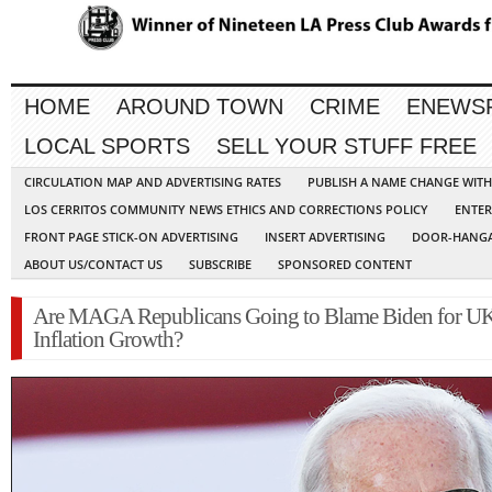
HOME
AROUND TOWN
CRIME
ENEWS
LOCAL SPORTS
SELL YOUR STUFF FREE
CIRCULATION MAP AND ADVERTISING RATES
PUBLISH A NAME CHANGE WIT
LOS CERRITOS COMMUNITY NEWS ETHICS AND CORRECTIONS POLICY
ENTER
FRONT PAGE STICK-ON ADVERTISING
INSERT ADVERTISING
DOOR-HANGA
ABOUT US/CONTACT US
SUBSCRIBE
SPONSORED CONTENT
Are MAGA Republicans Going to Blame Biden for U
Inflation Growth?