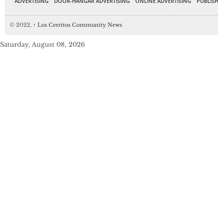
ADVERTISING
DOOR-HANGAR ADVERTISING
ONLINE ADVERTISING
PUBLISH
© 2022,
↑
Los Cerritos Community News
Saturday, August 08, 2026