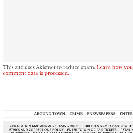
This site uses Akismet to reduce spam.
Learn how you
comment data is processed.
AROUND TOWN
CRIME
ENEWSPAPERS
ENTER
CIRCULATION MAP AND ADVERTISING RATES
PUBLISH A NAME CHANGE WITH
ETHICS AND CORRECTIONS POLICY
ENTER TO WIN OC FAIR TICKETS!
RETAIL 