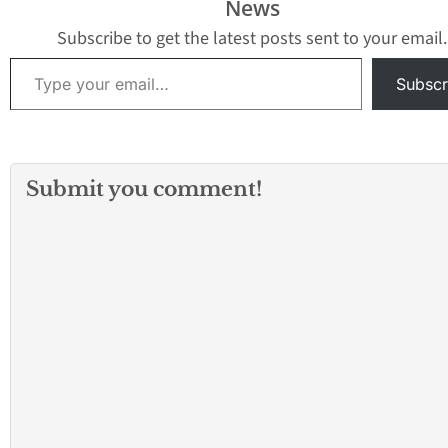
News
Subscribe to get the latest posts sent to your email.
Type your email…
Subscr
Submit you comment!