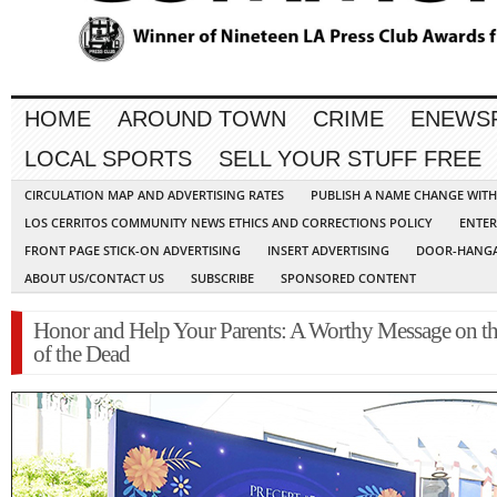
HOME
AROUND TOWN
CRIME
ENEWS
LOCAL SPORTS
SELL YOUR STUFF FREE
CIRCULATION MAP AND ADVERTISING RATES
PUBLISH A NAME CHANGE WIT
LOS CERRITOS COMMUNITY NEWS ETHICS AND CORRECTIONS POLICY
ENTER
FRONT PAGE STICK-ON ADVERTISING
INSERT ADVERTISING
DOOR-HANGA
ABOUT US/CONTACT US
SUBSCRIBE
SPONSORED CONTENT
Honor and Help Your Parents: A Worthy Message on t
of the Dead