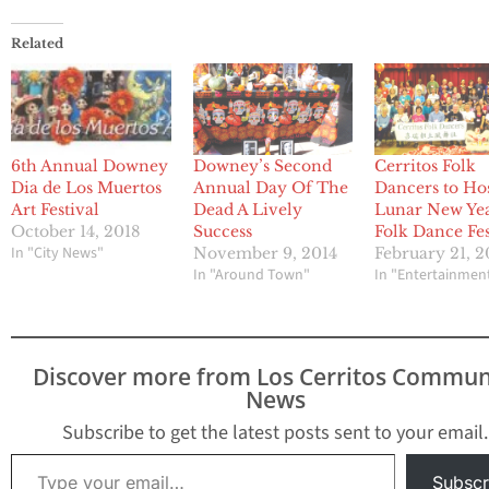
Related
6th Annual Downey
Downey’s Second
Cerritos Folk
Dia de Los Muertos
Annual Day Of The
Dancers to Ho
Art Festival
Dead A Lively
Lunar New Ye
October 14, 2018
Success
Folk Dance Fes
In "City News"
November 9, 2014
February 21, 
In "Around Town"
In "Entertainmen
Discover more from Los Cerritos Commun
News
Subscribe to get the latest posts sent to your email.
Type your email…
Subscr