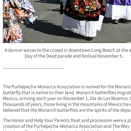
A dancer waves to the crowd in downtown Long Beach at the 
Day of the Dead parade and festival November 5.
__________________________
The Purhépecha-Monarca Association is named for the Monarc
butterfly that is native to their land. Monarch butterflies migrat
Mexico, arriving each year on November 1, Día de Los Muertos. 
thousands of years, those living in the mountains of Mexico ha
believed that the Monarch butterflies are the spirits of the depa
The Honor and Help Your Parents float and procession were a jo
creation of the Purhépecha-Monarca Association and The Way 