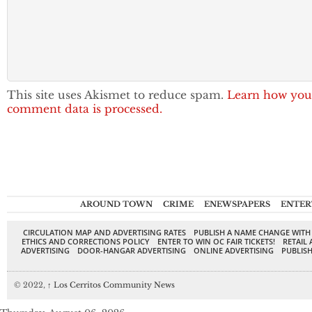
This site uses Akismet to reduce spam.
Learn how you
comment data is processed.
AROUND TOWN
CRIME
ENEWSPAPERS
ENTER
CIRCULATION MAP AND ADVERTISING RATES
PUBLISH A NAME CHANGE WITH
ETHICS AND CORRECTIONS POLICY
ENTER TO WIN OC FAIR TICKETS!
RETAIL 
ADVERTISING
DOOR-HANGAR ADVERTISING
ONLINE ADVERTISING
PUBLISH
© 2022,
↑
Los Cerritos Community News