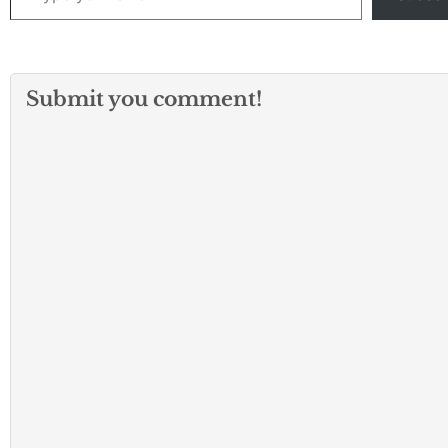
Submit you comment!