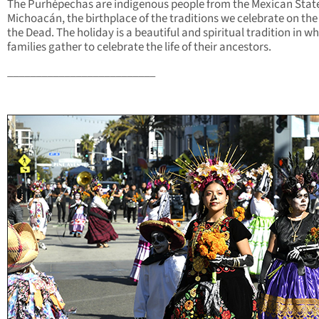
The Purhépechas are indigenous people from the Mexican State
Michoacán, the birthplace of the traditions we celebrate on the
the Dead. The holiday is a beautiful and spiritual tradition in w
families gather to celebrate the life of their ancestors.
__________________________