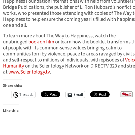
Happiness Foundation International with help from volunteers
Bridge Publications, the publisher of L. Ron Hubbard’s nonficti
works, who presented those attending with copies of The Way t
Happiness to help ensure the coming year is filled with happines
one and all.
To learn more about The Way to Happiness, watch the
unabridged
book on film
or learn how the booklet transforms th
of people with its common-sense values bringing calm to
communities torn by violence, peace to areas ravaged by civil st
and self-respect to millions of individuals, with episodes of
Voic
Humanity
on the Scientology Network on DIRECTV 320 and str
at
www.Scientology.tv
.
Share this:
Threads
Email
Like this: