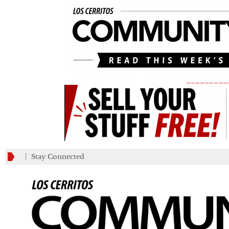
_________
Stay Connected