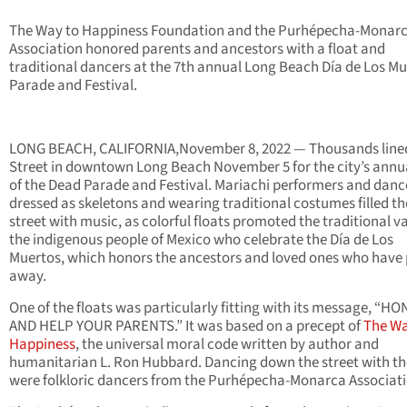
The Way to Happiness Foundation and the Purhépecha-Monar
Association honored parents and ancestors with a float and
traditional dancers at the 7th annual Long Beach Día de Los M
Parade and Festival.
LONG BEACH, CALIFORNIA,November 8, 2022 — Thousands line
Street in downtown Long Beach November 5 for the city’s annu
of the Dead Parade and Festival. Mariachi performers and danc
dressed as skeletons and wearing traditional costumes filled th
street with music, as colorful floats promoted the traditional va
the indigenous people of Mexico who celebrate the Día de Los
Muertos, which honors the ancestors and loved ones who have
away.
One of the floats was particularly fitting with its message, “H
AND HELP YOUR PARENTS.” It was based on a precept of
The Wa
Happiness
, the universal moral code written by author and
humanitarian L. Ron Hubbard. Dancing down the street with the
were folkloric dancers from the Purhépecha-Monarca Associati