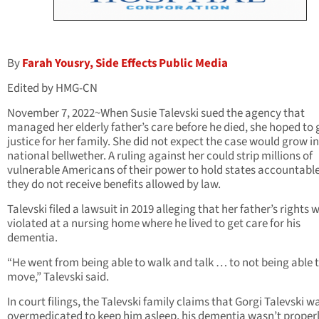
By
Farah Yousry, Side Effects Public Media
Edited by HMG-CN
November 7, 2022~When Susie Talevski sued the agency that
managed her elderly father’s care before he died, she hoped to 
justice for her family. She did not expect the case would grow i
national bellwether. A ruling against her could strip millions of
vulnerable Americans of their power to hold states accountabl
they do not receive benefits allowed by law.
Talevski filed a lawsuit in 2019 alleging that her father’s rights 
violated at a nursing home where he lived to get care for his
dementia.
“He went from being able to walk and talk … to not being able 
move,” Talevski said.
In court filings, the Talevski family claims that Gorgi Talevski w
overmedicated to keep him asleep, his dementia wasn’t proper