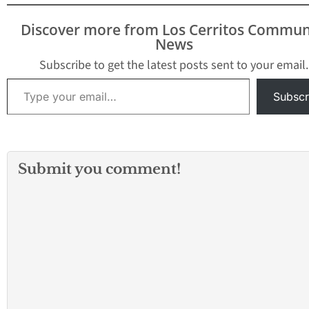
private schools. T
breaking news an
Discover more from Los Cerritos Commun
be updated.
News
Subscribe to get the latest posts sent to your email.
Type your email…
Subscr
Submit you comment!