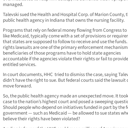
managed.
Talevski sued the Health and Hospital Corp. of Marion County, 
public health agency in Indiana that owns the nursing facility.
Programs that rely on federal money flowing from Congress to 
like Medicaid, typically come with a set of provisions or requir
that states are supposed to follow to receive and use the funds. 
rights lawsuits are one of the primary enforcement mechanism
beneficiaries of those programs have to hold state agencies
accountable if the agencies violate their rights or fail to provid
entitled services.
In court documents, HHC
tried to dismiss the case, saying Tale
didn’t have the right to sue. But federal courts said the lawsuit
move forward.
So, the public health agency made an unexpected move. It took
case to the nation’s highest court and posed a sweeping questi
Should people who depend on initiatives funded in part by the f
government — such as Medicaid — be allowed to sue states wh
believe their rights have been violated?