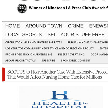
HOME
AROUND TOWN
CRIME
ENEWS
LOCAL SPORTS
SELL YOUR STUFF FREE
CIRCULATION MAP AND ADVERTISING RATES
PUBLISH A NAME CHANGE WIT
LOS CERRITOS COMMUNITY NEWS ETHICS AND CORRECTIONS POLICY
ENTER
FRONT PAGE STICK-ON ADVERTISING
INSERT ADVERTISING
DOOR-HANGA
ABOUT US/CONTACT US
SUBSCRIBE
SPONSORED CONTENT
SCOTUS to Hear Another Case With Extensive Preced
That Would Affect Nursing Home Care for Millions