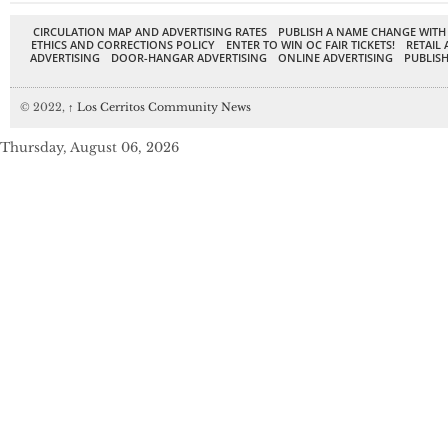
CIRCULATION MAP AND ADVERTISING RATES
PUBLISH A NAME CHANGE WITH
ETHICS AND CORRECTIONS POLICY
ENTER TO WIN OC FAIR TICKETS!
RETAIL 
ADVERTISING
DOOR-HANGAR ADVERTISING
ONLINE ADVERTISING
PUBLISH
© 2022,
↑
Los Cerritos Community News
Thursday, August 06, 2026