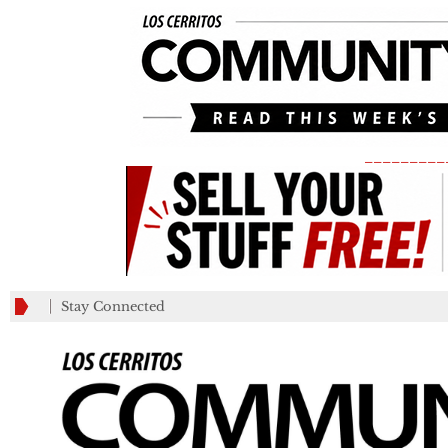
_________
Stay Connected