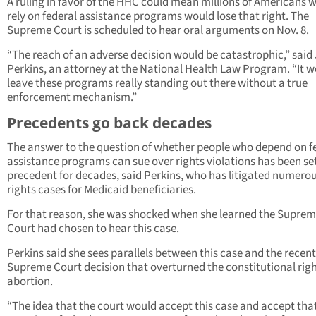
A ruling in favor of the HHC could mean millions of Americans 
rely on federal assistance programs would lose that right. The
Supreme Court is scheduled to hear oral arguments on Nov. 8.
“The reach of an adverse decision would be catastrophic,” said
Perkins, an attorney at the National Health Law Program. “It 
leave these programs really standing out there without a true
enforcement mechanism.”
Precedents go back decades
The answer to the question of whether people who depend on f
assistance programs can sue over rights violations has been se
precedent for decades, said Perkins, who has litigated numerous
rights cases for Medicaid beneficiaries.
For that reason, she was shocked when she learned the Supre
Court had chosen to hear this case.
Perkins said she sees parallels between this case and the recent
Supreme Court decision that overturned the constitutional righ
abortion.
“The idea that the court would accept this case and accept tha