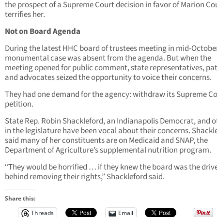
the prospect of a Supreme Court decision in favor of Marion Co
terrifies her.
Not on Board Agenda
During the latest HHC board of trustees meeting in mid-October
monumental case was absent from the agenda. But when the
meeting opened for public comment, state representatives, pat
and advocates seized the opportunity to voice their concerns.
They had one demand for the agency: withdraw its Supreme Co
petition.
State Rep. Robin Shackleford, an Indianapolis Democrat, and o
in the legislature have been vocal about their concerns. Shackl
said many of her constituents are on Medicaid and SNAP, the
Department of Agriculture’s supplemental nutrition program.
“They would be horrified … if they knew the board was the driv
behind removing their rights,” Shackleford said.
Share this:
Threads
Email