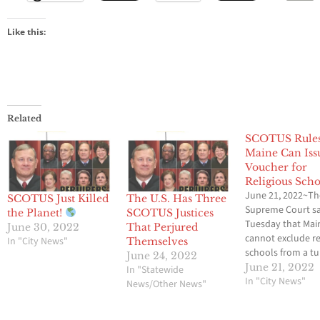
Like this:
Related
SCOTUS Rule
Maine Can Iss
Voucher for
Religious Scho
June 21, 2022~Th
SCOTUS Just Killed
The U.S. Has Three
Supreme Court s
the Planet!
SCOTUS Justices
Tuesday that Mai
June 30, 2022
That Perjured
cannot exclude re
In "City News"
Themselves
schools from a tu
June 24, 2022
assistance progr
June 21, 2022
In "Statewide
allows parents to
In "City News"
News/Other News"
vouchers to send 
children to public