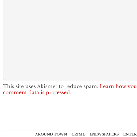
This site uses Akismet to reduce spam.
Learn how you
comment data is processed.
AROUND TOWN
CRIME
ENEWSPAPERS
ENTER