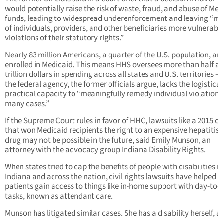
would potentially raise the risk of waste, fraud, and abuse of M
funds, leading to widespread underenforcement and leaving “m
of individuals, providers, and other beneficiaries more vulnerab
violations of their statutory rights.”
Nearly 83 million Americans, a quarter of the U.S. population, a
enrolled in Medicaid. This means HHS oversees more than half 
trillion dollars in spending across all states and U.S. territories
the federal agency, the former officials argue, lacks the logistic
practical capacity to “meaningfully remedy individual violation
many cases.”
If the Supreme Court rules in favor of HHC, lawsuits like a 2015 
that won Medicaid recipients the right to an expensive hepatiti
drug may not be possible in the future, said Emily Munson, an
attorney with the advocacy group Indiana Disability Rights.
When states tried to cap the benefits of people with disabilities 
Indiana and across the nation, civil rights lawsuits have helped
patients gain access to things like in-home support with day-t
tasks, known as attendant care.
Munson has litigated similar cases. She has a disability herself,