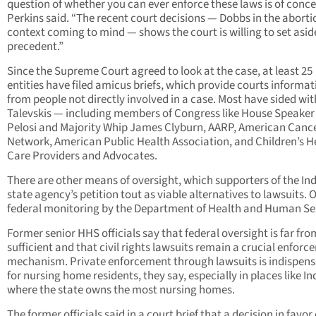
question of whether you can ever enforce these laws is of conce
Perkins said. “The recent court decisions — Dobbs in the aborti
context coming to mind — shows the court is willing to set asid
precedent.”
Since the Supreme Court agreed to look at the case, at least 25
entities have filed amicus briefs, which provide courts informat
from people not directly involved in a case. Most have sided wit
Talevskis — including members of Congress like House Speake
Pelosi and Majority Whip James Clyburn, AARP, American Canc
Network, American Public Health Association, and Children’s H
Care Providers and Advocates.
There are other means of oversight, which supporters of the In
state agency’s petition tout as viable alternatives to lawsuits. O
federal monitoring by the Department of Health and Human Se
Former senior HHS officials say that federal oversight is far fro
sufficient and that civil rights lawsuits remain a crucial enfor
mechanism. Private enforcement through lawsuits is indispens
for nursing home residents, they say, especially in places like I
where the state owns the most nursing homes.
The former officials said in a court brief that a decision in favo