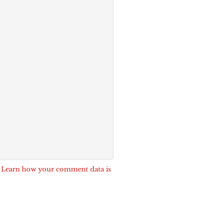
.
Learn how your comment data is