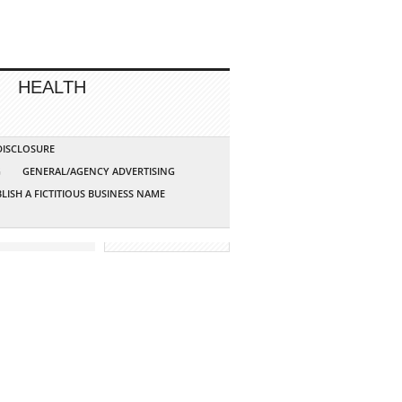
HEALTH
 DISCLOSURE
G
GENERAL/AGENCY ADVERTISING
LISH A FICTITIOUS BUSINESS NAME