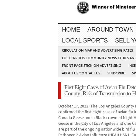
HOME
AROUND TOWN
LOCAL SPORTS
SELL 
CIRCULATION MAP AND ADVERTISING RATES
LOS CERRITOS COMMUNITY NEWS ETHICS AN
FRONT PAGE STICK-ON ADVERTISING
INSE
ABOUT US/CONTACT US
SUBSCRIBE
S
First Eight Cases of Avian Flu Dete
County; Risk of Transmission to
October 17, 2022~The Los Angeles County 
confirmed the first eight cases of avian flu
Canada Geese and a Black-crowned Night H
Geese in the City of Los Angeles and one C
are part of the ongoing nationwide bird fl
Pathogenic Avian Influenza (HPAI) H5N1. Cur