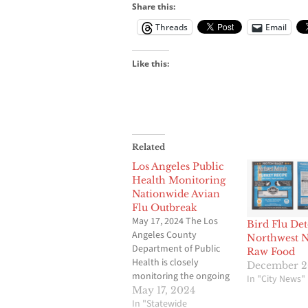
Share this:
Threads
Email
Like this:
Related
Los Angeles Public
Health Monitoring
Nationwide Avian
Flu Outbreak
May 17, 2024 The Los
Bird Flu Det
Angeles County
Northwest N
Department of Public
Raw Food
Health is closely
December 2
monitoring the ongoing
In "City News"
multi-state outbreak of ­­
May 17, 2024
H5N1 bird flu in wild
In "Statewide