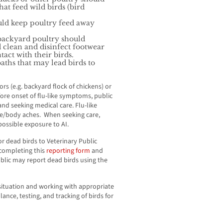
at feed wild birds (bird
uld keep poultry feed away
backyard poultry should
 clean and disinfect footwear
act with their birds.
ths that may lead birds to
s (e.g. backyard flock of chickens) or
ore onset of flu-like symptoms, public
d seeking medical care. Flu-like
le/body aches. When seeking care,
ossible exposure to AI.
or dead birds to Veterinary Public
 completing this
reporting form
and
ublic may report dead birds using the
 situation and working with appropriate
lance, testing, and tracking of birds for