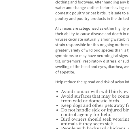
clothing and footwear. After handling any 
water and change clothes before having con
domestic poultry or pet birds. It is safe t
poultry and poultry products in the United
AI viruses are categorized as either highl
their ability to cause disease and death in c
viruses circulate naturally among waterbir
strain responsible for this ongoing outbrea
greater variety of wild bird species than is
symptoms or may have neurological signs (
tilt, or tremors), respiratory distress, or
swelling of the head and eyes, diarrhea, we
of appetite.
Help reduce the spread and risk of avian in
Avoid contact with wild birds, ev
Avoid surfaces that may be conta
from wild or domestic birds.
Keep dogs and other pets away f
Do not handle sick or injured bi
control agency for help.
Bird owners should seek veterina
animals if they seem sick.
People with backyard chickens, 