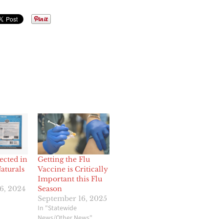
ected in
Getting the Flu
aturals
Vaccine is Critically
Important this Flu
6, 2024
Season
September 16, 2025
In "Statewide
News/Other News"