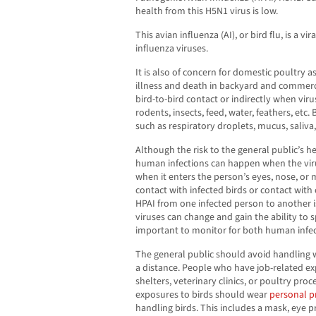
health from this H5N1 virus is low.
This avian influenza (AI), or bird flu, is a v
influenza viruses.
It is also of concern for domestic poultry a
illness and death in backyard and commerci
bird-to-bird contact or indirectly when virus
rodents, insects, feed, water, feathers, etc. 
such as respiratory droplets, mucus, saliva,
Although the risk to the general public’s he
human infections can happen when the virus
when it enters the person’s eyes, nose, or
contact with infected birds or contact with
HPAI from one infected person to another i
viruses can change and gain the ability to s
important to monitor for both human infe
The general public should avoid handling 
a distance. People who have job-related ex
shelters, veterinary clinics, or poultry proc
exposures to birds should wear
personal p
handling birds. This includes a mask, eye p