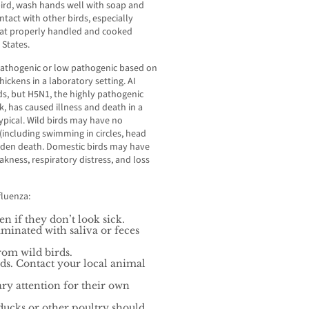
bird, wash hands well with soap and
tact with other birds, especially
o eat properly handled and cooked
 States.
y pathogenic or low pathogenic based on
hickens in a laboratory setting. AI
ds, but H5N1, the highly pathogenic
k, has caused illness and death in a
 typical. Wild birds may have no
including swimming in circles, head
 sudden death. Domestic birds may have
akness, respiratory distress, and loss
fluenza:
en if they don’t look sick.
minated with saliva or feces
rom wild birds.
rds. Contact your local animal
ry attention for their own
ducks or other poultry should