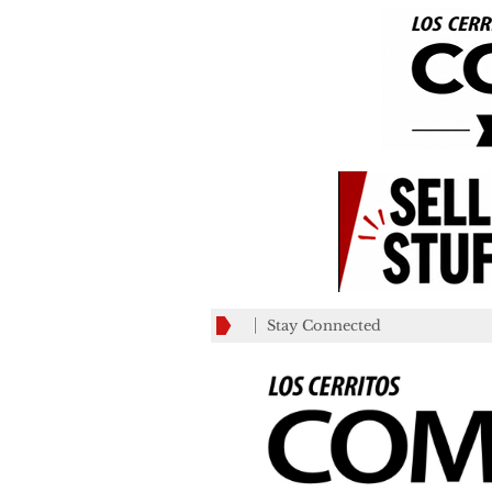
Stay Connected