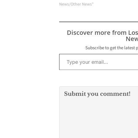
birds, poultry, and U.S.
News/Other News"
dairy cows. Public
Health monitors and
tests symptomatic
birds, pets, and wild
Discover more from Lo
mammals in LA County
New
for H5N1 through our
Public Health…
Subscribe to get the latest 
Type your email…
Submit you comment!