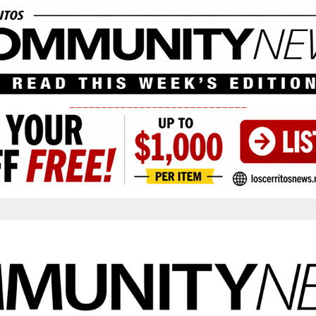
____________________________