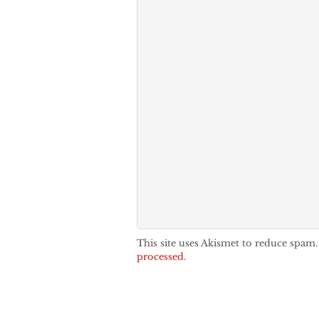
This site uses Akismet to reduce spam
processed.