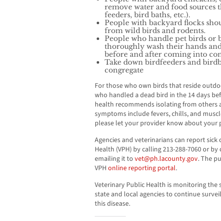
remove water and food sources th
feeders, bird baths, etc.).
People with backyard flocks sho
from wild birds and rodents.
People who handle pet birds or 
thoroughly wash their hands and
before and after coming into cont
Take down birdfeeders and birdba
congregate
For those who own birds that reside outdoor
who handled a dead bird in the 14 days bef
health recommends isolating from others an
symptoms include fevers, chills, and musc
please let your provider know about your p
Agencies and veterinarians can report sick 
Health (VPH) by calling 213-288-7060 or by
emailing it to
vet@ph.lacounty.gov
. The p
VPH
online reporting portal
.
Veterinary Public Health is monitoring the
state and local agencies to continue surveil
this disease.