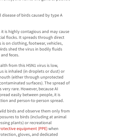
iral disease of birds caused by type A
s it is highly contagious and may cause
al flocks. It spreads through direct
 is on clothing, footwear, vehicles,
Birds shed the virus in bodily fluids
 and feces.
alth from this H5N1 virus is low,
 is inhaled (in droplets or dust) or
 mouth (either through unprotected
 contaminated surfaces). The spread of
s very rare. However, because AI
pread easily between people, it is
ction and person-to-person spread.
wild birds and observe them only from
posures to birds (including at animal
essing plants) or recreational
rotective equipment (PPE)
when
rotection, gloves, and dedicated