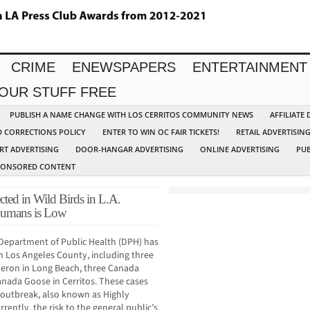
CRIME
ENEWSPAPERS
ENTERTAINMENT
YOUR STUFF FREE
PUBLISH A NAME CHANGE WITH LOS CERRITOS COMMUNITY NEWS
AFFILIATE
D CORRECTIONS POLICY
ENTER TO WIN OC FAIR TICKETS!
RETAIL ADVERTISIN
RT ADVERTISING
DOOR-HANGAR ADVERTISING
ONLINE ADVERTISING
PUB
PONSORED CONTENT
cted in Wild Birds in L.A.
 Humans is Low
Department of Public Health (DPH) has
 in Los Angeles County, including three
eron in Long Beach, three Canada
anada Goose in Cerritos. These cases
u outbreak, also known as Highly
rently, the risk to the general public’s