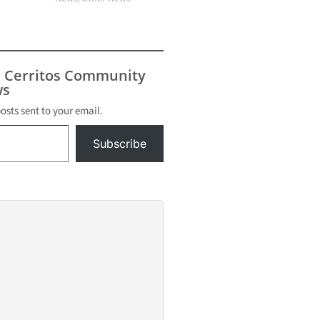
s Cerritos Community
s
posts sent to your email.
Subscribe