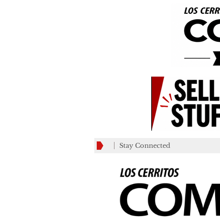
Stay Connected