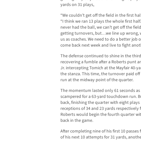
yards on 31 plays,
“We couldn’t get off the field in the first ha
“I think we ran 13 plays the whole first hal
never had the ball, we can’t get off the fie
getting turnovers, but…we line up wrong, 
us as coaches. We need to do a better job o
come back next week and live to fight anot
The defense continued to shine in the third
recovering a fumble after a Roberts punt 
Jr. intercepting Tomich at the Mayfair 40-ya
the stanza. This time, the turnover paid of
run at the midway point of the quarter.
The momentum lasted only 61 seconds as M
scampered for a 63-yard touchdown run. B
back, finishing the quarter with eight plays
receptions of 34 and 23 yards respectivel
Roberts would begin the fourth quarter wit
back in the game.
After completing nine of his first 10 passes
of his next 10 attempts for 31 yards, anoth