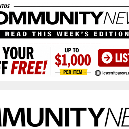
____________________________