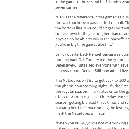
in the game in the second half. Tomich wou
seven carries.
“He was the difference in the game,” said 
threw a touchdown pass in the first half. T
the bottom line is we couldn’t get short ya
comes down to they’re tougher than us and
physical to be able to win in the playoffs
you’re in big time games like this.”
Senior quarterback Nehuel Garcia was quiet
running back C.J. Zackery led the ground 
Defensively, Tuitasi led everyone with seve
defensive back Denver Stillman added five 
The Matadores will try to get back to .50
tonight on homecoming night. It’s the firs
the regular season. The Pirates enter the g
0 loss to Warren High last Thursday. Param
season, getting blanked three times and sc
But Moschetti isn’t overlooking the last r
mark the Matadores will face.
“When you’re 3-4, you’re not overlooking a
not very good right now. We need to fix ou