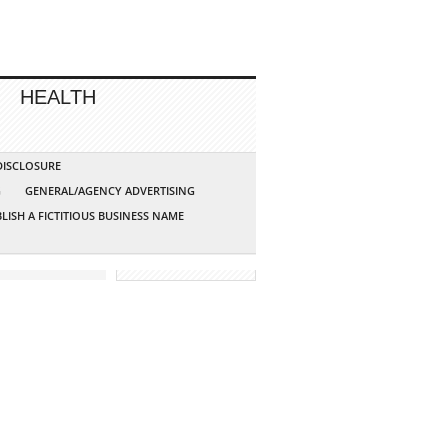
HEALTH
 DISCLOSURE
G
GENERAL/AGENCY ADVERTISING
LISH A FICTITIOUS BUSINESS NAME