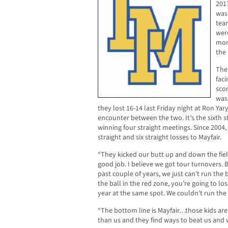
201
was 
tea
wer
mor
the
The 
faci
scor
was
they lost 16-14 last Friday night at Ron Ya
encounter between the two. It’s the sixth s
winning four straight meetings. Since 2004,
straight and six straight losses to Mayfair.
“They kicked our butt up and down the field
good job. I believe we got tour turnovers.
past couple of years, we just can’t run the b
the ball in the red zone, you’re going to lo
year at the same spot. We couldn’t run the 
“The bottom line is Mayfair…those kids are
than us and they find ways to beat us and 