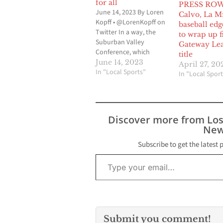
for all
PRESS ROW
June 14, 2023 By Loren
Calvo, La M
Kopff • @LorenKopff on
baseball ed
Twitter In a way, the
to wrap up fi
Suburban Valley
Gateway Le
Conference, which
title
makes up the Gateway
June 14, 2023
April 27, 20
League and the Mid-
In "Local Sports"
In "Local Sport
Cities League, can be
linked to the formation
of the 605 League. Prior
to the 2018-2019 school
Discover more from Lo
year, there was the
New
Suburban League and
the…
Subscribe to get the latest 
Type your email…
Submit you comment!