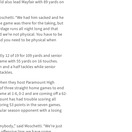
ld also lead Mayfair with 89 yards on
Moschetti. “We had him sacked and he
he game was there for the taking, but
rdage runs all night long and that
 we’re not physical. You have to be
 and you need to be physical when
ly 12 of 19 for 109 yards and senior
game with 55 yards on 16 touches.
n and a half tackles while senior
tackles.
0 when they host Paramount High
t of three straight home games to end
ame at 1-6, 0-2 and are coming off a 62-
ount has had trouble scoring all
oring 53 points in the seven games.
egular season opponent with a losing
nybody,” said Moschetti. “We’re just
r offensive line; we have some