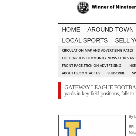
HOME
AROUND TOWN
LOCAL SPORTS
SELL 
CIRCULATION MAP AND ADVERTISING RATES
LOS CERRITOS COMMUNITY NEWS ETHICS AN
FRONT PAGE STICK-ON ADVERTISING
INSE
ABOUT US/CONTACT US
SUBSCRIBE
S
GATEWAY LEAGUE FOOTBALL – 
yards in key field positions, falls to
By 
BEL
Mike