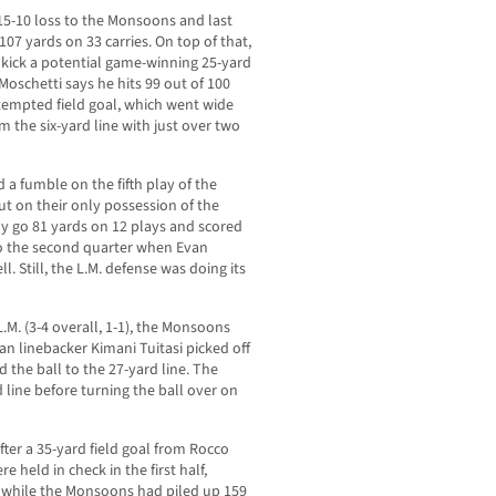
a 15-10 loss to the Monsoons and last
107 yards on 33 carries. On top of that,
 kick a potential game-winning 25-yard
 Moschetti says he hits 99 out of 100
tempted field goal, which went wide
om the six-yard line with just over two
a fumble on the fifth play of the
t on their only possession of the
y go 81 yards on 12 plays and scored
to the second quarter when Evan
. Still, the L.M. defense was doing its
.M. (3-4 overall, 1-1), the Monsoons
n linebacker Kimani Tuitasi picked off
 the ball to the 27-yard line. The
 line before turning the ball over on
ter a 35-yard field goal from Rocco
 held in check in the first half,
s while the Monsoons had piled up 159