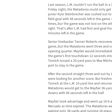
Last season, L.M. couldn’t run the ball in 
Friday night, the Matadores could only get 
junior Kyle Steinbrecher was rushed out to
field goal with 48 seconds left in the game.
times, bur the game was not lost on the at
right. That’s after L.M. had first and goal fr
minutes left in the game.
Senior linebacker Tanner Roberts recovered 
game, but the Matadores went three and ou
opening quarter. Mayfair would immediatel
the game’s first touchdown 12 seconds in
Tomich tossed a 20-yard pass to Max Mitchell
part to stay in the game.
After the second straight three and out by L
were looking for another score. But freshma
Tomich at the L.M. 10-yard line and returned
Matadores would get to the Mayfair 36-yard
downs with 66 seconds left in the half.
Mayfair took advantage and went up 10-0 af
Mercado as time expired. The Matadores were
gaining only 38 yards and running 16 play