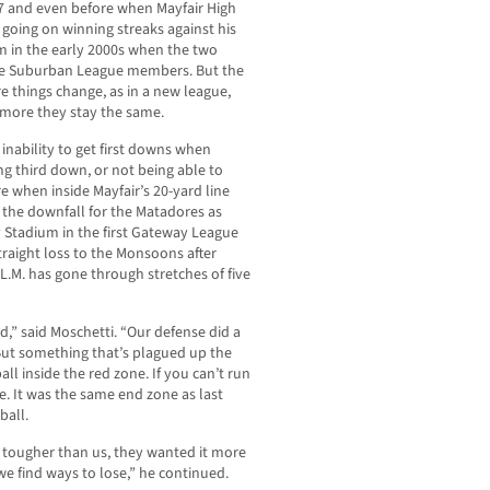
7 and even before when Mayfair High
going on winning streaks against his
m in the early 2000s when the two
e Suburban League members. But the
e things change, as in a new league,
 more they stay the same.
inability to get first downs when
ng third down, or not being able to
e when inside Mayfair’s 20-yard line
 the downfall for the Matadores as
ry Stadium in the first Gateway League
traight loss to the Monsoons after
 L.M. has gone through stretches of five
,” said Moschetti. “Our defense did a
 But something that’s plagued up the
all inside the red zone. If you can’t run
se. It was the same end zone as last
ball.
 tougher than us, they wanted it more
we find ways to lose,” he continued.