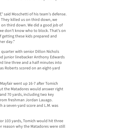
lf,” said Moschetti of his team’s defense.
f. They killed us on third down, we
ld on third down. We did a good job of
we don’t know who to block. That’s on
f getting these kids prepared and
her day.”
 quarter with senior Dillon Nichols
and junior linebacker Anthony Edwards
rd line three and a half minutes into
f as Roberts scored on an eight-yard
ayfair went up 16-7 after Tomich
ut the Matadores would answer right
 and 70 yards, including two key
y from freshman Jordan Lauago.
h a seven-yard score and L.M. was
 for 103 yards, Tomich would hit three
er reason why the Matadores were still