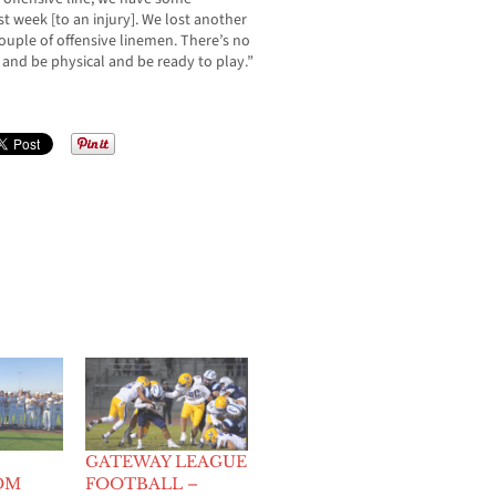
st week [to an injury]. We lost another
couple of offensive linemen. There’s no
and be physical and be ready to play.”
GATEWAY LEAGUE
OM
FOOTBALL –