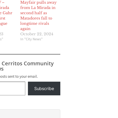
 –
Mayfair pulls away
irada
from La Mirada in
ge Gahr
second half as
rst
Matadores fall to
ague
longtime rivals
again
23
October 22, 2024
s"
In "City News"
s Cerritos Community
s
posts sent to your email.
Subscribe