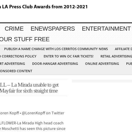
CRIME
ENEWSPAPERS
ENTERTAINMENT
YOUR STUFF FREE
PUBLISH A NAME CHANGE WITH LOS CERRITOS COMMUNITY NEWS
AFFILIATE
D CORRECTIONS POLICY
ENTER TO WIN OC FAIR TICKETS!
RETAIL ADVERTISIN
RT ADVERTISING
DOOR-HANGAR ADVERTISING
ONLINE ADVERTISING
PUB
PONSORED CONTENT
La Mirada unable to get
 Mayfair for sixth straight time
Loren Kopff • @LorenKopff on Twitter
LFLOWER-La Mirada High head coach
 Moschetti has seen this picture since