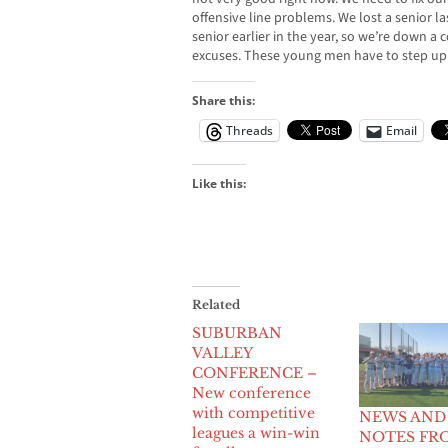
offensive line problems. We lost a senior la
senior earlier in the year, so we’re down a 
excuses. These young men have to step up 
Share this:
Threads
Email
Like this:
Related
SUBURBAN
VALLEY
CONFERENCE –
New conference
with competitive
NEWS AND
leagues a win-win
NOTES FR