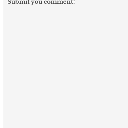
Submit you comment!