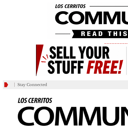
_________
Stay Connected