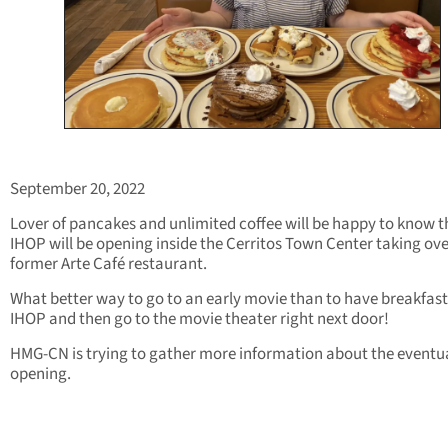
September 20, 2022
Lover of pancakes and unlimited coffee will be happy to know t
IHOP will be opening inside the Cerritos Town Center taking ove
former Arte Café restaurant.
What better way to go to an early movie than to have breakfast
IHOP and then go to the movie theater right next door!
HMG-CN is trying to gather more information about the eventu
opening.