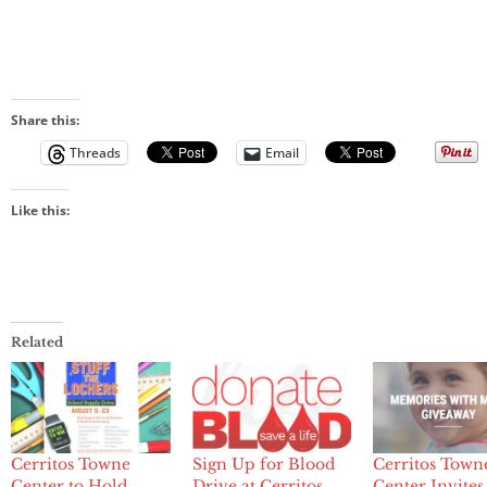
Share this:
Threads
Email
Like this:
Related
Cerritos Towne
Sign Up for Blood
Cerritos Town
Center to Hold
Drive at Cerritos
Center Invites