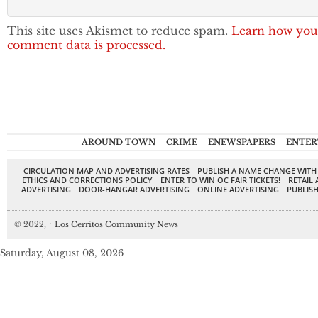
This site uses Akismet to reduce spam.
Learn how you
comment data is processed.
AROUND TOWN
CRIME
ENEWSPAPERS
ENTER
CIRCULATION MAP AND ADVERTISING RATES
PUBLISH A NAME CHANGE WITH
ETHICS AND CORRECTIONS POLICY
ENTER TO WIN OC FAIR TICKETS!
RETAIL 
ADVERTISING
DOOR-HANGAR ADVERTISING
ONLINE ADVERTISING
PUBLISH
© 2022,
↑
Los Cerritos Community News
Saturday, August 08, 2026