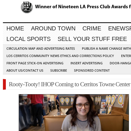
HOME
AROUND TOWN
CRIME
ENEWS
LOCAL SPORTS
SELL YOUR STUFF FREE
CIRCULATION MAP AND ADVERTISING RATES
PUBLISH A NAME CHANGE WIT
LOS CERRITOS COMMUNITY NEWS ETHICS AND CORRECTIONS POLICY
ENTER
FRONT PAGE STICK-ON ADVERTISING
INSERT ADVERTISING
DOOR-HANGA
ABOUT US/CONTACT US
SUBSCRIBE
SPONSORED CONTENT
Rooty-Tooty! IHOP Coming to Cerritos Towne Center