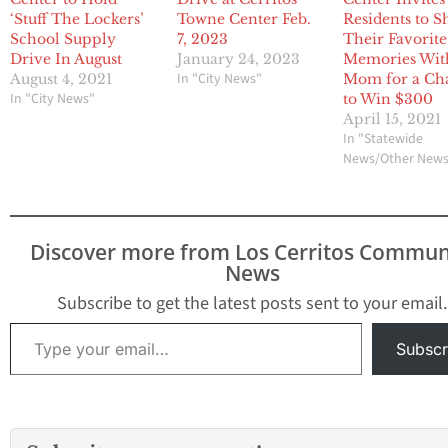
‘Stuff The Lockers’
Towne Center Feb.
Residents to S
School Supply
7, 2023
Their Favorite
Drive In August
January 24, 2023
Memories Wit
In "City News"
August 4, 2021
Mom for a Ch
In "City News"
to Win $300
April 15, 2021
In "Statewide
News/Other New
Discover more from Los Cerritos Commun
News
Subscribe to get the latest posts sent to your email.
Type your email…
Subscr