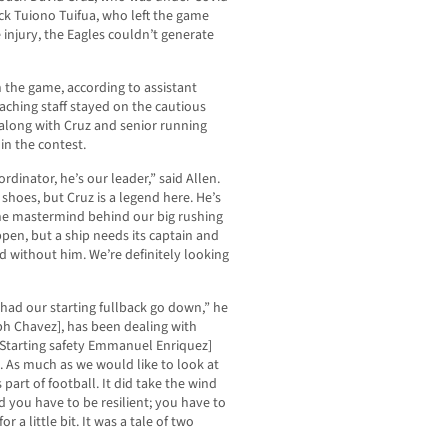
k Tuiono Tuifua, who left the game
 injury, the Eagles couldn’t generate
n the game, according to assistant
aching staff stayed on the cautious
, along with Cruz and senior running
in the contest.
rdinator, he’s our leader,” said Allen.
e shoes, but Cruz is a legend here. He’s
he mastermind behind our big rushing
pen, but a ship needs its captain and
 without him. We’re definitely looking
 had our starting fullback go down,” he
eph Chavez], has been dealing with
[Starting safety Emmanuel Enriquez]
 As much as we would like to look at
 part of football. It did take the wind
and you have to be resilient; you have to
 a little bit. It was a tale of two