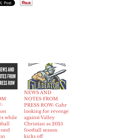
NEWS AND
OM
NOTES FROM
-
PRESS ROW: Gahr
son
looking for revenge
es while
against Valley
tball
Christian as 2025
cond
football season
ion
kicks off