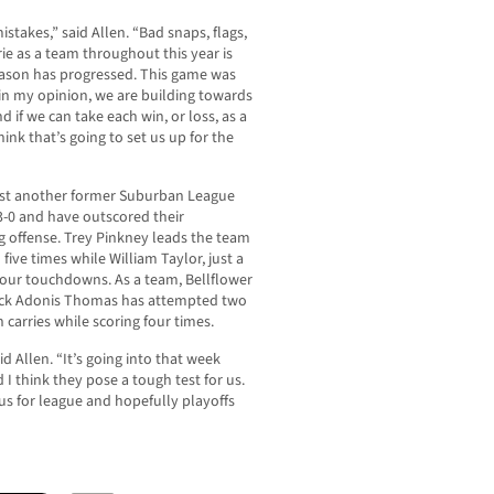
stakes,” said Allen. “Bad snaps, flags,
e as a team throughout this year is
eason has progressed. This game was
 in my opinion, we are building towards
d if we can take each win, or loss, as a
ink that’s going to set us up for the
 host another former Suburban League
 3-0 and have outscored their
 offense. Trey Pinkney leads the team
five times while William Taylor, just a
four touchdowns. As a team, Bellflower
back Adonis Thomas has attempted two
carries while scoring four times.
aid Allen. “It’s going into that week
I think they pose a tough test for us.
 us for league and hopefully playoffs