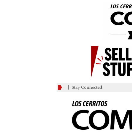
Stay Connected