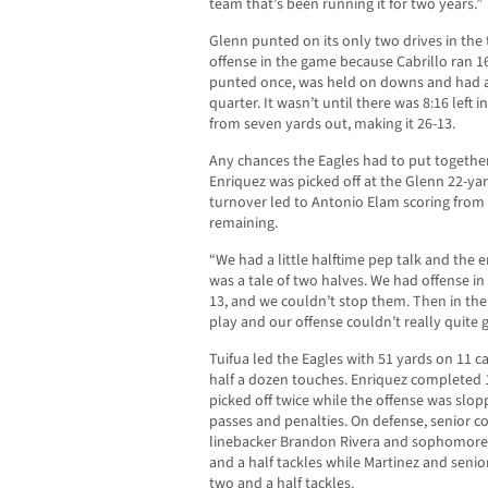
team that’s been running it for two years.”
Glenn punted on its only two drives in the 
offense in the game because Cabrillo ran 16
punted once, was held on downs and had a
quarter. It wasn’t until there was 8:16 lef
from seven yards out, making it 26-13.
Any chances the Eagles had to put togethe
Enriquez was picked off at the Glenn 22-yard
turnover led to Antonio Elam scoring from
remaining.
“We had a little halftime pep talk and the e
was a tale of two halves. We had offense in 
13, and we couldn’t stop them. Then in the
play and our offense couldn’t really quite ge
Tuifua led the Eagles with 51 yards on 11 c
half a dozen touches. Enriquez completed 1
picked off twice while the offense was slo
passes and penalties. On defense, senior
linebacker Brandon Rivera and sophomore 
and a half tackles while Martinez and sen
two and a half tackles.