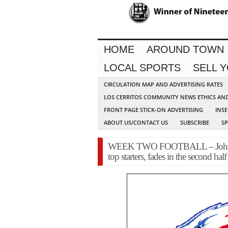
HOME
AROUND TOWN
LOCAL SPORTS
SELL 
CIRCULATION MAP AND ADVERTISING RATES
LOS CERRITOS COMMUNITY NEWS ETHICS AN
FRONT PAGE STICK-ON ADVERTISING
INSE
ABOUT US/CONTACT US
SUBSCRIBE
S
WEEK TWO FOOTBALL – John Gl
top starters, fades in the second half