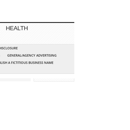
HEALTH
 DISCLOSURE
G
GENERAL/AGENCY ADVERTISING
LISH A FICTITIOUS BUSINESS NAME