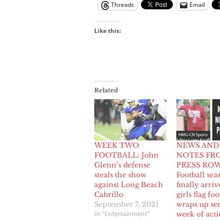
Threads
Email
Like this:
Related
WEEK TWO
NEWS AND
FOOTBALL: John
NOTES FR
Glenn’s defense
PRESS ROW
steals the show
Football sea
against Long Beach
finally arriv
Cabrillo
girls flag foo
September 7, 2021
wraps up se
In "Entertainment"
week of act