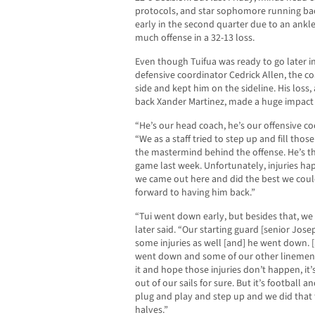
protocols, and star sophomore running bac
early in the second quarter due to an ankle
much offense in a 32-13 loss.
Even though Tuifua was ready to go later i
defensive coordinator Cedrick Allen, the co
side and kept him on the sideline. His loss
back Xander Martinez, made a huge impact 
“He’s our head coach, he’s our offensive coo
“We as a staff tried to step up and fill thos
the mastermind behind the offense. He’s t
game last week. Unfortunately, injuries hap
we came out here and did the best we could
forward to having him back.”
“Tui went down early, but besides that, we
later said. “Our starting guard [senior Jos
some injuries as well [and] he went down. 
went down and some of our other linemen.
it and hope those injuries don’t happen, it’s
out of our sails for sure. But it’s football 
plug and play and step up and we did that for
halves.”