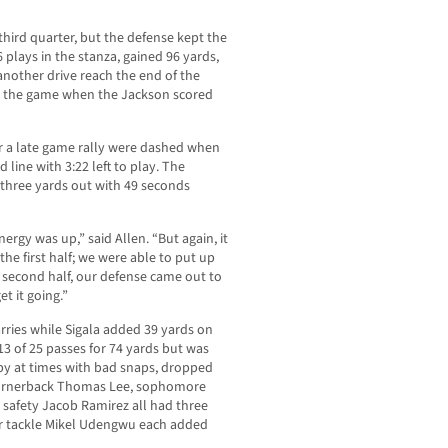
third quarter, but the defense kept the
 plays in the stanza, gained 96 yards,
nother drive reach the end of the
t in the game when the Jackson scored
r a late game rally were dashed when
 line with 3:22 left to play. The
 three yards out with 49 seconds
nergy was up,” said Allen. “But again, it
the first half; we were able to put up
 second half, our defense came out to
t it going.”
arries while Sigala added 39 yards on
3 of 25 passes for 74 yards but was
ppy at times with bad snaps, dropped
 cornerback Thomas Lee, sophomore
safety Jacob Ramirez all had three
ior tackle Mikel Udengwu each added