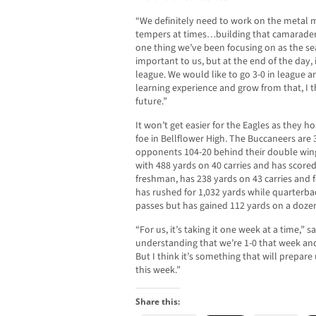
“We definitely need to work on the metal mi
tempers at times…building that camaraderi
one thing we’ve been focusing on as the s
important to us, but at the end of the day,
league. We would like to go 3-0 in league an
learning experience and grow from that, I th
future.”
It won’t get easier for the Eagles as they
foe in Bellflower High. The Buccaneers are
opponents 104-20 behind their double wing
with 488 yards on 40 carries and has scored 
freshman, has 238 yards on 43 carries and 
has rushed for 1,032 yards while quarter
passes but has gained 112 yards on a dozen 
“For us, it’s taking it one week at a time,” s
understanding that we’re 1-0 that week and 
But I think it’s something that will prepare
this week.”
Share this: