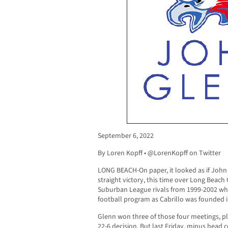
September 6, 2022
By Loren Kopff • @LorenKopff on Twitter
LONG BEACH-On paper, it looked as if John
straight victory, this time over Long Beach
Suburban League rivals from 1999-2002 wh
football program as Cabrillo was founded in
Glenn won three of those four meetings, pl
22-6 decision. But last Friday, minus head