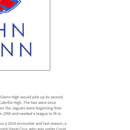
 Glenn High would pick up its second
 Cabrillo High. The two were once
en the Jaguars were beginning their
 1995 and needed a league to fit in.
us a 2019 encounter and last season, a
 coach David Cruz, who was under Covid