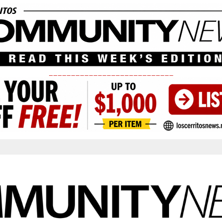
____________________________