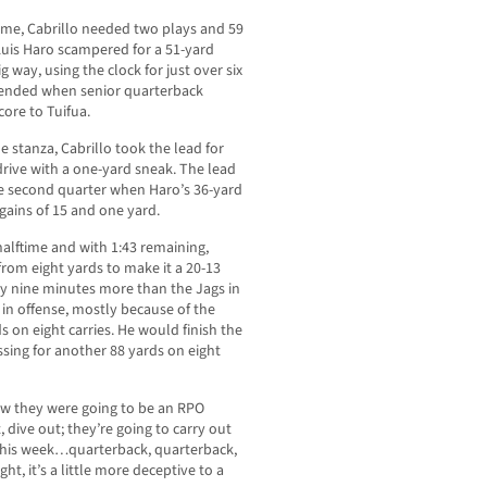
ame, Cabrillo needed two plays and 59
Luis Haro scampered for a 51-yard
g way, using the clock for just over six
 ended when senior quarterback
ore to Tuifua.
 stanza, Cabrillo took the lead for
rive with a one-yard sneak. The lead
he second quarter when Haro’s 36-yard
gains of 15 and one yard.
alftime and with 1:43 remaining,
from eight yards to make it a 20-13
rly nine minutes more than the Jags in
s in offense, mostly because of the
 on eight carries. He would finish the
ssing for another 88 yards on eight
ew they were going to be an RPO
, dive out; they’re going to carry out
 this week…quarterback, quarterback,
ht, it’s a little more deceptive to a