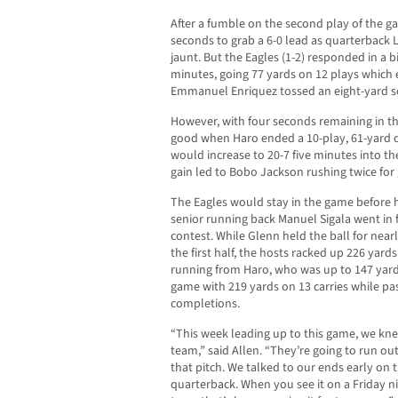
After a fumble on the second play of the g
seconds to grab a 6-0 lead as quarterback 
jaunt. But the Eagles (1-2) responded in a bi
minutes, going 77 yards on 12 plays which
Emmanuel Enriquez tossed an eight-yard sc
However, with four seconds remaining in the
good when Haro ended a 10-play, 61-yard d
would increase to 20-7 five minutes into t
gain led to Bobo Jackson rushing twice for 
The Eagles would stay in the game before h
senior running back Manuel Sigala went in 
contest. While Glenn held the ball for nea
the first half, the hosts racked up 226 yard
running from Haro, who was up to 147 yards
game with 219 yards on 13 carries while pa
completions.
“This week leading up to this game, we kn
team,” said Allen. “They’re going to run out
that pitch. We talked to our ends early on
quarterback. When you see it on a Friday nig