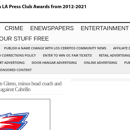
CRIME
ENEWSPAPERS
ENTERTAINMENT
YOUR STUFF FREE
PUBLISH A NAME CHANGE WITH LOS CERRITOS COMMUNITY NEWS
AFFILIATE
D CORRECTIONS POLICY
ENTER TO WIN OC FAIR TICKETS!
RETAIL ADVERTISIN
RT ADVERTISING
DOOR-HANGAR ADVERTISING
ONLINE ADVERTISING
PUB
PONSORED CONTENT
enn, minus head coach and
 against Cabrillo