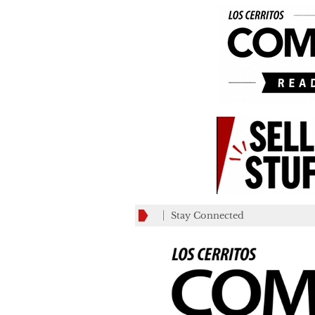
Stay Connected