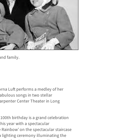
nd family.
Lorna Luft performs a medley of her
bulous songs in two stellar
arpenter Center Theater in Long
0th birthday is a grand celebration
this year with a spectacular
e Rainbow’ on the spectacular staircase
a lighting ceremony illuminating the