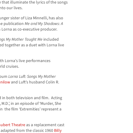
e that illuminate the lyrics of the songs
to our lives.
ger sister of Liza Minnelli, has also
he publication
Me and My Shadows: A
h Lorna as co-executive producer.
ngs My Mother Taught Me
included
d together as a duet with Lorna live
th Lorna’s live performances
ld cruises.
album
Lorna Luft: Songs My Mother
anilow
and Luft’s husband Colin R.
 in both television and film. Acting
 M.D.’, in an episode of ‘Murder, She
n the film ‘Extremities’ represent a
hubert Theatre
as a replacement cast
, adapted from the classic 1960
Billy