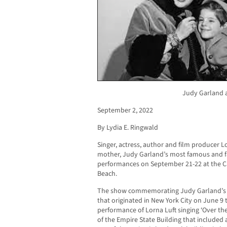
Judy Garland a
September 2, 2022
By Lydia E. Ringwald
Singer, actress, author and film producer 
mother, Judy Garland’s most famous and fa
performances on September 21-22 at the C
Beach.
The show commemorating Judy Garland’s 10
that originated in New York City on June 9 
performance of Lorna Luft singing ‘Over th
of the Empire State Building that included 