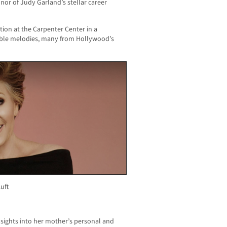
nor of Judy Garland’s stellar career
tion at the Carpenter Center in a
ble melodies, many from Hollywood’s
uft
sights into her mother’s personal and