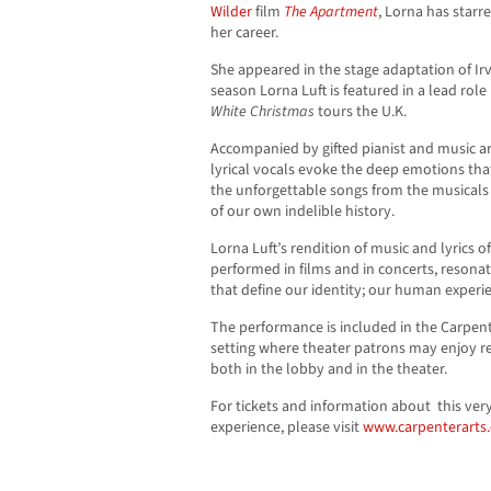
Wilder
film
The Apartment
, Lorna has star
her career.
She appeared in the stage adaptation of Irv
season Lorna Luft is featured in a lead role
White
Christmas
tours the U.K.
Accompanied by gifted pianist and music ar
lyrical vocals evoke the deep emotions that
the unforgettable songs from the musicals
of our own indelible history.
Lorna Luft’s rendition of music and lyrics 
performed in films and in concerts, resonat
that define our identity; our human experien
The performance is included in the Carpente
setting where theater patrons may enjoy r
both in the lobby and in the theater.
For tickets and information about this very
experience, please visit
www.carpenterarts.