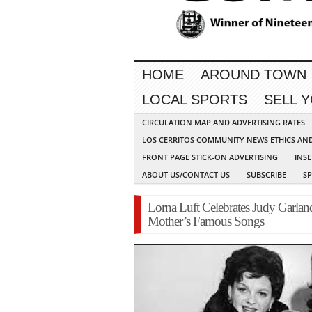
HOME
AROUND TOWN
LOCAL SPORTS
SELL 
CIRCULATION MAP AND ADVERTISING RATES
LOS CERRITOS COMMUNITY NEWS ETHICS AN
FRONT PAGE STICK-ON ADVERTISING
INSE
ABOUT US/CONTACT US
SUBSCRIBE
S
Lorna Luft Celebrates Judy Garlan
Mother’s Famous Songs