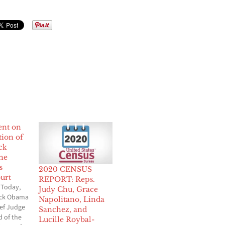
ent on
ion of
ck
he
s
2020 CENSUS
urt
REPORT: Reps.
 Today,
Judy Chu, Grace
ack Obama
Napolitano, Linda
ef Judge
Sanchez, and
d of the
Lucille Roybal-