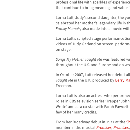
professional life with sparkles of experienc
that continue to bring meaning and value in
Lorna Luft, Judy’s second daughter, the youn
celebrated her mother’s legendary life in t
Family Memoir
, also made into a movie wit
Lorna Luft’s scripted stage performance
So
videos of Judy Garland on screen, performe
on stage.
Songs My Mother Taught Me
was featured wi
throughout the U.S. and Europe and on wor
In October 2007, Luft released her debut 
Taught Me
in the U.K. produced by
Barry M
Freeman.
Lorna Luft is also an actress who performed
roles in CBS television series ‘Trapper John,
Wrote’ and as a co-star with Farah Fawcett i
few of her many credits.
From her Broadway debut in 1971 at the
S
member in the musical
Promises, Promises