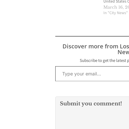
United States 
Appeals for the
March 16, 2
of Columbia Cir
In "City News"
serve on the 
Court of the U
States. If conf
Judge Garland 
assume the seat
Discover more from Lo
vacant by the
New
death of…
Subscribe to get the latest 
Type your email…
Submit you comment!