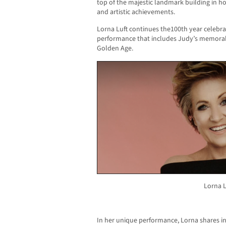
top of the majestic landmark building in ho
and artistic achievements.
Lorna Luft continues the100th year celebra
performance that includes Judy’s memora
Golden Age.
Lorna L
In her unique performance, Lorna shares in