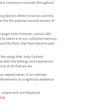
red in numerous musicals throughout
ing Berlin’s
White Christmas
and this
 in the the popular musical version of
ranger Colin Freemen, Lorna Luft’s
 lie latent in in our collective memory;
 and the films that have become part
of the songs that Judy Garland
es with the feelings and experiences
ce, of all that we are.
r cabaret series, in an intimate
efreshments in a nightclub ambiance
 unique and rare theatrical
org