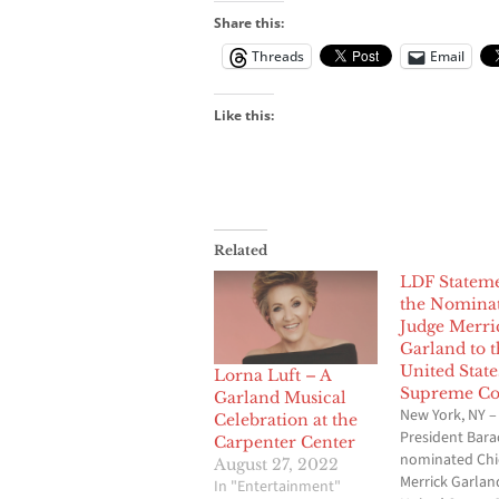
Share this:
Threads
Email
Like this:
Related
LDF Statem
the Nominat
Judge Merri
Garland to t
United State
Lorna Luft – A
Supreme Co
Garland Musical
New York, NY –
Celebration at the
President Bar
Carpenter Center
nominated Chi
August 27, 2022
Merrick Garlan
In "Entertainment"