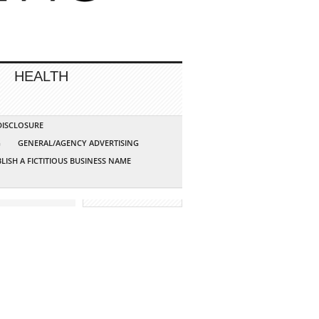
HEALTH
 DISCLOSURE
G
GENERAL/AGENCY ADVERTISING
LISH A FICTITIOUS BUSINESS NAME