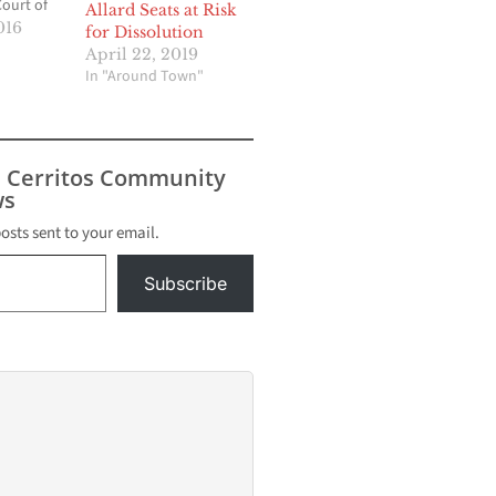
Court of
Allard Seats at Risk
 District
016
for Dissolution
cuit to
April 22, 2019
Supreme
In "Around Town"
nited
irmed,
will
 left
s Cerritos Community
 sudden
s
posts sent to your email.
Subscribe