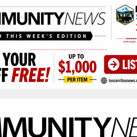
____________________________