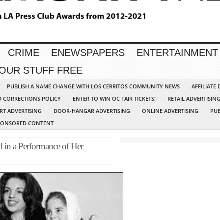
CRIME
ENEWSPAPERS
ENTERTAINMENT
YOUR STUFF FREE
PUBLISH A NAME CHANGE WITH LOS CERRITOS COMMUNITY NEWS
AFFILIATE
D CORRECTIONS POLICY
ENTER TO WIN OC FAIR TICKETS!
RETAIL ADVERTISIN
RT ADVERTISING
DOOR-HANGAR ADVERTISING
ONLINE ADVERTISING
PUB
PONSORED CONTENT
d in a Performance of Her