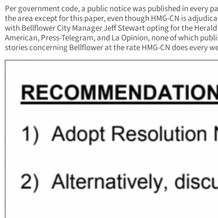
Per government code, a public notice was published in every pa
the area except for this paper, even though HMG-CN is adjudic
with Bellflower City Manager Jeff Stewart opting for the Herald
American, Press-Telegram, and La Opinion, none of which publi
stories concerning Bellflower at the rate HMG-CN does every w