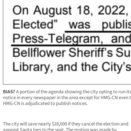
BIAS?
A portion of the agenda showing the city opting to run its
notice in every newspaper in the area except for HMG-CN even
HMG-CN is adjudicated to publish notices.
The city will save nearly $28,000 if they cancel the election and
appoint Santa Ines to the seat. The motion was made by