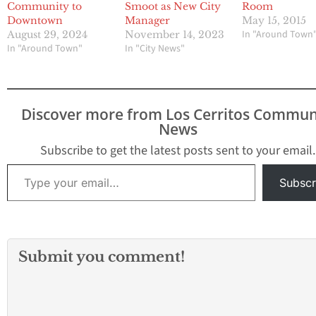
Community to
Smoot as New City
Room
Downtown
Manager
May 15, 2015
In "Around Town
August 29, 2024
November 14, 2023
In "Around Town"
In "City News"
Discover more from Los Cerritos Commun
News
Subscribe to get the latest posts sent to your email.
Type your email…
Subscr
Submit you comment!