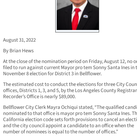
August 31, 2022
By Brian Hews
At the close of the nomination period on Friday, August 12, no 
filed to run against current Mayor pro tem Sonny Santa Ines in 
November 8 election for District 3 in Bellflower.
The estimated cost to conduct the elections for three City Coun
offices, Districts 1, 3, and 5, by the Los Angeles County Registrar
Recorder’s Office is nearly $89,000.
Bellflower City Clerk Mayra Ochiqui stated, “The qualified cand
nominated to that office is mayor pro tem Sonny Santa Ines. T
California election code sets forth provisions to cancel an elect
and the city council appoint a candidate to an office when the
number of nominees is equal to the number of offices.”