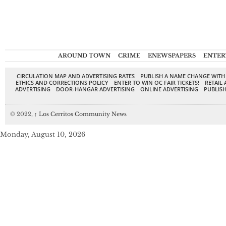
AROUND TOWN
CRIME
ENEWSPAPERS
ENTER
CIRCULATION MAP AND ADVERTISING RATES
PUBLISH A NAME CHANGE WITH
ETHICS AND CORRECTIONS POLICY
ENTER TO WIN OC FAIR TICKETS!
RETAIL 
ADVERTISING
DOOR-HANGAR ADVERTISING
ONLINE ADVERTISING
PUBLISH
© 2022,
↑
Los Cerritos Community News
Monday, August 10, 2026