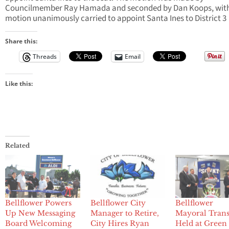
Councilmember Ray Hamada and seconded by Dan Koops, with
motion unanimously carried to appoint Santa Ines to District 3
Share this:
Threads
Email
Like this:
Related
Bellflower Powers
Bellflower City
Bellflower
Up New Messaging
Manager to Retire,
Mayoral Trans
Board Welcoming
City Hires Ryan
Held at Green