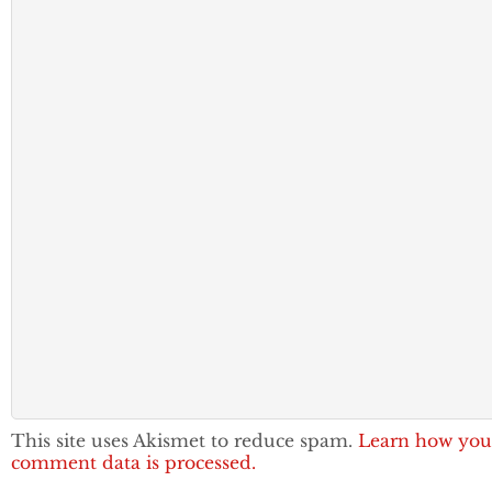
This site uses Akismet to reduce spam.
Learn how you
comment data is processed.