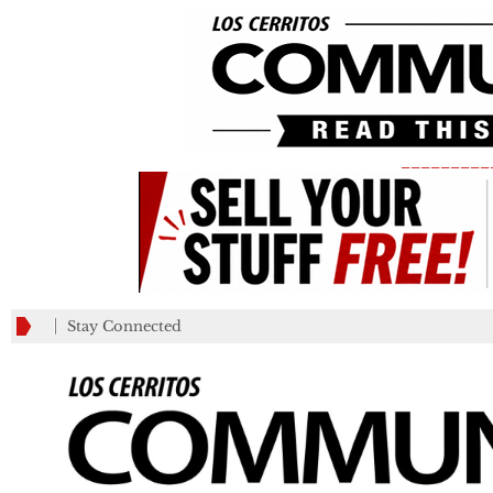
_________
Stay Connected