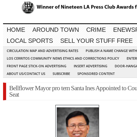
HOME
AROUND TOWN
CRIME
ENEWS
LOCAL SPORTS
SELL YOUR STUFF FREE
CIRCULATION MAP AND ADVERTISING RATES
PUBLISH A NAME CHANGE WIT
LOS CERRITOS COMMUNITY NEWS ETHICS AND CORRECTIONS POLICY
ENTER
FRONT PAGE STICK-ON ADVERTISING
INSERT ADVERTISING
DOOR-HANGA
ABOUT US/CONTACT US
SUBSCRIBE
SPONSORED CONTENT
Bellflower Mayor pro tem Santa Ines Appointed to Cou
Seat