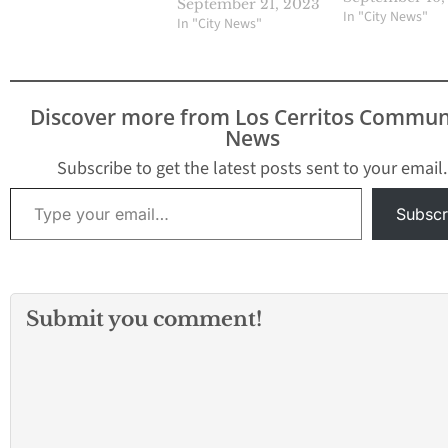
September 21, 2023
In "City News"
In "City News"
Discover more from Los Cerritos Commun
News
Subscribe to get the latest posts sent to your email.
Type your email…
Subscr
Submit you comment!