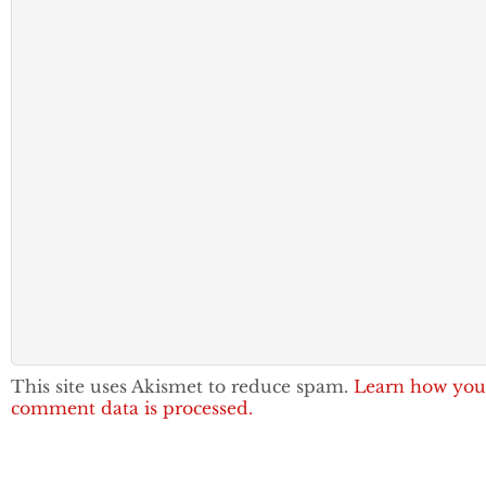
This site uses Akismet to reduce spam.
Learn how you
comment data is processed.