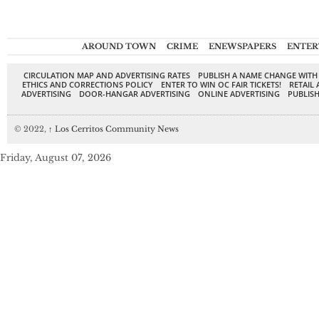
AROUND TOWN
CRIME
ENEWSPAPERS
ENTER
CIRCULATION MAP AND ADVERTISING RATES
PUBLISH A NAME CHANGE WITH
ETHICS AND CORRECTIONS POLICY
ENTER TO WIN OC FAIR TICKETS!
RETAIL 
ADVERTISING
DOOR-HANGAR ADVERTISING
ONLINE ADVERTISING
PUBLISH
© 2022,
↑
Los Cerritos Community News
Friday, August 07, 2026