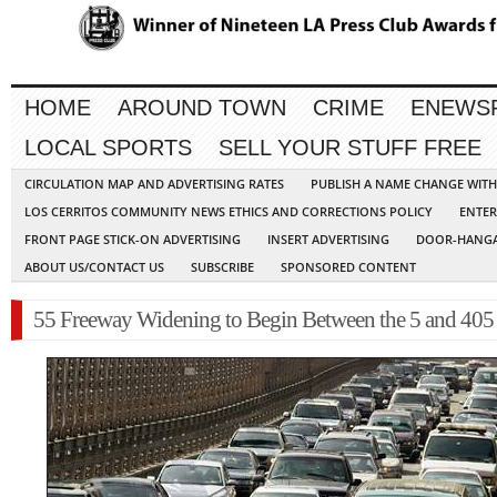
HOME
AROUND TOWN
CRIME
ENEWS
LOCAL SPORTS
SELL YOUR STUFF FREE
CIRCULATION MAP AND ADVERTISING RATES
PUBLISH A NAME CHANGE WIT
LOS CERRITOS COMMUNITY NEWS ETHICS AND CORRECTIONS POLICY
ENTER
FRONT PAGE STICK-ON ADVERTISING
INSERT ADVERTISING
DOOR-HANGA
ABOUT US/CONTACT US
SUBSCRIBE
SPONSORED CONTENT
55 Freeway Widening to Begin Between the 5 and 405