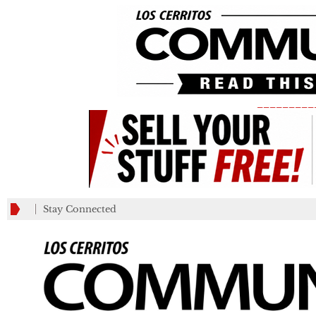
_________
Stay Connected