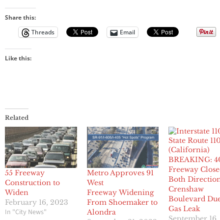
Share this:
Threads
Email
Like this:
Related
BREAKING: 4
Freeway Close
55 Freeway
Metro Approves 91
Both Direction
Construction to
West
Crenshaw
Widen
Freeway Widening
Boulevard Due
February 16, 2023
From Shoemaker to
Gas Leak
In "City News"
Alondra
September 16,