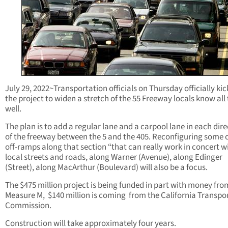
July 29, 2022~Transportation officials on Thursday officially kic
the project to widen a stretch of the 55 Freeway locals know all
well.
The plan is to add a regular lane and a carpool lane in each dir
of the freeway between the 5 and the 405. Reconfiguring some 
off-ramps along that section “that can really work in concert w
local streets and roads, along Warner (Avenue), along Edinger
(Street), along MacArthur (Boulevard) will also be a focus.
The $475 million project is being funded in part with money fro
Measure M, $140 million is coming from the California Transpo
Commission.
Construction will take approximately four years.